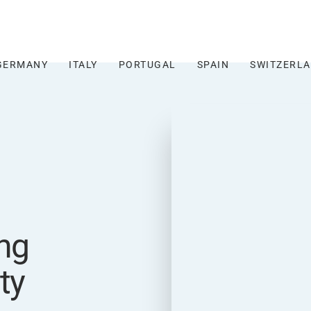
GERMANY
ITALY
PORTUGAL
SPAIN
SWITZERL
ng
ty