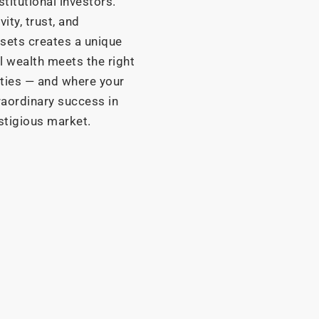
stitutional investors.
ity, trust, and
sets creates a unique
 wealth meets the right
ities — and where your
raordinary success in
stigious market.