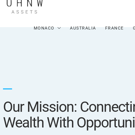
MONACO
AUSTRALIA
FRANCE
Our Mission: Connecti
Wealth With Opportuni