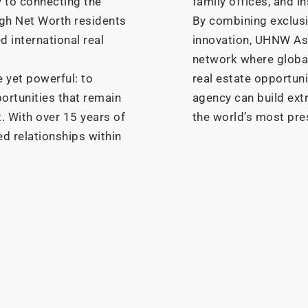
y to connecting the
family offices, and in
High Net Worth residents
By combining exclusiv
d international real
innovation, UHNW As
network where global
 yet powerful: to
real estate opportun
ortunities that remain
agency can build ext
. With over 15 years of
the world’s most pre
ed relationships within