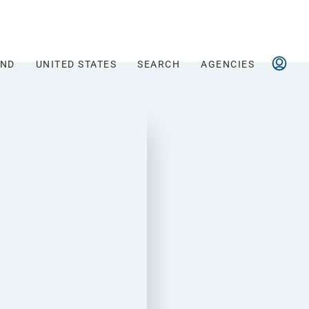
AND
UNITED STATES
SEARCH
AGENCIES