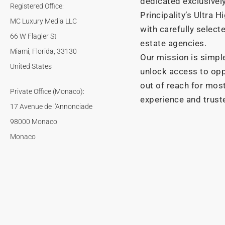
dedicated exclusivel
Registered Office:
Principality’s Ultra 
MC Luxury Media LLC
with carefully selecte
66 W Flagler St
estate agencies.
Miami, Florida, 33130
Our mission is simple
United States
unlock access to opp
out of reach for most
Private Office (Monaco):
experience and trust
17 Avenue de l'Annonciade
98000 Monaco
Monaco