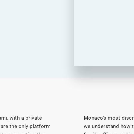
mi, with a private
Monaco’s most discre
 are the only platform
we understand how 