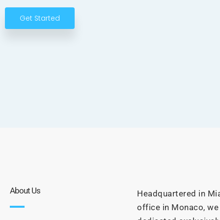
Get Started
About Us
Headquartered in Mia
office in Monaco, we