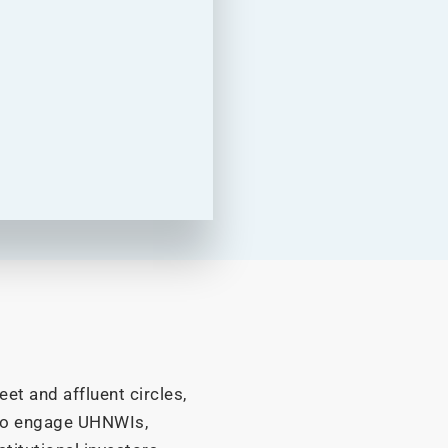
et and affluent circles,
to engage UHNWIs,