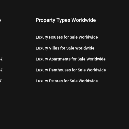
o
Property Types Worldwide
€
Luxury Houses for Sale Worldwide
€
Luxury Villas for Sale Worldwide
 €
Luxury Apartments for Sale Worldwide
 €
Luxury Penthouses for Sale Worldwide
€
Luxury Estates for Sale Worldwide