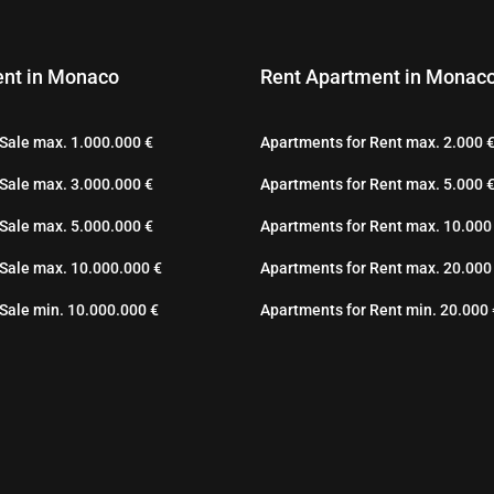
nt in Monaco
Rent Apartment in Monac
Sale max. 1.000.000 €
Apartments for Rent max. 2.000 
Sale max. 3.000.000 €
Apartments for Rent max. 5.000 
Sale max. 5.000.000 €
Apartments for Rent max. 10.000
 Sale max. 10.000.000 €
Apartments for Rent max. 20.000
Sale min. 10.000.000 €
Apartments for Rent min. 20.000 