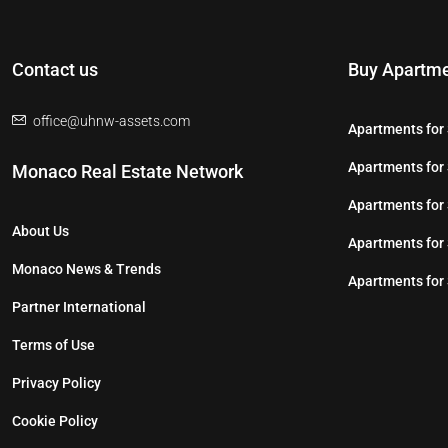
Contact us
Buy Apartme
office@uhnw-assets.com
Apartments for 
Apartments for 
Monaco Real Estate Network
Apartments for 
About Us
Apartments for
Monaco News & Trends
Apartments for 
Partner International
Terms of Use
Privacy Policy
Cookie Policy