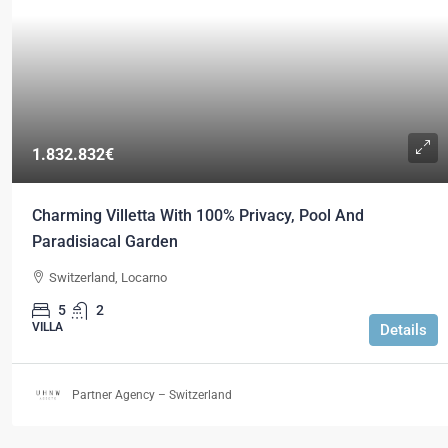
1.832.832€
Charming Villetta With 100% Privacy, Pool And
Paradisiacal Garden
Switzerland, Locarno
5
2
VILLA
Details
Partner Agency – Switzerland