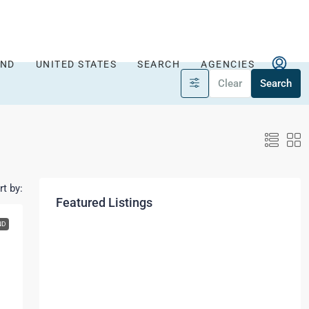
AND
UNITED STATES
SEARCH
AGENCIES
Clear
Search
rt by:
Featured Listings
ND