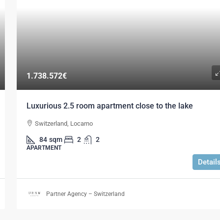
1.738.572€
Luxurious 2.5 room apartment close to the lake
Switzerland, Locarno
84
sqm
2
2
APARTMENT
Detail
Partner Agency – Switzerland