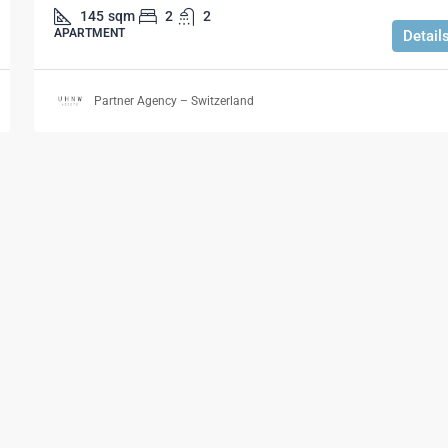
145
sqm
2
2
APARTMENT
Detail
Partner Agency – Switzerland