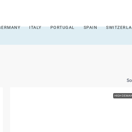
GERMANY
ITALY
PORTUGAL
SPAIN
SWITZERL
So
HIGH DEMA