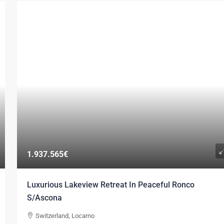
1.937.565€
Luxurious Lakeview Retreat In Peaceful Ronco
S/Ascona
Switzerland, Locarno