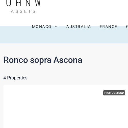
MONACO
AUSTRALIA
FRANCE
Ronco sopra Ascona
4 Properties
HIGH DEMAND