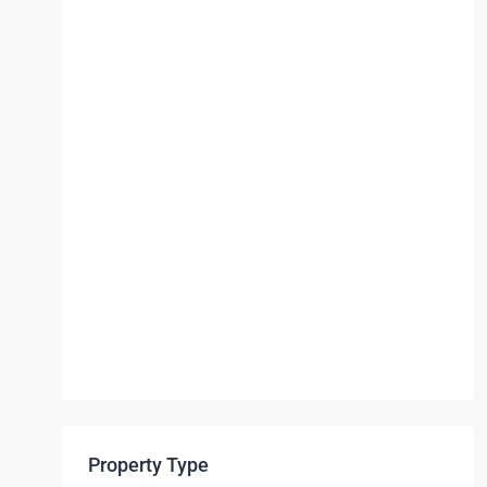
Property Type