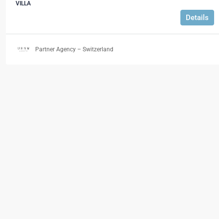
VILLA
Details
Partner Agency – Switzerland