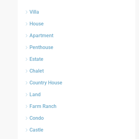
Villa
House
Apartment
Penthouse
Estate
Chalet
Country House
Land
Farm Ranch
Condo
Castle