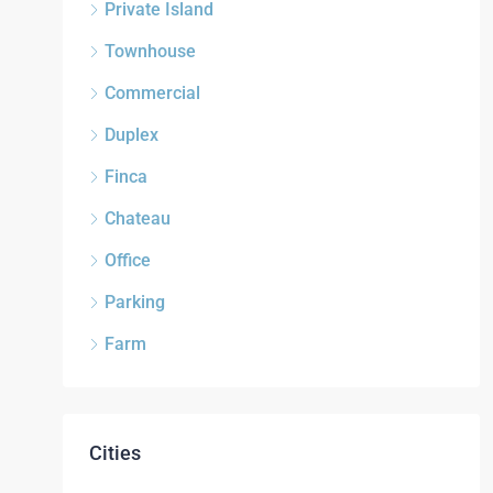
Private Island
Townhouse
Commercial
Duplex
Finca
Chateau
Office
Parking
Farm
Cities