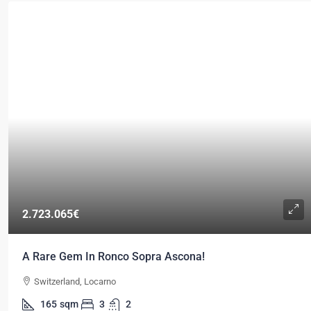
2.723.065€
A Rare Gem In Ronco Sopra Ascona!
Switzerland, Locarno
165
sqm
3
2