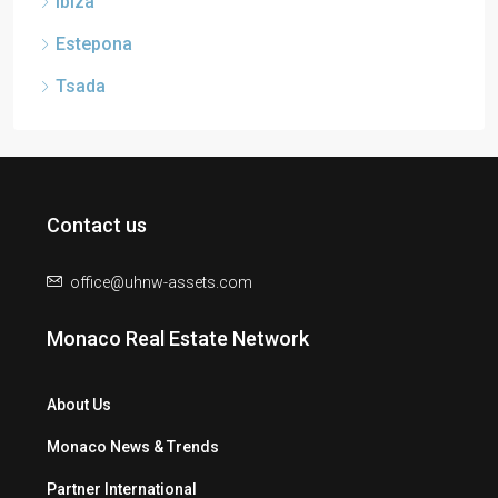
Ibiza
Estepona
Tsada
Contact us
office@uhnw-assets.com
Monaco Real Estate Network
About Us
Monaco News & Trends
Partner International