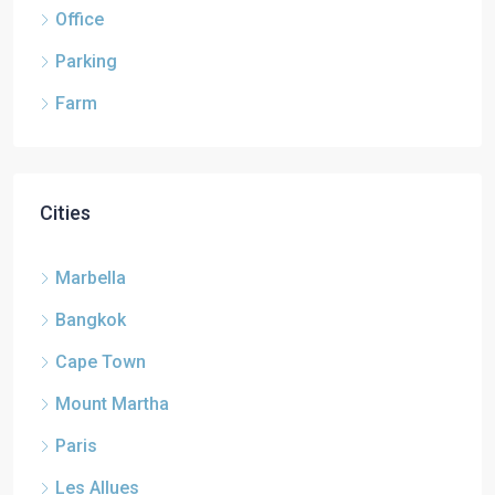
Office
Parking
Farm
Cities
Marbella
Bangkok
Cape Town
Mount Martha
Paris
Les Allues