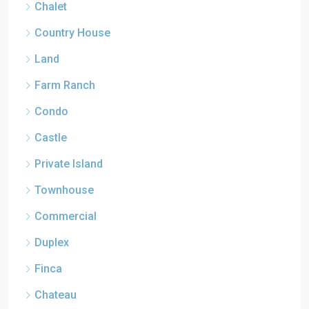
Chalet
Country House
Land
Farm Ranch
Condo
Castle
Private Island
Townhouse
Commercial
Duplex
Finca
Chateau