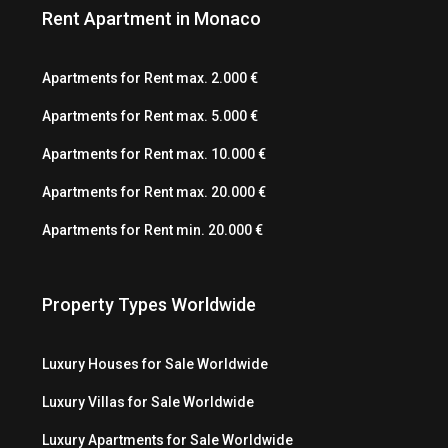
Rent Apartment in Monaco
Apartments for Rent max. 2.000 €
Apartments for Rent max. 5.000 €
Apartments for Rent max. 10.000 €
Apartments for Rent max. 20.000 €
Apartments for Rent min. 20.000 €
Property Types Worldwide
Luxury Houses for Sale Worldwide
Luxury Villas for Sale Worldwide
Luxury Apartments for Sale Worldwide