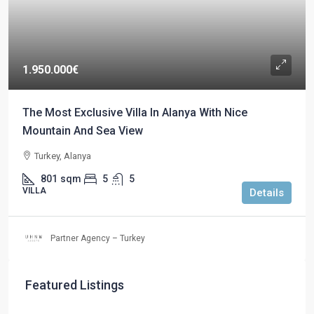
1.950.000€
The Most Exclusive Villa In Alanya With Nice
Mountain And Sea View
Turkey, Alanya
801
sqm
5
5
VILLA
Details
Partner Agency – Turkey
Featured Listings