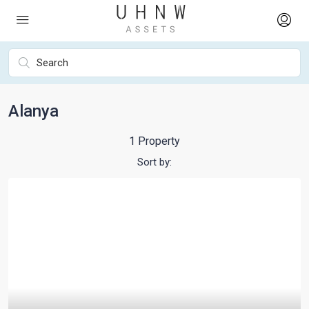
Alanya
1 Property
Sort by: