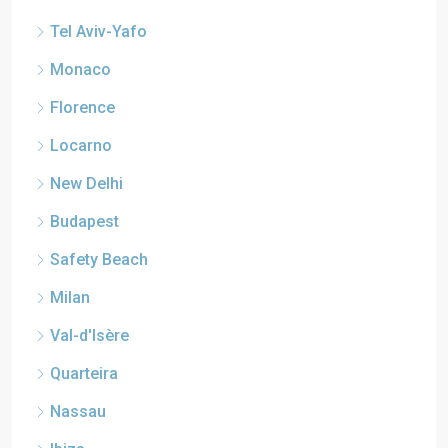
Tel Aviv-Yafo
Monaco
Florence
Locarno
New Delhi
Budapest
Safety Beach
Milan
Val-d'Isère
Quarteira
Nassau