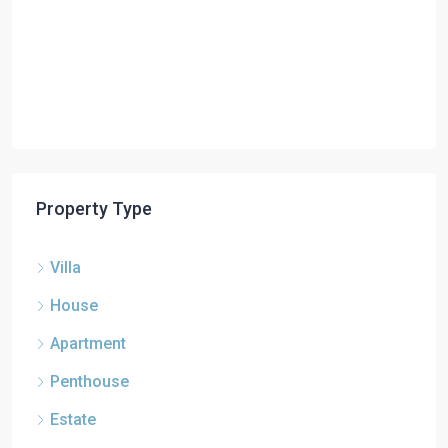
Property Type
Villa
House
Apartment
Penthouse
Estate