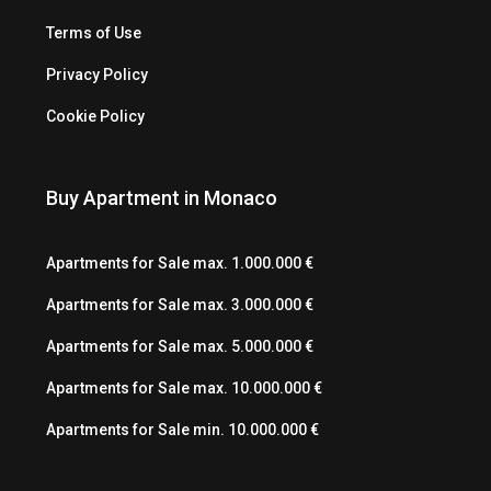
Terms of Use
Privacy Policy
Cookie Policy
Buy Apartment in Monaco
Apartments for Sale max. 1.000.000 €
Apartments for Sale max. 3.000.000 €
Apartments for Sale max. 5.000.000 €
Apartments for Sale max. 10.000.000 €
Apartments for Sale min. 10.000.000 €