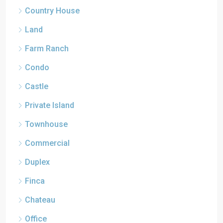
Country House
Land
Farm Ranch
Condo
Castle
Private Island
Townhouse
Commercial
Duplex
Finca
Chateau
Office