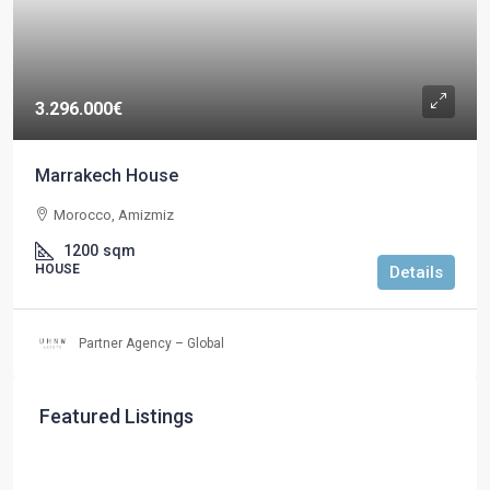
3.296.000€
Marrakech House
Morocco, Amizmiz
1200
sqm
HOUSE
Details
Partner Agency – Global
Featured Listings