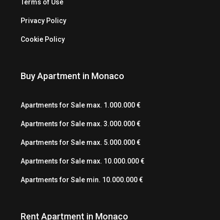
Terms of Use
Privacy Policy
Cookie Policy
Buy Apartment in Monaco
Apartments for Sale max. 1.000.000 €
Apartments for Sale max. 3.000.000 €
Apartments for Sale max. 5.000.000 €
Apartments for Sale max. 10.000.000 €
Apartments for Sale min. 10.000.000 €
Rent Apartment in Monaco