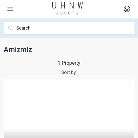
Amizmiz
1 Property
Sort by: