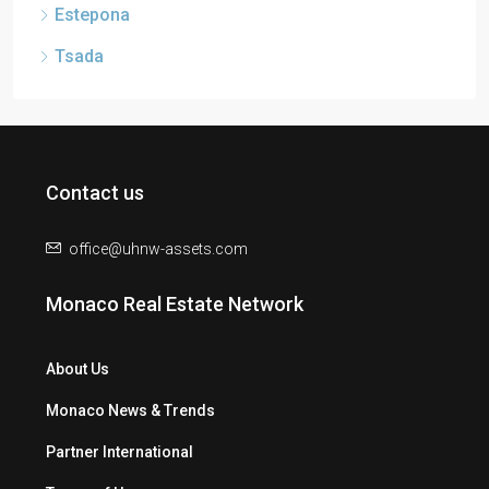
Estepona
Tsada
Contact us
office@uhnw-assets.com
Monaco Real Estate Network
About Us
Monaco News & Trends
Partner International