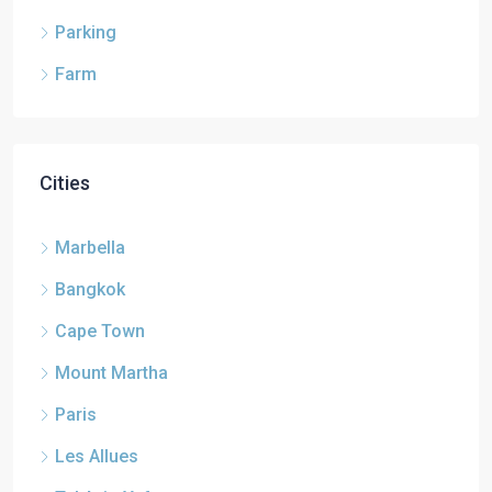
Parking
Farm
Cities
Marbella
Bangkok
Cape Town
Mount Martha
Paris
Les Allues