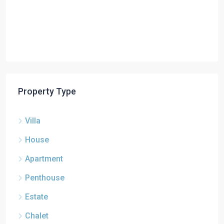
Property Type
Villa
House
Apartment
Penthouse
Estate
Chalet