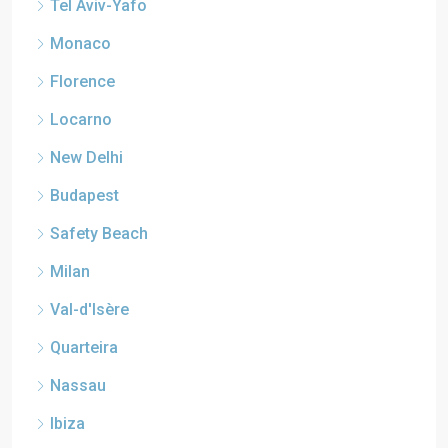
Tel Aviv-Yafo
Monaco
Florence
Locarno
New Delhi
Budapest
Safety Beach
Milan
Val-d'Isère
Quarteira
Nassau
Ibiza