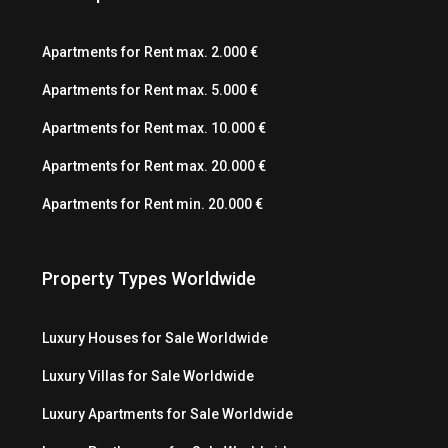
Apartments for Rent max. 2.000 €
Apartments for Rent max. 5.000 €
Apartments for Rent max. 10.000 €
Apartments for Rent max. 20.000 €
Apartments for Rent min. 20.000 €
Property Types Worldwide
Luxury Houses for Sale Worldwide
Luxury Villas for Sale Worldwide
Luxury Apartments for Sale Worldwide