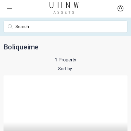
Boliqueime
1 Property
Sort by: