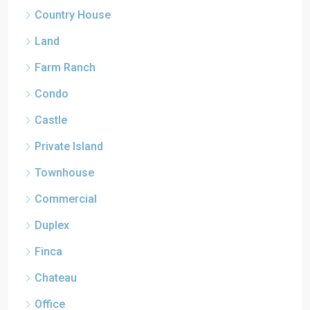
Country House
Land
Farm Ranch
Condo
Castle
Private Island
Townhouse
Commercial
Duplex
Finca
Chateau
Office