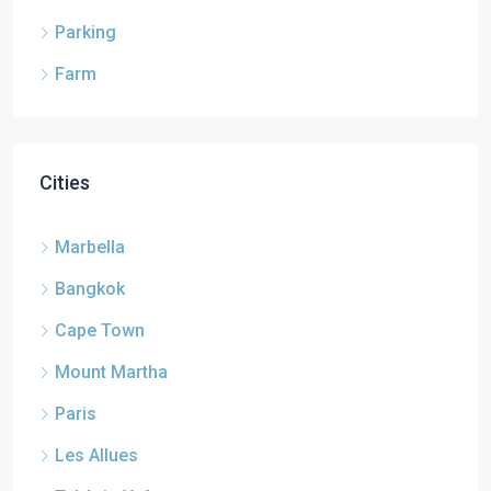
Parking
Farm
Cities
Marbella
Bangkok
Cape Town
Mount Martha
Paris
Les Allues