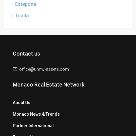
Estepona
Tsada
Contact us
office@uhnw-assets.com
Monaco Real Estate Network
About Us
Monaco News & Trends
Partner International