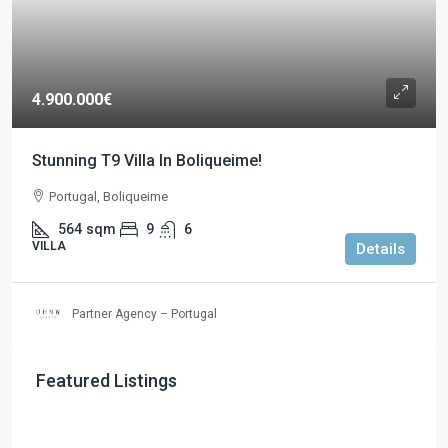
4.900.000€
Stunning T9 Villa In Boliqueime!
Portugal, Boliqueime
564
sqm
9
6
VILLA
Details
Partner Agency – Portugal
Featured Listings