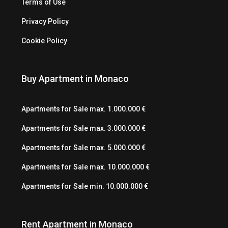
Terms of Use
Privacy Policy
Cookie Policy
Buy Apartment in Monaco
Apartments for Sale max. 1.000.000 €
Apartments for Sale max. 3.000.000 €
Apartments for Sale max. 5.000.000 €
Apartments for Sale max. 10.000.000 €
Apartments for Sale min. 10.000.000 €
Rent Apartment in Monaco