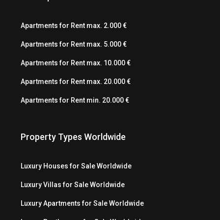
Apartments for Rent max. 2.000 €
Apartments for Rent max. 5.000 €
Apartments for Rent max. 10.000 €
Apartments for Rent max. 20.000 €
Apartments for Rent min. 20.000 €
Property Types Worldwide
Luxury Houses for Sale Worldwide
Luxury Villas for Sale Worldwide
Luxury Apartments for Sale Worldwide