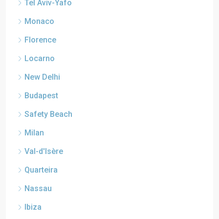
Tel Aviv-Yafo
Monaco
Florence
Locarno
New Delhi
Budapest
Safety Beach
Milan
Val-d'Isère
Quarteira
Nassau
Ibiza