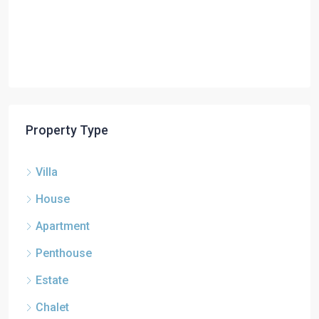
Property Type
Villa
House
Apartment
Penthouse
Estate
Chalet