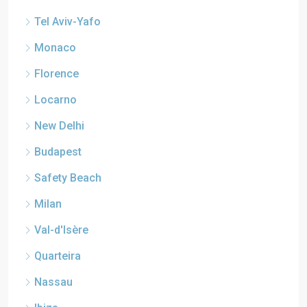
Tel Aviv-Yafo
Monaco
Florence
Locarno
New Delhi
Budapest
Safety Beach
Milan
Val-d'Isère
Quarteira
Nassau