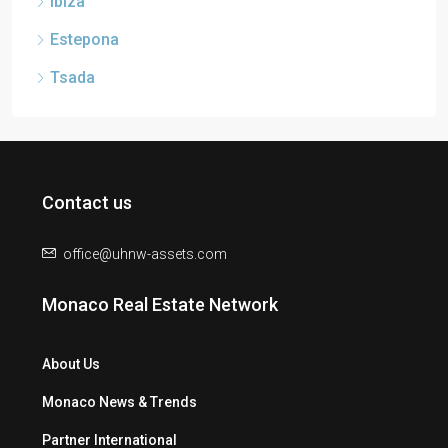
Ibiza
Estepona
Tsada
Contact us
office@uhnw-assets.com
Monaco Real Estate Network
About Us
Monaco News & Trends
Partner International