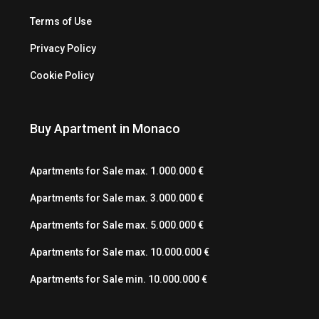
Terms of Use
Privacy Policy
Cookie Policy
Buy Apartment in Monaco
Apartments for Sale max. 1.000.000 €
Apartments for Sale max. 3.000.000 €
Apartments for Sale max. 5.000.000 €
Apartments for Sale max. 10.000.000 €
Apartments for Sale min. 10.000.000 €