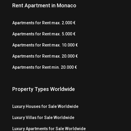
Rent Apartment in Monaco
Apartments for Rent max. 2.000 €
Apartments for Rent max. 5.000 €
Apartments for Rent max. 10.000 €
Apartments for Rent max. 20.000 €
Apartments for Rent min. 20.000 €
Property Types Worldwide
Luxury Houses for Sale Worldwide
Luxury Villas for Sale Worldwide
Luxury Apartments for Sale Worldwide