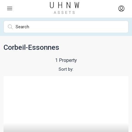
Corbeil-Essonnes
1 Property
Sort by: