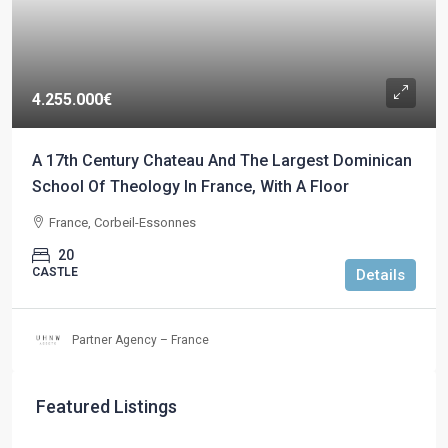
4.255.000€
A 17th Century Chateau And The Largest Dominican
School Of Theology In France, With A Floor
France, Corbeil-Essonnes
20
CASTLE
Details
Partner Agency – France
Featured Listings