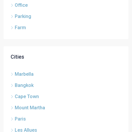
Office
Parking
Farm
Cities
Marbella
Bangkok
Cape Town
Mount Martha
Paris
Les Allues