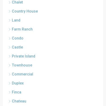
Chalet
Country House
Land
Farm Ranch
Condo
Castle
Private Island
Townhouse
Commercial
Duplex
Finca
Chateau