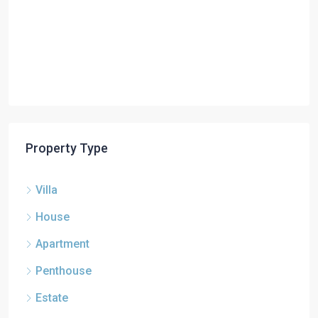
Property Type
Villa
House
Apartment
Penthouse
Estate