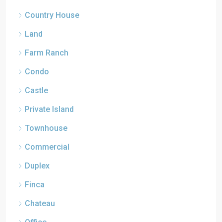
Country House
Land
Farm Ranch
Condo
Castle
Private Island
Townhouse
Commercial
Duplex
Finca
Chateau