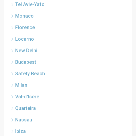
Tel Aviv-Yafo
Monaco
Florence
Locarno
New Delhi
Budapest
Safety Beach
Milan
Val-d'Isère
Quarteira
Nassau
Ibiza