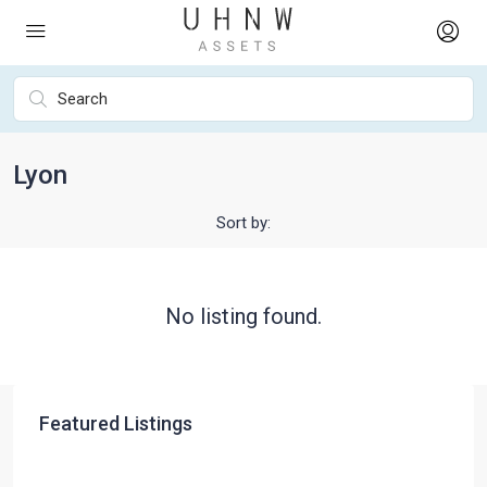
Lyon
Sort by:
No listing found.
Featured Listings