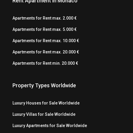
Rent Apartment in Monaco
Apartments for Rent max. 2.000 €
Apartments for Rent max. 5.000 €
Apartments for Rent max. 10.000 €
Apartments for Rent max. 20.000 €
Apartments for Rent min. 20.000 €
Property Types Worldwide
Luxury Houses for Sale Worldwide
Luxury Villas for Sale Worldwide
Luxury Apartments for Sale Worldwide