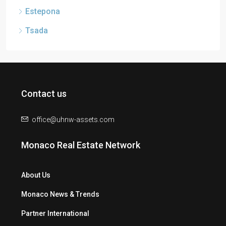
Estepona
Tsada
Contact us
office@uhnw-assets.com
Monaco Real Estate Network
About Us
Monaco News & Trends
Partner International