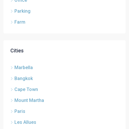
Office
Parking
Farm
Cities
Marbella
Bangkok
Cape Town
Mount Martha
Paris
Les Allues