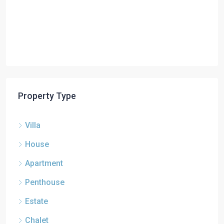
Property Type
Villa
House
Apartment
Penthouse
Estate
Chalet