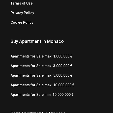
Terms of Use
Privacy Policy
Cookie Policy
Buy Apartment in Monaco
Apartments for Sale max. 1.000.000 €
Apartments for Sale max. 3.000.000 €
Apartments for Sale max. 5.000.000 €
Apartments for Sale max. 10.000.000 €
Apartments for Sale min. 10.000.000 €