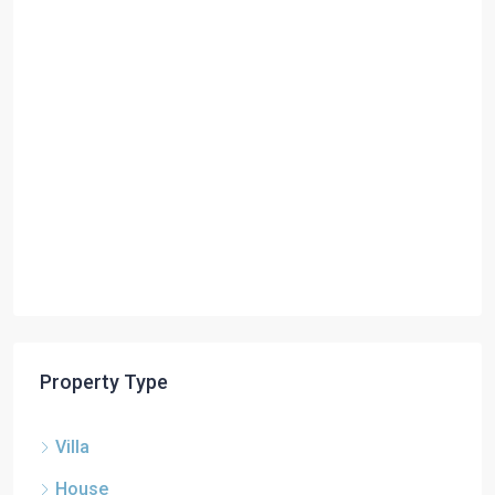
Property Type
Villa
House