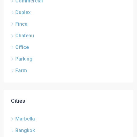
Commercial
Duplex
Finca
Chateau
Office
Parking
Farm
Cities
Marbella
Bangkok