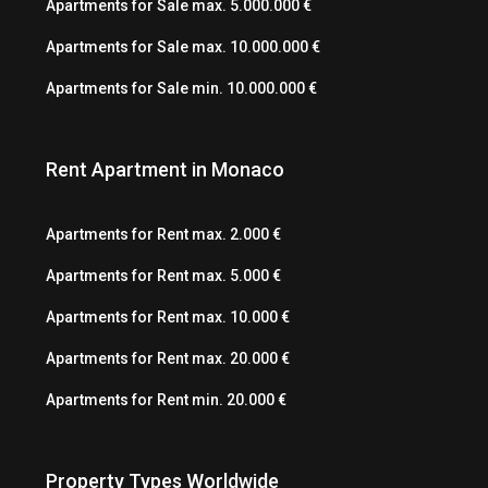
Apartments for Sale max. 5.000.000 €
Apartments for Sale max. 10.000.000 €
Apartments for Sale min. 10.000.000 €
Rent Apartment in Monaco
Apartments for Rent max. 2.000 €
Apartments for Rent max. 5.000 €
Apartments for Rent max. 10.000 €
Apartments for Rent max. 20.000 €
Apartments for Rent min. 20.000 €
Property Types Worldwide