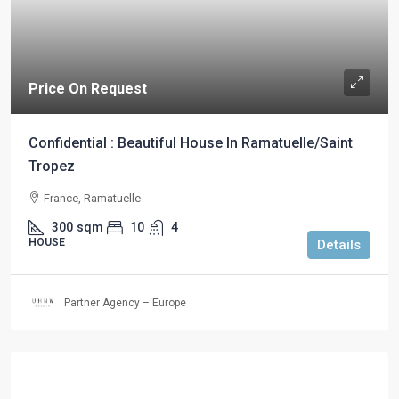
Price On Request
Confidential : Beautiful House In Ramatuelle/Saint
Tropez
France, Ramatuelle
300
sqm
10
4
HOUSE
Details
Partner Agency – Europe