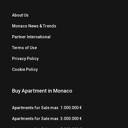
About Us
Monaco News & Trends
Partner International
Terms of Use
Privacy Policy
Cookie Policy
Buy Apartment in Monaco
Apartments for Sale max. 1.000.000 €
Apartments for Sale max. 3.000.000 €