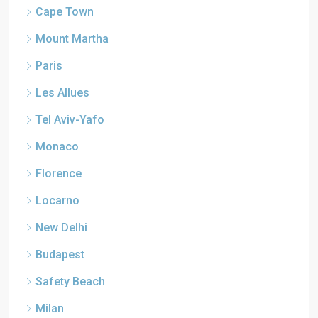
Cape Town
Mount Martha
Paris
Les Allues
Tel Aviv-Yafo
Monaco
Florence
Locarno
New Delhi
Budapest
Safety Beach
Milan