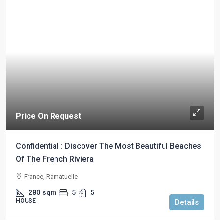
Price On Request
Confidential : Discover The Most Beautiful Beaches
Of The French Riviera
France, Ramatuelle
280
sqm
5
5
HOUSE
Details