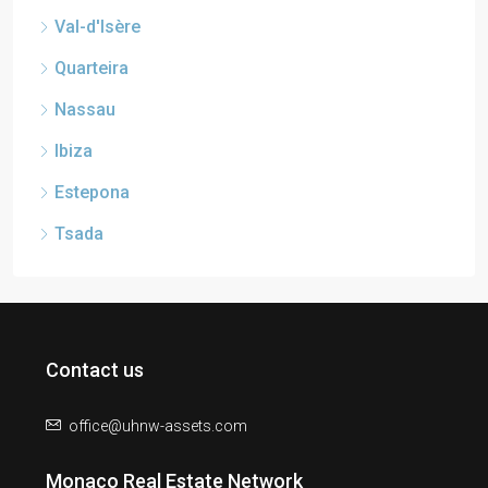
Val-d'Isère
Quarteira
Nassau
Ibiza
Estepona
Tsada
Contact us
office@uhnw-assets.com
Monaco Real Estate Network