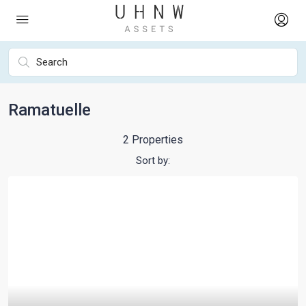
Ramatuelle
2 Properties
Sort by: