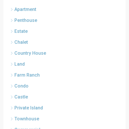
Apartment
Penthouse
Estate
Chalet
Country House
Land
Farm Ranch
Condo
Castle
Private Island
Townhouse