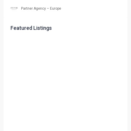
Partner Agency – Europe
Featured Listings