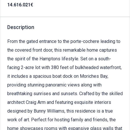
14.616.021€
Description
From the gated entrance to the porte-cochere leading to
the covered front door, this remarkable home captures
the spirit of the Hamptons lifestyle. Set on a south-
facing 2-acre lot with 380 feet of bulkheaded waterfront,
it includes a spacious boat dock on Moriches Bay,
providing stunning panoramic views along with
breathtaking sunrises and sunsets. Crafted by the skilled
architect Craig Arm and featuring exquisite interiors
designed by Bunny Williams, this residence is a true
work of art. Perfect for hosting family and friends, the
home showcases rooms with expansive glass walls that