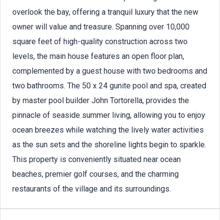
overlook the bay, offering a tranquil luxury that the new
owner will value and treasure. Spanning over 10,000
square feet of high-quality construction across two
levels, the main house features an open floor plan,
complemented by a guest house with two bedrooms and
two bathrooms. The 50 x 24 gunite pool and spa, created
by master pool builder John Tortorella, provides the
pinnacle of seaside summer living, allowing you to enjoy
ocean breezes while watching the lively water activities
as the sun sets and the shoreline lights begin to sparkle.
This property is conveniently situated near ocean
beaches, premier golf courses, and the charming
restaurants of the village and its surroundings.