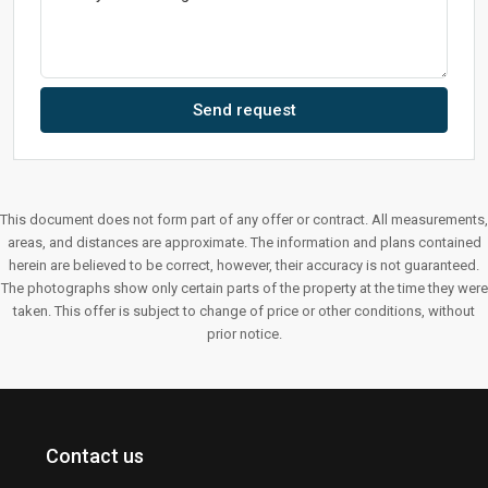
Send request
This document does not form part of any offer or contract. All measurements,
areas, and distances are approximate. The information and plans contained
herein are believed to be correct, however, their accuracy is not guaranteed.
The photographs show only certain parts of the property at the time they were
taken. This offer is subject to change of price or other conditions, without
prior notice.
Contact us