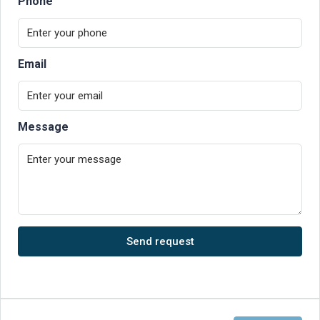
Phone
Email
Message
Send request