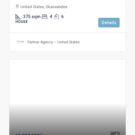
United States, Skaneateles
375
sqm
4
6
HOUSE
Details
Partner Agency – United States