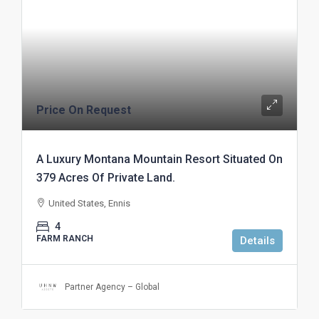
Price On Request
A Luxury Montana Mountain Resort Situated On
379 Acres Of Private Land.
United States, Ennis
4
FARM RANCH
Details
Partner Agency – Global