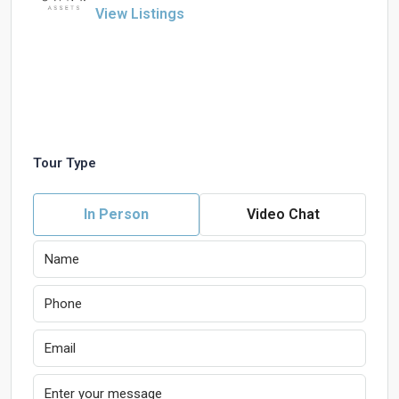
View Listings
Tour Type
In Person
Video Chat