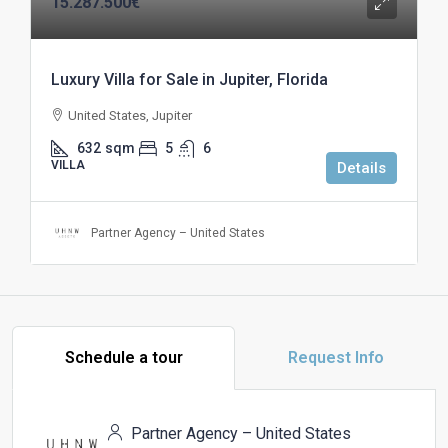
15.287.500€
Luxury Villa for Sale in Jupiter, Florida
United States, Jupiter
632
sqm
5
6
VILLA
Details
Partner Agency – United States
Schedule a tour
Request Info
Partner Agency – United States