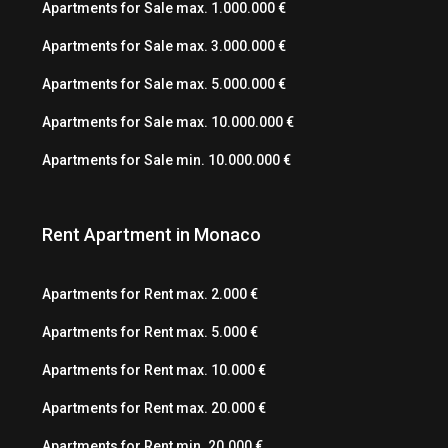
Apartments for Sale max. 1.000.000 €
Apartments for Sale max. 3.000.000 €
Apartments for Sale max. 5.000.000 €
Apartments for Sale max. 10.000.000 €
Apartments for Sale min. 10.000.000 €
Rent Apartment in Monaco
Apartments for Rent max. 2.000 €
Apartments for Rent max. 5.000 €
Apartments for Rent max. 10.000 €
Apartments for Rent max. 20.000 €
Apartments for Rent min. 20.000 €