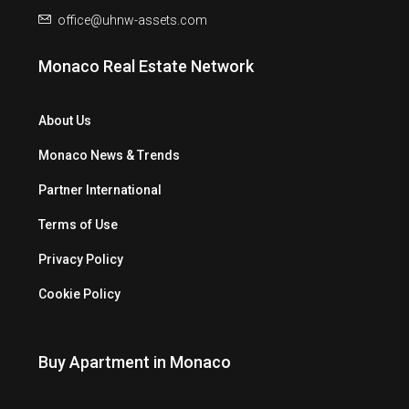
office@uhnw-assets.com
Monaco Real Estate Network
About Us
Monaco News & Trends
Partner International
Terms of Use
Privacy Policy
Cookie Policy
Buy Apartment in Monaco