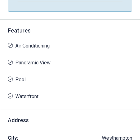
Features
Air Conditioning
Panoramic View
Pool
Waterfront
Address
City:
Westhampton