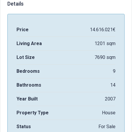
Details
Price
14.616.021€
Living Area
1201 sqm
Lot Size
7690 sqm
Bedrooms
9
Bathrooms
14
Year Built
2007
Property Type
House
Status
For Sale