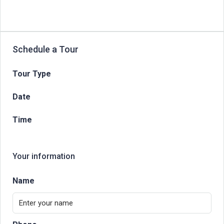
Schedule a Tour
Tour Type
Date
Time
Your information
Name