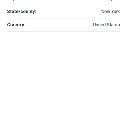
State/county:
New York
Country:
United States