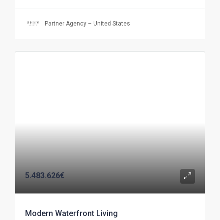
Partner Agency – United States
5.483.626€
Modern Waterfront Living