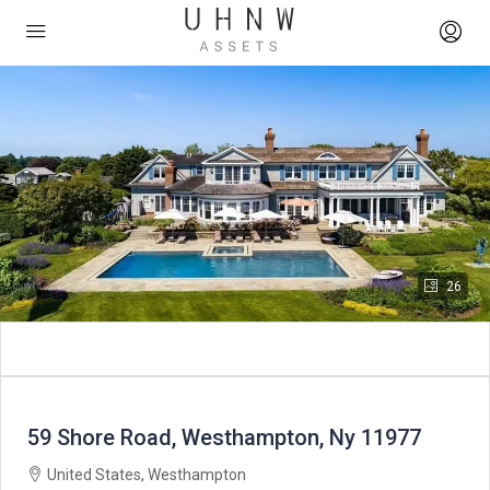
26
59 Shore Road, Westhampton, Ny 11977
United States, Westhampton