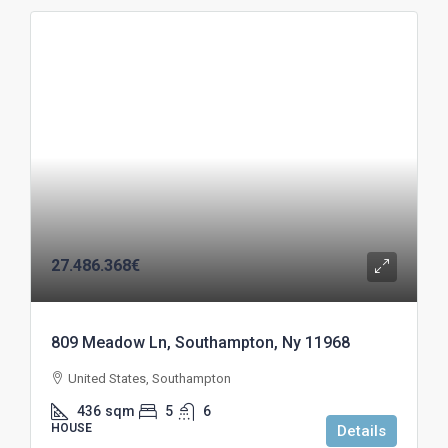
27.486.368€
809 Meadow Ln, Southampton, Ny 11968
United States, Southampton
436
sqm
5
6
HOUSE
Details