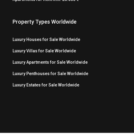
Property Types Worldwide
Luxury Houses for Sale Worldwide
Luxury Villas for Sale Worldwide
Luxury Apartments for Sale Worldwide
Luxury Penthouses for Sale Worldwide
Luxury Estates for Sale Worldwide