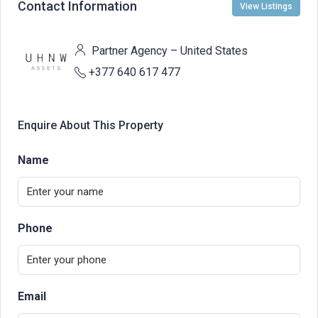
Contact Information
View Listings
Partner Agency – United States
+377 640 617 477
Enquire About This Property
Name
Phone
Email