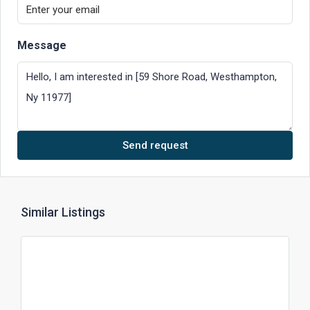
Message
Send request
Similar Listings