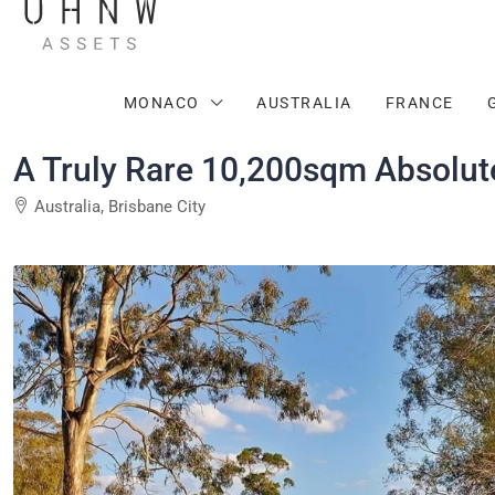
MONACO
AUSTRALIA
FRANCE
A Truly Rare 10,200sqm Absolute
Australia, Brisbane City