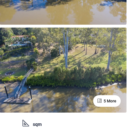
5 More
sqm