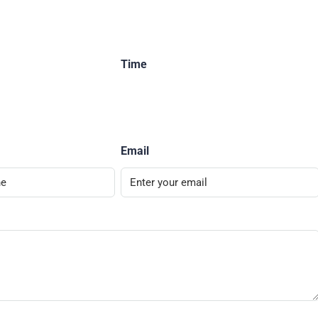
Time
Email