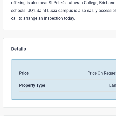
offering is also near St Peter’s Lutheran College, Brisba
schools. UQ’s Saint Lucia campus is also easily accessibl
call to arrange an inspection today.
Details
Price
Price On Reque
Property Type
La