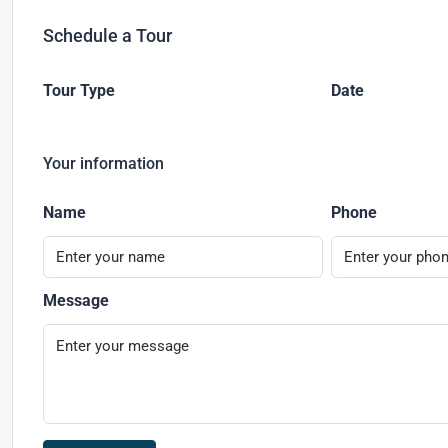
Schedule a Tour
Tour Type
Date
Your information
Name
Phone
Message