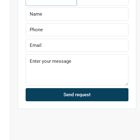
n
Send request