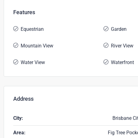
Features
Equestrian
Garden
Mountain View
River View
Water View
Waterfront
Address
City:
Brisbane Ci
Area:
Fig Tree Pock