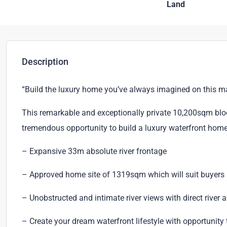
Land
Description
“Build the luxury home you’ve always imagined on this mag
This remarkable and exceptionally private 10,200sqm block
tremendous opportunity to build a luxury waterfront home 
– Expansive 33m absolute river frontage
– Approved home site of 1319sqm which will suit buyers l
– Unobstructed and intimate river views with direct river 
– Create your dream waterfront lifestyle with opportunity 