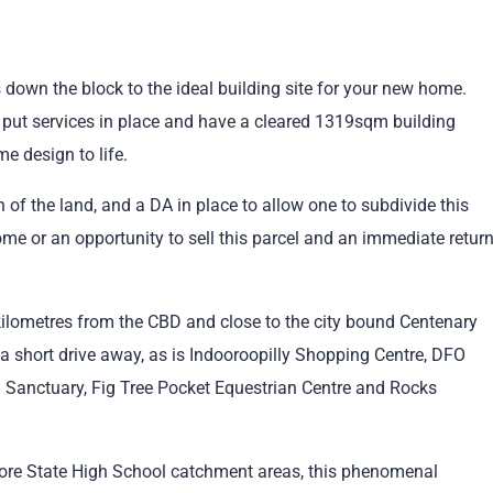
 down the block to the ideal building site for your new home.
 put services in place and have a cleared 1319sqm building
e design to life.
on of the land, and a DA in place to allow one to subdivide this
ome or an opportunity to sell this parcel and an immediate retur
e kilometres from the CBD and close to the city bound Centenary
a short drive away, as is Indooroopilly Shopping Centre, DFO
 Sanctuary, Fig Tree Pocket Equestrian Centre and Rocks
more State High School catchment areas, this phenomenal