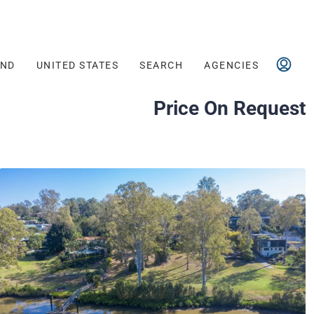
AND
UNITED STATES
SEARCH
AGENCIES
Price On Request