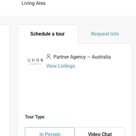
Living Area
Schedule a tour
Request Info
Partner Agency – Australia
View Listings
Tour Type
In Person
Video Chat