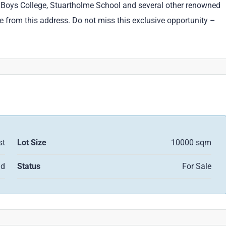
ne Boys College, Stuartholme School and several other renowned
e from this address. Do not miss this exclusive opportunity –
st
Lot Size
10000 sqm
nd
Status
For Sale