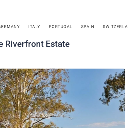
GERMANY
ITALY
PORTUGAL
SPAIN
SWITZERL
 Riverfront Estate