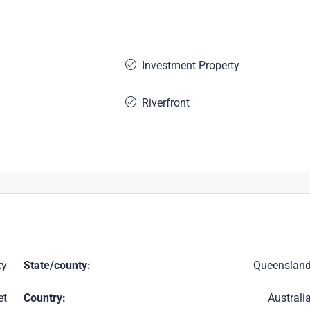
Investment Property
Riverfront
ty
State/county:
Queenslan
et
Country:
Australi