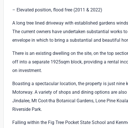
– Elevated position, flood free (2011 & 2022)
A long tree lined driveway with established gardens winds
The current owners have undertaken substantial works to
envelope in which to bring a substantial and beautiful hom
There is an existing dwelling on the site, on the top secti
off into a separate 1925sqm block, providing a rental inc
on investment.
Boasting a spectacular location, the property is just nin
Motorway. A variety of shops and dining options are also 
Jindalee, Mt Coot-tha Botanical Gardens, Lone Pine Koala
Riverside Park.
Falling within the Fig Tree Pocket State School and Ken