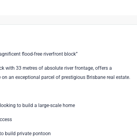
nificent flood-free riverfront block”
 with 33 metres of absolute river frontage, offers a
on an exceptional parcel of prestigious Brisbane real estate.
ooking to build a large-scale home
access
to build private pontoon