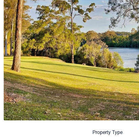
Property Type