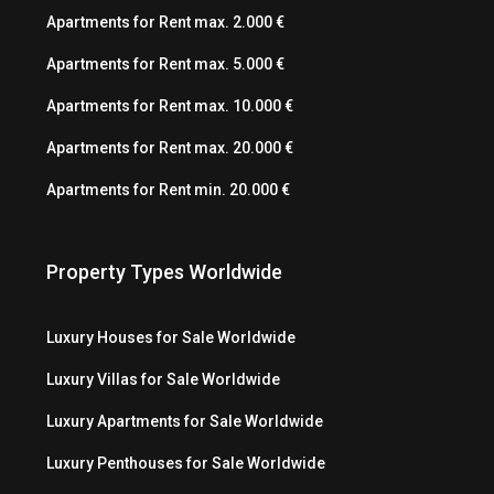
Apartments for Rent max. 2.000 €
Apartments for Rent max. 5.000 €
Apartments for Rent max. 10.000 €
Apartments for Rent max. 20.000 €
Apartments for Rent min. 20.000 €
Property Types Worldwide
Luxury Houses for Sale Worldwide
Luxury Villas for Sale Worldwide
Luxury Apartments for Sale Worldwide
Luxury Penthouses for Sale Worldwide