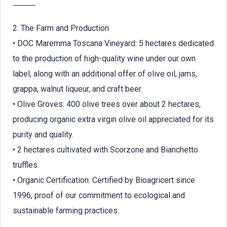
⸻
2. The Farm and Production
• DOC Maremma Toscana Vineyard: 5 hectares dedicated
to the production of high-quality wine under our own
label, along with an additional offer of olive oil, jams,
grappa, walnut liqueur, and craft beer.
• Olive Groves: 400 olive trees over about 2 hectares,
producing organic extra virgin olive oil appreciated for its
purity and quality.
• 2 hectares cultivated with Scorzone and Bianchetto
truffles.
• Organic Certification: Certified by Bioagricert since
1996, proof of our commitment to ecological and
sustainable farming practices.