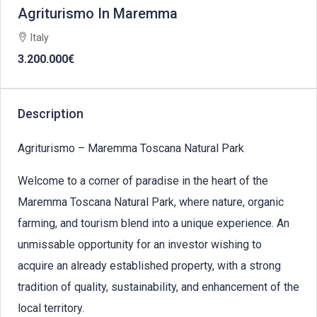
Agriturismo In Maremma
Italy
3.200.000€
Description
Agriturismo – Maremma Toscana Natural Park
Welcome to a corner of paradise in the heart of the
Maremma Toscana Natural Park, where nature, organic
farming, and tourism blend into a unique experience. An
unmissable opportunity for an investor wishing to
acquire an already established property, with a strong
tradition of quality, sustainability, and enhancement of the
local territory.