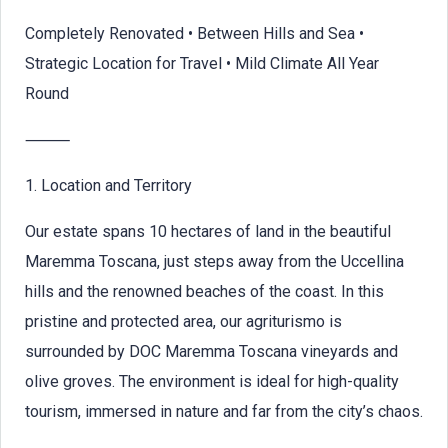
Completely Renovated • Between Hills and Sea •
Strategic Location for Travel • Mild Climate All Year
Round
⸻
1. Location and Territory
Our estate spans 10 hectares of land in the beautiful
Maremma Toscana, just steps away from the Uccellina
hills and the renowned beaches of the coast. In this
pristine and protected area, our agriturismo is
surrounded by DOC Maremma Toscana vineyards and
olive groves. The environment is ideal for high-quality
tourism, immersed in nature and far from the city’s chaos.