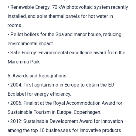
• Renewable Energy: 70 kW photovoltaic system recently
installed, and solar thermal panels for hot water in
rooms.
• Pellet boilers for the Spa and manor house, reducing
environmental impact.
• Safe Energy: Environmental excellence award from the
Maremma Park.
6. Awards and Recognitions
• 2004: First agriturismo in Europe to obtain the EU
Ecolabel for energy efficiency.
• 2006: Finalist at the Royal Accommodation Award for
Sustainable Tourism in Europe, Copenhagen.
• 2012: Sustainable Development Award for Innovation –
among the top 10 businesses for innovative products