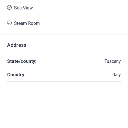
Sea View
Steam Room
Address
State/county:
Tuscany
Country:
Italy