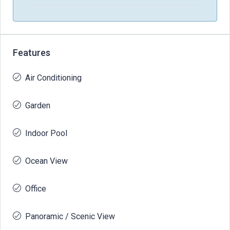
Features
Air Conditioning
Garden
Indoor Pool
Ocean View
Office
Panoramic / Scenic View