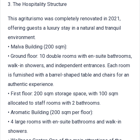
3. The Hospitality Structure
This agriturismo was completely renovated in 2021,
offering guests a luxury stay in a natural and tranquil
environment.
• Malva Building (200 sqm):
• Ground floor: 10 double rooms with en-suite bathrooms,
walk-in showers, and independent entrances. Each room
is furnished with a barrel-shaped table and chairs for an
authentic experience.
• First floor: 200 sqm storage space, with 100 sqm
allocated to staff rooms with 2 bathrooms.
• Aromatic Building (200 sqm per floor):
• 4 large rooms with en-suite bathrooms and walk-in
showers.