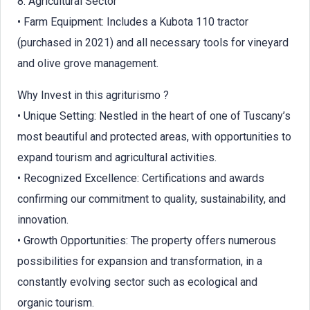
8. Agricultural Sector
• Farm Equipment: Includes a Kubota 110 tractor
(purchased in 2021) and all necessary tools for vineyard
and olive grove management.
Why Invest in this agriturismo ?
• Unique Setting: Nestled in the heart of one of Tuscany’s
most beautiful and protected areas, with opportunities to
expand tourism and agricultural activities.
• Recognized Excellence: Certifications and awards
confirming our commitment to quality, sustainability, and
innovation.
• Growth Opportunities: The property offers numerous
possibilities for expansion and transformation, in a
constantly evolving sector such as ecological and
organic tourism.