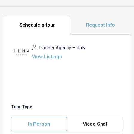
Schedule a tour
Request Info
Partner Agency – Italy
View Listings
Tour Type
In Person
Video Chat