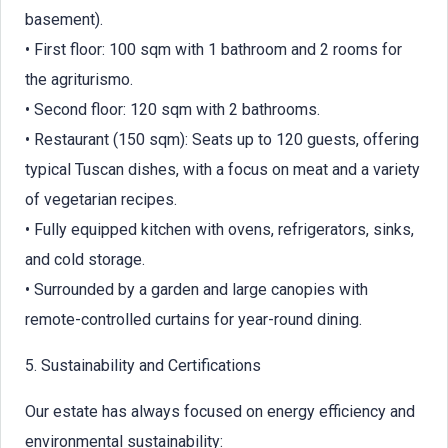
basement).
• First floor: 100 sqm with 1 bathroom and 2 rooms for
the agriturismo.
• Second floor: 120 sqm with 2 bathrooms.
• Restaurant (150 sqm): Seats up to 120 guests, offering
typical Tuscan dishes, with a focus on meat and a variety
of vegetarian recipes.
• Fully equipped kitchen with ovens, refrigerators, sinks,
and cold storage.
• Surrounded by a garden and large canopies with
remote-controlled curtains for year-round dining.
5. Sustainability and Certifications
Our estate has always focused on energy efficiency and
environmental sustainability: