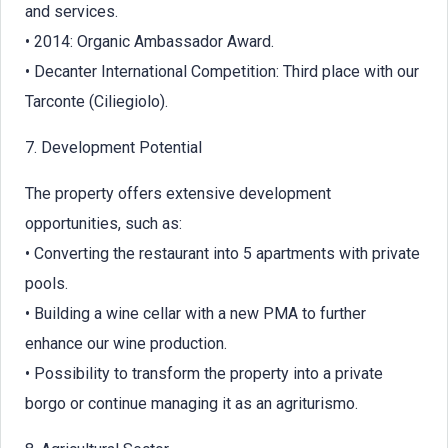
and services.
• 2014: Organic Ambassador Award.
• Decanter International Competition: Third place with our
Tarconte (Ciliegiolo).
7. Development Potential
The property offers extensive development
opportunities, such as:
• Converting the restaurant into 5 apartments with private
pools.
• Building a wine cellar with a new PMA to further
enhance our wine production.
• Possibility to transform the property into a private
borgo or continue managing it as an agriturismo.