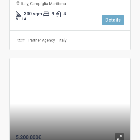
Italy, Campiglia Marittima
300
sqm
9
4
VILLA
Details
Partner Agency – Italy
5.200.000€