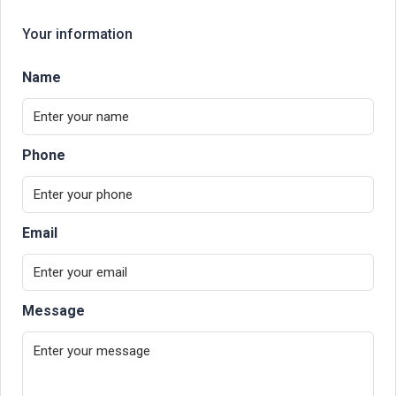
Your information
Name
Phone
Email
Message