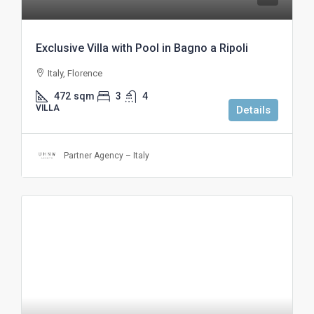
Exclusive Villa with Pool in Bagno a Ripoli
Italy, Florence
472
sqm
3
4
VILLA
Details
Partner Agency – Italy