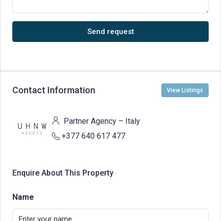
Send request
Contact Information
View Listings
Partner Agency – Italy
+377 640 617 477
Enquire About This Property
Name