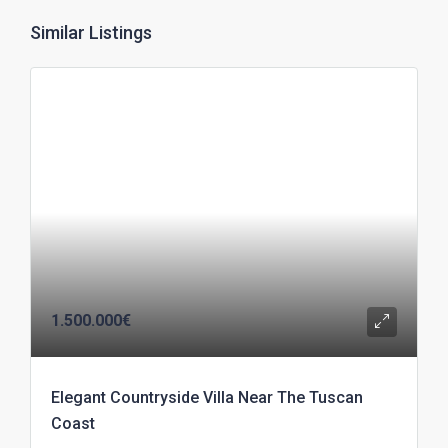
Similar Listings
1.500.000€
Elegant Countryside Villa Near The Tuscan
Coast