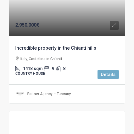
2.950.000€
Incredible property in the Chianti hills
Italy, Castellina in Chianti
1418
sqm
9
8
COUNTRY HOUSE
Details
Partner Agency – Tuscany