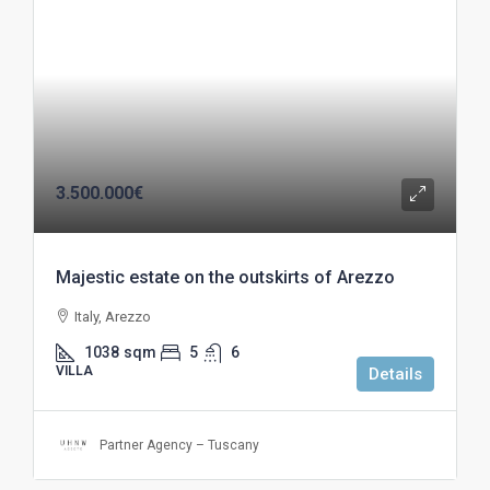
3.500.000€
Majestic estate on the outskirts of Arezzo
Italy, Arezzo
1038
sqm
5
6
VILLA
Details
Partner Agency – Tuscany