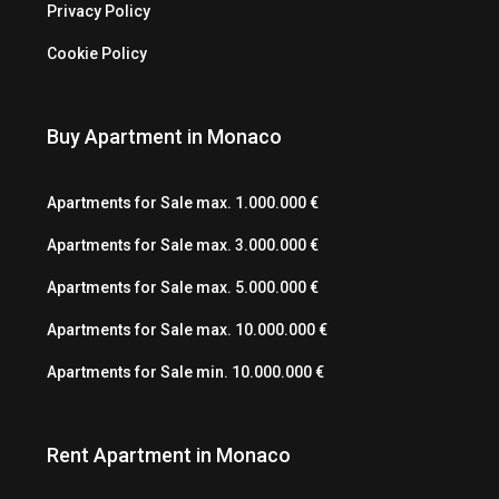
Privacy Policy
Cookie Policy
Buy Apartment in Monaco
Apartments for Sale max. 1.000.000 €
Apartments for Sale max. 3.000.000 €
Apartments for Sale max. 5.000.000 €
Apartments for Sale max. 10.000.000 €
Apartments for Sale min. 10.000.000 €
Rent Apartment in Monaco