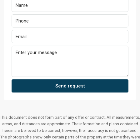
Send request
This document does not form part of any offer or contract. All measurements,
areas, and distances are approximate. The information and plans contained
herein are believed to be correct, however, their accuracy is not guaranteed.
The photographs show only certain parts of the property at the time they were