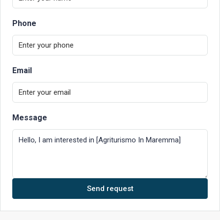
Phone
Email
Message
Send request