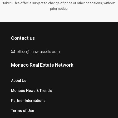
taken. This offer is subject to change of price or other conditions, without
prior notice.
Contact us
office@uhnw-assets.com
Monaco Real Estate Network
About Us
Monaco News & Trends
Partner International
Terms of Use