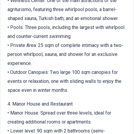
• Wellness Center: One of the main attractions of the
agriturismo, featuring three whirlpool pools, a barrel-
shaped sauna, Turkish bath, and an emotional shower.
• Pools: Three pools, including the largest with whirlpool
and counter-current swimming.
• Private Area: 25 sqm of complete intimacy with a two-
person whirlpool, sauna, and shower for an exclusive
experience.
• Outdoor Canopies: Two large 100 sqm canopies for
events or relaxation, one with sliding walls to enjoy the
space even in winter months.
4. Manor House and Restaurant
• Manor House: Spread over three levels, ideal for
creating additional rooms or apartments.
• Lower level: 90 sqm with 2 bathrooms (semi-