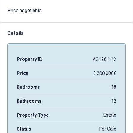
Price negotiable.
Details
Property ID
AG1281-12
Price
3.200.000€
Bedrooms
18
Bathrooms
12
Property Type
Estate
Status
For Sale