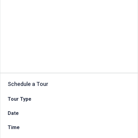
Schedule a Tour
Tour Type
Date
Time