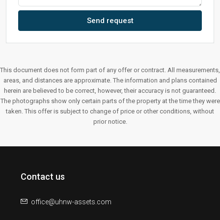
Send request
This document does not form part of any offer or contract. All measurements,
areas, and distances are approximate. The information and plans contained
herein are believed to be correct, however, their accuracy is not guaranteed.
The photographs show only certain parts of the property at the time they were
taken. This offer is subject to change of price or other conditions, without
prior notice.
Contact us
office@uhnw-assets.com