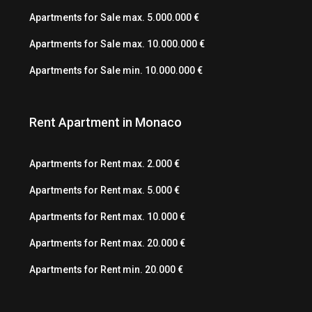
Apartments for Sale max. 5.000.000 €
Apartments for Sale max. 10.000.000 €
Apartments for Sale min. 10.000.000 €
Rent Apartment in Monaco
Apartments for Rent max. 2.000 €
Apartments for Rent max. 5.000 €
Apartments for Rent max. 10.000 €
Apartments for Rent max. 20.000 €
Apartments for Rent min. 20.000 €