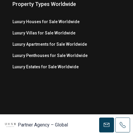
Property Types Worldwide
Luxury Houses for Sale Worldwide
Luxury Villas for Sale Worldwide
Luxury Apartments for Sale Worldwide
Luxury Penthouses for Sale Worldwide
Luxury Estates for Sale Worldwide
© Copyright 2026 MC Luxury Media LLC ®
Partner Agency – Global