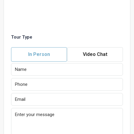
Tour Type
In Person
Video Chat