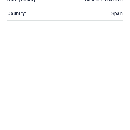
Country:
Spain