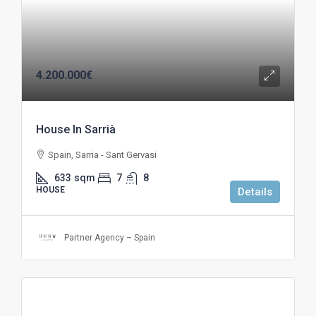
4.200.000€
House In Sarrià
Spain, Sarria - Sant Gervasi
633
sqm
7
8
HOUSE
Details
Partner Agency – Spain