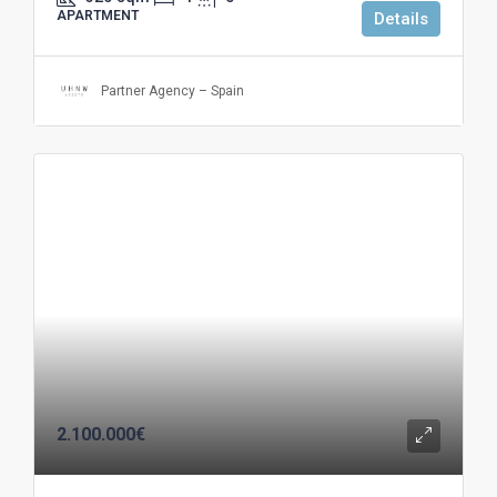
APARTMENT
Details
Partner Agency – Spain
2.100.000€