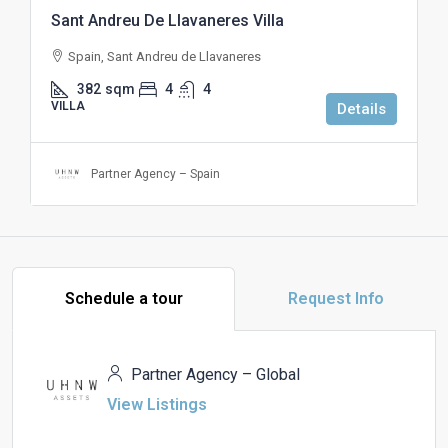
Sant Andreu De Llavaneres Villa
Spain, Sant Andreu de Llavaneres
382
sqm
4
4
VILLA
Details
Partner Agency – Spain
Schedule a tour
Request Info
Partner Agency – Global
View Listings