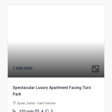
1.600.000€
Spectacular Luxury Apartment Facing Turó
Park
Spain, Sarria - Sant Gervasi
320
sqm
4
5