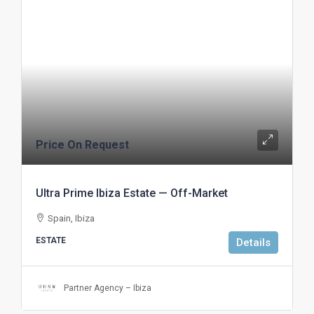
Price On Request
Ultra Prime Ibiza Estate — Off-Market
Spain, Ibiza
ESTATE
Details
Partner Agency – Ibiza