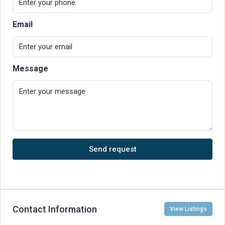
Email
Message
Send request
Contact Information
View Listings