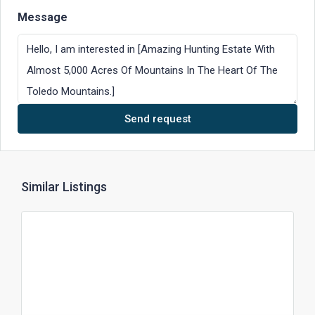
Message
Send request
Similar Listings