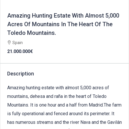
Amazing Hunting Estate With Almost 5,000
Acres Of Mountains In The Heart Of The
Toledo Mountains.
Spain
21.000.000€
Description
Amazing hunting estate with almost 5,000 acres of
mountains, dehesa and raña in the heart of Toledo
Mountains. It is one hour and a half from Madrid.The farm
is fully operational and fenced around its perimeter. It
has numerous streams and the river Nava and the Gavilán