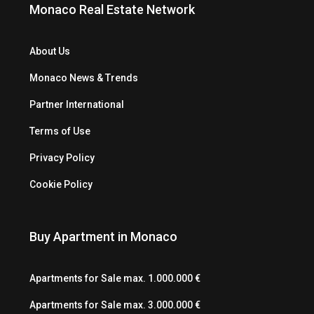
Monaco Real Estate Network
About Us
Monaco News & Trends
Partner International
Terms of Use
Privacy Policy
Cookie Policy
Buy Apartment in Monaco
Apartments for Sale max. 1.000.000 €
Apartments for Sale max. 3.000.000 €