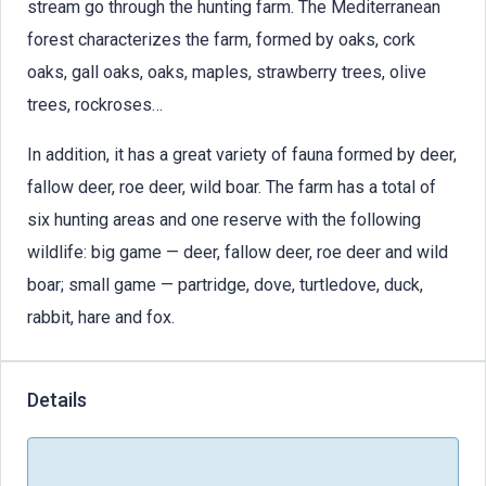
stream go through the hunting farm. The Mediterranean
forest characterizes the farm, formed by oaks, cork
oaks, gall oaks, oaks, maples, strawberry trees, olive
trees, rockroses…
In addition, it has a great variety of fauna formed by deer,
fallow deer, roe deer, wild boar. The farm has a total of
six hunting areas and one reserve with the following
wildlife: big game — deer, fallow deer, roe deer and wild
boar; small game — partridge, dove, turtledove, duck,
rabbit, hare and fox.
Details