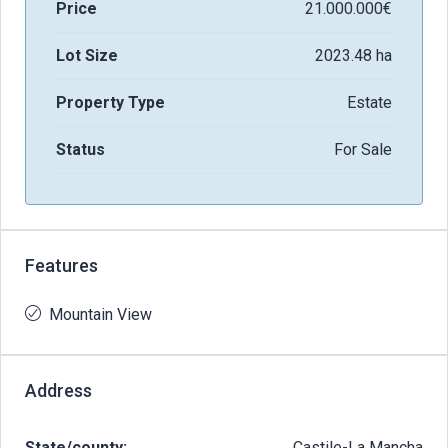
Price
21.000.000€
Lot Size
2023.48 ha
Property Type
Estate
Status
For Sale
Features
Mountain View
Address
State/county:
Castile-La Mancha