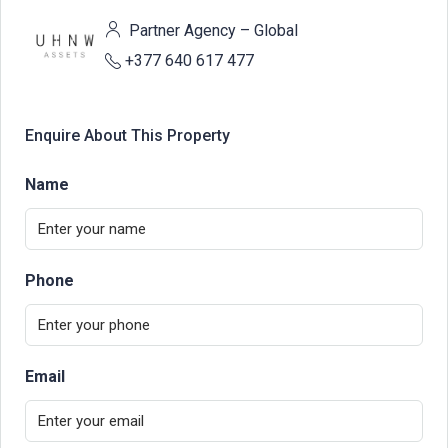
Partner Agency – Global
+377 640 617 477
Enquire About This Property
Name
Phone
Email