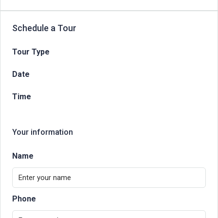
Schedule a Tour
Tour Type
Date
Time
Your information
Name
Phone