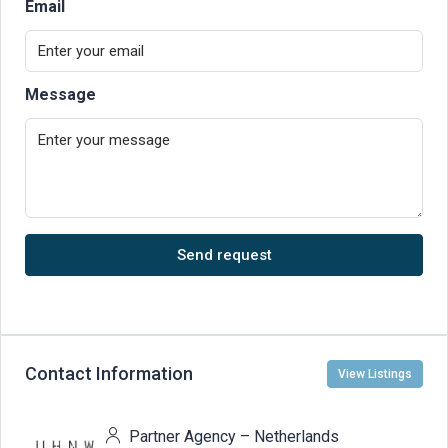
Email
Message
Send request
Contact Information
View Listings
Partner Agency – Netherlands