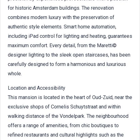
for historic Amsterdam buildings. The renovation
combines modern luxury with the preservation of
authentic style elements. Smart home automation,
including iPad control for lighting and heating, guarantees
maximum comfort. Every detail, from the Maretti©
designer lighting to the sleek open staircases, has been
carefully designed to form a harmonious and luxurious
whole.
Location and Accessibility
This mansion is located in the heart of Oud-Zuid, near the
exclusive shops of Cornelis Schuytstraat and within
walking distance of the Vondelpark. The neighbourhood
offers a range of amenities, from chic boutiques to
refined restaurants and cultural highlights such as the