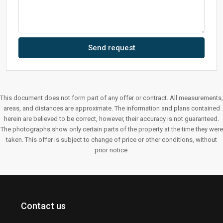
Send request
This document does not form part of any offer or contract. All measurements,
areas, and distances are approximate. The information and plans contained
herein are believed to be correct, however, their accuracy is not guaranteed.
The photographs show only certain parts of the property at the time they were
taken. This offer is subject to change of price or other conditions, without
prior notice.
Contact us