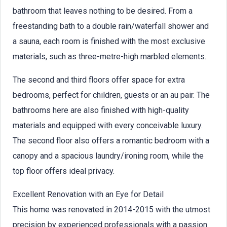
bathroom that leaves nothing to be desired. From a
freestanding bath to a double rain/waterfall shower and
a sauna, each room is finished with the most exclusive
materials, such as three-metre-high marbled elements.
The second and third floors offer space for extra
bedrooms, perfect for children, guests or an au pair. The
bathrooms here are also finished with high-quality
materials and equipped with every conceivable luxury.
The second floor also offers a romantic bedroom with a
canopy and a spacious laundry/ironing room, while the
top floor offers ideal privacy.
Excellent Renovation with an Eye for Detail
This home was renovated in 2014-2015 with the utmost
precision by experienced professionals with a passion