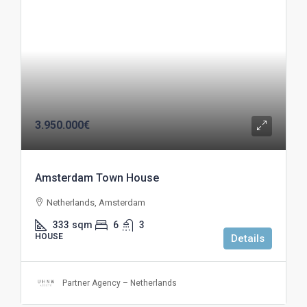
3.950.000€
Amsterdam Town House
Netherlands, Amsterdam
333
sqm
6
3
HOUSE
Details
Partner Agency – Netherlands