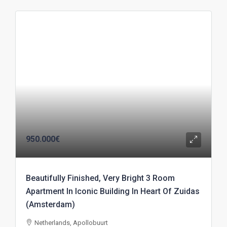
950.000€
Beautifully Finished, Very Bright 3 Room
Apartment In Iconic Building In Heart Of Zuidas
(Amsterdam)
Netherlands, Apollobuurt