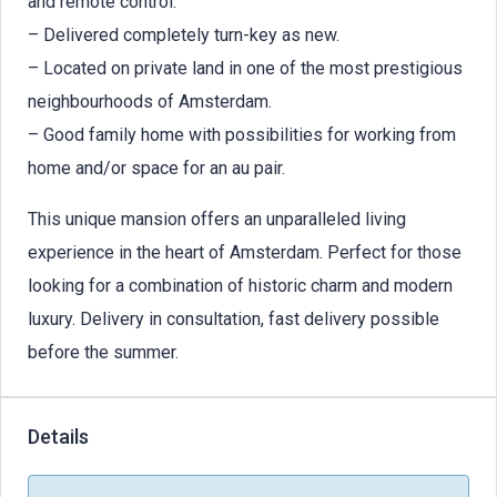
and remote control.
– Delivered completely turn-key as new.
– Located on private land in one of the most prestigious
neighbourhoods of Amsterdam.
– Good family home with possibilities for working from
home and/or space for an au pair.
This unique mansion offers an unparalleled living
experience in the heart of Amsterdam. Perfect for those
looking for a combination of historic charm and modern
luxury. Delivery in consultation, fast delivery possible
before the summer.
Details