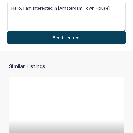
Send request
Similar Listings