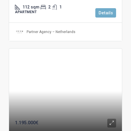
112
sqm
2
1
APARTMENT
Details
Partner Agency – Netherlands
1.195.000€