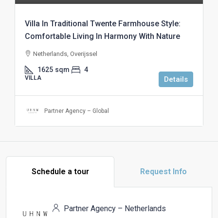
Villa In Traditional Twente Farmhouse Style:
Comfortable Living In Harmony With Nature
Netherlands, Overijssel
1625
sqm
4
VILLA
Details
Partner Agency – Global
Schedule a tour
Request Info
Partner Agency – Netherlands