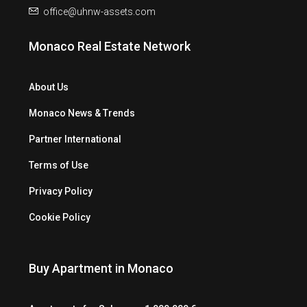
office@uhnw-assets.com
Monaco Real Estate Network
About Us
Monaco News & Trends
Partner International
Terms of Use
Privacy Policy
Cookie Policy
Buy Apartment in Monaco