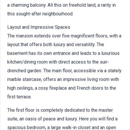
a charming balcony. All this on freehold land, a rarity in
this sought-after neighbourhood.
Layout and Impressive Spaces
The mansion extends over five magnificent floors, with a
layout that offers both luxury and versatility. The
basement has its own entrance and leads to a luxurious
kitchen/dining room with direct access to the sun-
drenched garden. The main floor, accessible via a stately
marble staircase, offers an impressive living room with
high ceilings, a cosy fireplace and French doors to the
first terrace.
The first floor is completely dedicated to the master
suite, an oasis of peace and luxury. Here you will find a
spacious bedroom, a large walk-in closet and an open