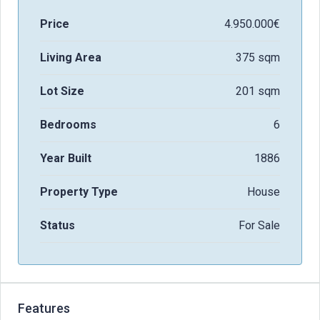
Price
4.950.000€
Living Area
375 sqm
Lot Size
201 sqm
Bedrooms
6
Year Built
1886
Property Type
House
Status
For Sale
Features