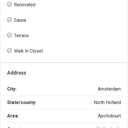
Renovated
Sauna
Terrace
Walk In Closet
Address
City:
Amsterdam
State/county:
North Holland
Area:
Apollobuurt