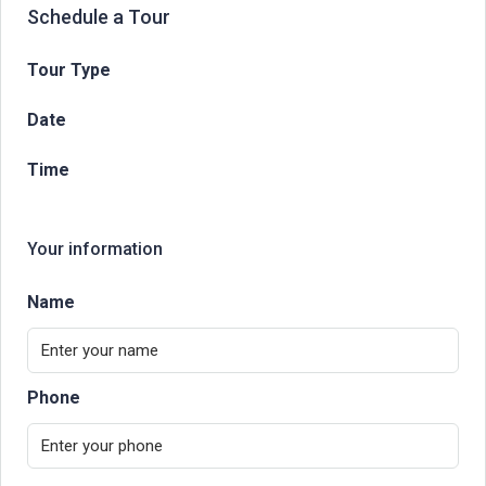
Schedule a Tour
Tour Type
Date
Time
Your information
Name
Phone