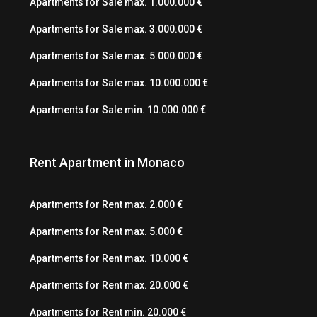
Apartments for Sale max. 1.000.000 €
Apartments for Sale max. 3.000.000 €
Apartments for Sale max. 5.000.000 €
Apartments for Sale max. 10.000.000 €
Apartments for Sale min. 10.000.000 €
Rent Apartment in Monaco
Apartments for Rent max. 2.000 €
Apartments for Rent max. 5.000 €
Apartments for Rent max. 10.000 €
Apartments for Rent max. 20.000 €
Apartments for Rent min. 20.000 €