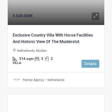
5.500.000€
Exclusive Country Villa With Horse Facilities
And Historic View Of The Muiderslot.
Netherlands, Muiden
314
sqm
3
2
VILLA
Details
Partner Agency – Netherlands