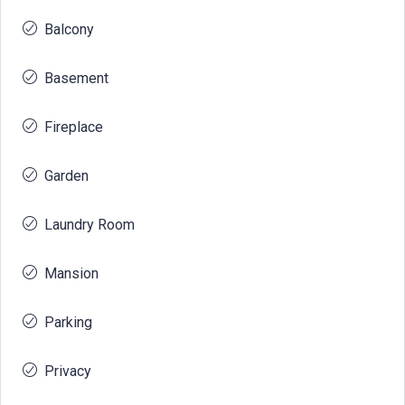
Balcony
Basement
Fireplace
Garden
Laundry Room
Mansion
Parking
Privacy