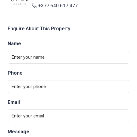
+377 640 617 477
Enquire About This Property
Name
Phone
Email
Message