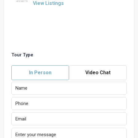
View Listings
Tour Type
In Person
Video Chat