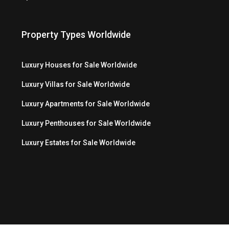
Property Types Worldwide
Luxury Houses for Sale Worldwide
Luxury Villas for Sale Worldwide
Luxury Apartments for Sale Worldwide
Luxury Penthouses for Sale Worldwide
Luxury Estates for Sale Worldwide