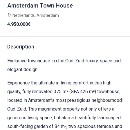
Amsterdam Town House
Netherlands, Amsterdam
4.950.000€
Description
Exclusive townhouse in chic Oud-Zuid: luxury, space and
elegant design
Experience the ultimate in living comfort in this high-
quality, fully renovated 375 m² (GFA 426 m²) townhouse,
located in Amsterdam’s most prestigious neighbourhood:
Oud-Zuid. This magnificent property not only offers a
generous living space, but also a beautifully landscaped
south-facing garden of 84 m², two spacious terraces and