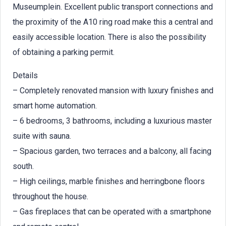
Museumplein. Excellent public transport connections and
the proximity of the A10 ring road make this a central and
easily accessible location. There is also the possibility
of obtaining a parking permit.
Details
– Completely renovated mansion with luxury finishes and
smart home automation.
– 6 bedrooms, 3 bathrooms, including a luxurious master
suite with sauna.
– Spacious garden, two terraces and a balcony, all facing
south.
– High ceilings, marble finishes and herringbone floors
throughout the house.
– Gas fireplaces that can be operated with a smartphone