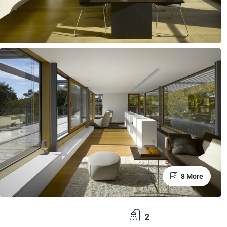
8 More
2