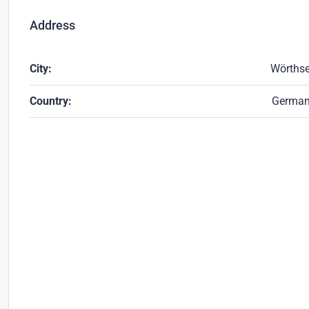
Address
City:
Wörths
Country:
Germa