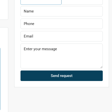
Send request