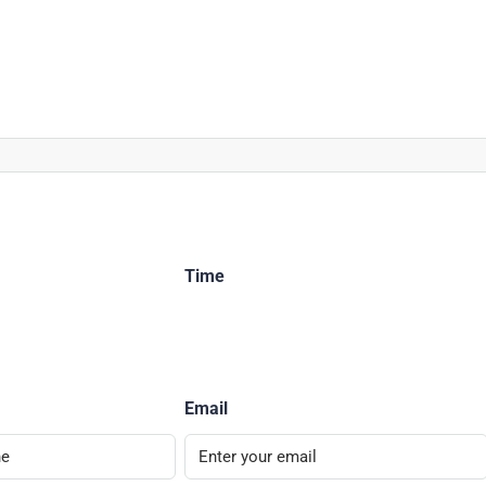
Time
Email