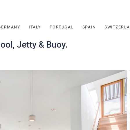
GERMANY
ITALY
PORTUGAL
SPAIN
SWITZERL
ool, Jetty & Buoy.