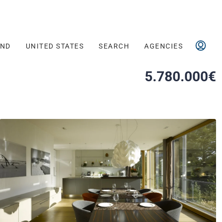
AND
UNITED STATES
SEARCH
AGENCIES
5.780.000€