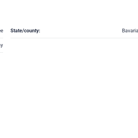
ee
State/county:
Bavari
ny