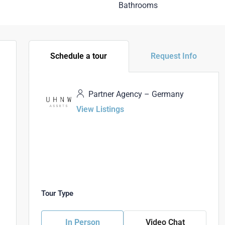
Bathrooms
Schedule a tour
Request Info
Partner Agency – Germany
View Listings
Tour Type
In Person
Video Chat