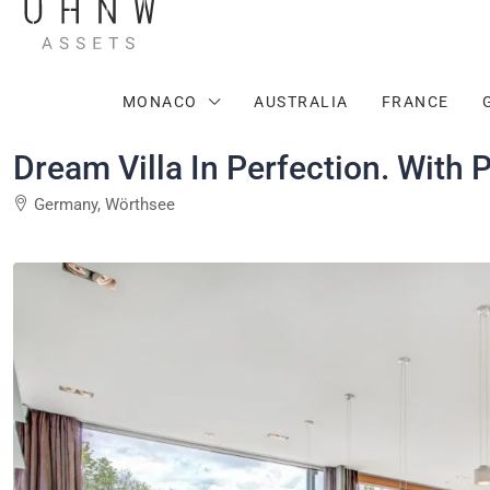
MONACO
AUSTRALIA
FRANCE
Dream Villa In Perfection. With P
Germany, Wörthsee