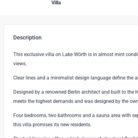
Villa
Description
This exclusive villa on Lake Wörth is in almost mint cond
views.
Clear lines and a minimalist design language define the ar
Designed by a renowned Berlin architect and built to the hi
meets the highest demands and was designed by the owne
Four bedrooms, two bathrooms and a sauna area with sepa
this villa promises its new residents.