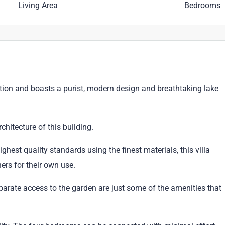
Living Area
Bedrooms
ition and boasts a purist, modern design and breathtaking lake
chitecture of this building.
ghest quality standards using the finest materials, this villa
rs for their own use.
rate access to the garden are just some of the amenities that