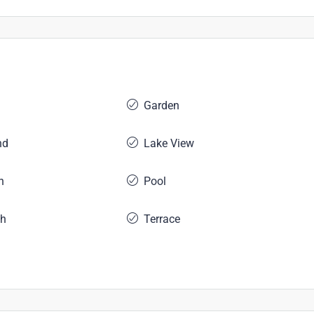
Garden
nd
Lake View
n
Pool
ch
Terrace