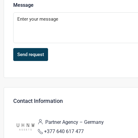
Message
Send request
Contact Information
Partner Agency – Germany
+377 640 617 477