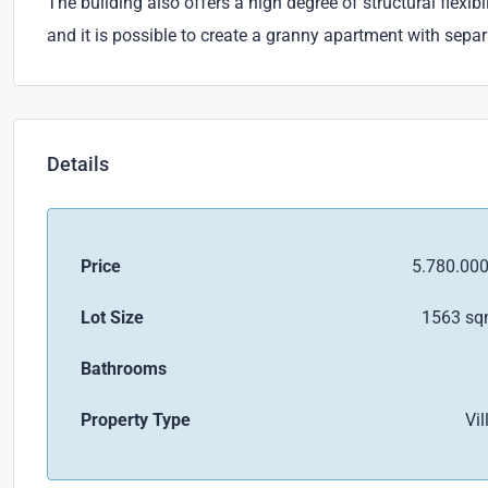
The building also offers a high degree of structural flexi
and it is possible to create a granny apartment with sepa
Details
Price
5.780.00
Lot Size
1563 s
Bathrooms
Property Type
Vil