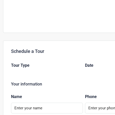
Schedule a Tour
Tour Type
Date
Your information
Name
Phone