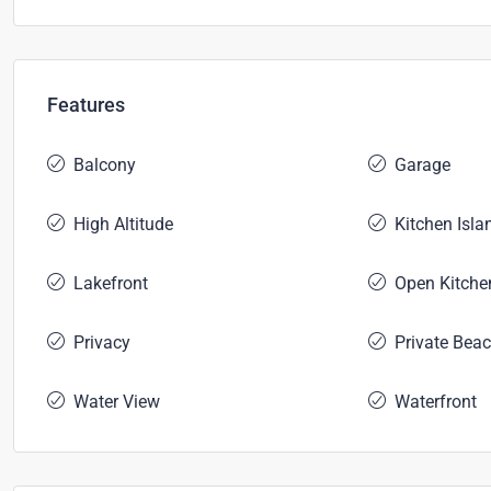
Features
Balcony
Garage
High Altitude
Kitchen Isla
Lakefront
Open Kitche
Privacy
Private Bea
Water View
Waterfront