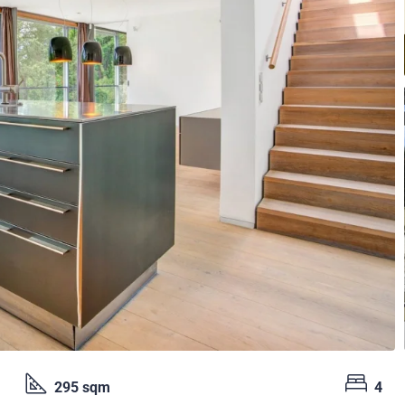
295 sqm
4