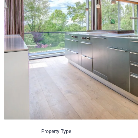
Property Type