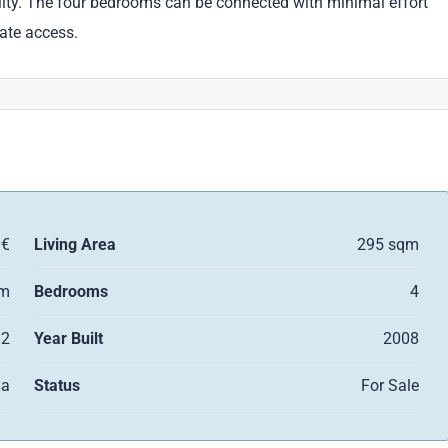
bility. The four bedrooms can be connected with minimal effort
rate access.
0€
Living Area
295 sqm
qm
Bedrooms
4
2
Year Built
2008
la
Status
For Sale