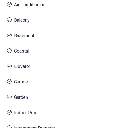
Air Conditioning
Balcony
Basement
Coastal
Elevator
Garage
Garden
Indoor Pool