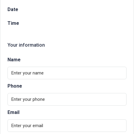
Date
Time
Your information
Name
Phone
Email