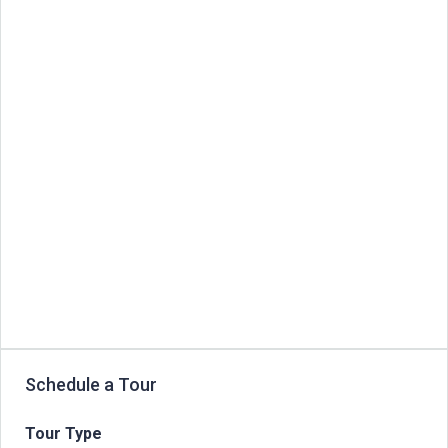
Schedule a Tour
Tour Type