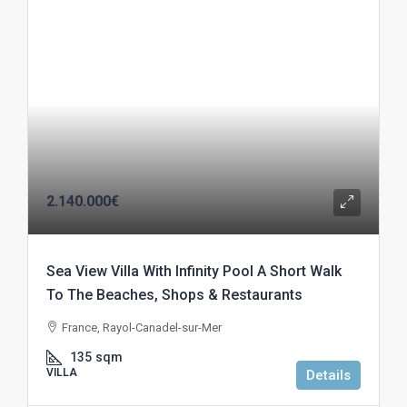
2.140.000€
Sea View Villa With Infinity Pool A Short Walk
To The Beaches, Shops & Restaurants
France, Rayol-Canadel-sur-Mer
135
sqm
VILLA
Details