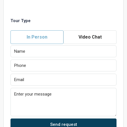
Tour Type
In Person
Video Chat
Send request