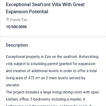
Exceptional Seafront Villa With Great
Expansion Potential
France, Èze
10.500.000€
Description
Exceptional property in Eze on the seafront. Astonishing
villa subject to a building permit granted for expansion
and creation of additional levels in order to offer a total
living area of 473 m² on 3 main levels served by
elevator.
The project includes a large living/dining room with open
kitchen, office, 5 bedrooms including a master, 4