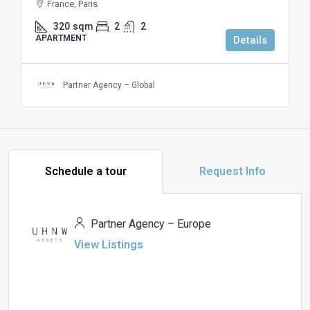
France, Paris
320
sqm
2
2
APARTMENT
Details
Partner Agency – Global
Schedule a tour
Request Info
Partner Agency – Europe
View Listings