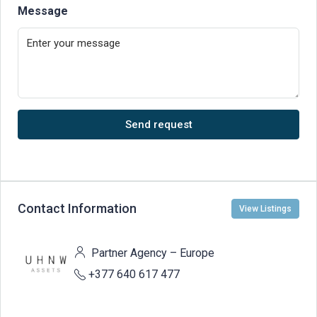
Message
Send request
Contact Information
View Listings
Partner Agency – Europe
+377 640 617 477