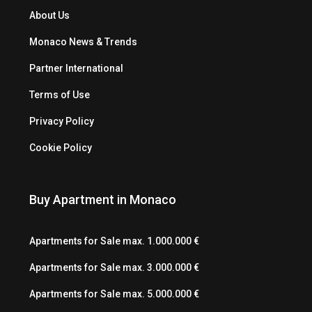
About Us
Monaco News & Trends
Partner International
Terms of Use
Privacy Policy
Cookie Policy
Buy Apartment in Monaco
Apartments for Sale max. 1.000.000 €
Apartments for Sale max. 3.000.000 €
Apartments for Sale max. 5.000.000 €