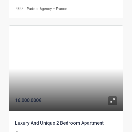
Partner Agency – France
16.000.000€
Luxury And Unique 2 Bedroom Apartment