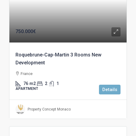
750.000€
Roquebrune-Cap-Martin 3 Rooms New
Development
France
76
m2
2
1
APARTMENT
Details
Property Concept Monaco