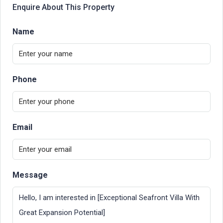
Enquire About This Property
Name
Phone
Email
Message