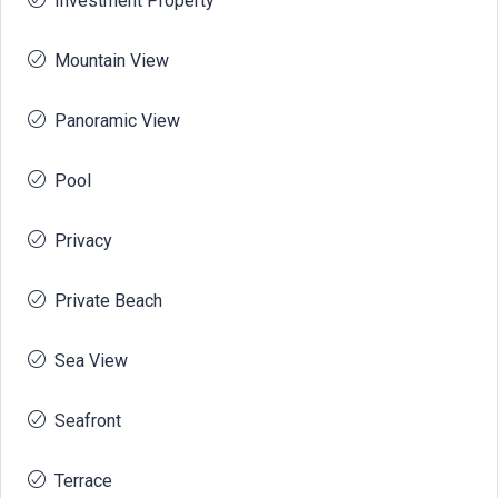
Investment Property
Mountain View
Panoramic View
Pool
Privacy
Private Beach
Sea View
Seafront
Terrace