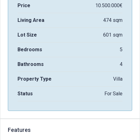
Price
10.500.000€
Living Area
474 sqm
Lot Size
601 sqm
Bedrooms
5
Bathrooms
4
Property Type
Villa
Status
For Sale
Features