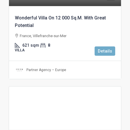
Wonderful Villa On 12 000 Sq.M. With Great
Potential
France, Villefranche-sur-Mer
621
sqm
8
VILLA
Details
Partner Agency – Europe