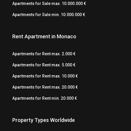
Apartments for Sale max. 10.000.000 €
Apartments for Sale min. 10.000.000 €
Rent Apartment in Monaco
Apartments for Rent max. 2.000 €
Apartments for Rent max. 5.000 €
Apartments for Rent max. 10.000 €
Apartments for Rent max. 20.000 €
Apartments for Rent min. 20.000 €
Property Types Worldwide