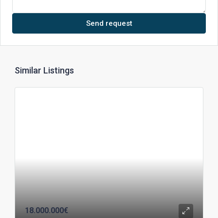
Send request
Similar Listings
18.000.000€