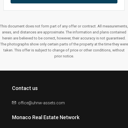
This document does not form part of any offer or contract. All measurements,
areas, and distances are approximate. The information and plans contained
herein are believed to be correct, however, their accuracy is not guaranteed.
The photographs show only certain parts of the property at the time they were
taken. This offer is subject to change of price or other conditions, without
prior notice.
Contact us
office@uhnw-assets.com
Monaco Real Estate Network