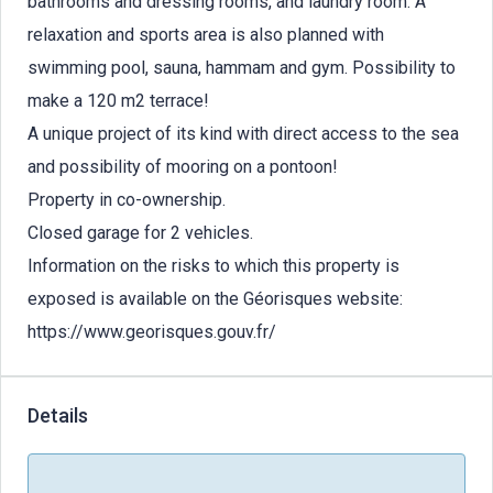
bathrooms and dressing rooms, and laundry room. A
relaxation and sports area is also planned with
swimming pool, sauna, hammam and gym. Possibility to
make a 120 m2 terrace!
A unique project of its kind with direct access to the sea
and possibility of mooring on a pontoon!
Property in co-ownership.
Closed garage for 2 vehicles.
Information on the risks to which this property is
exposed is available on the Géorisques website:
https://www.georisques.gouv.fr/
Details