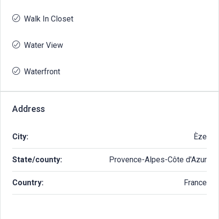
Walk In Closet
Water View
Waterfront
Address
City:
Èze
State/county:
Provence-Alpes-Côte d'Azur
Country:
France