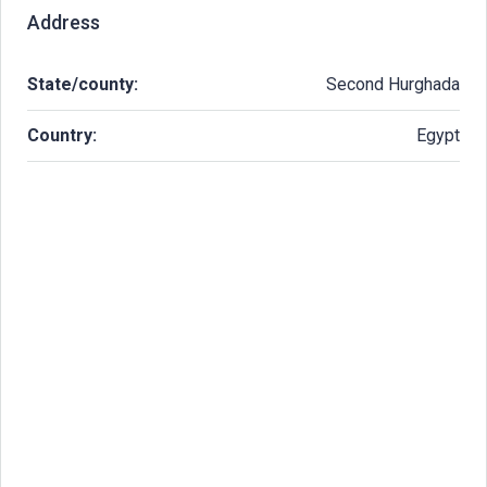
Address
State/county:
Second Hurghada
Country:
Egypt