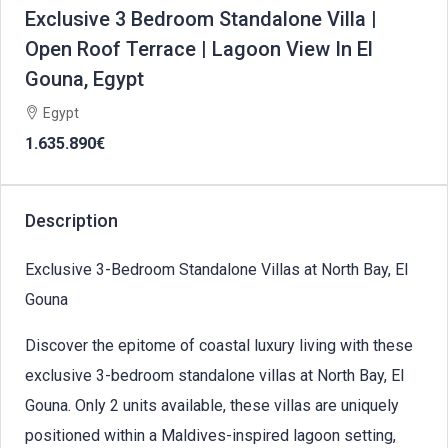
Exclusive 3 Bedroom Standalone Villa |
Open Roof Terrace | Lagoon View In El
Gouna, Egypt
Egypt
1.635.890€
Description
Exclusive 3-Bedroom Standalone Villas at North Bay, El
Gouna
Discover the epitome of coastal luxury living with these
exclusive 3-bedroom standalone villas at North Bay, El
Gouna. Only 2 units available, these villas are uniquely
positioned within a Maldives-inspired lagoon setting,