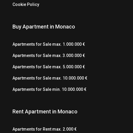
Cookie Policy
Buy Apartment in Monaco
Apartments for Sale max. 1.000.000 €
Apartments for Sale max. 3.000.000 €
Apartments for Sale max. 5.000.000 €
Apartments for Sale max. 10.000.000 €
Apartments for Sale min. 10.000.000 €
Rent Apartment in Monaco
Apartments for Rent max. 2.000 €