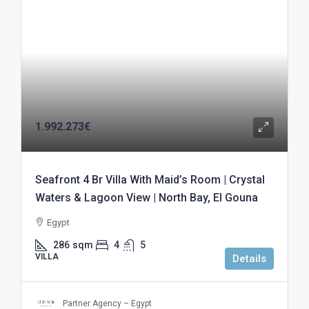
1.992.273€
Seafront 4 Br Villa With Maid’s Room | Crystal
Waters & Lagoon View | North Bay, El Gouna
Egypt
286
sqm
4
5
VILLA
Details
Partner Agency – Egypt