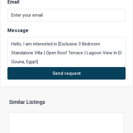
Email
Message
Send request
Similar Listings