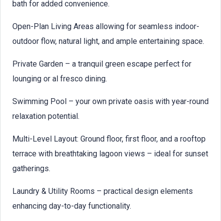
bath for added convenience.
Open-Plan Living Areas allowing for seamless indoor-
outdoor flow, natural light, and ample entertaining space.
Private Garden – a tranquil green escape perfect for
lounging or al fresco dining.
Swimming Pool – your own private oasis with year-round
relaxation potential.
Multi-Level Layout: Ground floor, first floor, and a rooftop
terrace with breathtaking lagoon views – ideal for sunset
gatherings.
Laundry & Utility Rooms – practical design elements
enhancing day-to-day functionality.