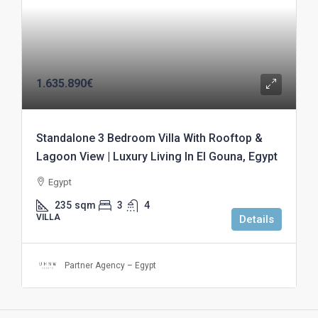
1.635.890€
Standalone 3 Bedroom Villa With Rooftop &
Lagoon View | Luxury Living In El Gouna, Egypt
Egypt
235
sqm
3
4
VILLA
Details
Partner Agency – Egypt