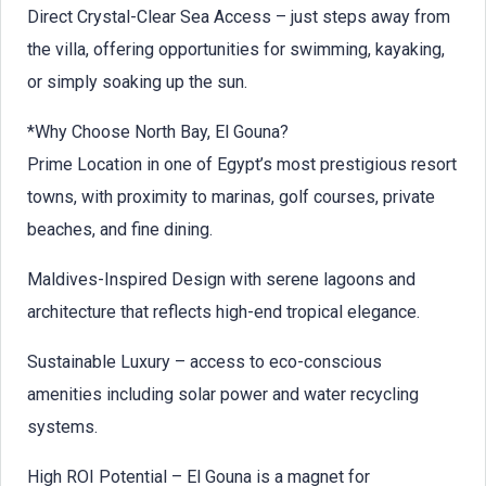
Direct Crystal-Clear Sea Access – just steps away from
the villa, offering opportunities for swimming, kayaking,
or simply soaking up the sun.
*Why Choose North Bay, El Gouna?
Prime Location in one of Egypt’s most prestigious resort
towns, with proximity to marinas, golf courses, private
beaches, and fine dining.
Maldives-Inspired Design with serene lagoons and
architecture that reflects high-end tropical elegance.
Sustainable Luxury – access to eco-conscious
amenities including solar power and water recycling
systems.
High ROI Potential – El Gouna is a magnet for