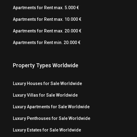
Apartments for Rent max. 5.000 €
Apartments for Rent max. 10.000 €
Apartments for Rent max. 20.000 €
Apartments for Rent min. 20.000 €
Property Types Worldwide
Luxury Houses for Sale Worldwide
Luxury Villas for Sale Worldwide
Luxury Apartments for Sale Worldwide
Luxury Penthouses for Sale Worldwide
Luxury Estates for Sale Worldwide