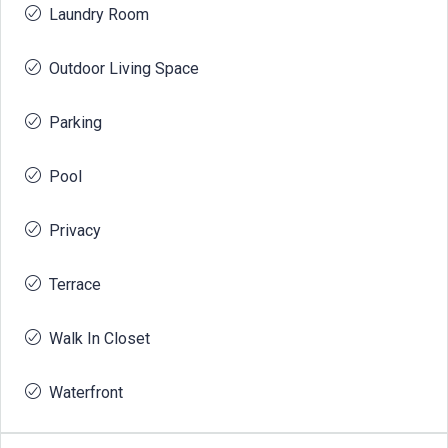
Laundry Room
Outdoor Living Space
Parking
Pool
Privacy
Terrace
Walk In Closet
Waterfront