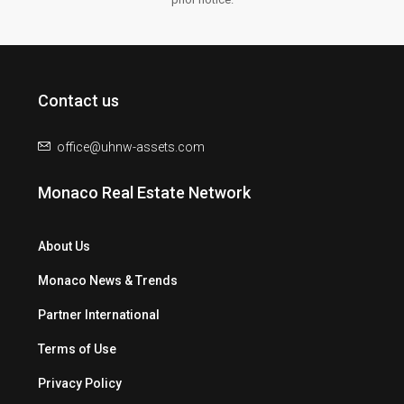
Contact us
office@uhnw-assets.com
Monaco Real Estate Network
About Us
Monaco News & Trends
Partner International
Terms of Use
Privacy Policy