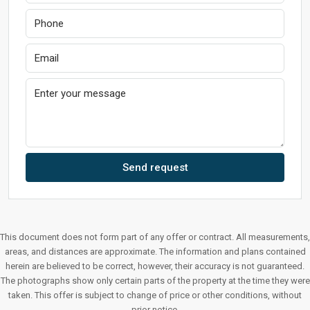
Send request
This document does not form part of any offer or contract. All measurements,
areas, and distances are approximate. The information and plans contained
herein are believed to be correct, however, their accuracy is not guaranteed.
The photographs show only certain parts of the property at the time they were
taken. This offer is subject to change of price or other conditions, without
prior notice.