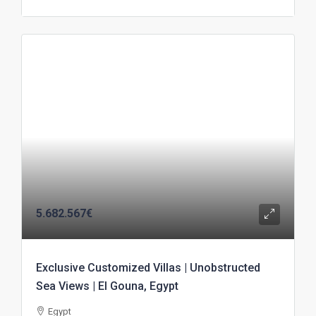
5.682.567€
Exclusive Customized Villas | Unobstructed
Sea Views | El Gouna, Egypt
Egypt