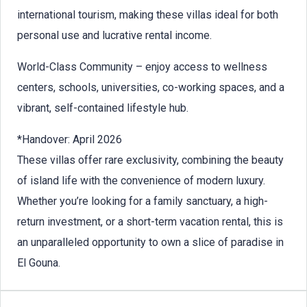
international tourism, making these villas ideal for both
personal use and lucrative rental income.
World-Class Community – enjoy access to wellness
centers, schools, universities, co-working spaces, and a
vibrant, self-contained lifestyle hub.
*Handover: April 2026
These villas offer rare exclusivity, combining the beauty
of island life with the convenience of modern luxury.
Whether you’re looking for a family sanctuary, a high-
return investment, or a short-term vacation rental, this is
an unparalleled opportunity to own a slice of paradise in
El Gouna.