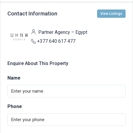
Contact Information
View Listings
Partner Agency – Egypt
+377 640 617 477
Enquire About This Property
Name
Phone