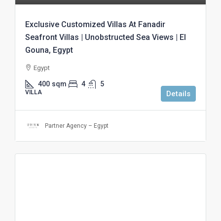
Exclusive Customized Villas At Fanadir
Seafront Villas | Unobstructed Sea Views | El
Gouna, Egypt
Egypt
400
sqm
4
5
VILLA
Details
Partner Agency – Egypt