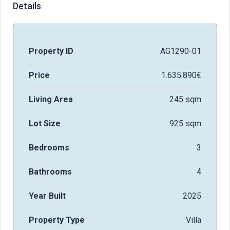
Details
Property ID
AG1290-01
Price
1.635.890€
Living Area
245 sqm
Lot Size
925 sqm
Bedrooms
3
Bathrooms
4
Year Built
2025
Property Type
Villa