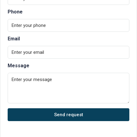
Phone
Email
Message
Send request