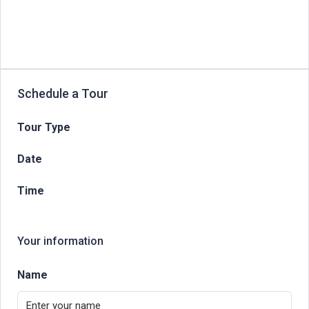
Schedule a Tour
Tour Type
Date
Time
Your information
Name