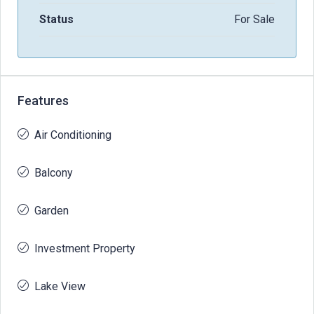
Status
For Sale
Features
Air Conditioning
Balcony
Garden
Investment Property
Lake View