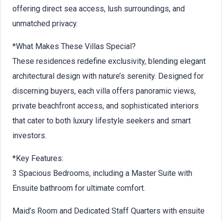
offering direct sea access, lush surroundings, and
unmatched privacy.
*What Makes These Villas Special?
These residences redefine exclusivity, blending elegant
architectural design with nature’s serenity. Designed for
discerning buyers, each villa offers panoramic views,
private beachfront access, and sophisticated interiors
that cater to both luxury lifestyle seekers and smart
investors.
*Key Features:
3 Spacious Bedrooms, including a Master Suite with
Ensuite bathroom for ultimate comfort.
Maid’s Room and Dedicated Staff Quarters with ensuite