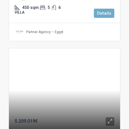
450
sqm
5
6
VILLA
Details
Partner Agency – Egypt
5.209.019€