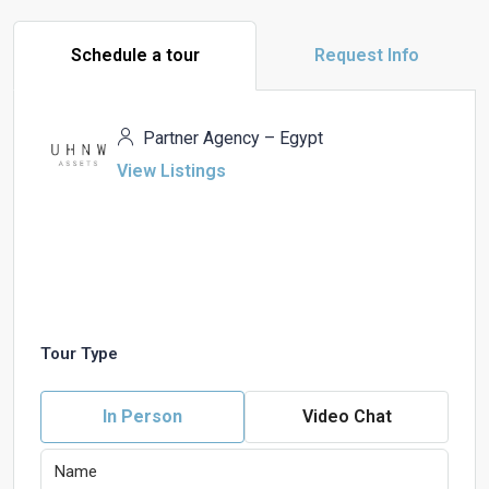
Schedule a tour
Request Info
Partner Agency – Egypt
View Listings
Tour Type
In Person
Video Chat