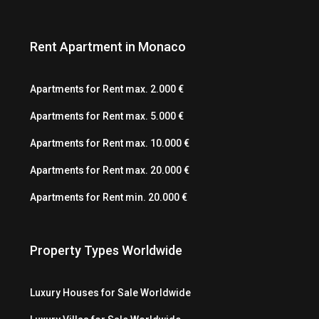
Rent Apartment in Monaco
Apartments for Rent max. 2.000 €
Apartments for Rent max. 5.000 €
Apartments for Rent max. 10.000 €
Apartments for Rent max. 20.000 €
Apartments for Rent min. 20.000 €
Property Types Worldwide
Luxury Houses for Sale Worldwide