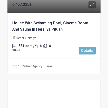
6.457.335€
House With Swimming Pool, Cinema Room
And Sauna In Herzliya Pituah
Israel, Herzliya
581
sqm
6
6
VILLA
Details
Partner Agency – Israel