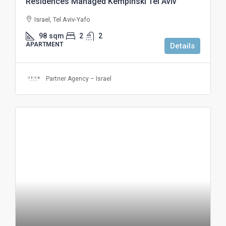
Residences Managed Kempinski Tel Aviv
Israel, Tel Aviv-Yafo
98
sqm
2
2
APARTMENT
Details
Partner Agency – Israel