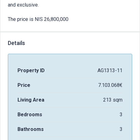
and exclusive.
The price is NIS 26,800,000
Details
Property ID
AG1313-11
Price
7.103.068€
Living Area
213 sqm
Bedrooms
3
Bathrooms
3