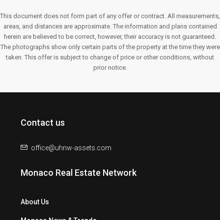
This document does not form part of any offer or contract. All measurements,
areas, and distances are approximate. The information and plans contained
herein are believed to be correct, however, their accuracy is not guaranteed.
The photographs show only certain parts of the property at the time they were
taken. This offer is subject to change of price or other conditions, without
prior notice.
Contact us
office@uhnw-assets.com
Monaco Real Estate Network
About Us