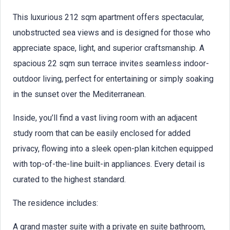
This luxurious 212 sqm apartment offers spectacular,
unobstructed sea views and is designed for those who
appreciate space, light, and superior craftsmanship. A
spacious 22 sqm sun terrace invites seamless indoor-
outdoor living, perfect for entertaining or simply soaking
in the sunset over the Mediterranean.
Inside, you’ll find a vast living room with an adjacent
study room that can be easily enclosed for added
privacy, flowing into a sleek open-plan kitchen equipped
with top-of-the-line built-in appliances. Every detail is
curated to the highest standard.
The residence includes:
A grand master suite with a private en suite bathroom,