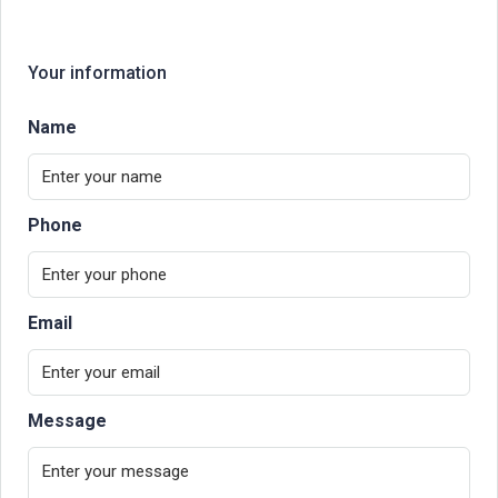
Your information
Name
Phone
Email
Message