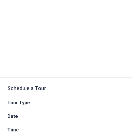
Schedule a Tour
Tour Type
Date
Time