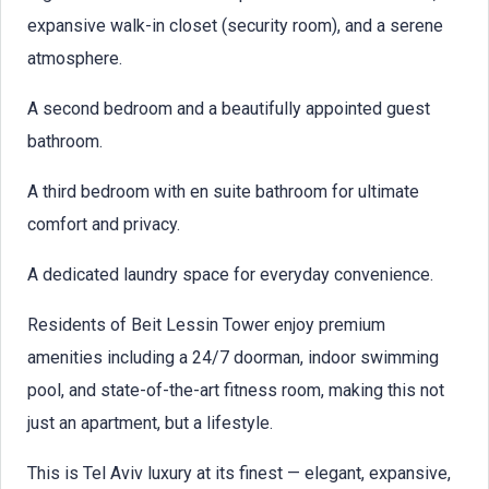
expansive walk-in closet (security room), and a serene
atmosphere.
A second bedroom and a beautifully appointed guest
bathroom.
A third bedroom with en suite bathroom for ultimate
comfort and privacy.
A dedicated laundry space for everyday convenience.
Residents of Beit Lessin Tower enjoy premium
amenities including a 24/7 doorman, indoor swimming
pool, and state-of-the-art fitness room, making this not
just an apartment, but a lifestyle.
This is Tel Aviv luxury at its finest — elegant, expansive,