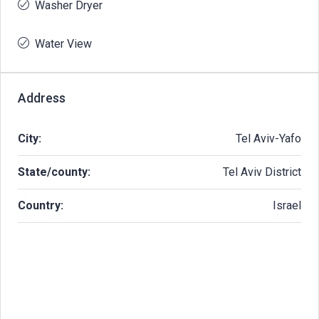
Washer Dryer
Water View
Address
City:
Tel Aviv-Yafo
State/county:
Tel Aviv District
Country:
Israel