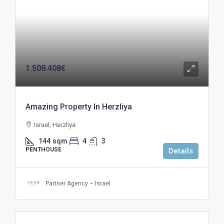
1.508.408€
Amazing Property In Herzliya
Israel, Herzliya
144
sqm
4
3
PENTHOUSE
Details
Partner Agency – Israel