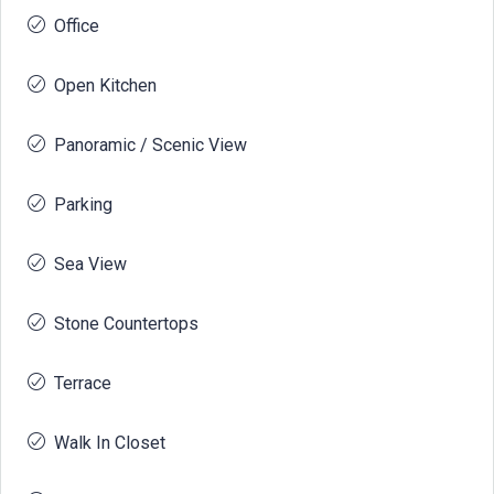
Office
Open Kitchen
Panoramic / Scenic View
Parking
Sea View
Stone Countertops
Terrace
Walk In Closet