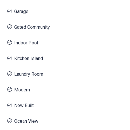
Garage
Gated Community
Indoor Pool
Kitchen Island
Laundry Room
Modern
New Built
Ocean View