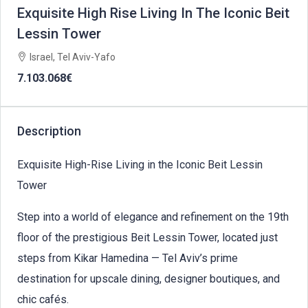
Exquisite High Rise Living In The Iconic Beit
Lessin Tower
Israel, Tel Aviv-Yafo
7.103.068€
Description
Exquisite High-Rise Living in the Iconic Beit Lessin
Tower
Step into a world of elegance and refinement on the 19th
floor of the prestigious Beit Lessin Tower, located just
steps from Kikar Hamedina — Tel Aviv’s prime
destination for upscale dining, designer boutiques, and
chic cafés.