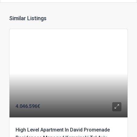
Similar Listings
4.046.596€
High Level Apartment In David Promenade