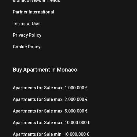
Monaco News & Trends
Partner International
Terms of Use
Privacy Policy
Cookie Policy
Buy Apartment in Monaco
Apartments for Sale max. 1.000.000 €
Apartments for Sale max. 3.000.000 €
Apartments for Sale max. 5.000.000 €
Apartments for Sale max. 10.000.000 €
Apartments for Sale min. 10.000.000 €