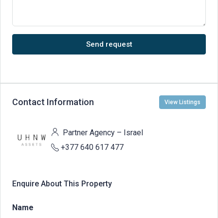
Send request
Contact Information
View Listings
Partner Agency – Israel
+377 640 617 477
Enquire About This Property
Name