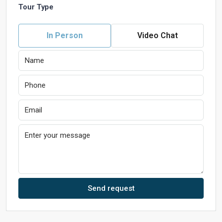
Tour Type
In Person
Video Chat
Send request