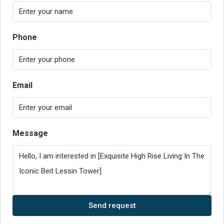
Phone
Email
Message
Send request