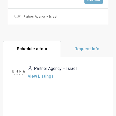
Partner Agency – Israel
Schedule a tour
Request Info
Partner Agency – Israel
View Listings