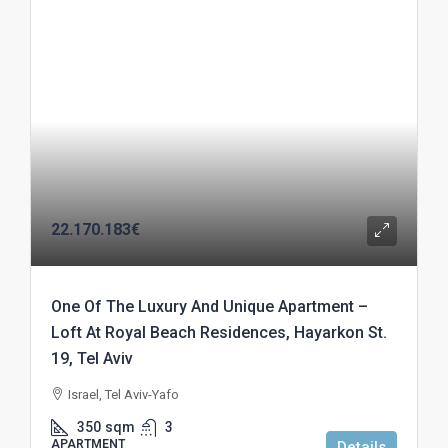
22.170.183€
One Of The Luxury And Unique Apartment –
Loft At Royal Beach Residences, Hayarkon St.
19, Tel Aviv
Israel, Tel Aviv-Yafo
350
sqm
3
APARTMENT
Details