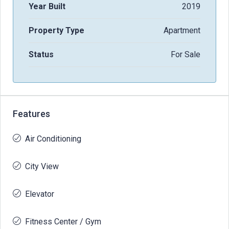
Year Built
2019
Property Type
Apartment
Status
For Sale
Features
Air Conditioning
City View
Elevator
Fitness Center / Gym