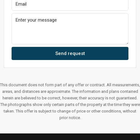
Send request
This document does not form part of any offer or contract. All measurements,
areas, and distances are approximate. The information and plans contained
herein are believed to be correct, however, their accuracy is not guaranteed.
The photographs show only certain parts of the property at the time they were
taken. This offer is subject to change of price or other conditions, without
prior notice.