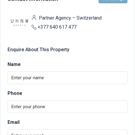
Partner Agency – Switzerland
+377 640 617 477
Enquire About This Property
Name
Phone
Email