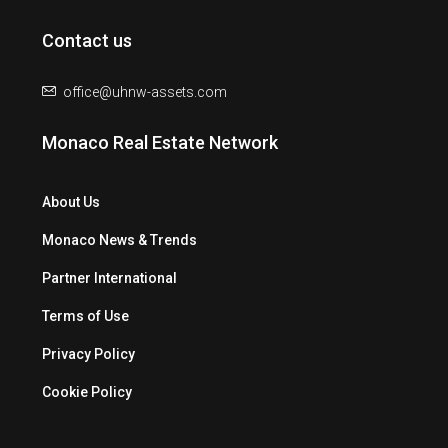
Contact us
office@uhnw-assets.com
Monaco Real Estate Network
About Us
Monaco News & Trends
Partner International
Terms of Use
Privacy Policy
Cookie Policy