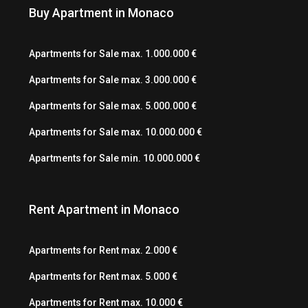
Buy Apartment in Monaco
Apartments for Sale max. 1.000.000 €
Apartments for Sale max. 3.000.000 €
Apartments for Sale max. 5.000.000 €
Apartments for Sale max. 10.000.000 €
Apartments for Sale min. 10.000.000 €
Rent Apartment in Monaco
Apartments for Rent max. 2.000 €
Apartments for Rent max. 5.000 €
Apartments for Rent max. 10.000 €