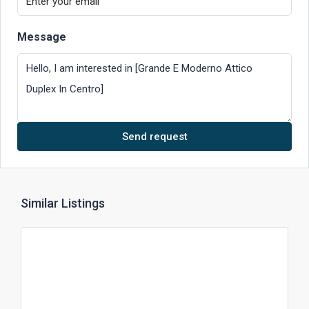
Message
Send request
Similar Listings