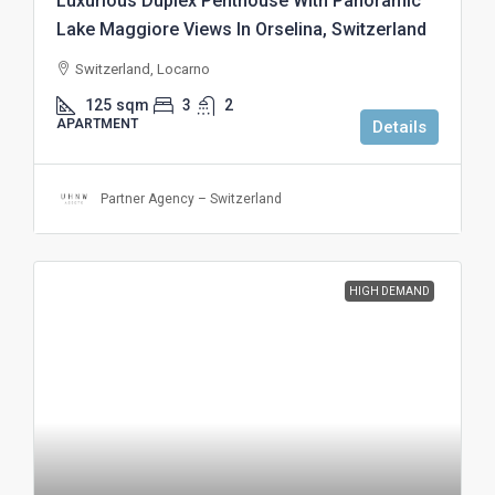
Luxurious Duplex Penthouse With Panoramic
Lake Maggiore Views In Orselina, Switzerland
Switzerland, Locarno
125
sqm
3
2
APARTMENT
Details
Partner Agency – Switzerland
HIGH DEMAND