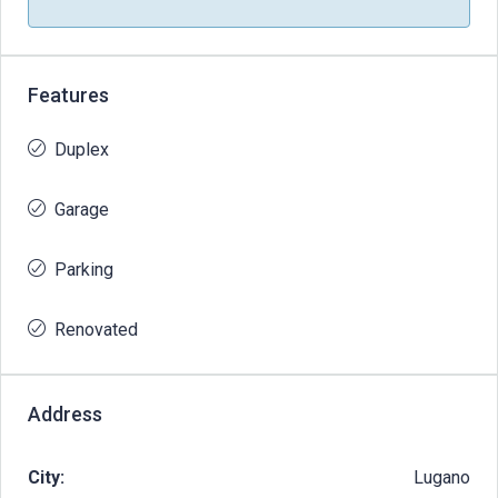
Features
Duplex
Garage
Parking
Renovated
Address
City:
Lugano