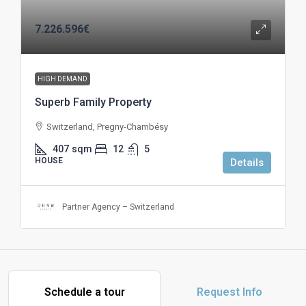
7.226.596€
HIGH DEMAND
Superb Family Property
Switzerland, Pregny-Chambésy
407
sqm
12
5
HOUSE
Details
Partner Agency – Switzerland
Schedule a tour
Request Info