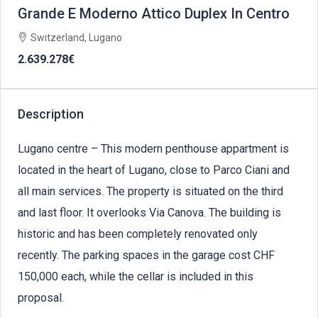
Grande E Moderno Attico Duplex In Centro
Switzerland, Lugano
2.639.278€
Description
Lugano centre – This modern penthouse appartment is
located in the heart of Lugano, close to Parco Ciani and
all main services. The property is situated on the third
and last floor. It overlooks Via Canova. The building is
historic and has been completely renovated only
recently. The parking spaces in the garage cost CHF
150,000 each, while the cellar is included in this
proposal.