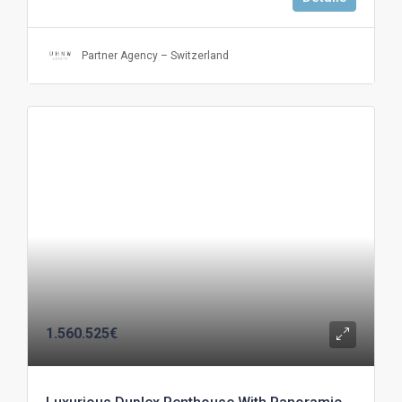
Partner Agency – Switzerland
1.560.525€