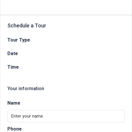
Schedule a Tour
Tour Type
Date
Time
Your information
Name
Phone