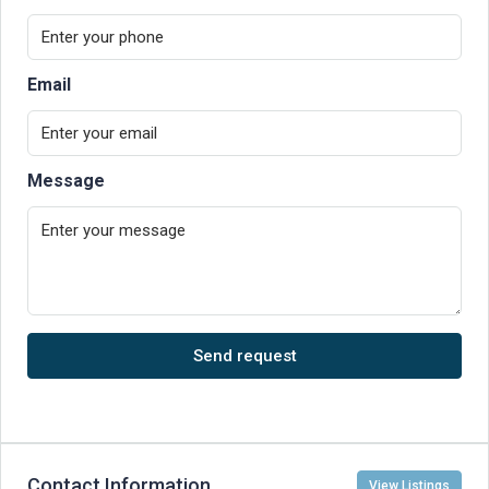
Email
Message
Send request
Contact Information
View Listings