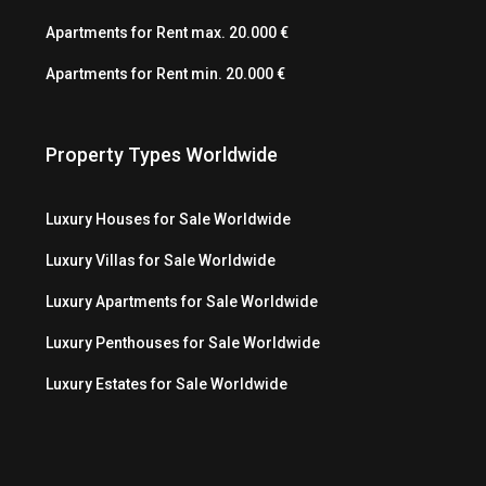
Apartments for Rent max. 20.000 €
Apartments for Rent min. 20.000 €
Property Types Worldwide
Luxury Houses for Sale Worldwide
Luxury Villas for Sale Worldwide
Luxury Apartments for Sale Worldwide
Luxury Penthouses for Sale Worldwide
Luxury Estates for Sale Worldwide