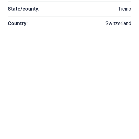
State/county:
Ticino
Country:
Switzerland