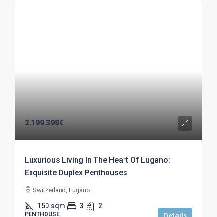
2.199.398€
Luxurious Living In The Heart Of Lugano:
Exquisite Duplex Penthouses
Switzerland, Lugano
150
sqm
3
2
PENTHOUSE
Details