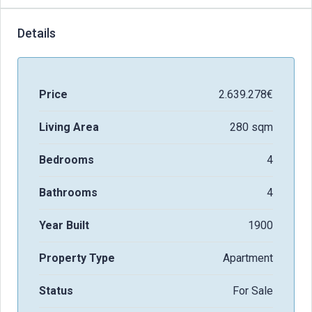
Details
Price
2.639.278€
Living Area
280 sqm
Bedrooms
4
Bathrooms
4
Year Built
1900
Property Type
Apartment
Status
For Sale