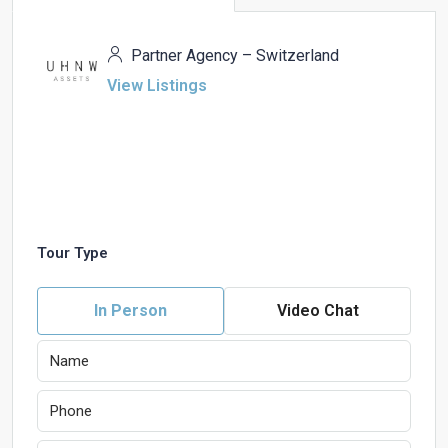
Partner Agency – Switzerland
View Listings
Tour Type
In Person
Video Chat