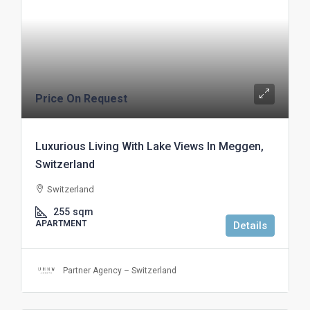
Price On Request
Luxurious Living With Lake Views In Meggen,
Switzerland
Switzerland
255
sqm
APARTMENT
Details
Partner Agency – Switzerland