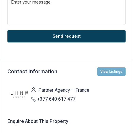
Send request
Contact Information
View Listings
Partner Agency – France
+377 640 617 477
Enquire About This Property