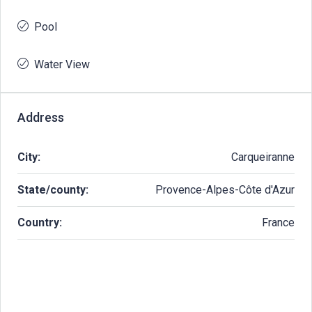
Pool
Water View
Address
City:
Carqueiranne
State/county:
Provence-Alpes-Côte d'Azur
Country:
France