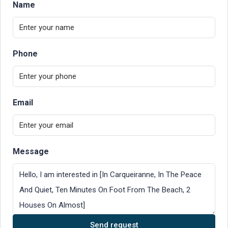
Name
Phone
Email
Message
Send request