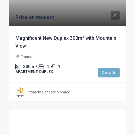
Price on request
Magnificent New Duplex 300m² with Mountain
View
France
300
m²
4
1
APARTMENT, DUPLEX
Details
Property Concept Monaco