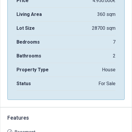
Price
4.950.000€
Living Area
360 sqm
Lot Size
28700 sqm
Bedrooms
7
Bathrooms
2
Property Type
House
Status
For Sale
Features