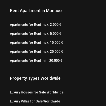
Rent Apartment in Monaco
Apartments for Rent max. 2.000 €
Apartments for Rent max. 5.000 €
Apartments for Rent max. 10.000 €
Apartments for Rent max. 20.000 €
Apartments for Rent min. 20.000 €
Property Types Worldwide
Luxury Houses for Sale Worldwide
Luxury Villas for Sale Worldwide