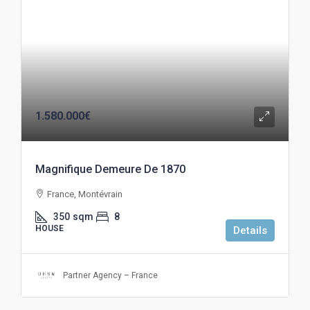
1.580.000€
Magnifique Demeure De 1870
France, Montévrain
350
sqm
8
HOUSE
Details
Partner Agency – France