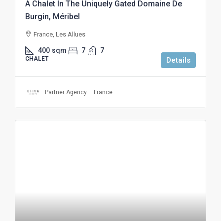
A Chalet In The Uniquely Gated Domaine De
Burgin, Méribel
France, Les Allues
400
sqm
7
7
CHALET
Details
Partner Agency – France