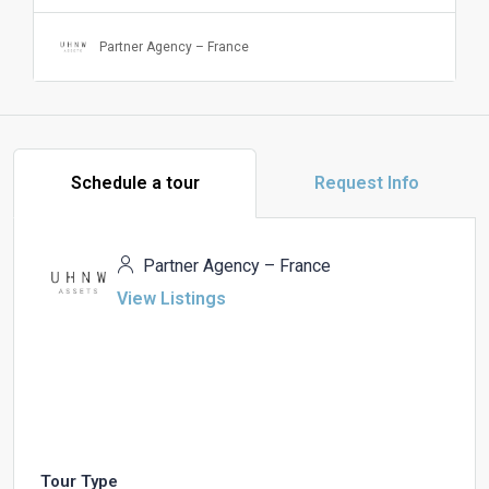
Partner Agency – France
Schedule a tour
Request Info
Partner Agency – France
View Listings
Tour Type