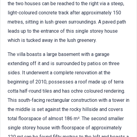
the two houses can be reached to the right via a steep,
light-coloured concrete track after approximately 150
metres, sitting in lush green surroundings. A paved path
leads up to the entrance of this single storey house
which is tucked away in the lush greenery.
The villa boasts a large basement with a garage
extending off it and is surrounded by patios on three
sides. It underwent a complete renovation at the
beginning of 2010, possesses a roof made up of terra
cotta half-round tiles and has ochre coloured rendering.
This south-facing rectangular construction with a tower in
the middle is set against the rocky hillside and covers
total floorspace of almost 186 m². The second smaller
single storey house with floorspace of approximately
120 m² can be found fifty metres to the left and boasts a