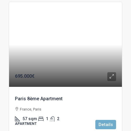
695.000€
Paris 8ème Apartment
France, Paris
57
sqm
1
2
APARTMENT
Details