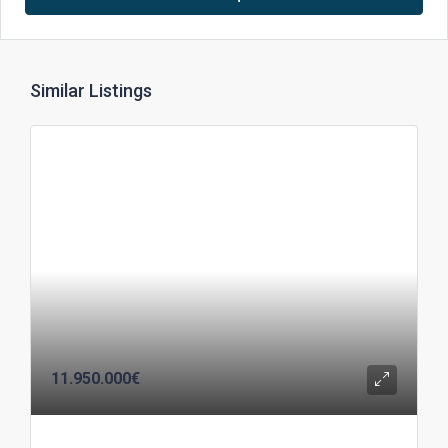
Similar Listings
11.950.000€