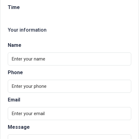
Time
Your information
Name
Phone
Email
Message