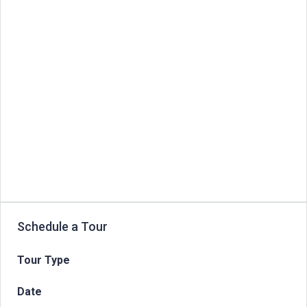
Schedule a Tour
Tour Type
Date