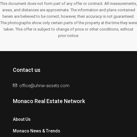
This document does not form part of any offer or contract. All measurements,
areas, and distances are approximate. The information and plans contained
herein are believed to be correct, however, their accuracy is not guaranteed.
The photographs show only certain parts of the property at the time they were
taken. This offer is subject to change of price or other conditions, without
prior notice.
Contact us
office@uhnw-assets.com
Monaco Real Estate Network
About Us
Monaco News & Trends