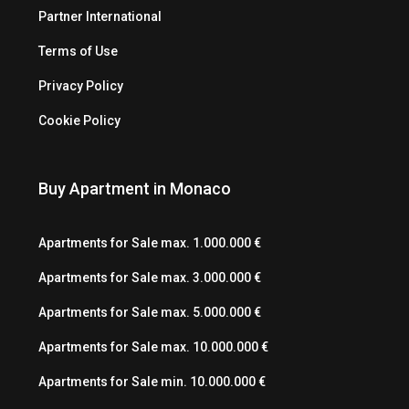
Partner International
Terms of Use
Privacy Policy
Cookie Policy
Buy Apartment in Monaco
Apartments for Sale max. 1.000.000 €
Apartments for Sale max. 3.000.000 €
Apartments for Sale max. 5.000.000 €
Apartments for Sale max. 10.000.000 €
Apartments for Sale min. 10.000.000 €