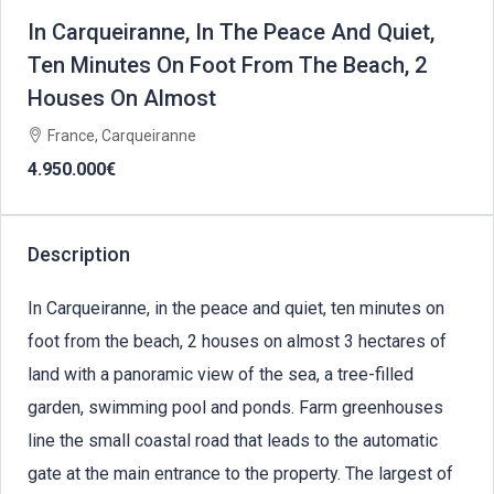
In Carqueiranne, In The Peace And Quiet,
Ten Minutes On Foot From The Beach, 2
Houses On Almost
France, Carqueiranne
4.950.000€
Description
In Carqueiranne, in the peace and quiet, ten minutes on
foot from the beach, 2 houses on almost 3 hectares of
land with a panoramic view of the sea, a tree-filled
garden, swimming pool and ponds. Farm greenhouses
line the small coastal road that leads to the automatic
gate at the main entrance to the property. The largest of