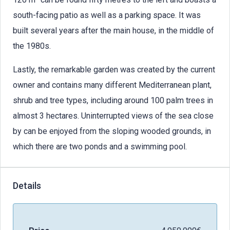
south-facing patio as well as a parking space. It was
built several years after the main house, in the middle of
the 1980s.
Lastly, the remarkable garden was created by the current
owner and contains many different Mediterranean plant,
shrub and tree types, including around 100 palm trees in
almost 3 hectares. Uninterrupted views of the sea close
by can be enjoyed from the sloping wooded grounds, in
which there are two ponds and a swimming pool.
Details