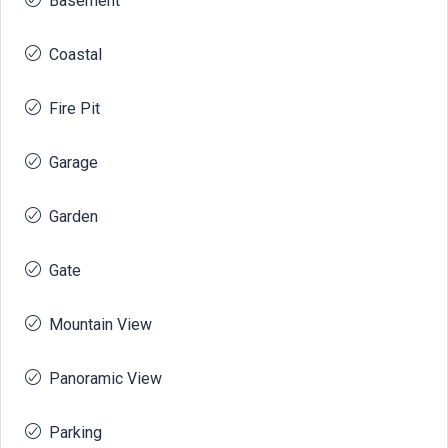
Basement
Coastal
Fire Pit
Garage
Garden
Gate
Mountain View
Panoramic View
Parking