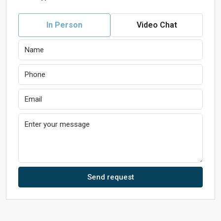
In Person
Video Chat
Send request