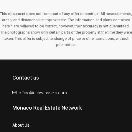
This document does not form part of any offer or contract. All measurements,
areas, and distances are approximate. The information and plans contained
herein are believed to be correct, however, their accuracy is not guaranteed.
The photographs show only certain parts of the property at the time they were
taken. This offer is subject to change of price or other conditions, without
prior notice.
Contact us
office@uhnw-assets.com
Monaco Real Estate Network
About Us