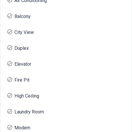
Air Conditioning
Balcony
City View
Duplex
Elevator
Fire Pit
High Ceiling
Laundry Room
Modern