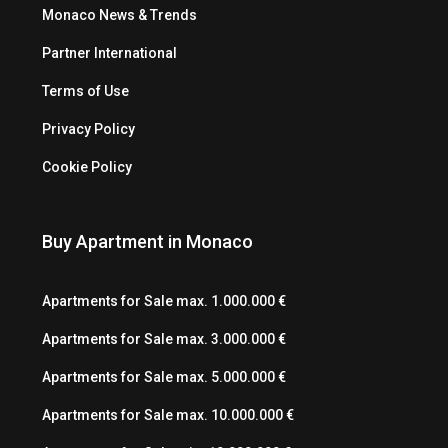
Monaco News & Trends
Partner International
Terms of Use
Privacy Policy
Cookie Policy
Buy Apartment in Monaco
Apartments for Sale max. 1.000.000 €
Apartments for Sale max. 3.000.000 €
Apartments for Sale max. 5.000.000 €
Apartments for Sale max. 10.000.000 €