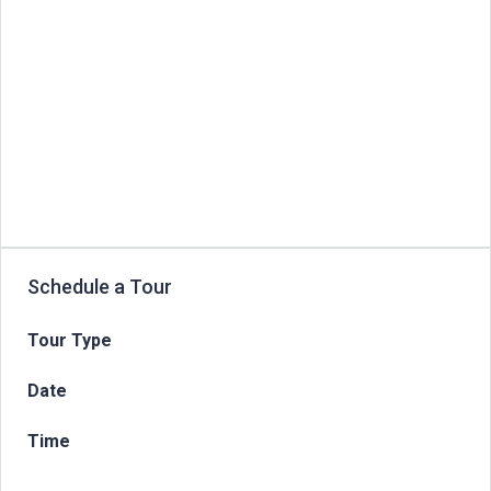
Schedule a Tour
Tour Type
Date
Time