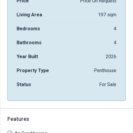
Price
Price On Request
Living Area
197 sqm
Bedrooms
4
Bathrooms
4
Year Built
2026
Property Type
Penthouse
Status
For Sale
Features