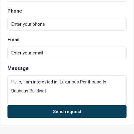
Phone
Email
Message
Send request