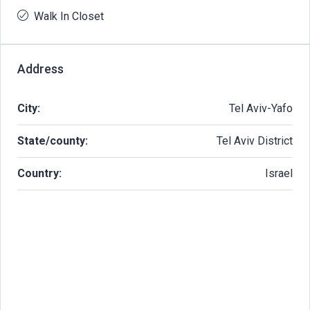
Walk In Closet
Address
City:
Tel Aviv-Yafo
State/county:
Tel Aviv District
Country:
Israel