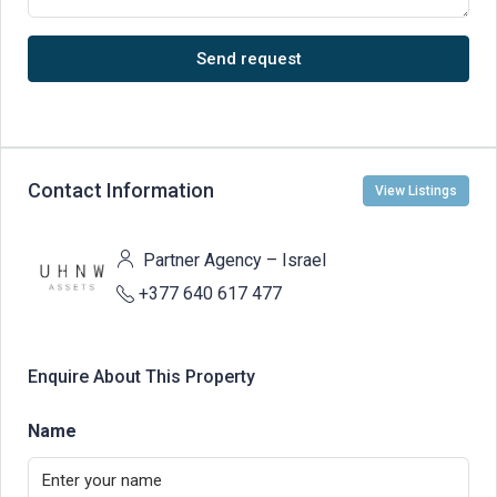
Send request
Contact Information
View Listings
Partner Agency – Israel
+377 640 617 477
Enquire About This Property
Name