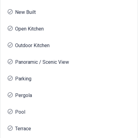
New Built
Open Kitchen
Outdoor Kitchen
Panoramic / Scenic View
Parking
Pergola
Pool
Terrace