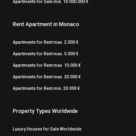
Apartments for Sale min. 10.000.000 €
Rent Apartment in Monaco
Apartments for Rent max. 2.000 €
Apartments for Rent max. 5.000 €
Apartments for Rent max. 10.000 €
Apartments for Rent max. 20.000 €
Apartments for Rent min. 20.000 €
Property Types Worldwide
Luxury Houses for Sale Worldwide