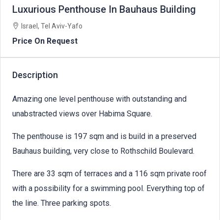
Luxurious Penthouse In Bauhaus Building
Israel, Tel Aviv-Yafo
Price On Request
Description
Amazing one level penthouse with outstanding and
unabstracted views over Habima Square.
The penthouse is 197 sqm and is build in a preserved
Bauhaus building, very close to Rothschild Boulevard.
There are 33 sqm of terraces and a 116 sqm private roof
with a possibility for a swimming pool. Everything top of
the line. Three parking spots.