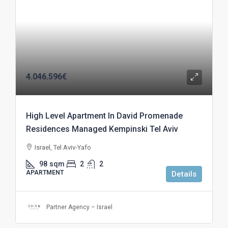
4.046.596€
High Level Apartment In David Promenade
Residences Managed Kempinski Tel Aviv
Israel, Tel Aviv-Yafo
98
sqm
2
2
APARTMENT
Details
Partner Agency – Israel