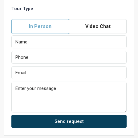
Tour Type
In Person
Video Chat
Send request