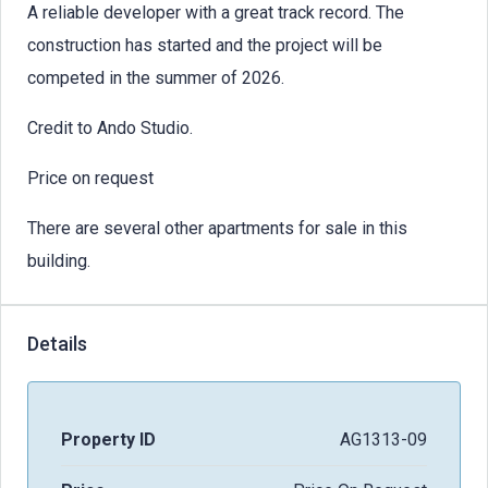
A reliable developer with a great track record. The
construction has started and the project will be
competed in the summer of 2026.
Credit to Ando Studio.
Price on request
There are several other apartments for sale in this
building.
Details
Property ID
AG1313-09