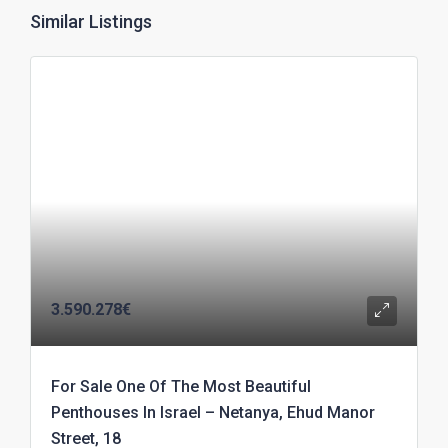
Similar Listings
3.590.278€
For Sale One Of The Most Beautiful
Penthouses In Israel – Netanya, Ehud Manor
Street, 18