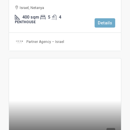
Israel, Netanya
400
sqm
5
4
PENTHOUSE
Details
Partner Agency – Israel