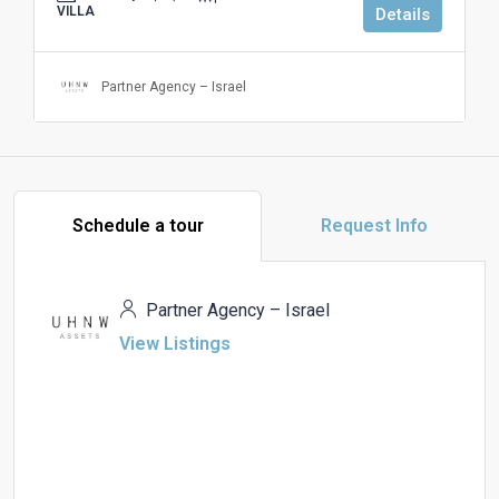
VILLA
Details
Partner Agency – Israel
Schedule a tour
Request Info
Partner Agency – Israel
View Listings