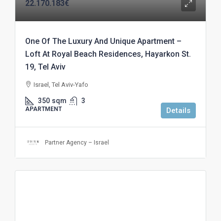
22.170.183€
One Of The Luxury And Unique Apartment –
Loft At Royal Beach Residences, Hayarkon St.
19, Tel Aviv
Israel, Tel Aviv-Yafo
350
sqm
3
APARTMENT
Details
Partner Agency – Israel