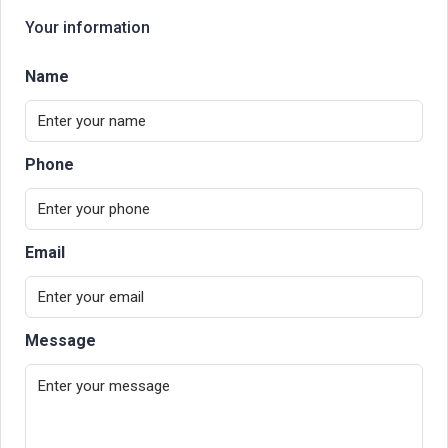
Your information
Name
Phone
Email
Message