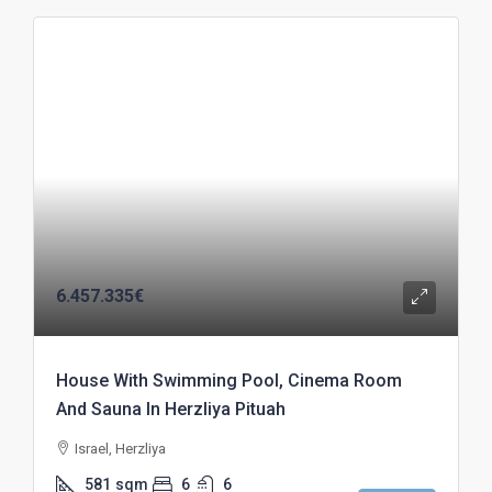
6.457.335€
House With Swimming Pool, Cinema Room
And Sauna In Herzliya Pituah
Israel, Herzliya
581
sqm
6
6