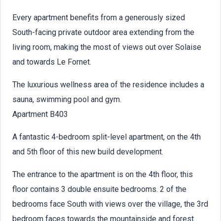
Every apartment benefits from a generously sized
South-facing private outdoor area extending from the
living room, making the most of views out over Solaise
and towards Le Fornet.
The luxurious wellness area of the residence includes a
sauna, swimming pool and gym.
Apartment B403
A fantastic 4-bedroom split-level apartment, on the 4th
and 5th floor of this new build development.
The entrance to the apartment is on the 4th floor, this
floor contains 3 double ensuite bedrooms. 2 of the
bedrooms face South with views over the village, the 3rd
bedroom faces towards the mountainside and forest.