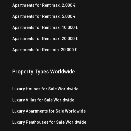
Apartments for Rent max. 2.000 €
Apartments for Rent max. 5.000 €
Apartments for Rent max. 10.000 €
Apartments for Rent max. 20.000 €
Apartments for Rent min. 20.000 €
Property Types Worldwide
Luxury Houses for Sale Worldwide
Luxury Villas for Sale Worldwide
Luxury Apartments for Sale Worldwide
Luxury Penthouses for Sale Worldwide