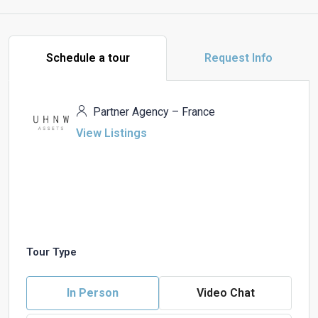
Schedule a tour
Request Info
Partner Agency – France
View Listings
Tour Type
In Person
Video Chat