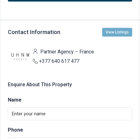
Contact Information
View Listings
Partner Agency – France
+377 640 617 477
Enquire About This Property
Name
Phone