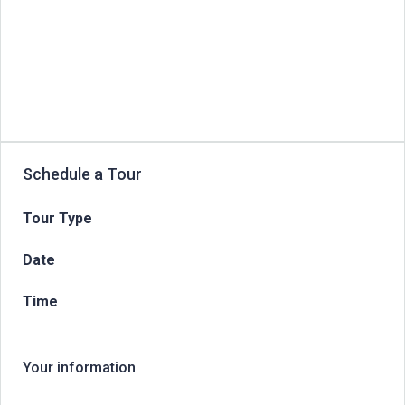
Schedule a Tour
Tour Type
Date
Time
Your information