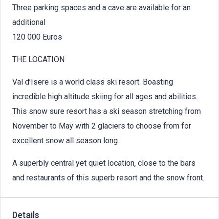
Three parking spaces and a cave are available for an
additional
120 000 Euros
THE LOCATION
Val d’Isere is a world class ski resort. Boasting
incredible high altitude skiing for all ages and abilities.
This snow sure resort has a ski season stretching from
November to May with 2 glaciers to choose from for
excellent snow all season long.
A superbly central yet quiet location, close to the bars
and restaurants of this superb resort and the snow front.
Details