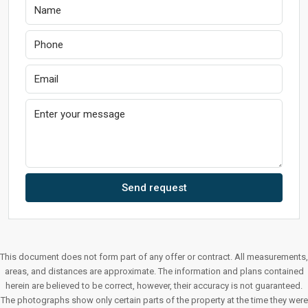
Send request
This document does not form part of any offer or contract. All measurements,
areas, and distances are approximate. The information and plans contained
herein are believed to be correct, however, their accuracy is not guaranteed.
The photographs show only certain parts of the property at the time they were