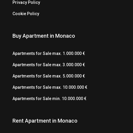
Privacy Policy
Cookie Policy
Buy Apartment in Monaco
Apartments for Sale max. 1.000.000 €
Apartments for Sale max. 3.000.000 €
Apartments for Sale max. 5.000.000 €
Apartments for Sale max. 10.000.000 €
Apartments for Sale min. 10.000.000 €
Rent Apartment in Monaco