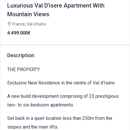
Luxurious Val D’isere Apartment With
Mountain Views
France, Val-d'Isère
4.499.000€
Description
THE PROPERTY
Exclusive New Residence in the centre of Val d’Isere
A new build development comprising of 23 prestigious
two- to six-bedroom apartments.
Set back in a quiet location less than 250m from the
slopes and the main lifts.