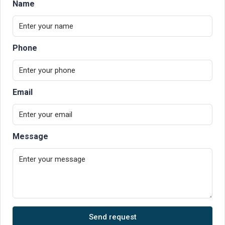
Name
Phone
Email
Message
Send request