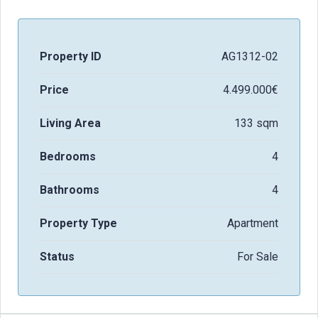
Property ID
AG1312-02
Price
4.499.000€
Living Area
133 sqm
Bedrooms
4
Bathrooms
4
Property Type
Apartment
Status
For Sale