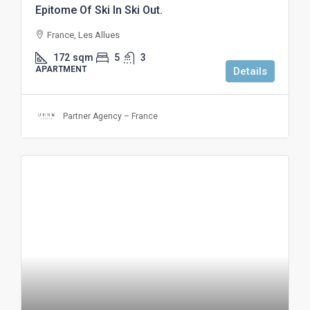
Epitome Of Ski In Ski Out.
France, Les Allues
172
sqm
5
3
APARTMENT
Details
Partner Agency – France