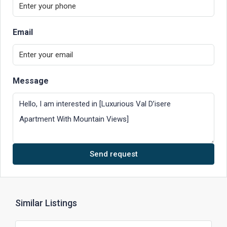
Email
Message
Send request
Similar Listings