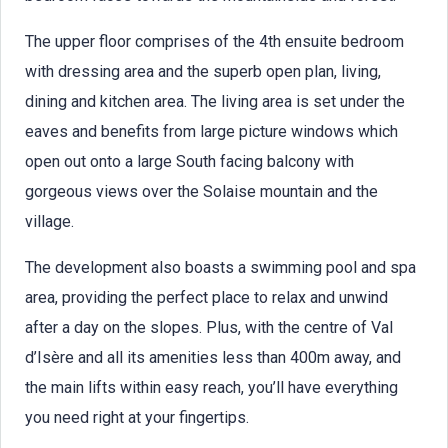
The upper floor comprises of the 4th ensuite bedroom
with dressing area and the superb open plan, living,
dining and kitchen area. The living area is set under the
eaves and benefits from large picture windows which
open out onto a large South facing balcony with
gorgeous views over the Solaise mountain and the
village.
The development also boasts a swimming pool and spa
area, providing the perfect place to relax and unwind
after a day on the slopes. Plus, with the centre of Val
d’Isère and all its amenities less than 400m away, and
the main lifts within easy reach, you’ll have everything
you need right at your fingertips.