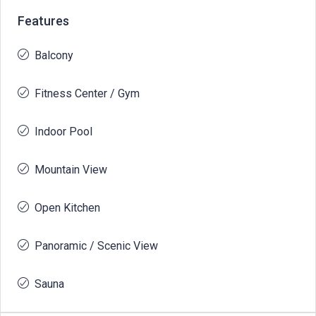
Features
Balcony
Fitness Center / Gym
Indoor Pool
Mountain View
Open Kitchen
Panoramic / Scenic View
Sauna