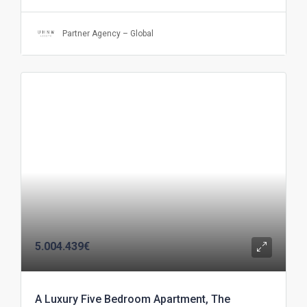
Partner Agency – Global
5.004.439€
A Luxury Five Bedroom Apartment, The