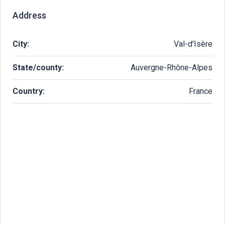
Address
City:
Val-d'Isère
State/county:
Auvergne-Rhône-Alpes
Country:
France