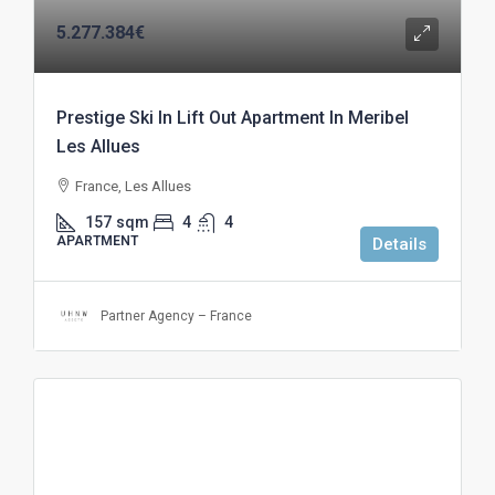
5.277.384€
Prestige Ski In Lift Out Apartment In Meribel
Les Allues
France, Les Allues
157
sqm
4
4
APARTMENT
Details
Partner Agency – France