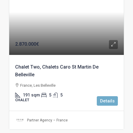
2.870.000€
Chalet Two, Chalets Caro St Martin De
Belleville
France, Les Belleville
191
sqm
5
5
CHALET
Details
Partner Agency – France