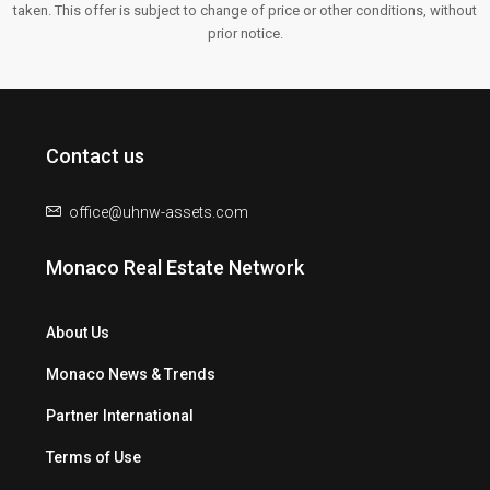
taken. This offer is subject to change of price or other conditions, without
prior notice.
Contact us
office@uhnw-assets.com
Monaco Real Estate Network
About Us
Monaco News & Trends
Partner International
Terms of Use