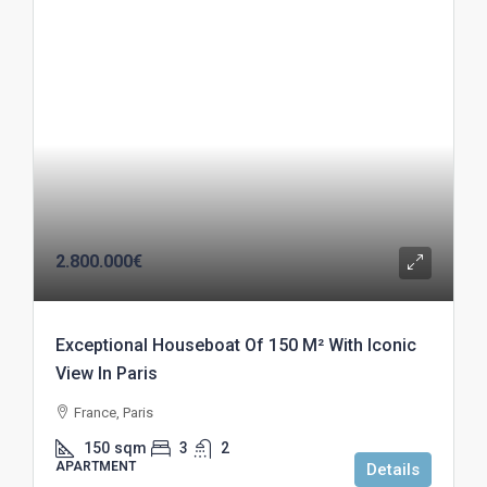
2.800.000€
Exceptional Houseboat Of 150 M² With Iconic
View In Paris
France, Paris
150
sqm
3
2
APARTMENT
Details