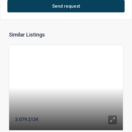
Send request
Similar Listings
3.079.213€