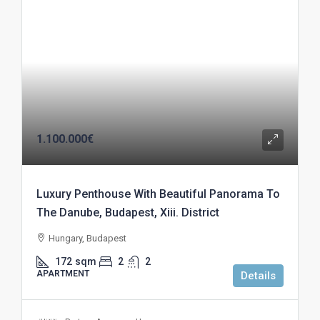
1.100.000€
Luxury Penthouse With Beautiful Panorama To
The Danube, Budapest, Xiii. District
Hungary, Budapest
172
sqm
2
2
APARTMENT
Details