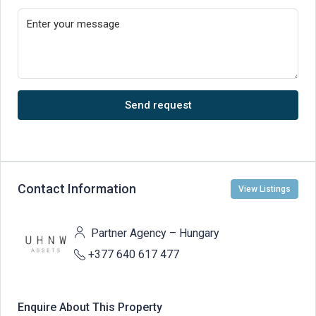
Send request
Contact Information
View Listings
Partner Agency – Hungary
+377 640 617 477
Enquire About This Property