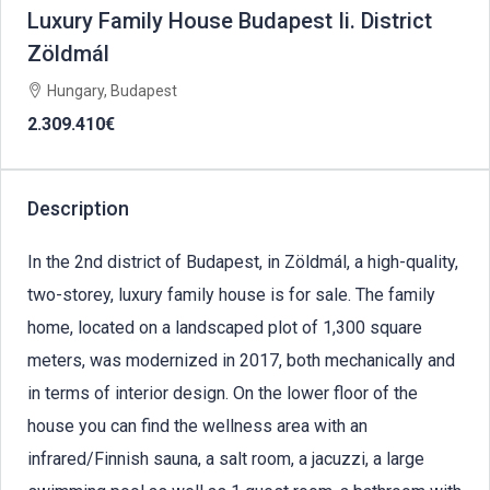
Luxury Family House Budapest Ii. District
Zöldmál
Hungary, Budapest
2.309.410€
Description
In the 2nd district of Budapest, in Zöldmál, a high-quality,
two-storey, luxury family house is for sale. The family
home, located on a landscaped plot of 1,300 square
meters, was modernized in 2017, both mechanically and
in terms of interior design. On the lower floor of the
house you can find the wellness area with an
infrared/Finnish sauna, a salt room, a jacuzzi, a large