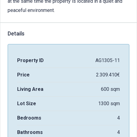
at the same time the property is located in a quiet and
peaceful environment.
Details
Property ID
AG1305-11
Price
2.309.410€
Living Area
600 sqm
Lot Size
1300 sqm
Bedrooms
4
Bathrooms
4