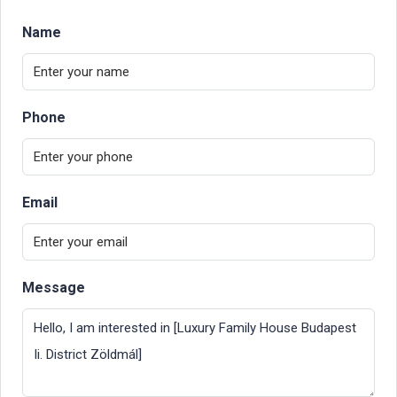
Name
Phone
Email
Message