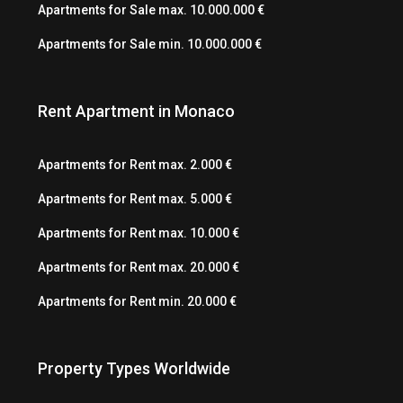
Apartments for Sale max. 10.000.000 €
Apartments for Sale min. 10.000.000 €
Rent Apartment in Monaco
Apartments for Rent max. 2.000 €
Apartments for Rent max. 5.000 €
Apartments for Rent max. 10.000 €
Apartments for Rent max. 20.000 €
Apartments for Rent min. 20.000 €
Property Types Worldwide