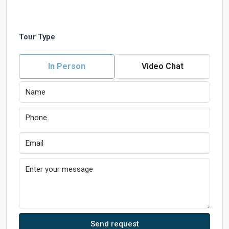
Tour Type
In Person
Video Chat
Send request