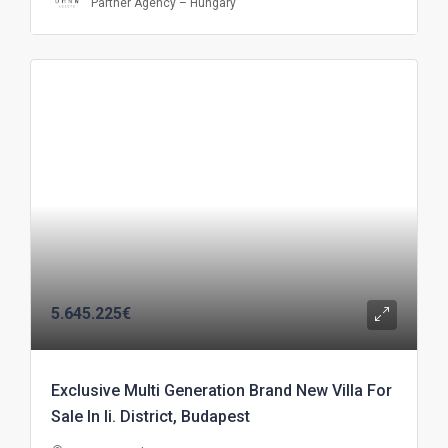
Partner Agency – Hungary
5.645.225€
Exclusive Multi Generation Brand New Villa For
Sale In Ii. District, Budapest