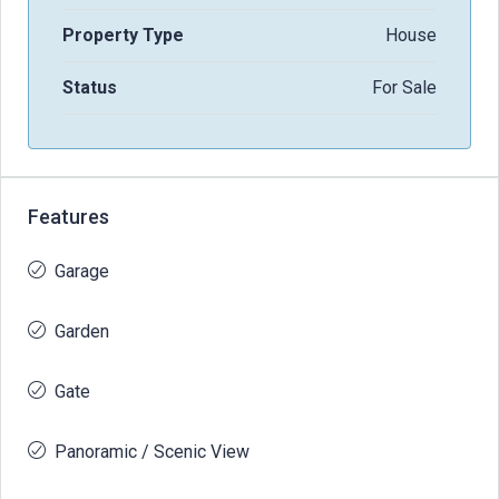
Property Type
House
Status
For Sale
Features
Garage
Garden
Gate
Panoramic / Scenic View