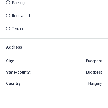
Parking
Renovated
Terrace
Address
City:
Budapest
State/county:
Budapest
Country:
Hungary