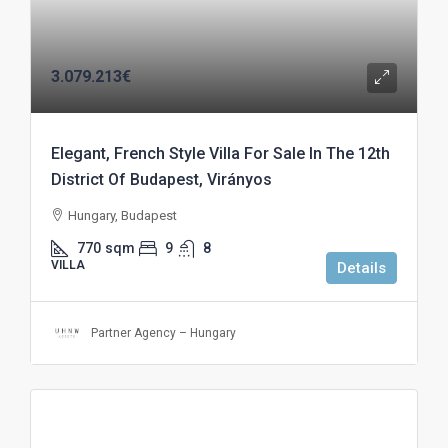
3.079.213€
Elegant, French Style Villa For Sale In The 12th
District Of Budapest, Virányos
Hungary, Budapest
770
sqm
9
8
VILLA
Details
Partner Agency – Hungary