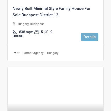
Newly Built Minimal Style Family House For
Sale Budapest District 12
Hungary, Budapest
838
sqm
5
9
HOUSE
Details
Partner Agency – Hungary