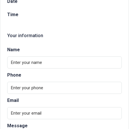
Date
Time
Your information
Name
Phone
Email
Message