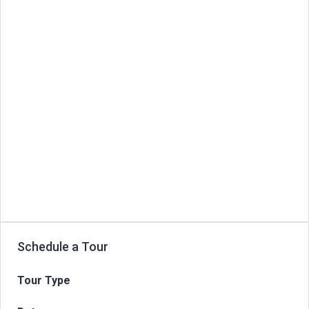
Schedule a Tour
Tour Type