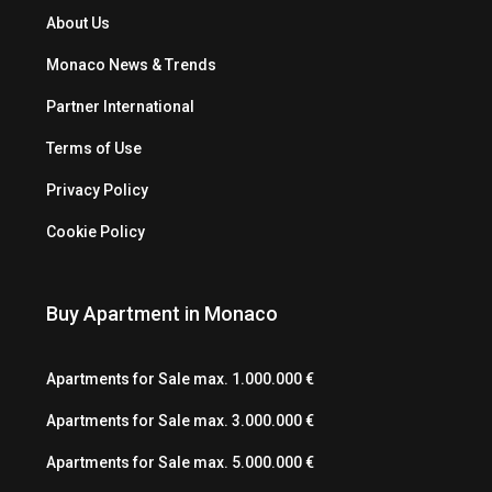
About Us
Monaco News & Trends
Partner International
Terms of Use
Privacy Policy
Cookie Policy
Buy Apartment in Monaco
Apartments for Sale max. 1.000.000 €
Apartments for Sale max. 3.000.000 €
Apartments for Sale max. 5.000.000 €