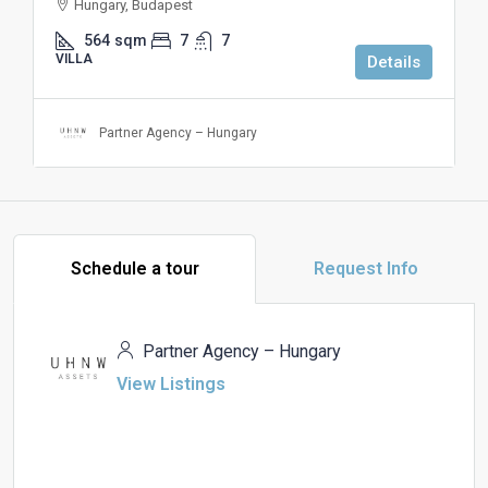
Hungary, Budapest
564
sqm
7
7
VILLA
Details
Partner Agency – Hungary
Schedule a tour
Request Info
Partner Agency – Hungary
View Listings