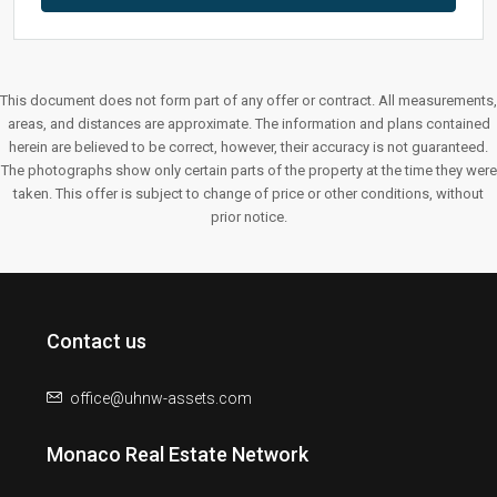
This document does not form part of any offer or contract. All measurements,
areas, and distances are approximate. The information and plans contained
herein are believed to be correct, however, their accuracy is not guaranteed.
The photographs show only certain parts of the property at the time they were
taken. This offer is subject to change of price or other conditions, without
prior notice.
Contact us
office@uhnw-assets.com
Monaco Real Estate Network