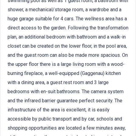
swimming pool as well as 1 guest room, a bathroom with
shower, a mechanical/storage room, a wardrobe and a
huge garage suitable for 4 cars. The wellness area has a
direct access to the garden. Following the transformation
plan, an additional bedroom with bathroom and a walk-in
closet can be created on the lower floor, in the pool area,
and the guest room can also be made more spacious. On
the upper floor there is a large living room with a wood-
burning fireplace, a well-equipped (Gaggenau) kitchen
with a dining area, a guest rest room and 3 large
bedrooms with en-suit bathrooms. The camera system
and the infrared barrier guarantee perfect security. The
infrastructure of the area is excellent, it is easily
accessible by public transport and by car, schools and
shopping opportunities are located a few minutes away,