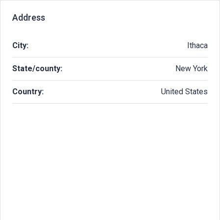
Address
City:
Ithaca
State/county:
New York
Country:
United States