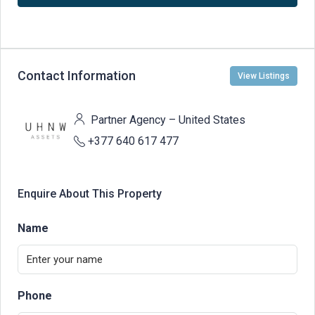
Contact Information
View Listings
Partner Agency – United States
+377 640 617 477
Enquire About This Property
Name
Phone