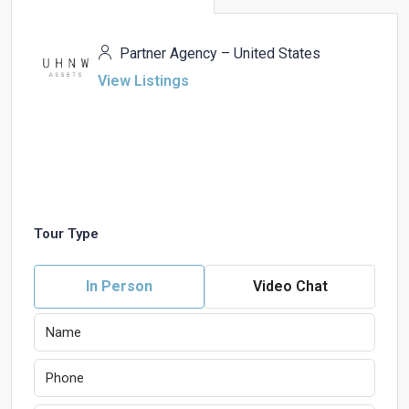
Partner Agency – United States
View Listings
Tour Type
In Person
Video Chat