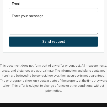
Send request
This document does not form part of any offer or contract. All measurements,
areas, and distances are approximate. The information and plans contained
herein are believed to be correct, however, their accuracy is not guaranteed.
The photographs show only certain parts of the property at the time they were
taken. This offer is subject to change of price or other conditions, without
prior notice.