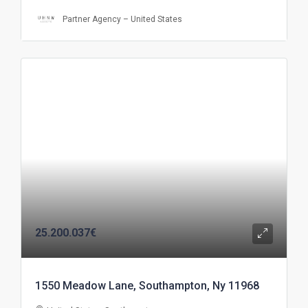
Partner Agency – United States
25.200.037€
1550 Meadow Lane, Southampton, Ny 11968