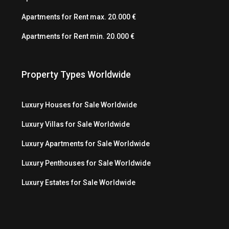
Apartments for Rent max. 20.000 €
Apartments for Rent min. 20.000 €
Property Types Worldwide
Luxury Houses for Sale Worldwide
Luxury Villas for Sale Worldwide
Luxury Apartments for Sale Worldwide
Luxury Penthouses for Sale Worldwide
Luxury Estates for Sale Worldwide