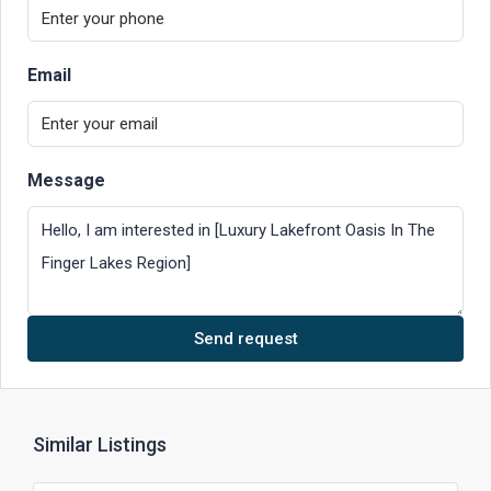
Email
Message
Send request
Similar Listings