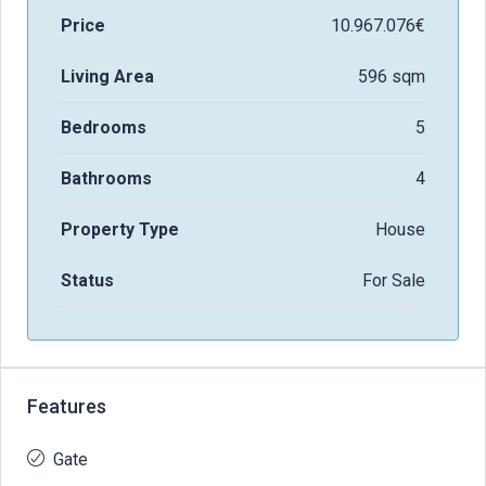
Price
10.967.076€
Living Area
596 sqm
Bedrooms
5
Bathrooms
4
Property Type
House
Status
For Sale
Features
Gate