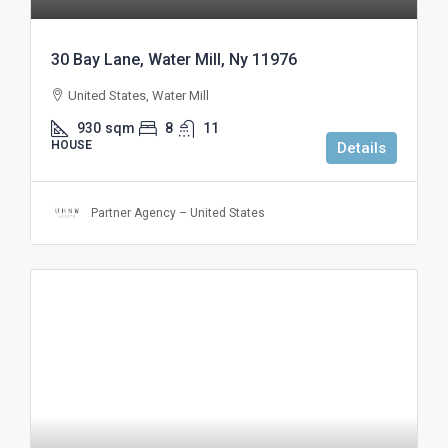
30 Bay Lane, Water Mill, Ny 11976
United States, Water Mill
930
sqm
8
11
HOUSE
Details
Partner Agency – United States