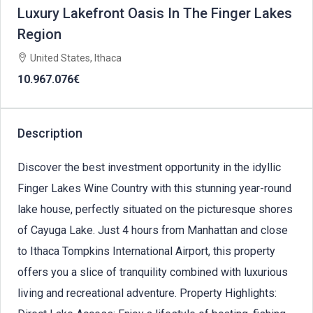
Luxury Lakefront Oasis In The Finger Lakes
Region
United States, Ithaca
10.967.076€
Description
Discover the best investment opportunity in the idyllic
Finger Lakes Wine Country with this stunning year-round
lake house, perfectly situated on the picturesque shores
of Cayuga Lake. Just 4 hours from Manhattan and close
to Ithaca Tompkins International Airport, this property
offers you a slice of tranquility combined with luxurious
living and recreational adventure. Property Highlights: