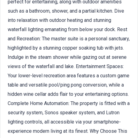
perfect for entertaining, along with outdoor amenities
such as a bathroom, shower, and a partial kitchen. Dive
into relaxation with outdoor heating and stunning
waterfall lighting emanating from below your dock. Rest
and Recreation: The master suite is a personal sanctuary,
highlighted by a stunning copper soaking tub with jets.
Indulge in the steam shower while gazing out at serene
views of the waterfall and lake. Entertainment Spaces:
Your lower-level recreation area features a custom game
table and versatile pool/ping pong conversion, while a
hidden wine cellar adds flair to your entertaining options.
Complete Home Automation: The property is fitted with a
security system, Sonos speaker system, and Lutron
lighting controls, all accessible via your smartphone-
experience modern living at its finest. Why Choose This