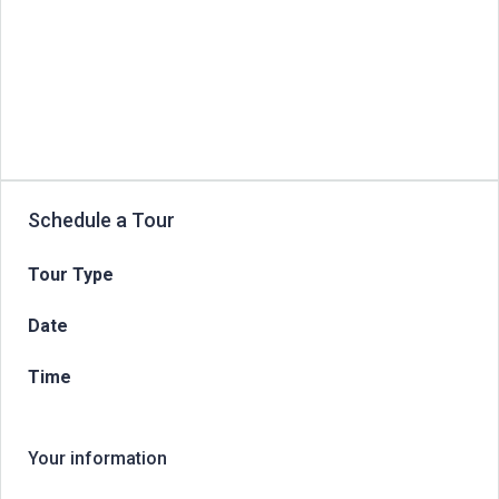
Schedule a Tour
Tour Type
Date
Time
Your information