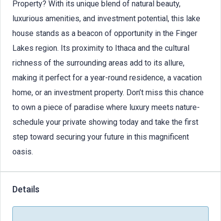
Property? With its unique blend of natural beauty,
luxurious amenities, and investment potential, this lake
house stands as a beacon of opportunity in the Finger
Lakes region. Its proximity to Ithaca and the cultural
richness of the surrounding areas add to its allure,
making it perfect for a year-round residence, a vacation
home, or an investment property. Don’t miss this chance
to own a piece of paradise where luxury meets nature-
schedule your private showing today and take the first
step toward securing your future in this magnificent
oasis.
Details