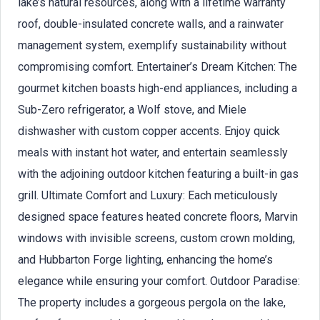
lake’s natural resources, along with a lifetime warranty
roof, double-insulated concrete walls, and a rainwater
management system, exemplify sustainability without
compromising comfort. Entertainer’s Dream Kitchen: The
gourmet kitchen boasts high-end appliances, including a
Sub-Zero refrigerator, a Wolf stove, and Miele
dishwasher with custom copper accents. Enjoy quick
meals with instant hot water, and entertain seamlessly
with the adjoining outdoor kitchen featuring a built-in gas
grill. Ultimate Comfort and Luxury: Each meticulously
designed space features heated concrete floors, Marvin
windows with invisible screens, custom crown molding,
and Hubbarton Forge lighting, enhancing the home’s
elegance while ensuring your comfort. Outdoor Paradise:
The property includes a gorgeous pergola on the lake,