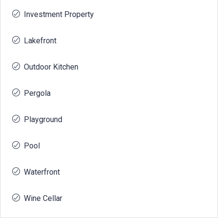
Investment Property
Lakefront
Outdoor Kitchen
Pergola
Playground
Pool
Waterfront
Wine Cellar