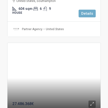
United States, Southampton
604
sqm
6
9
HOUSE
Details
Partner Agency – United States
27.486.368€