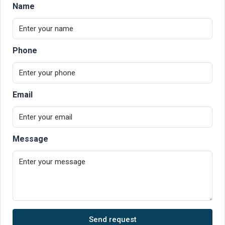
Name
Phone
Email
Message
Send request