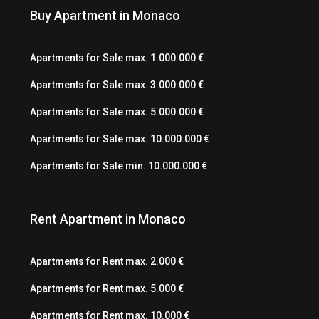
Buy Apartment in Monaco
Apartments for Sale max. 1.000.000 €
Apartments for Sale max. 3.000.000 €
Apartments for Sale max. 5.000.000 €
Apartments for Sale max. 10.000.000 €
Apartments for Sale min. 10.000.000 €
Rent Apartment in Monaco
Apartments for Rent max. 2.000 €
Apartments for Rent max. 5.000 €
Apartments for Rent max. 10.000 €