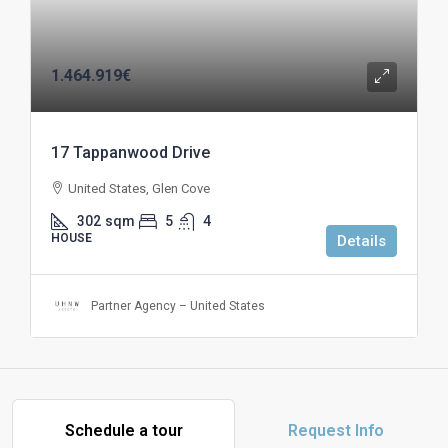
1.464.919€
17 Tappanwood Drive
United States, Glen Cove
302
sqm
5
4
HOUSE
Details
Partner Agency – United States
Schedule a tour
Request Info