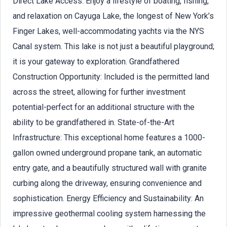
Direct Lake Access: Enjoy a lifestyle of boating, fishing,
and relaxation on Cayuga Lake, the longest of New York’s
Finger Lakes, well-accommodating yachts via the NYS
Canal system. This lake is not just a beautiful playground;
it is your gateway to exploration. Grandfathered
Construction Opportunity: Included is the permitted land
across the street, allowing for further investment
potential-perfect for an additional structure with the
ability to be grandfathered in. State-of-the-Art
Infrastructure: This exceptional home features a 1000-
gallon owned underground propane tank, an automatic
entry gate, and a beautifully structured wall with granite
curbing along the driveway, ensuring convenience and
sophistication. Energy Efficiency and Sustainability: An
impressive geothermal cooling system harnessing the