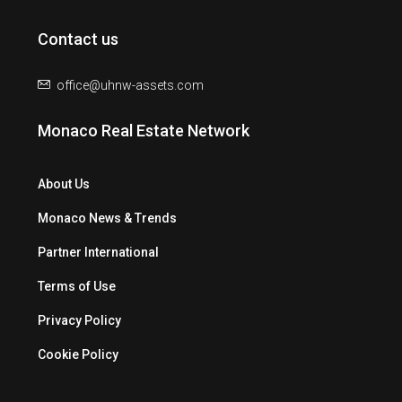
Contact us
office@uhnw-assets.com
Monaco Real Estate Network
About Us
Monaco News & Trends
Partner International
Terms of Use
Privacy Policy
Cookie Policy