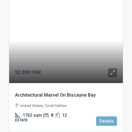
52.209.150€
Architectural Marvel On Biscayne Bay
United States, Coral Gables
1762
sqm
8
12
ESTATE
Details