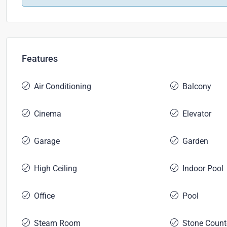
Features
Air Conditioning
Balcony
Cinema
Elevator
Garage
Garden
High Ceiling
Indoor Pool
Office
Pool
Steam Room
Stone Count