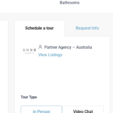
Bathrooms
Schedule a tour
Request Info
Partner Agency – Australia
View Listings
Tour Type
In Person
Video Chat