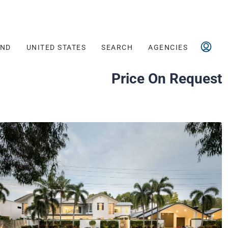
AND
UNITED STATES
SEARCH
AGENCIES
Price On Request