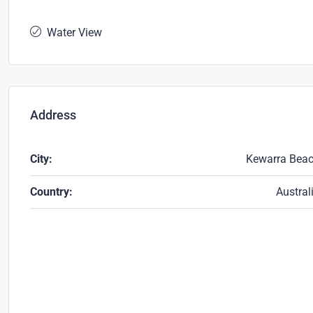
Water View
Address
City:
Kewarra Bea
Country:
Austral