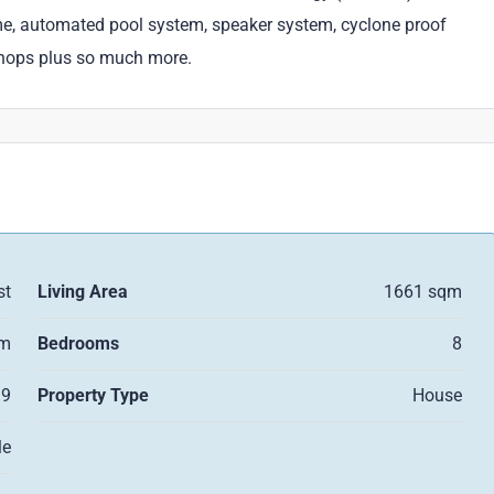
me, automated pool system, speaker system, cyclone proof
shops plus so much more.
st
Living Area
1661 sqm
qm
Bedrooms
8
9
Property Type
House
le