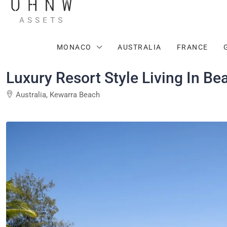
MONACO
AUSTRALIA
FRANCE
Luxury Resort Style Living In Be
Australia, Kewarra Beach