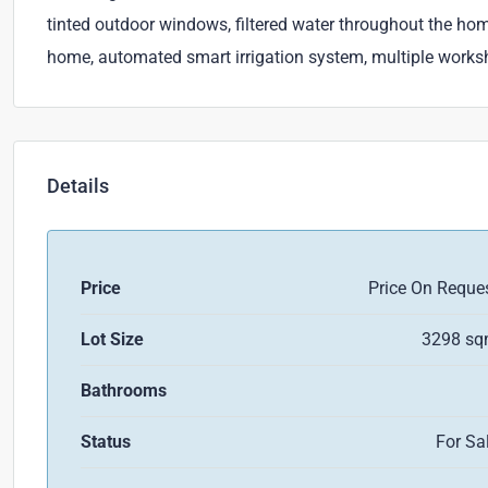
tinted outdoor windows, filtered water throughout the ho
home, automated smart irrigation system, multiple work
Details
Price
Price On Reque
Lot Size
3298 s
Bathrooms
Status
For Sa