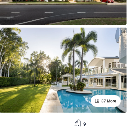
37 More
9