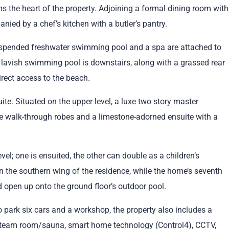
ms the heart of the property. Adjoining a formal dining room with
anied by a chef’s kitchen with a butler’s pantry.
uspended freshwater swimming pool and a spa are attached to
lavish swimming pool is downstairs, along with a grassed rear
irect access to the beach.
uite. Situated on the upper level, a luxe two story master
e walk-through robes and a limestone-adorned ensuite with a
el; one is ensuited, the other can double as a children’s
n the southern wing of the residence, while the home’s seventh
 open up onto the ground floor’s outdoor pool.
 park six cars and a workshop, the property also includes a
a steam room/sauna, smart home technology (Control4), CCTV,