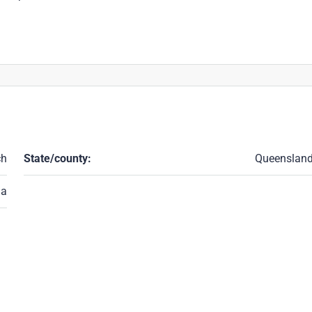
ch
State/county:
Queenslan
ia