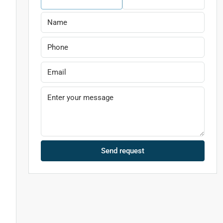
Send request