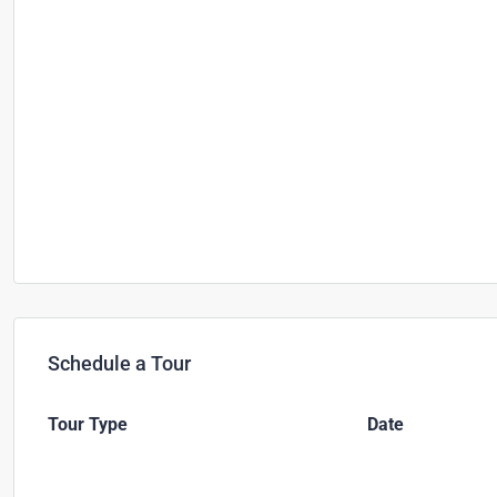
Schedule a Tour
Tour Type
Date