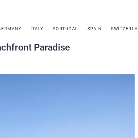
GERMANY
ITALY
PORTUGAL
SPAIN
SWITZERL
achfront Paradise