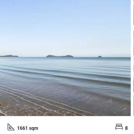
1661 sqm
8