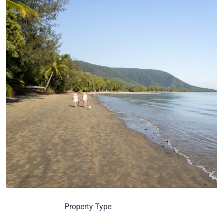
Property Type