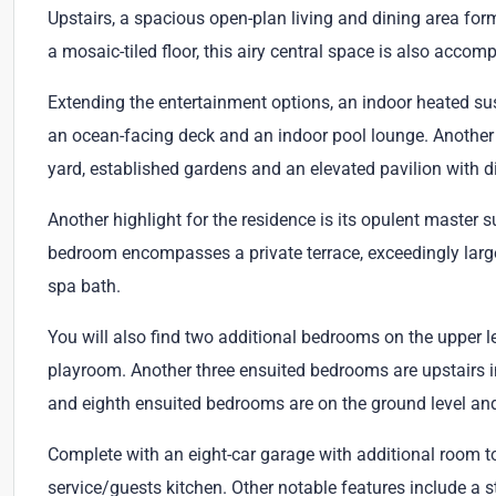
Upstairs, a spacious open-plan living and dining area for
a mosaic-tiled floor, this airy central space is also accomp
Extending the entertainment options, an indoor heated s
an ocean-facing deck and an indoor pool lounge. Another 
yard, established gardens and an elevated pavilion with d
Another highlight for the residence is its opulent master s
bedroom encompasses a private terrace, exceedingly larg
spa bath.
You will also find two additional bedrooms on the upper lev
playroom. Another three ensuited bedrooms are upstairs i
and eighth ensuited bedrooms are on the ground level and
Complete with an eight-car garage with additional room to
service/guests kitchen. Other notable features include 