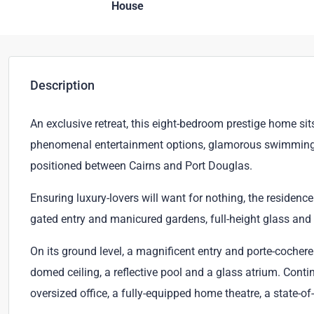
House
Description
An exclusive retreat, this eight-bedroom prestige home s
phenomenal entertainment options, glamorous swimming pool
positioned between Cairns and Port Douglas.
Ensuring luxury-lovers will want for nothing, the residen
gated entry and manicured gardens, full-height glass and e
On its ground level, a magnificent entry and porte-cochere
domed ceiling, a reflective pool and a glass atrium. Conti
oversized office, a fully-equipped home theatre, a state-o