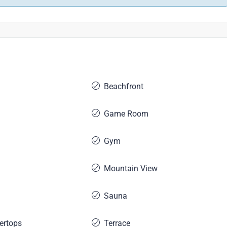
Beachfront
Game Room
Gym
Mountain View
Sauna
ertops
Terrace