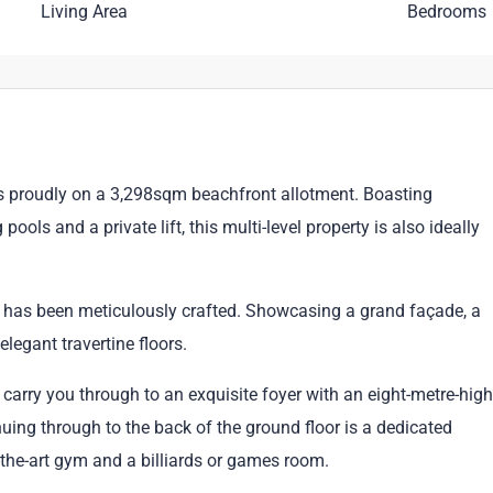
Living Area
Bedrooms
its proudly on a 3,298sqm beachfront allotment. Boasting
s and a private lift, this multi-level property is also ideally
ce has been meticulously crafted. Showcasing a grand façade, a
legant travertine floors.
 carry you through to an exquisite foyer with an eight-metre-high
nuing through to the back of the ground floor is a dedicated
f-the-art gym and a billiards or games room.