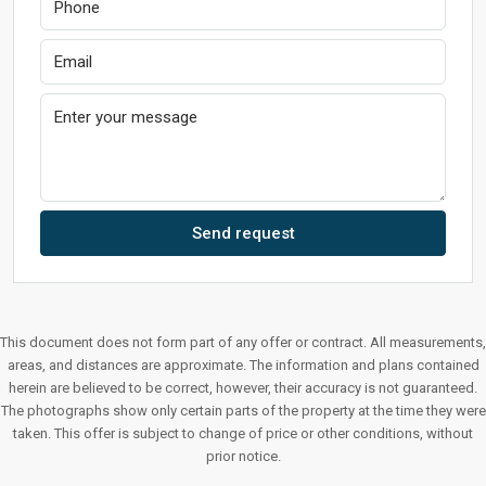
Send request
This document does not form part of any offer or contract. All measurements,
areas, and distances are approximate. The information and plans contained
herein are believed to be correct, however, their accuracy is not guaranteed.
The photographs show only certain parts of the property at the time they were
taken. This offer is subject to change of price or other conditions, without
prior notice.