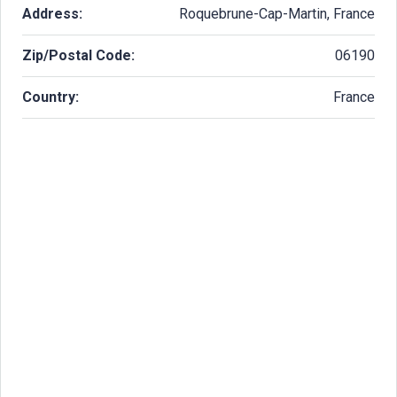
Address:
Roquebrune-Cap-Martin, France
Zip/Postal Code:
06190
Country:
France