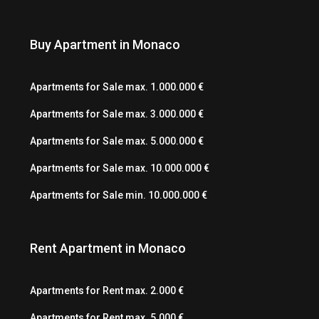
Buy Apartment in Monaco
Apartments for Sale max. 1.000.000 €
Apartments for Sale max. 3.000.000 €
Apartments for Sale max. 5.000.000 €
Apartments for Sale max. 10.000.000 €
Apartments for Sale min. 10.000.000 €
Rent Apartment in Monaco
Apartments for Rent max. 2.000 €
Apartments for Rent max. 5.000 €