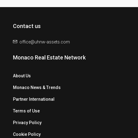
Contact us
office@uhnw-assets.com
Monaco Real Estate Network
About Us
Monaco News & Trends
Partner International
Terms of Use
Privacy Policy
Cookie Policy