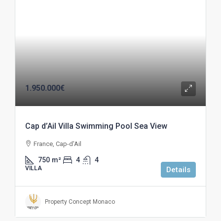
1.950.000€
Cap d’Ail Villa Swimming Pool Sea View
France, Cap-d'Ail
750
m²
4
4
VILLA
Details
Property Concept Monaco