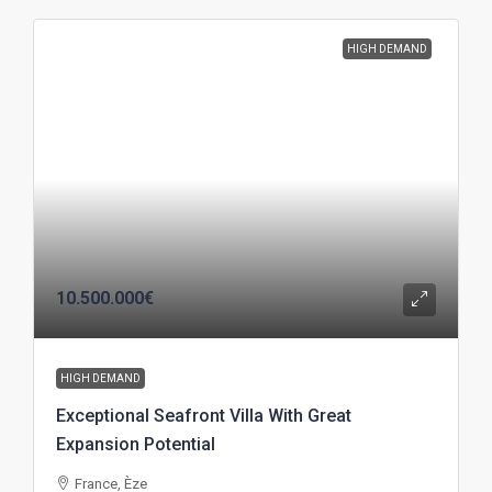
HIGH DEMAND
10.500.000€
HIGH DEMAND
Exceptional Seafront Villa With Great
Expansion Potential
France, Èze