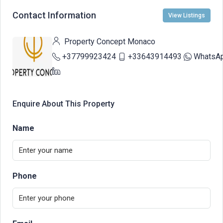
Contact Information
View Listings
Property Concept Monaco
+37799923424
+33643914493
WhatsA
Enquire About This Property
Name
Phone