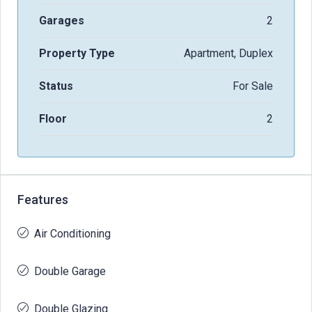
Garages
2
Property Type
Apartment, Duplex
Status
For Sale
Floor
2
Features
Air Conditioning
Double Garage
Double Glazing