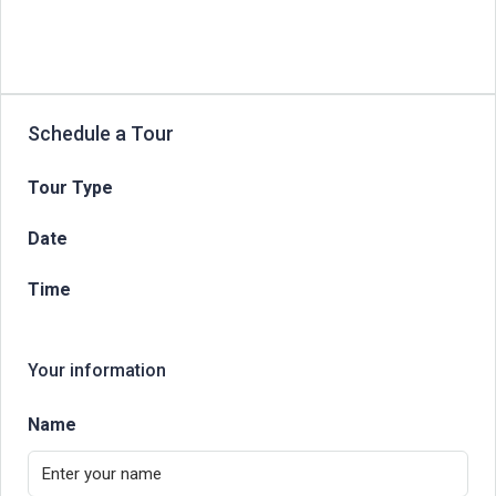
Schedule a Tour
Tour Type
Date
Time
Your information
Name