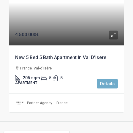
4.500.000€
New 5 Bed 5 Bath Apartment In Val D’isere
France, Val-d'Isère
205
sqm
5
5
APARTMENT
Details
Partner Agency – France