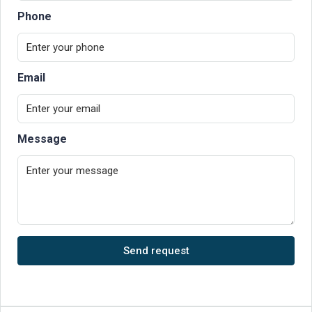
Phone
Email
Message
Send request