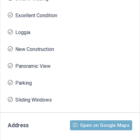
Excellent Condition
Loggia
New Construction
Panoramic View
Parking
Sliding Windows
Address
Open on Google Maps