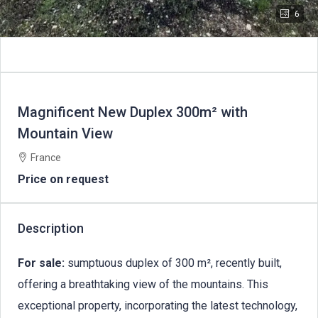
6
Magnificent New Duplex 300m² with
Mountain View
France
Price on request
Description
For sale:
sumptuous duplex of 300 m², recently built,
offering a breathtaking view of the mountains. This
exceptional property, incorporating the latest technology,