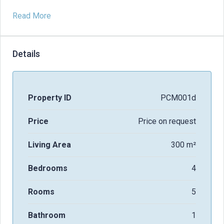
Read More
Details
Property ID
PCM001d
Price
Price on request
Living Area
300 m²
Bedrooms
4
Rooms
5
Bathroom
1