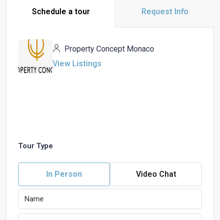
Schedule a tour
Request Info
Property Concept Monaco
View Listings
Tour Type
In Person
Video Chat