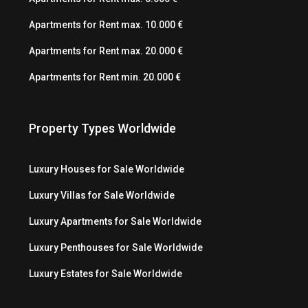
Apartments for Rent max. 10.000 €
Apartments for Rent max. 20.000 €
Apartments for Rent min. 20.000 €
Property Types Worldwide
Luxury Houses for Sale Worldwide
Luxury Villas for Sale Worldwide
Luxury Apartments for Sale Worldwide
Luxury Penthouses for Sale Worldwide
Luxury Estates for Sale Worldwide