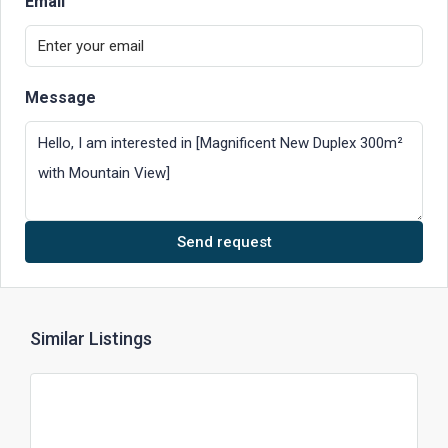
Email
Message
Send request
Similar Listings