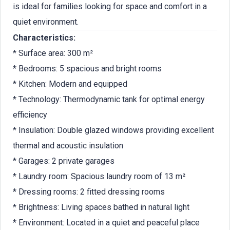
is ideal for families looking for space and comfort in a
quiet environment.
Characteristics:
* Surface area: 300 m²
* Bedrooms: 5 spacious and bright rooms
* Kitchen: Modern and equipped
* Technology: Thermodynamic tank for optimal energy
efficiency
* Insulation: Double glazed windows providing excellent
thermal and acoustic insulation
* Garages: 2 private garages
* Laundry room: Spacious laundry room of 13 m²
* Dressing rooms: 2 fitted dressing rooms
* Brightness: Living spaces bathed in natural light
* Environment: Located in a quiet and peaceful place