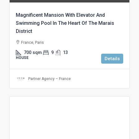
Magnificent Mansion With Elevator And
Swimming Pool In The Heart Of The Marais
District
France, Paris
700
sqm
9
13
HOUSE
Details
Partner Agency – France