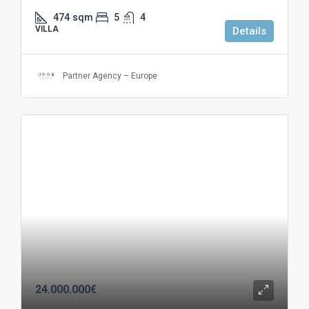
474
sqm
5
4
VILLA
Details
Partner Agency – Europe
24.000.000€