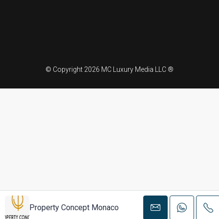
© Copyright 2026 MC Luxury Media LLC ®
Property Concept Monaco