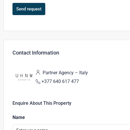
Send request
Contact Information
Partner Agency – Italy
+377 640 617 477
Enquire About This Property
Name