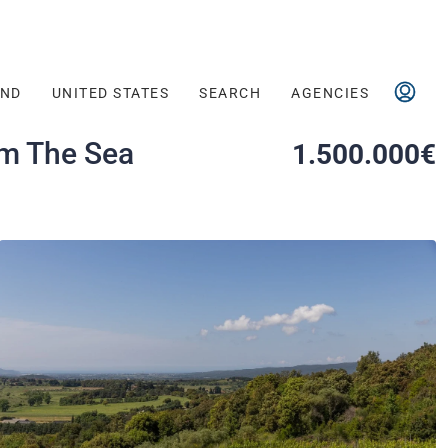
AND
UNITED STATES
SEARCH
AGENCIES
om The Sea
1.500.000€