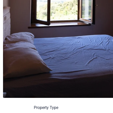
Property Type