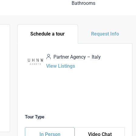
Bathrooms
Schedule a tour
Request Info
Partner Agency – Italy
View Listings
Tour Type
In Person
Video Chat