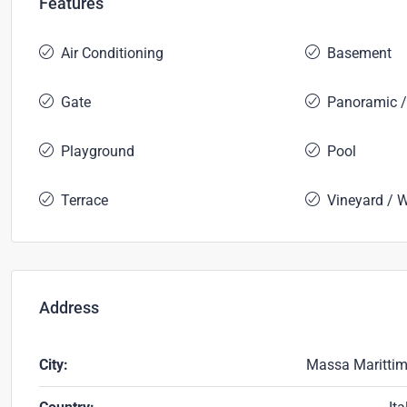
Features
Air Conditioning
Basement
Gate
Panoramic /
Playground
Pool
Terrace
Vineyard / 
Address
City:
Massa Maritti