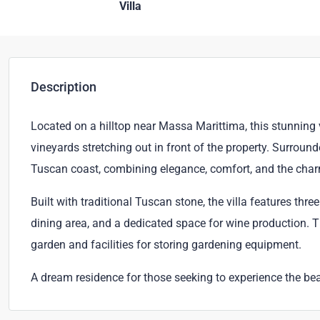
Villa
Description
Located on a hilltop near Massa Marittima, this stunning 
vineyards stretching out in front of the property. Surrounde
Tuscan coast, combining elegance, comfort, and the char
Built with traditional Tuscan stone, the villa features thr
dining area, and a dedicated space for wine production. T
garden and facilities for storing gardening equipment.
A dream residence for those seeking to experience the be