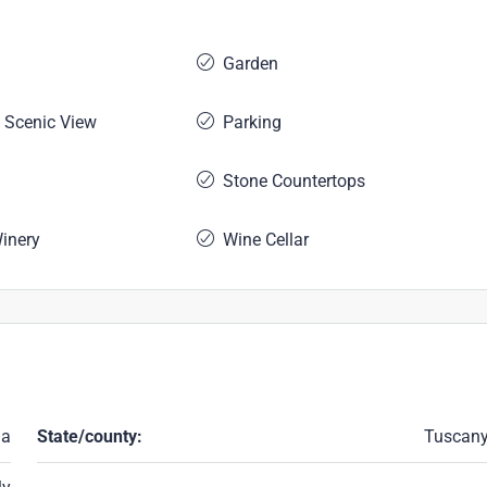
Garden
 Scenic View
Parking
Stone Countertops
Winery
Wine Cellar
ma
State/county:
Tuscan