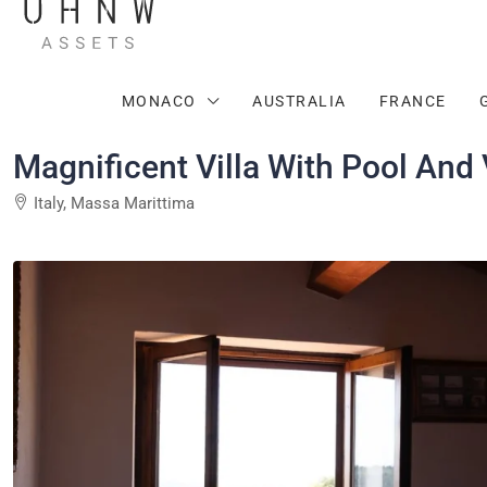
MONACO
AUSTRALIA
FRANCE
Magnificent Villa With Pool And
Italy, Massa Marittima