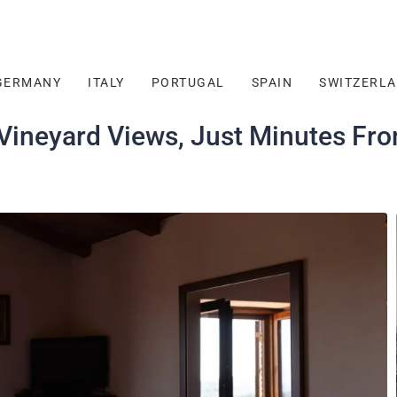
GERMANY
ITALY
PORTUGAL
SPAIN
SWITZERL
 Vineyard Views, Just Minutes Fr