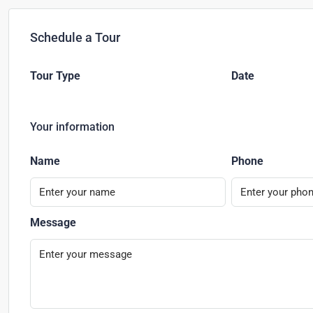
Schedule a Tour
Tour Type
Date
Your information
Name
Phone
Message