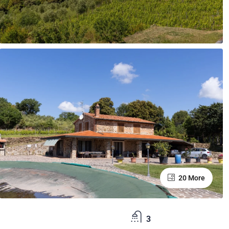
20 More
3