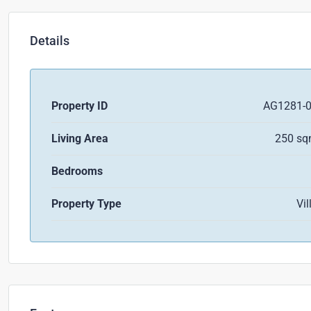
Details
Property ID
AG1281-
Living Area
250 s
Bedrooms
Property Type
Vil