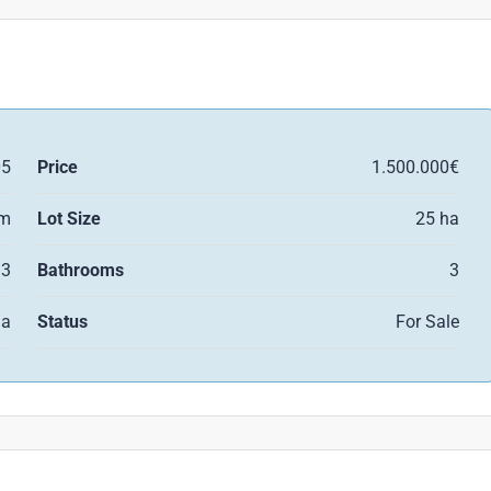
05
Price
1.500.000€
qm
Lot Size
25 ha
3
Bathrooms
3
la
Status
For Sale