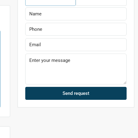
Send request