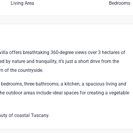
Living Area
Bedrooms
villa offers breathtaking 360-degree views over 3 hectares of
d by nature and tranquility, it’s just a short drive from the
m of the countryside.
ee bedrooms, three bathrooms, a kitchen, a spacious living and
he outdoor areas include ideal spaces for creating a vegetable
auty of coastal Tuscany.