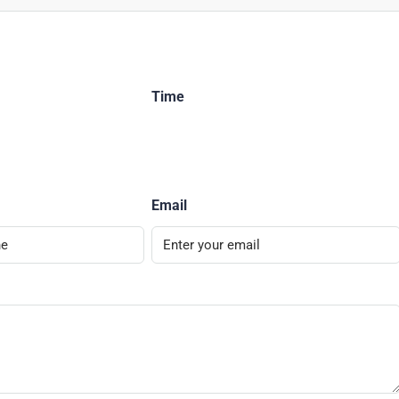
Time
Email