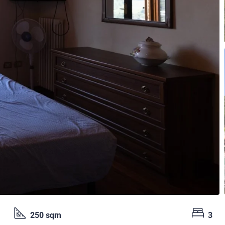
250 sqm
3