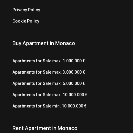
Privacy Policy
Cookie Policy
Buy Apartment in Monaco
Apartments for Sale max. 1.000.000 €
Apartments for Sale max. 3.000.000 €
Apartments for Sale max. 5.000.000 €
Apartments for Sale max. 10.000.000 €
Apartments for Sale min. 10.000.000 €
Rent Apartment in Monaco