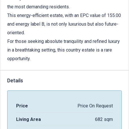
the most demanding residents.
This energy-efficient estate, with an EPC value of 155.00
and energy label B, is not only luxurious but also future-
oriented.
For those seeking absolute tranquility and refined luxury
in a breathtaking setting, this country estate is a rare
opportunity.
Details
Price
Price On Request
Living Area
682 sqm