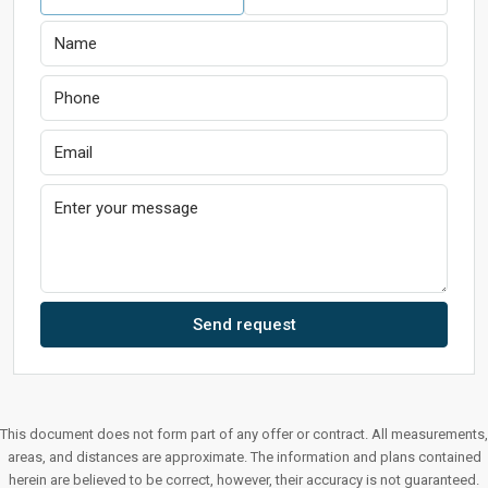
Send request
This document does not form part of any offer or contract. All measurements,
areas, and distances are approximate. The information and plans contained
herein are believed to be correct, however, their accuracy is not guaranteed.