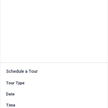
Schedule a Tour
Tour Type
Date
Time