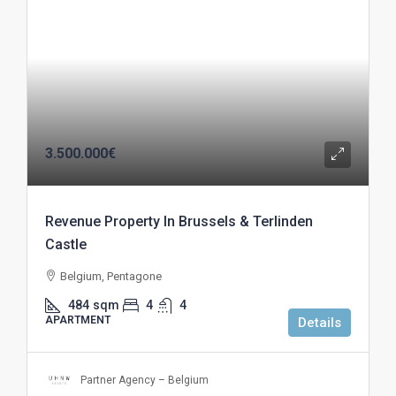
3.500.000€
Revenue Property In Brussels & Terlinden
Castle
Belgium, Pentagone
484
sqm
4
4
APARTMENT
Details
Partner Agency – Belgium