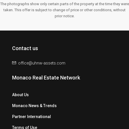
The photographs show only certain parts of the property at the time they were
taken. This offer is subject to change of price or other conditions, without
prior notice.
Contact us
office@uhnw-assets.com
Monaco Real Estate Network
About Us
Monaco News & Trends
Partner International
Terms of Use