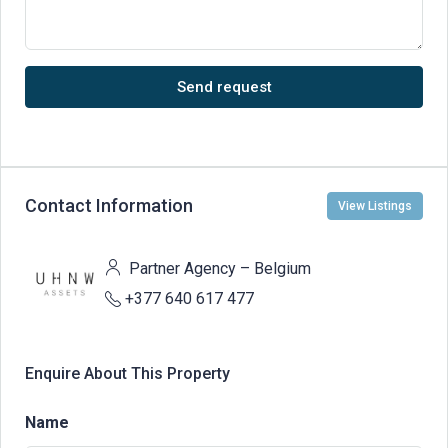
Send request
Contact Information
View Listings
Partner Agency – Belgium
+377 640 617 477
Enquire About This Property
Name