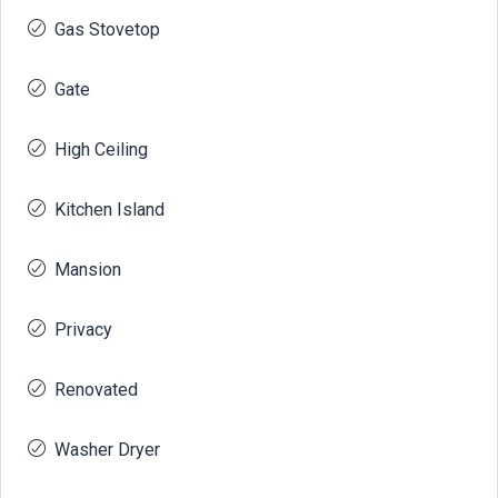
Gas Stovetop
Gate
High Ceiling
Kitchen Island
Mansion
Privacy
Renovated
Washer Dryer