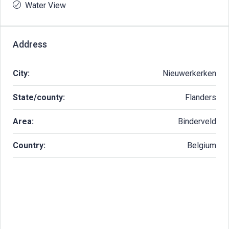
Water View
Address
City:
Nieuwerkerken
State/county:
Flanders
Area:
Binderveld
Country:
Belgium