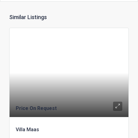
Similar Listings
Price On Request
Villa Maas