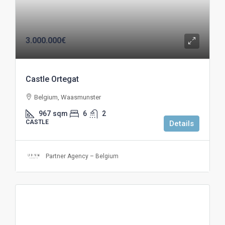
3.000.000€
Castle Ortegat
Belgium, Waasmunster
967
sqm
6
2
CASTLE
Details
Partner Agency – Belgium