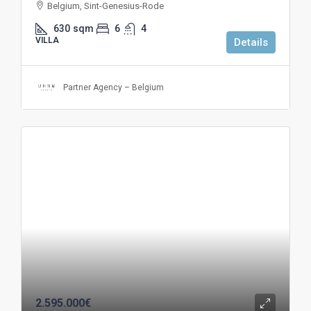
Belgium, Sint-Genesius-Rode
630
sqm
6
4
VILLA
Details
Partner Agency – Belgium
2.595.000€