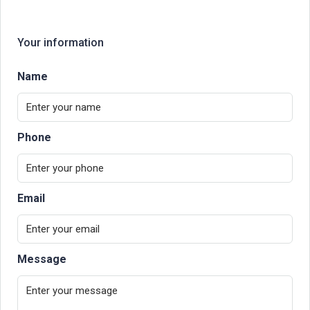
Your information
Name
Phone
Email
Message