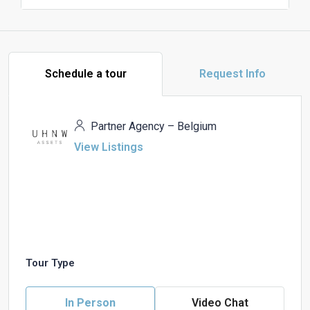
Schedule a tour
Request Info
Partner Agency – Belgium
View Listings
Tour Type
In Person
Video Chat