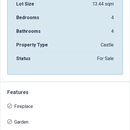
Lot Size
13.44 sqm
Bedrooms
4
Bathrooms
4
Property Type
Castle
Status
For Sale
Features
Fireplace
Garden