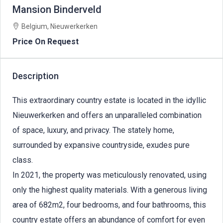
Mansion Binderveld
Belgium, Nieuwerkerken
Price On Request
Description
This extraordinary country estate is located in the idyllic
Nieuwerkerken and offers an unparalleled combination
of space, luxury, and privacy. The stately home,
surrounded by expansive countryside, exudes pure
class.
In 2021, the property was meticulously renovated, using
only the highest quality materials. With a generous living
area of 682m2, four bedrooms, and four bathrooms, this
country estate offers an abundance of comfort for even