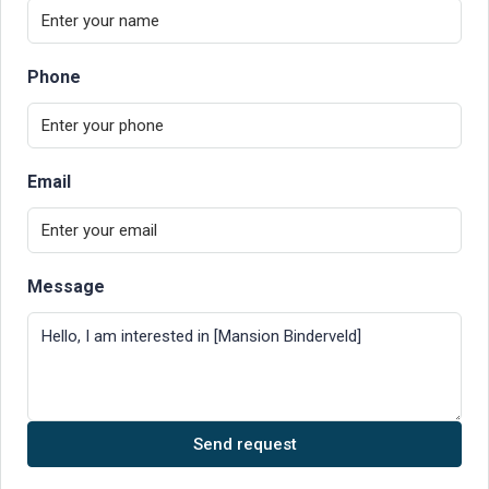
Phone
Email
Message
Send request