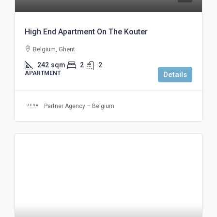
High End Apartment On The Kouter
Belgium, Ghent
242
sqm
2
2
APARTMENT
Details
Partner Agency – Belgium