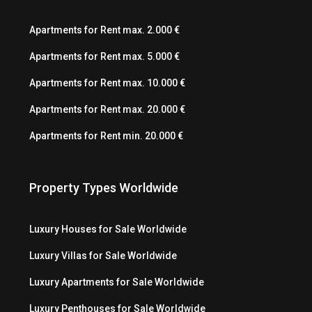
Apartments for Rent max. 2.000 €
Apartments for Rent max. 5.000 €
Apartments for Rent max. 10.000 €
Apartments for Rent max. 20.000 €
Apartments for Rent min. 20.000 €
Property Types Worldwide
Luxury Houses for Sale Worldwide
Luxury Villas for Sale Worldwide
Luxury Apartments for Sale Worldwide
Luxury Penthouses for Sale Worldwide