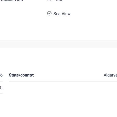
Sea View
ro
State/county:
Algarv
al