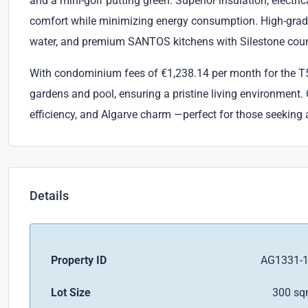
and a mini-golf putting green. Superior insulation, electri
comfort while minimizing energy consumption. High-grade
water, and premium SANTOS kitchens with Silestone count
With condominium fees of €1,238.14 per month for the T5
gardens and pool, ensuring a pristine living environment.
efficiency, and Algarve charm —perfect for those seeking a 
Details
Property ID
AG1331-
Lot Size
300 s