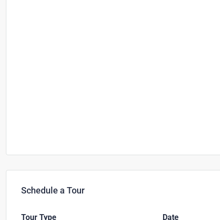
Schedule a Tour
Tour Type
Date