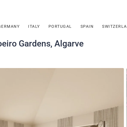
GERMANY
ITALY
PORTUGAL
SPAIN
SWITZERL
eiro Gardens, Algarve