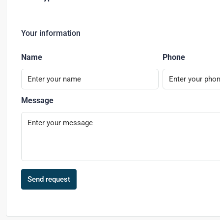
Your information
Name
Phone
Message
Send request