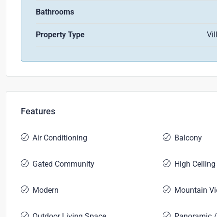
Bathrooms
Property Type
Vil
Features
Air Conditioning
Balcony
Gated Community
High Ceiling
Modern
Mountain V
Outdoor Living Space
Panoramic /