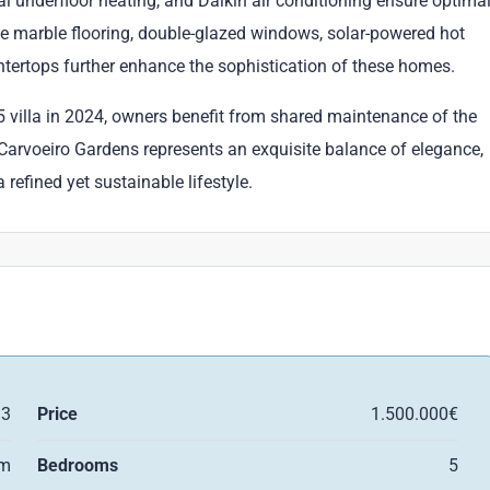
cal underfloor heating, and Daikin air conditioning ensure optima
 marble flooring, double-glazed windows, solar-powered hot
ertops further enhance the sophistication of these homes.
 villa in 2024, owners benefit from shared maintenance of the
 Carvoeiro Gardens represents an exquisite balance of elegance,
refined yet sustainable lifestyle.
13
Price
1.500.000€
qm
Bedrooms
5