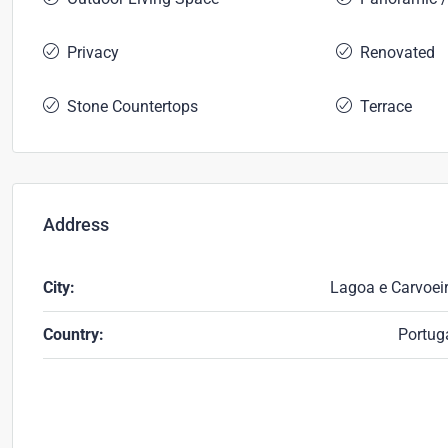
Privacy
Renovated
Stone Countertops
Terrace
Address
City:
Lagoa e Carvoei
Country:
Portug