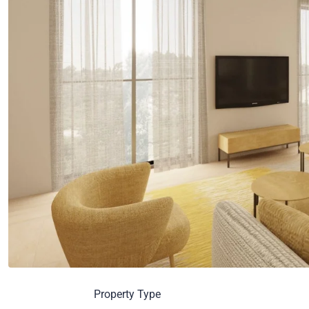
Property Type