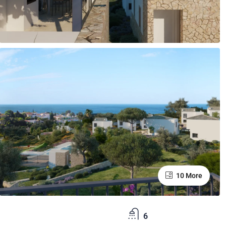
10 More
6