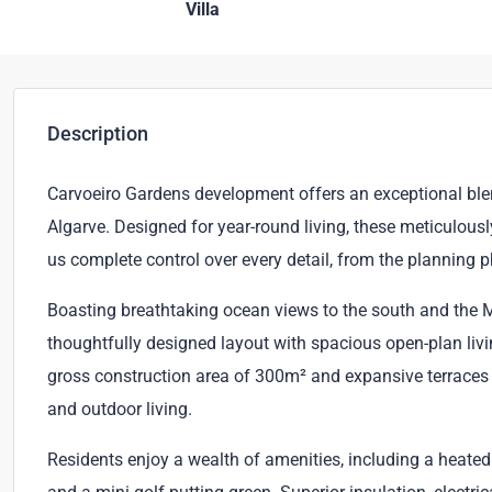
Villa
Description
Carvoeiro Gardens development offers an exceptional blend 
Algarve. Designed for year-round living, these meticulous
us complete control over every detail, from the planning 
Boasting breathtaking ocean views to the south and the M
thoughtfully designed layout with spacious open-plan liv
gross construction area of 300m² and expansive terraces 
and outdoor living.
Residents enjoy a wealth of amenities, including a heat