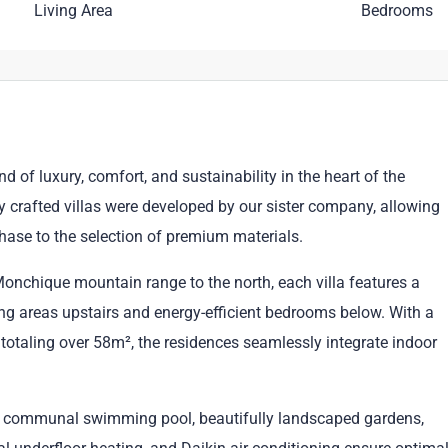
Living Area
Bedrooms
of luxury, comfort, and sustainability in the heart of the
ly crafted villas were developed by our sister company, allowing
phase to the selection of premium materials.
onchique mountain range to the north, each villa features a
ing areas upstairs and energy-efficient bedrooms below. With a
totaling over 58m², the residences seamlessly integrate indoor
ed communal swimming pool, beautifully landscaped gardens,