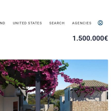
AND
UNITED STATES
SEARCH
AGENCIES
1.500.000€