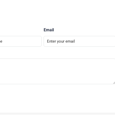
Email