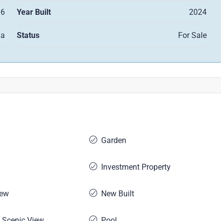
6
Year Built
2024
la
Status
For Sale
Garden
Investment Property
iew
New Built
 Scenic View
Pool