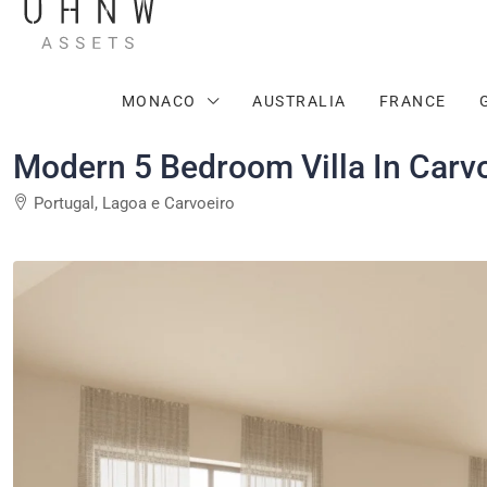
MONACO
AUSTRALIA
FRANCE
Modern 5 Bedroom Villa In Carvo
Portugal, Lagoa e Carvoeiro