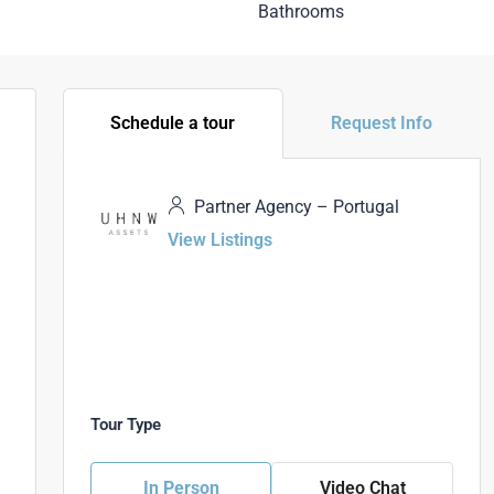
Bathrooms
Schedule a tour
Request Info
Partner Agency – Portugal
View Listings
Tour Type
In Person
Video Chat