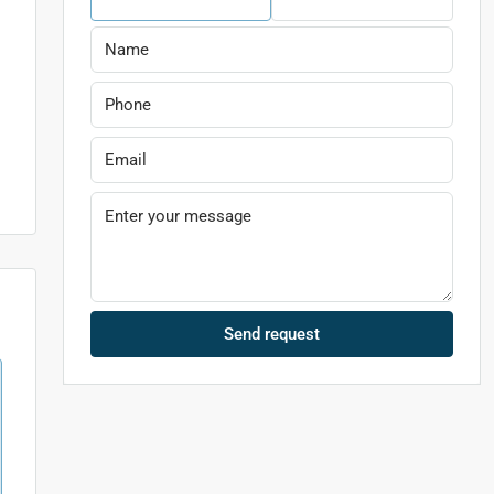
l
Send request