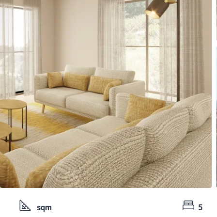
sqm
5