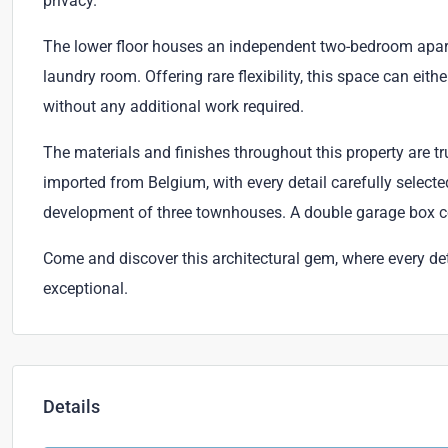
privacy.
The lower floor houses an independent two-bedroom apartm
laundry room. Offering rare flexibility, this space can ei
without any additional work required.
The materials and finishes throughout this property are 
imported from Belgium, with every detail carefully selected
development of three townhouses. A double garage box co
Come and discover this architectural gem, where every detail 
exceptional.
Details