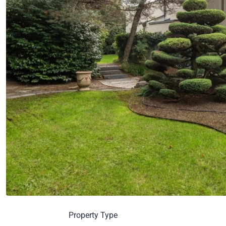
Property Type