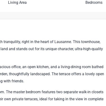
Living Area
Bedrooms
 tranquility, right in the heart of Lausanne. This townhouse,
land and stands out for its unique character, ultra-high-quality
acious office, an open kitchen, and a living-dining room bathed
rden, thoughtfully landscaped. The terrace offers a lovely open
ng with friends.
room. The master bedroom features two separate walk-in closets
r own private terraces, ideal for taking in the view in complete