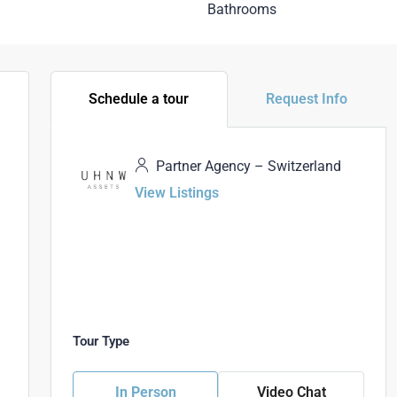
Bathrooms
Schedule a tour
Request Info
Partner Agency – Switzerland
View Listings
Tour Type
In Person
Video Chat