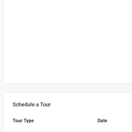
Schedule a Tour
Tour Type
Date