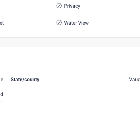
Privacy
et
Water View
ne
State/county:
Vau
nd