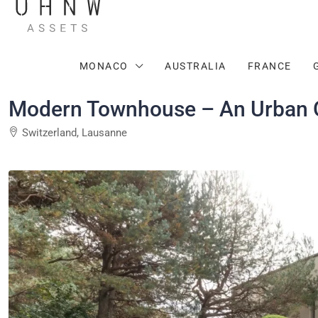
MONACO
AUSTRALIA
FRANCE
Modern Townhouse – An Urban O
Switzerland, Lausanne