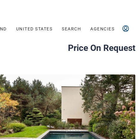
AND
UNITED STATES
SEARCH
AGENCIES
Price On Request