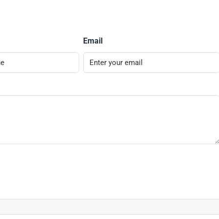
Email