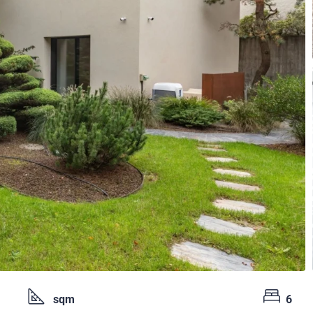
sqm
6