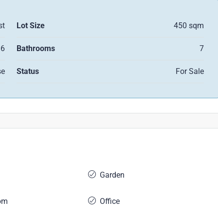
st
Lot Size
450 sqm
6
Bathrooms
7
se
Status
For Sale
Garden
om
Office