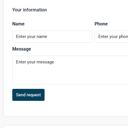
Your information
Name
Phone
Message
Send request