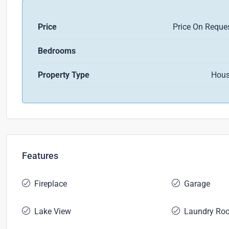
Price
Price On Reque
Bedrooms
Property Type
Hou
Features
Fireplace
Garage
Lake View
Laundry Ro