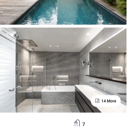
14 More
7