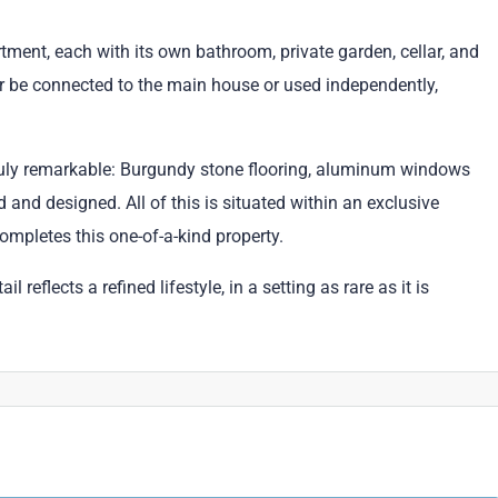
ent, each with its own bathroom, private garden, cellar, and
ther be connected to the main house or used independently,
truly remarkable: Burgundy stone flooring, aluminum windows
 and designed. All of this is situated within an exclusive
mpletes this one-of-a-kind property.
reflects a refined lifestyle, in a setting as rare as it is