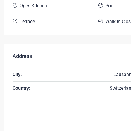
Open Kitchen
Pool
Terrace
Walk In Clos
Address
City:
Lausan
Country:
Switzerla