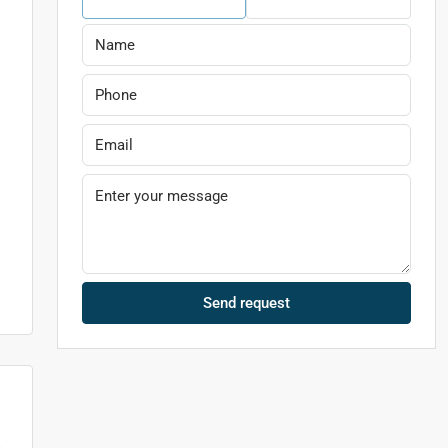
Send request