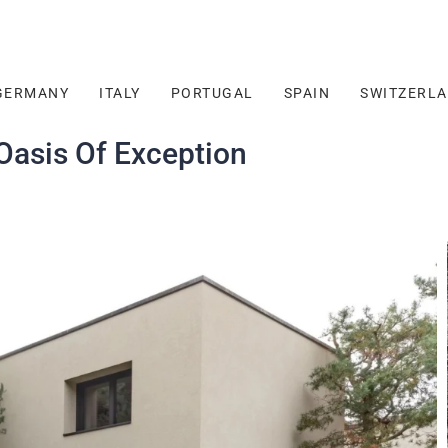
GERMANY
ITALY
PORTUGAL
SPAIN
SWITZERL
asis Of Exception