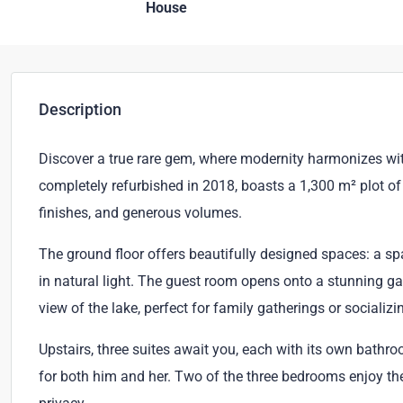
House
Description
Discover a true rare gem, where modernity harmonizes with
completely refurbished in 2018, boasts a 1,300 m² plot of 
finishes, and generous volumes.
The ground floor offers beautifully designed spaces: a sp
in natural light. The guest room opens onto a stunning ga
view of the lake, perfect for family gatherings or socializi
Upstairs, three suites await you, each with its own bath
for both him and her. Two of the three bedrooms enjoy thei