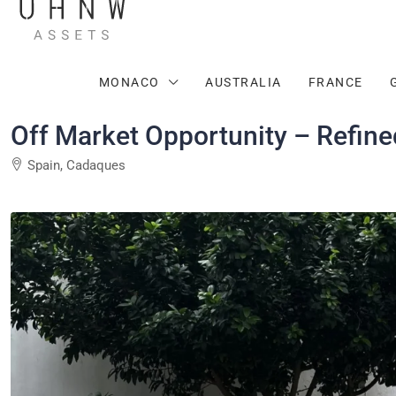
MONACO
AUSTRALIA
FRANCE
Off Market Opportunity – Refine
Spain, Cadaques