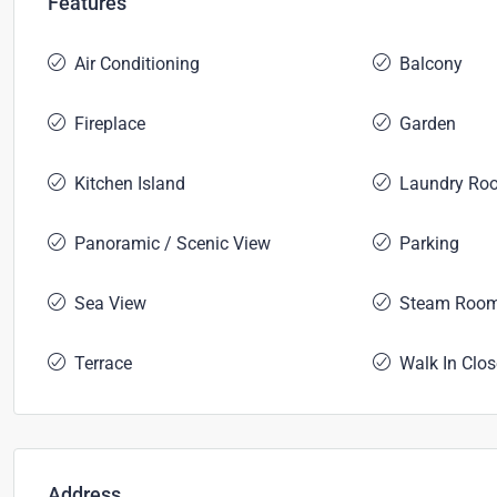
Features
Air Conditioning
Balcony
Fireplace
Garden
Kitchen Island
Laundry Ro
Panoramic / Scenic View
Parking
Sea View
Steam Roo
Terrace
Walk In Clos
Address