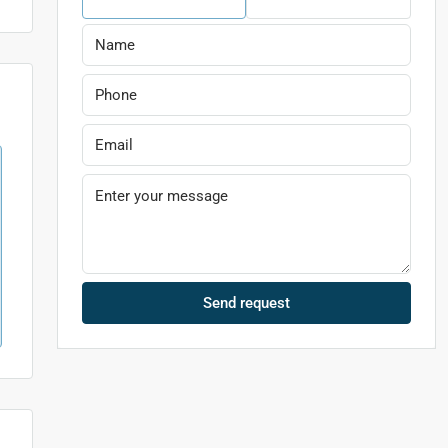
Send request