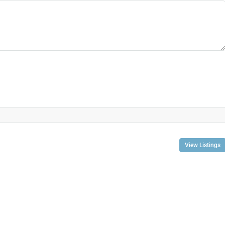
View Listings