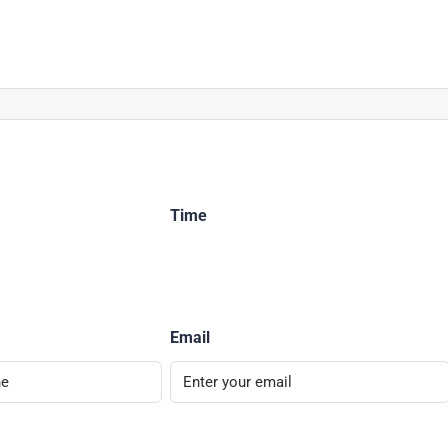
Time
Email