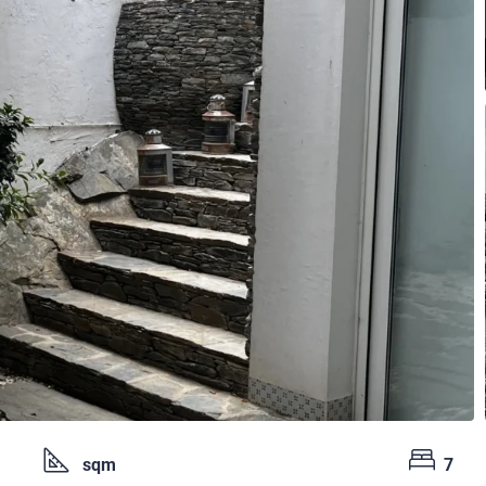
sqm
7