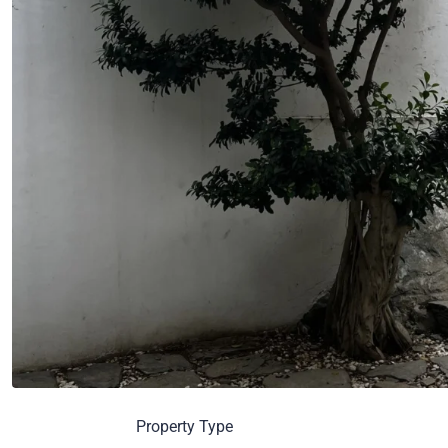
Property Type