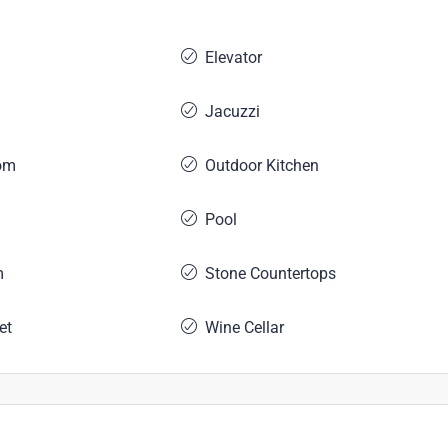
Elevator
Jacuzzi
om
Outdoor Kitchen
Pool
m
Stone Countertops
et
Wine Cellar