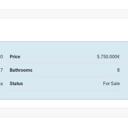
10
Price
5.750.000€
7
Bathrooms
8
la
Status
For Sale