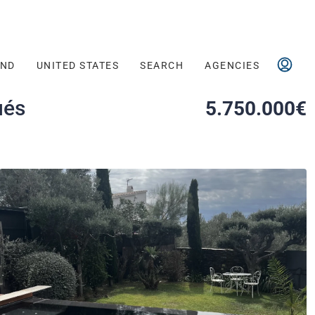
AND
UNITED STATES
SEARCH
AGENCIES
ués
5.750.000€