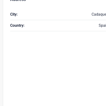
City:
Cadaqu
Country:
Spa