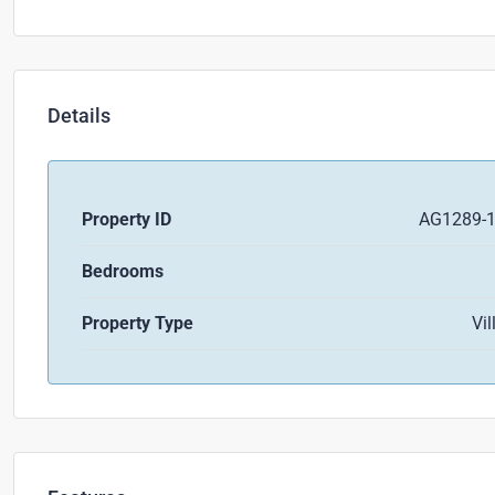
Details
Property ID
AG1289-
Bedrooms
Property Type
Vil