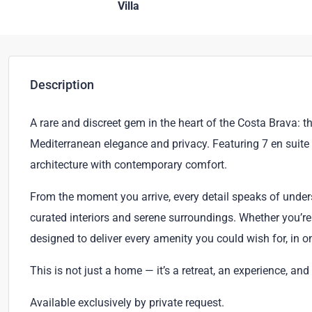
Villa
Description
A rare and discreet gem in the heart of the Costa Brava: th
Mediterranean elegance and privacy. Featuring 7 en suite
architecture with contemporary comfort.
From the moment you arrive, every detail speaks of under
curated interiors and serene surroundings. Whether you’re 
designed to deliver every amenity you could wish for, in o
This is not just a home — it’s a retreat, an experience, and
Available exclusively by private request.