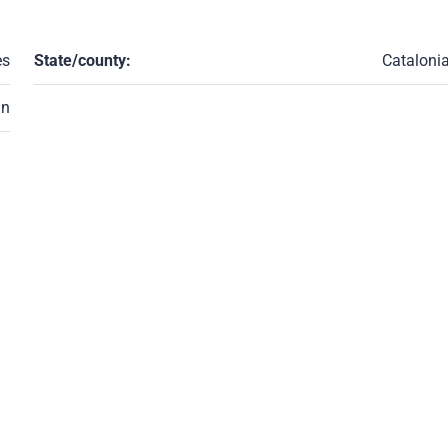
es
State/county:
Cataloni
in