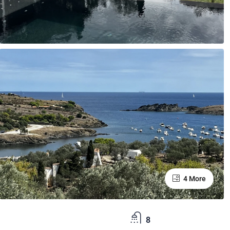
4 More
8