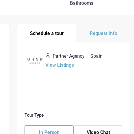
Bathrooms
Schedule a tour
Request Info
Partner Agency – Spain
View Listings
Tour Type
In Person
Video Chat