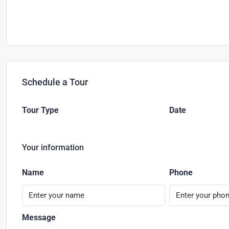
Schedule a Tour
Tour Type
Date
Your information
Name
Phone
Message