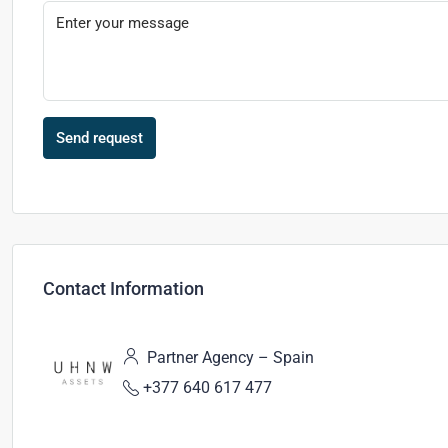
Send request
Contact Information
Partner Agency – Spain
+377 640 617 477