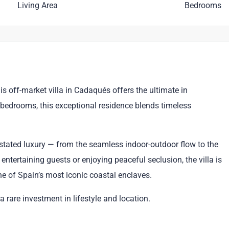
Living Area
Bedrooms
is off-market villa in Cadaqués offers the ultimate in
 bedrooms, this exceptional residence blends timeless
stated luxury — from the seamless indoor-outdoor flow to the
entertaining guests or enjoying peaceful seclusion, the villa is
ne of Spain’s most iconic coastal enclaves.
 a rare investment in lifestyle and location.