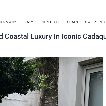
GERMANY
ITALY
PORTUGAL
SPAIN
SWITZERL
d Coastal Luxury In Iconic Cadaq