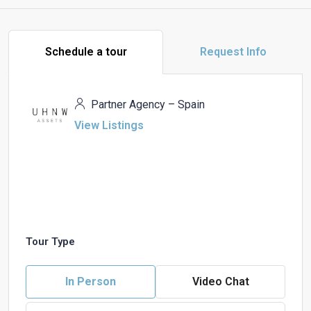
Schedule a tour
Request Info
Partner Agency – Spain
View Listings
Tour Type
In Person
Video Chat