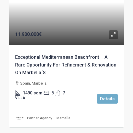
11.900.000€
Exceptional Mediterranean Beachfront – A
Rare Opportunity For Refinement & Renovation
On Marbella´S
Spain, Marbella
1490
sqm
8
7
VILLA
Details
Partner Agency – Marbella