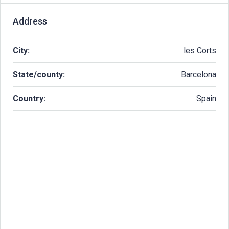
Address
City:
les Corts
State/county:
Barcelona
Country:
Spain