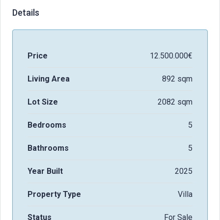
Details
Price
12.500.000€
Living Area
892 sqm
Lot Size
2082 sqm
Bedrooms
5
Bathrooms
5
Year Built
2025
Property Type
Villa
Status
For Sale