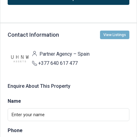
Contact Information
View Listings
Partner Agency – Spain
+377 640 617 477
Enquire About This Property
Name
Phone