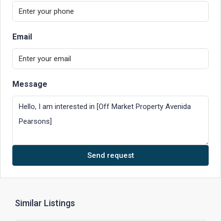
Email
Message
Send request
Similar Listings