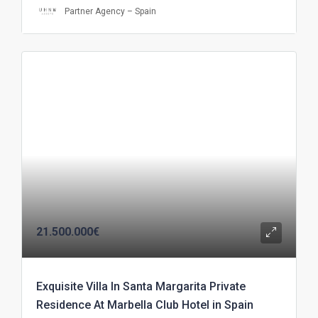
Partner Agency – Spain
21.500.000€
Exquisite Villa In Santa Margarita Private
Residence At Marbella Club Hotel in Spain