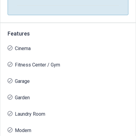
Features
Cinema
Fitness Center / Gym
Garage
Garden
Laundry Room
Modern