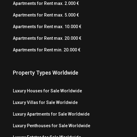
Apartments for Rent max. 2.000 €
Apartments for Rent max. 5.000 €
Apartments for Rent max. 10.000 €
Apartments for Rent max. 20.000 €
Apartments for Rent min. 20.000 €
Property Types Worldwide
Luxury Houses for Sale Worldwide
Luxury Villas for Sale Worldwide
Luxury Apartments for Sale Worldwide
Luxury Penthouses for Sale Worldwide