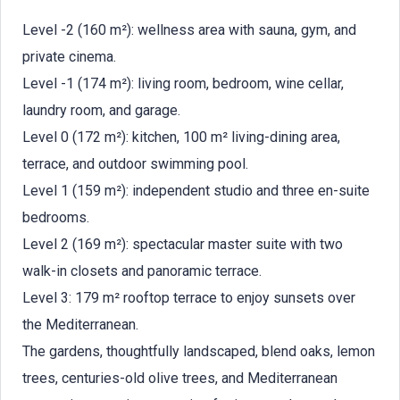
Level -2 (160 m²): wellness area with sauna, gym, and
private cinema.
Level -1 (174 m²): living room, bedroom, wine cellar,
laundry room, and garage.
Level 0 (172 m²): kitchen, 100 m² living-dining area,
terrace, and outdoor swimming pool.
Level 1 (159 m²): independent studio and three en-suite
bedrooms.
Level 2 (169 m²): spectacular master suite with two
walk-in closets and panoramic terrace.
Level 3: 179 m² rooftop terrace to enjoy sunsets over
the Mediterranean.
The gardens, thoughtfully landscaped, blend oaks, lemon
trees, centuries-old olive trees, and Mediterranean