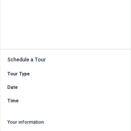
Schedule a Tour
Tour Type
Date
Time
Your information