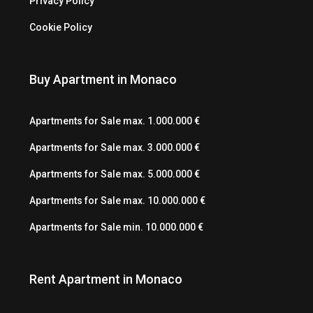
Privacy Policy
Cookie Policy
Buy Apartment in Monaco
Apartments for Sale max. 1.000.000 €
Apartments for Sale max. 3.000.000 €
Apartments for Sale max. 5.000.000 €
Apartments for Sale max. 10.000.000 €
Apartments for Sale min. 10.000.000 €
Rent Apartment in Monaco