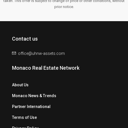
taken. This offer is subject to change of price or other conditions, without
prior notice.
Contact us
office@uhnw-assets.com
Monaco Real Estate Network
About Us
Monaco News & Trends
Partner International
Terms of Use