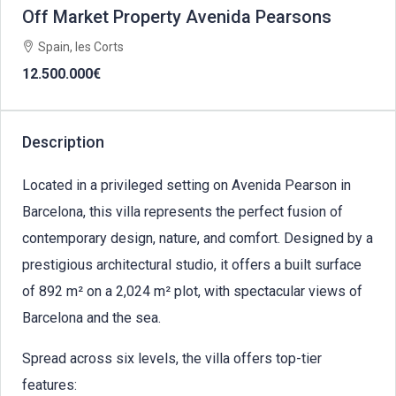
Off Market Property Avenida Pearsons
Spain, les Corts
12.500.000€
Description
Located in a privileged setting on Avenida Pearson in
Barcelona, this villa represents the perfect fusion of
contemporary design, nature, and comfort. Designed by a
prestigious architectural studio, it offers a built surface
of 892 m² on a 2,024 m² plot, with spectacular views of
Barcelona and the sea.
Spread across six levels, the villa offers top-tier
features: