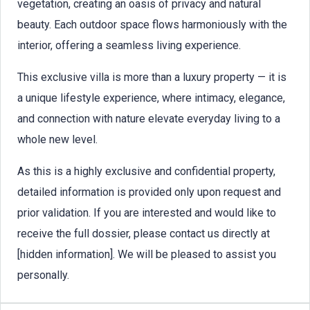
vegetation, creating an oasis of privacy and natural
beauty. Each outdoor space flows harmoniously with the
interior, offering a seamless living experience.
This exclusive villa is more than a luxury property — it is
a unique lifestyle experience, where intimacy, elegance,
and connection with nature elevate everyday living to a
whole new level.
As this is a highly exclusive and confidential property,
detailed information is provided only upon request and
prior validation. If you are interested and would like to
receive the full dossier, please contact us directly at
[hidden information]. We will be pleased to assist you
personally.