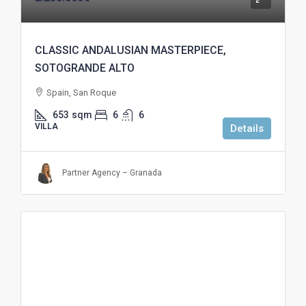
CLASSIC ANDALUSIAN MASTERPIECE,
SOTOGRANDE ALTO
Spain, San Roque
653
sqm
6
6
VILLA
Details
Partner Agency – Granada