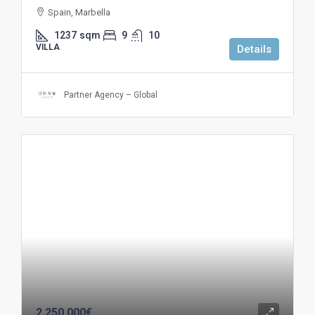
Spain, Marbella
1237
sqm
9
10
VILLA
Details
Partner Agency – Global
2.250.000€