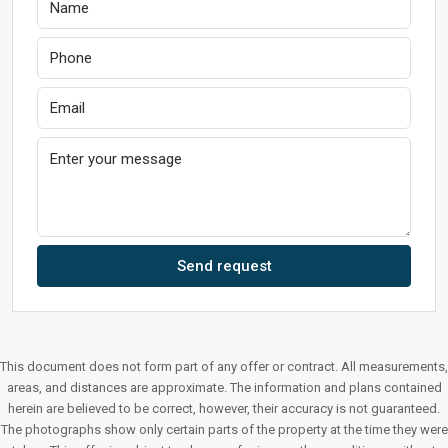
Send request
This document does not form part of any offer or contract. All measurements,
areas, and distances are approximate. The information and plans contained
herein are believed to be correct, however, their accuracy is not guaranteed.
The photographs show only certain parts of the property at the time they were