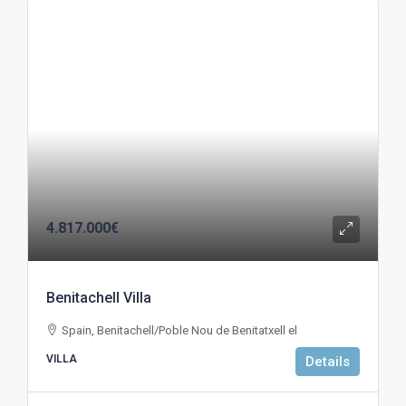
4.817.000€
Benitachell Villa
Spain, Benitachell/Poble Nou de Benitatxell el
VILLA
Details