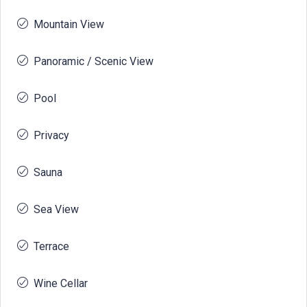
Mountain View
Panoramic / Scenic View
Pool
Privacy
Sauna
Sea View
Terrace
Wine Cellar