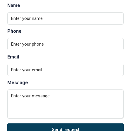
Name
Phone
Email
Message
Send request