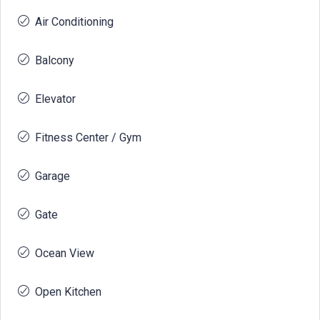
Air Conditioning
Balcony
Elevator
Fitness Center / Gym
Garage
Gate
Ocean View
Open Kitchen