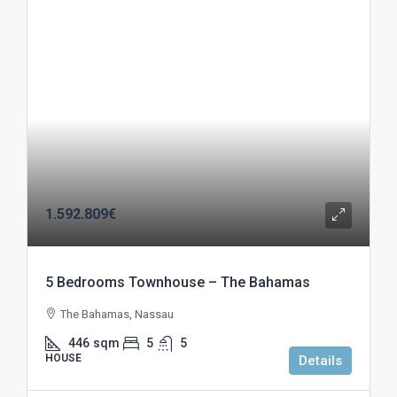
1.592.809€
5 Bedrooms Townhouse – The Bahamas
The Bahamas, Nassau
446
sqm
5
5
HOUSE
Details