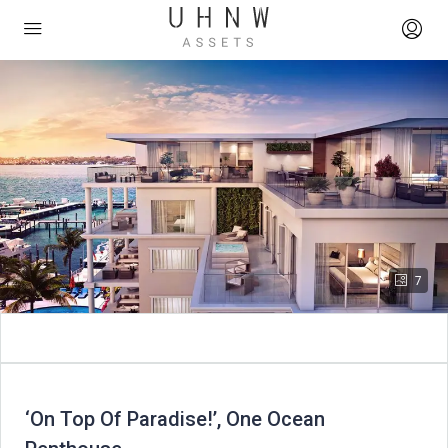
7
‘On Top Of Paradise!’, One Ocean