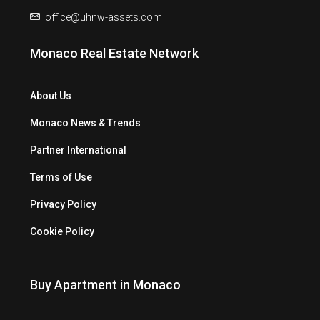
office@uhnw-assets.com
Monaco Real Estate Network
About Us
Monaco News & Trends
Partner International
Terms of Use
Privacy Policy
Cookie Policy
Buy Apartment in Monaco