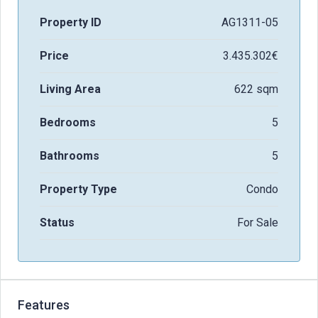
Property ID
AG1311-05
Price
3.435.302€
Living Area
622 sqm
Bedrooms
5
Bathrooms
5
Property Type
Condo
Status
For Sale
Features