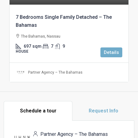
7 Bedrooms Single Family Detached – The
Bahamas
The Bahamas, Nassau
697
sqm
7
9
HOUSE
Details
Partner Agency – The Bahamas
Schedule a tour
Request Info
Partner Agency – The Bahamas