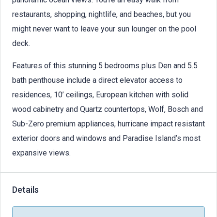
restaurants, shopping, nightlife, and beaches, but you
might never want to leave your sun lounger on the pool
deck.
Features of this stunning 5 bedrooms plus Den and 5.5
bath penthouse include a direct elevator access to
residences, 10’ ceilings, European kitchen with solid
wood cabinetry and Quartz countertops, Wolf, Bosch and
Sub-Zero premium appliances, hurricane impact resistant
exterior doors and windows and Paradise Island’s most
expansive views.
Details