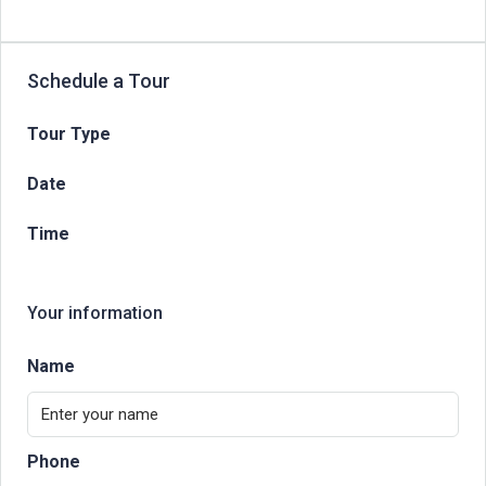
Schedule a Tour
Tour Type
Date
Time
Your information
Name
Phone