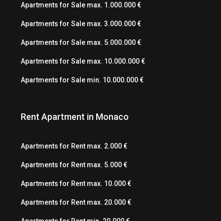
Apartments for Sale max. 1.000.000 €
Apartments for Sale max. 3.000.000 €
Apartments for Sale max. 5.000.000 €
Apartments for Sale max. 10.000.000 €
Apartments for Sale min. 10.000.000 €
Rent Apartment in Monaco
Apartments for Rent max. 2.000 €
Apartments for Rent max. 5.000 €
Apartments for Rent max. 10.000 €
Apartments for Rent max. 20.000 €
Apartments for Rent min. 20.000 €