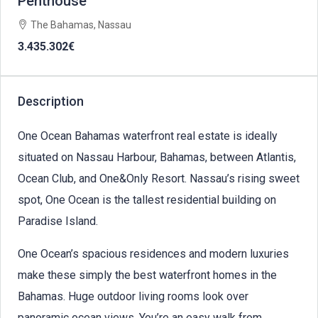
Penthouse
The Bahamas, Nassau
3.435.302€
Description
One Ocean Bahamas waterfront real estate is ideally
situated on Nassau Harbour, Bahamas, between Atlantis,
Ocean Club, and One&Only Resort. Nassau’s rising sweet
spot, One Ocean is the tallest residential building on
Paradise Island.
One Ocean’s spacious residences and modern luxuries
make these simply the best waterfront homes in the
Bahamas. Huge outdoor living rooms look over
panoramic ocean views. You’re an easy walk from