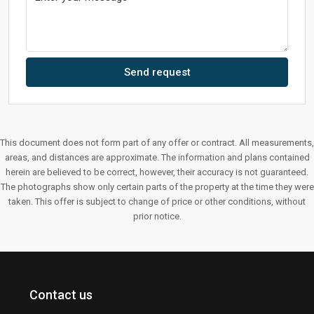
Send request
This document does not form part of any offer or contract. All measurements,
areas, and distances are approximate. The information and plans contained
herein are believed to be correct, however, their accuracy is not guaranteed.
The photographs show only certain parts of the property at the time they were
taken. This offer is subject to change of price or other conditions, without
prior notice.
Contact us