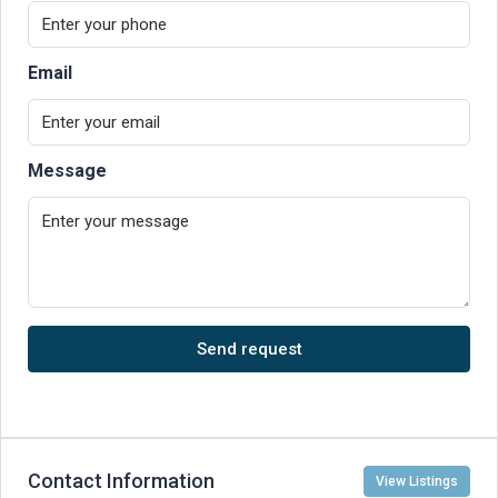
Email
Message
Send request
Contact Information
View Listings