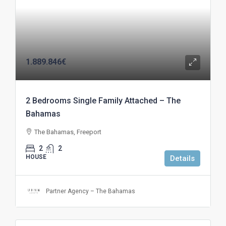
1.889.846€
2 Bedrooms Single Family Attached – The
Bahamas
The Bahamas, Freeport
2
2
HOUSE
Details
Partner Agency – The Bahamas