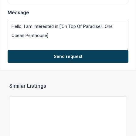
Message
Send request
Similar Listings