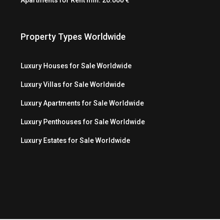
Property Types Worldwide
Luxury Houses for Sale Worldwide
Luxury Villas for Sale Worldwide
Luxury Apartments for Sale Worldwide
Luxury Penthouses for Sale Worldwide
Luxury Estates for Sale Worldwide