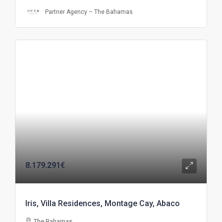
Partner Agency – The Bahamas
8.179.291€
Iris, Villa Residences, Montage Cay, Abaco
The Bahamas