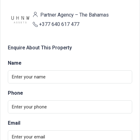
Partner Agency – The Bahamas
+377 640 617 477
Enquire About This Property
Name
Phone
Email