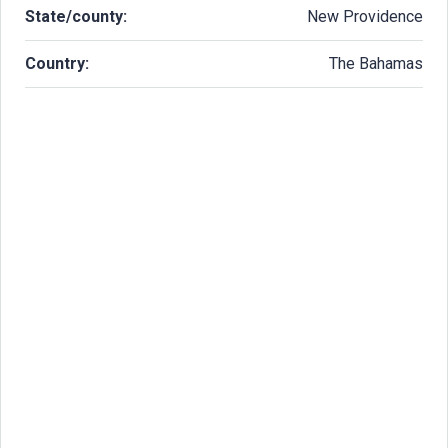
State/county:
New Providence
Country:
The Bahamas