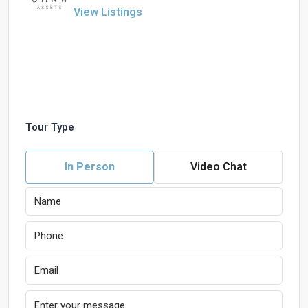
View Listings
Tour Type
In Person
Video Chat