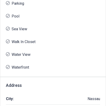
Parking
Pool
Sea View
Walk In Closet
Water View
Waterfront
Address
City:
Nassau