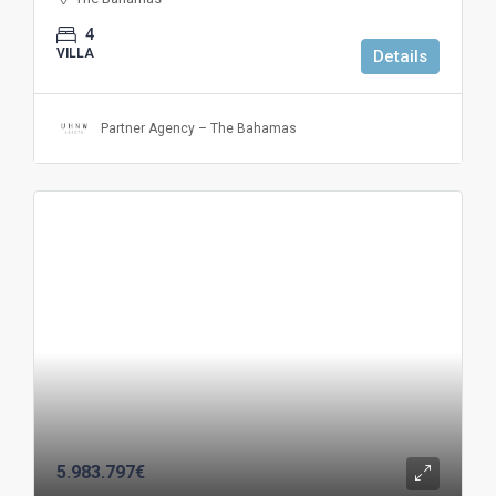
4
VILLA
Details
Partner Agency – The Bahamas
5.983.797€