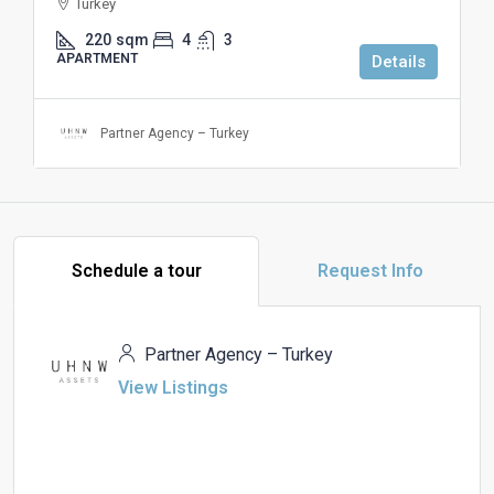
Turkey
220
sqm
4
3
APARTMENT
Details
Partner Agency – Turkey
Schedule a tour
Request Info
Partner Agency – Turkey
View Listings