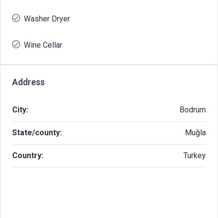
Washer Dryer
Wine Cellar
Address
City:
Bodrum
State/county:
Muğla
Country:
Turkey