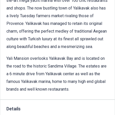
the-art mega yacht marina with over 100 chic restaurants
and shops. The now bustling town of Yalikavak also has
a lively Tuesday farmers market rivaling those of
Provence. Yalikavak has managed to retain its original
charm, offering the perfect medley of traditional Aegean
culture with Turkish luxury at its finest all sprawled out
along beautiful beaches and a mesmerizing sea.
Yali Mansion overlooks Yalikavak Bay and is located on
the road to the historic Sandima Village. The estates are
a 6 minute drive from Yalikavak center as well as the
famous Yalikavak marina, home to many high end global
brands and well known restaurants.
Details