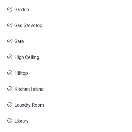
Garden
Gas Stovetop
Gate
High Ceiling
Hilltop
Kitchen Island
Laundry Room
Library