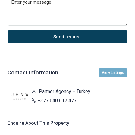
Send request
Contact Information
View Listings
Partner Agency – Turkey
+377 640 617 477
Enquire About This Property