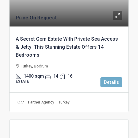
Price On Request
A Secret Gem Estate With Private Sea Access
& Jetty! This Stunning Estate Offers 14
Bedrooms
Turkey, Bodrum
1400
sqm
14
16
ESTATE
Details
Partner Agency – Turkey