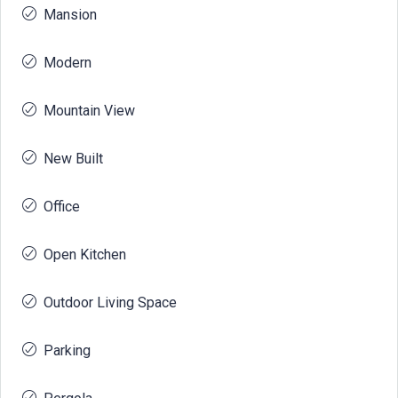
Mansion
Modern
Mountain View
New Built
Office
Open Kitchen
Outdoor Living Space
Parking