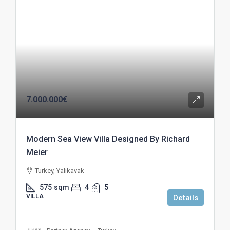
7.000.000€
Modern Sea View Villa Designed By Richard
Meier
Turkey, Yalıkavak
575
sqm
4
5
VILLA
Details