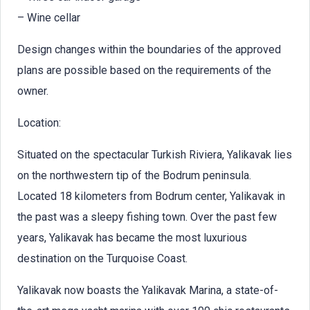
– Wine cellar
Design changes within the boundaries of the approved
plans are possible based on the requirements of the
owner.
Location:
Situated on the spectacular Turkish Riviera, Yalikavak lies
on the northwestern tip of the Bodrum peninsula.
Located 18 kilometers from Bodrum center, Yalikavak in
the past was a sleepy fishing town. Over the past few
years, Yalikavak has became the most luxurious
destination on the Turquoise Coast.
Yalikavak now boasts the Yalikavak Marina, a state-of-