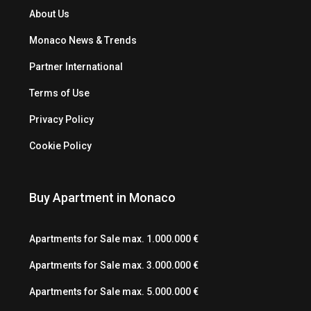
About Us
Monaco News & Trends
Partner International
Terms of Use
Privacy Policy
Cookie Policy
Buy Apartment in Monaco
Apartments for Sale max. 1.000.000 €
Apartments for Sale max. 3.000.000 €
Apartments for Sale max. 5.000.000 €