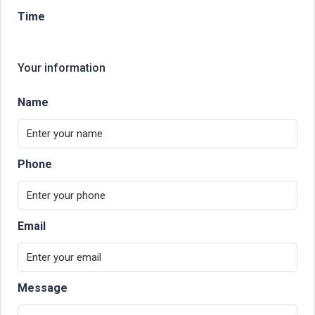
Time
Your information
Name
Phone
Email
Message