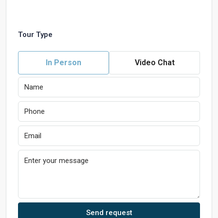
Tour Type
In Person
Video Chat
Send request