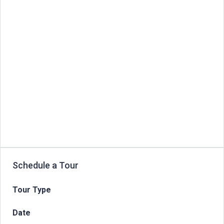
Schedule a Tour
Tour Type
Date