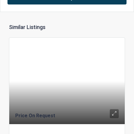
Similar Listings
Price On Request