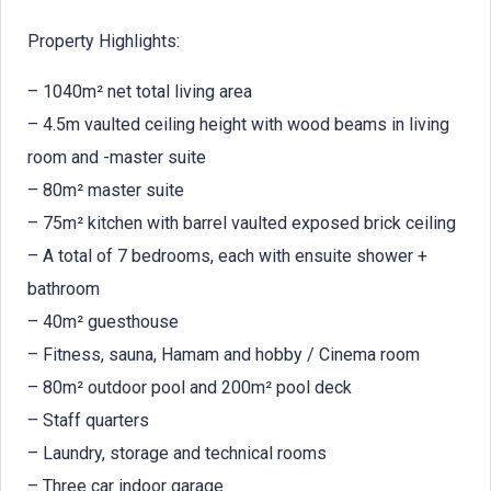
Property Highlights:
– 1040m² net total living area
– 4.5m vaulted ceiling height with wood beams in living
room and -master suite
– 80m² master suite
– 75m² kitchen with barrel vaulted exposed brick ceiling
– A total of 7 bedrooms, each with ensuite shower +
bathroom
– 40m² guesthouse
– Fitness, sauna, Hamam and hobby / Cinema room
– 80m² outdoor pool and 200m² pool deck
– Staff quarters
– Laundry, storage and technical rooms
– Three car indoor garage