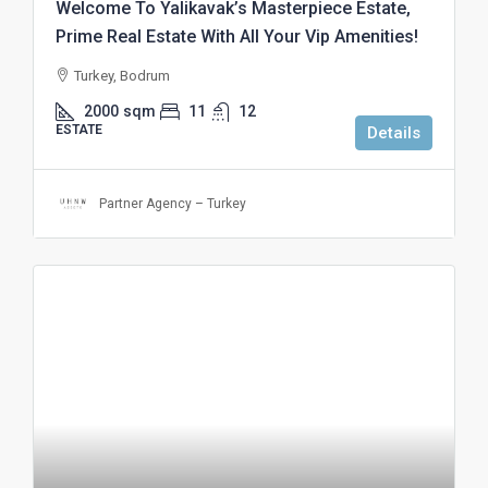
Welcome To Yalikavak’s Masterpiece Estate,
Prime Real Estate With All Your Vip Amenities!
Turkey, Bodrum
2000
sqm
11
12
ESTATE
Details
Partner Agency – Turkey