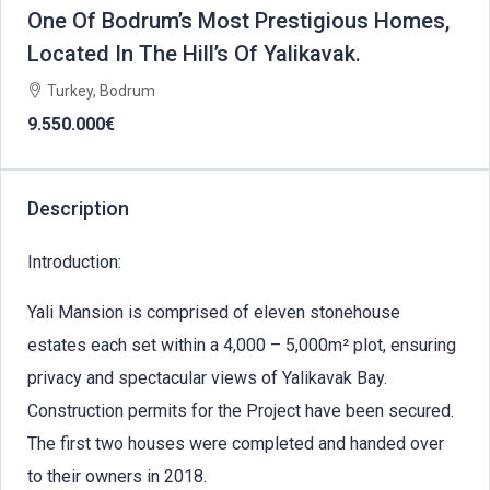
One Of Bodrum’s Most Prestigious Homes,
Located In The Hill’s Of Yalikavak.
Turkey, Bodrum
9.550.000€
Description
Introduction:
Yali Mansion is comprised of eleven stonehouse
estates each set within a 4,000 – 5,000m² plot, ensuring
privacy and spectacular views of Yalikavak Bay.
Construction permits for the Project have been secured.
The first two houses were completed and handed over
to their owners in 2018.