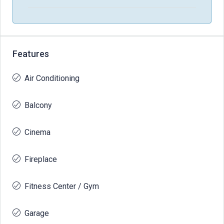
Features
Air Conditioning
Balcony
Cinema
Fireplace
Fitness Center / Gym
Garage