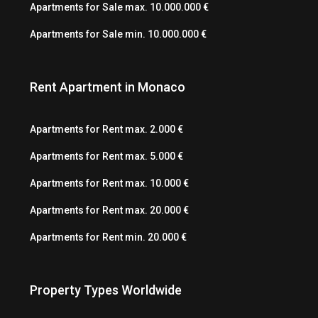
Apartments for Sale max. 10.000.000 €
Apartments for Sale min. 10.000.000 €
Rent Apartment in Monaco
Apartments for Rent max. 2.000 €
Apartments for Rent max. 5.000 €
Apartments for Rent max. 10.000 €
Apartments for Rent max. 20.000 €
Apartments for Rent min. 20.000 €
Property Types Worldwide