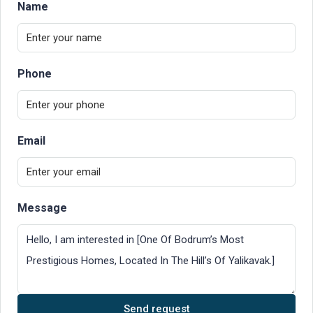
Name
Phone
Email
Message
Send request