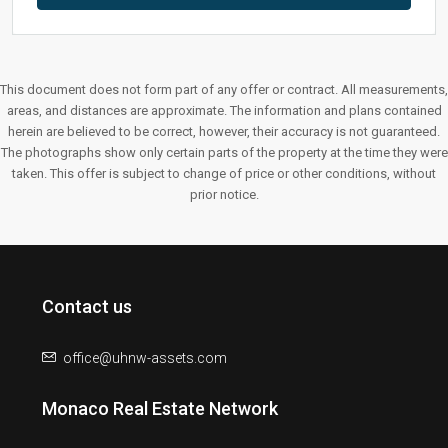
This document does not form part of any offer or contract. All measurements,
areas, and distances are approximate. The information and plans contained
herein are believed to be correct, however, their accuracy is not guaranteed.
The photographs show only certain parts of the property at the time they were
taken. This offer is subject to change of price or other conditions, without
prior notice.
Contact us
office@uhnw-assets.com
Monaco Real Estate Network