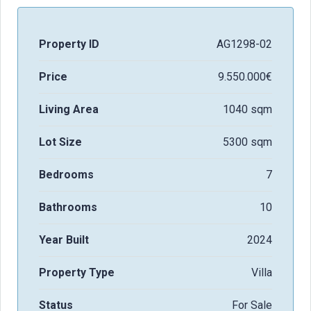
Property ID
AG1298-02
Price
9.550.000€
Living Area
1040 sqm
Lot Size
5300 sqm
Bedrooms
7
Bathrooms
10
Year Built
2024
Property Type
Villa
Status
For Sale