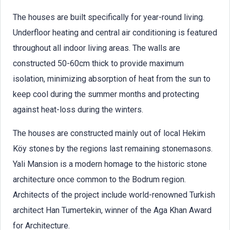
The houses are built specifically for year-round living.
Underfloor heating and central air conditioning is featured
throughout all indoor living areas. The walls are
constructed 50-60cm thick to provide maximum
isolation, minimizing absorption of heat from the sun to
keep cool during the summer months and protecting
against heat-loss during the winters.
The houses are constructed mainly out of local Hekim
Köy stones by the regions last remaining stonemasons.
Yali Mansion is a modern homage to the historic stone
architecture once common to the Bodrum region.
Architects of the project include world-renowned Turkish
architect Han Tumertekin, winner of the Aga Khan Award
for Architecture.