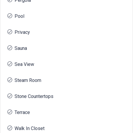
Pergola
Pool
Privacy
Sauna
Sea View
Steam Room
Stone Countertops
Terrace
Walk In Closet