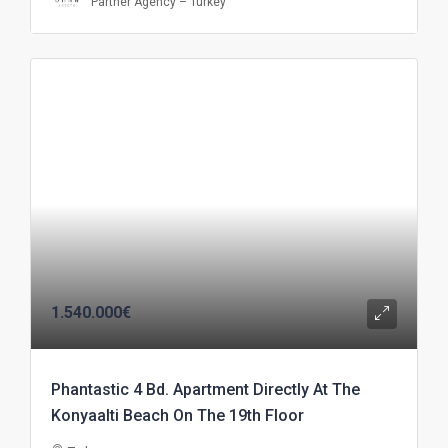
Partner Agency – Turkey
1.540.000€
Phantastic 4 Bd. Apartment Directly At The
Konyaalti Beach On The 19th Floor