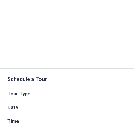
Schedule a Tour
Tour Type
Date
Time