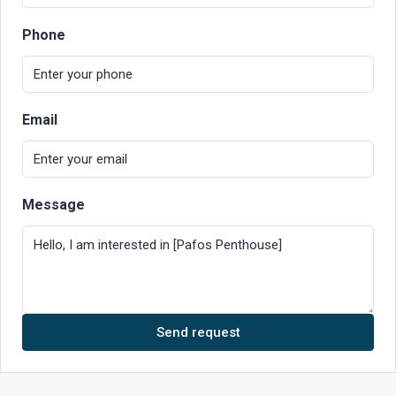
Phone
Email
Message
Send request