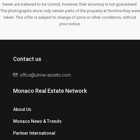
herein are believed to be correct, however, their accuracy is not guaranteed.
The photographs show only certain parts of the property at the time they were
taken. This offer is subject to change of price or other conditions, without
prior notice.
Contact us
office@uhnw-assets.com
Monaco Real Estate Network
About Us
Monaco News & Trends
Partner International