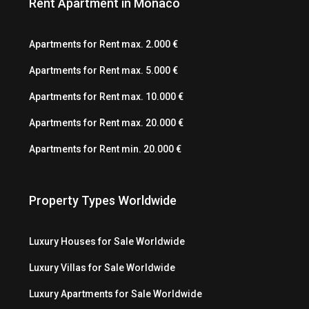
Rent Apartment in Monaco
Apartments for Rent max. 2.000 €
Apartments for Rent max. 5.000 €
Apartments for Rent max. 10.000 €
Apartments for Rent max. 20.000 €
Apartments for Rent min. 20.000 €
Property Types Worldwide
Luxury Houses for Sale Worldwide
Luxury Villas for Sale Worldwide
Luxury Apartments for Sale Worldwide