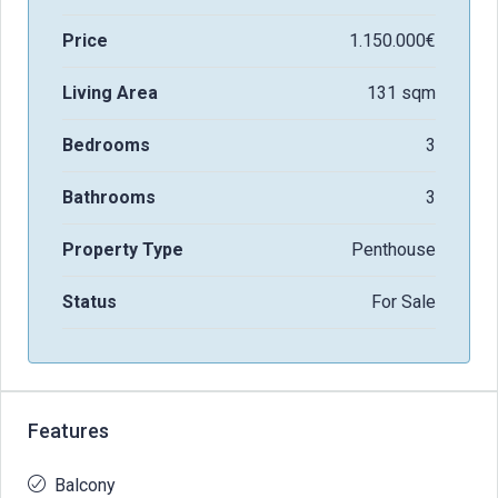
Price
1.150.000€
Living Area
131 sqm
Bedrooms
3
Bathrooms
3
Property Type
Penthouse
Status
For Sale
Features
Balcony