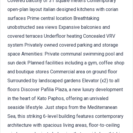
Covered balcony of 31 square meters Contemporary
open-plan layout italian designed kitchens with corian
surfaces Prime central location Breathtaking
unobstructed sea views Expansive balconies and
covered terraces Underfloor heating Concealed VRV
system Privately owned covered parking and storage
space Amenities: Private communal swimming pool and
sun deck Planned facilities including a gym, coffee shop
and boutique stores Commercial area on ground floor
Surrounded by landscaped gardens Elevator (x2) to all
floors Discover Pafilia Plaza, a new luxury development
in the heart of Kato Paphos, offering an unrivaled
seaside lifestyle. Just steps from the Mediterranean
Sea, this striking 6-level building features contemporary
architecture with spacious living areas, floor-to-ceiling