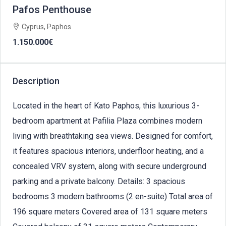
Pafos Penthouse
Cyprus, Paphos
1.150.000€
Description
Located in the heart of Kato Paphos, this luxurious 3-
bedroom apartment at Pafilia Plaza combines modern
living with breathtaking sea views. Designed for comfort,
it features spacious interiors, underfloor heating, and a
concealed VRV system, along with secure underground
parking and a private balcony. Details: 3 spacious
bedrooms 3 modern bathrooms (2 en-suite) Total area of
196 square meters Covered area of 131 square meters