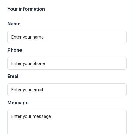
Your information
Name
Phone
Email
Message