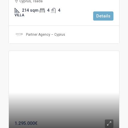
Cyprus, Tsada
214
sqm
4
4
VILLA
Details
Partner Agency – Cyprus
1.295.000€