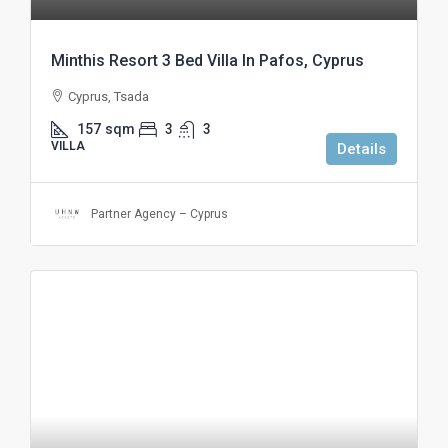
Minthis Resort 3 Bed Villa In Pafos, Cyprus
Cyprus, Tsada
157
sqm
3
3
VILLA
Details
Partner Agency – Cyprus