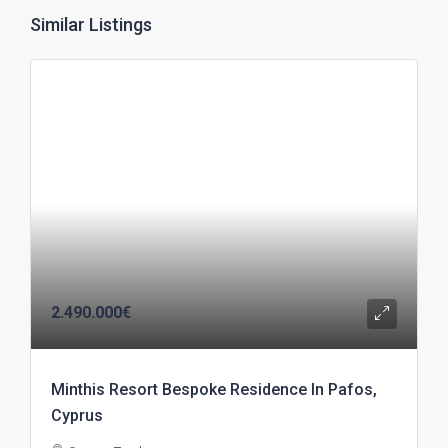
Similar Listings
2.490.000€
Minthis Resort Bespoke Residence In Pafos,
Cyprus