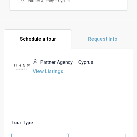
Partner Agency – Cyprus
Schedule a tour
Request Info
Partner Agency – Cyprus
View Listings
Tour Type