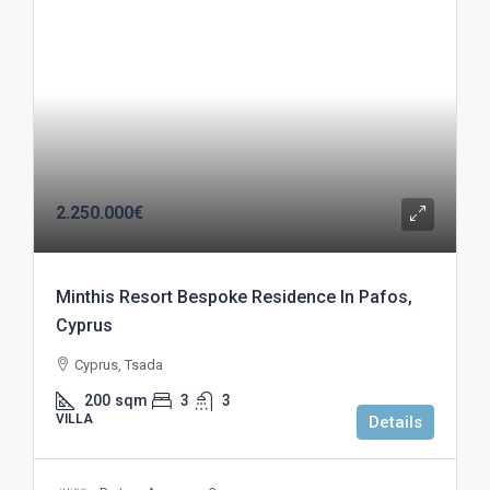
2.250.000€
Minthis Resort Bespoke Residence In Pafos,
Cyprus
Cyprus, Tsada
200
sqm
3
3
VILLA
Details