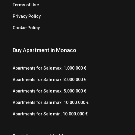
Terms of Use
Privacy Policy
Cookie Policy
Buy Apartment in Monaco
Apartments for Sale max. 1.000.000 €
Apartments for Sale max. 3.000.000 €
Apartments for Sale max. 5.000.000 €
Apartments for Sale max. 10.000.000 €
Apartments for Sale min. 10.000.000 €