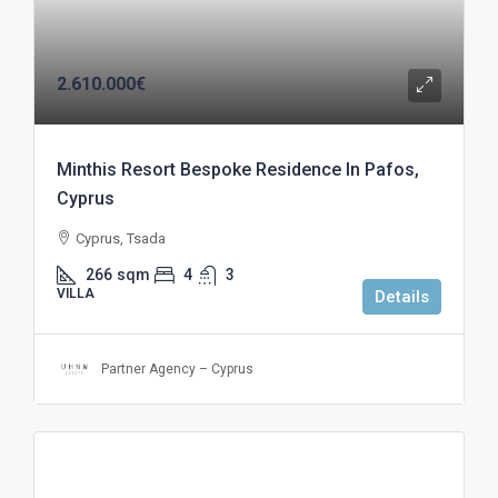
2.610.000€
Minthis Resort Bespoke Residence In Pafos,
Cyprus
Cyprus, Tsada
266
sqm
4
3
VILLA
Details
Partner Agency – Cyprus