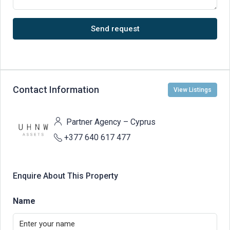
Send request
Contact Information
View Listings
Partner Agency – Cyprus
+377 640 617 477
Enquire About This Property
Name