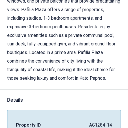
windows, and private balconies that provide breathtaking
views. Pafilia Plaza offers a range of properties,
including studios, 1-3 bedroom apartments, and
expansive 3-bedroom penthouses. Residents enjoy
exclusive amenities such as a private communal pool,
sun deck, fully-equipped gym, and vibrant ground-floor
boutiques. Located in a prime area, Pafilia Plaza
combines the convenience of city living with the
tranquility of coastal life, making it the ideal choice for
those seeking luxury and comfort in Kato Paphos.
Details
Property ID
AG1284-14