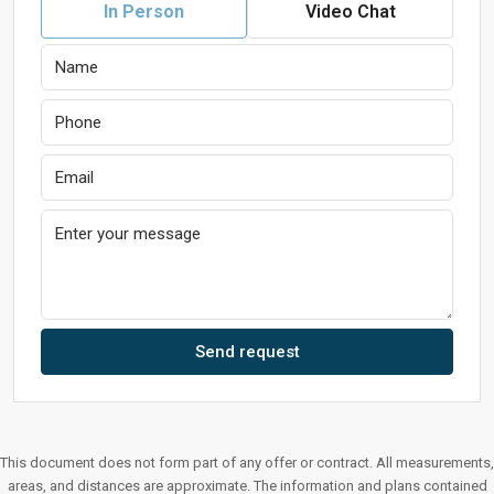
In Person
Video Chat
Send request
This document does not form part of any offer or contract. All measurements,
areas, and distances are approximate. The information and plans contained