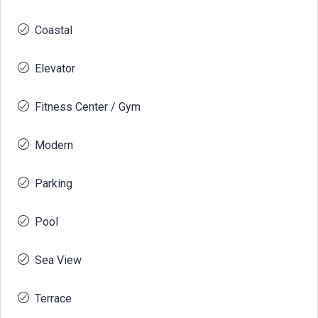
Coastal
Elevator
Fitness Center / Gym
Modern
Parking
Pool
Sea View
Terrace