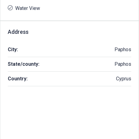
Water View
Address
City:
Paphos
State/county:
Paphos
Country:
Cyprus