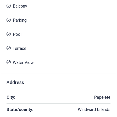
Balcony
Parking
Pool
Terrace
Water View
Address
City:
Pape'ete
State/county:
Windward Islands