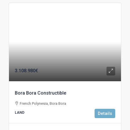
3.108.980€
Bora Bora Constructible
French Polynesia, Bora Bora
LAND
Details