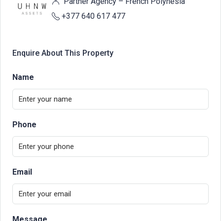
Partner Agency – French Polynesia
+377 640 617 477
Enquire About This Property
Name
Phone
Email
Message