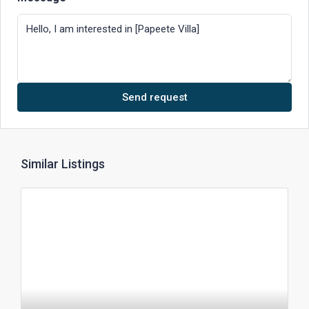
Send request
Similar Listings