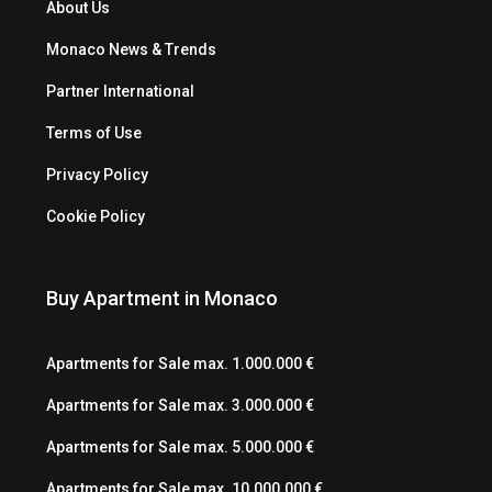
About Us
Monaco News & Trends
Partner International
Terms of Use
Privacy Policy
Cookie Policy
Buy Apartment in Monaco
Apartments for Sale max. 1.000.000 €
Apartments for Sale max. 3.000.000 €
Apartments for Sale max. 5.000.000 €
Apartments for Sale max. 10.000.000 €