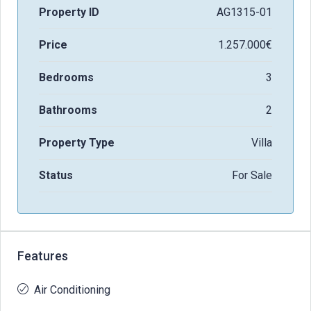
Property ID
AG1315-01
Price
1.257.000€
Bedrooms
3
Bathrooms
2
Property Type
Villa
Status
For Sale
Features
Air Conditioning