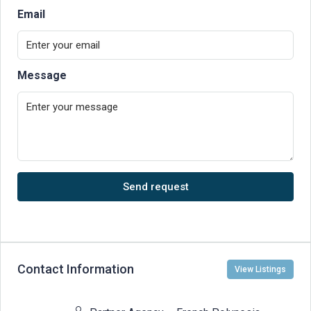
Email
Message
Send request
Contact Information
View Listings