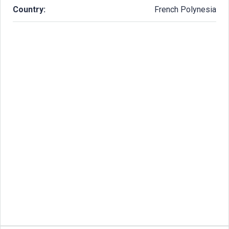
Country:
French Polynesia