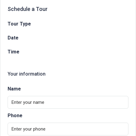
Schedule a Tour
Tour Type
Date
Time
Your information
Name
Phone