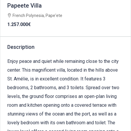
Papeete Villa
French Polynesia, Pape'ete
1.257.000€
Description
Enjoy peace and quiet while remaining close to the city
center. This magnificent villa, located in the hills above
St. Amélie, is in excellent condition. It features 3
bedrooms, 2 bathrooms, and 3 toilets. Spread over two
levels, the ground floor comprises an open-plan living
room and kitchen opening onto a covered terrace with
stunning views of the ocean and the port, as well as a
lovely bedroom with its own bathroom and toilet. The