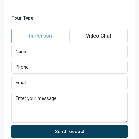
Tour Type
In Person
Video Chat
Send request