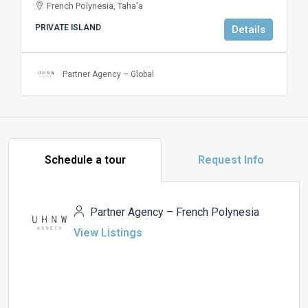
French Polynesia, Taha'a
PRIVATE ISLAND
Details
Partner Agency – Global
Schedule a tour
Request Info
Partner Agency – French Polynesia
View Listings