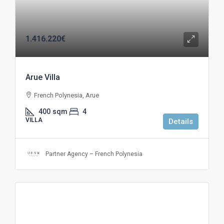
1.416.220€
Arue Villa
French Polynesia, Arue
400
sqm
4
VILLA
Details
Partner Agency – French Polynesia