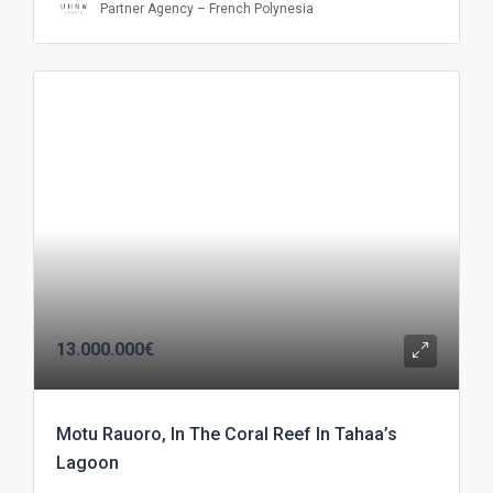
Partner Agency – French Polynesia
13.000.000€
Motu Rauoro, In The Coral Reef In Tahaa’s
Lagoon