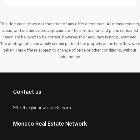
This document does not form part of any offer or contract. All measurements,
areas, and distances are approximate. The information and plans contained
herein are believed to be correct, however, their accuracy is not guaranteed.
The photographs show only certain parts of the property at the time they were
taken. This offer is subject to change of price or other conditions, without
prior notice.
Contact us
office@uhnw-assets.com
Monaco Real Estate Network