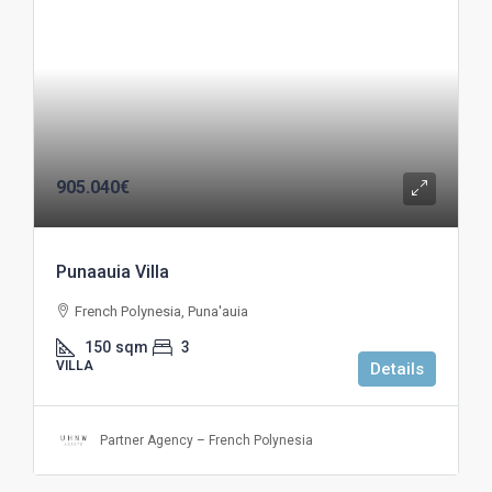
905.040€
Punaauia Villa
French Polynesia, Puna'auia
150
sqm
3
VILLA
Details
Partner Agency – French Polynesia