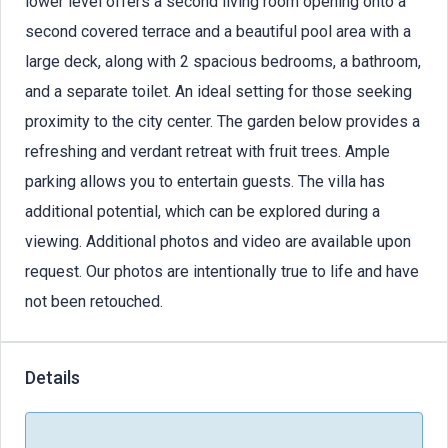
lower level offers a second living room opening onto a
second covered terrace and a beautiful pool area with a
large deck, along with 2 spacious bedrooms, a bathroom,
and a separate toilet. An ideal setting for those seeking
proximity to the city center. The garden below provides a
refreshing and verdant retreat with fruit trees. Ample
parking allows you to entertain guests. The villa has
additional potential, which can be explored during a
viewing. Additional photos and video are available upon
request. Our photos are intentionally true to life and have
not been retouched.
Details