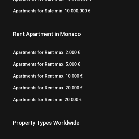
Apartments for Sale min. 10.000.000 €
Rent Apartment in Monaco
Apartments for Rent max. 2.000 €
Apartments for Rent max. 5.000 €
Apartments for Rent max. 10.000 €
Apartments for Rent max. 20.000 €
Apartments for Rent min. 20.000 €
Property Types Worldwide