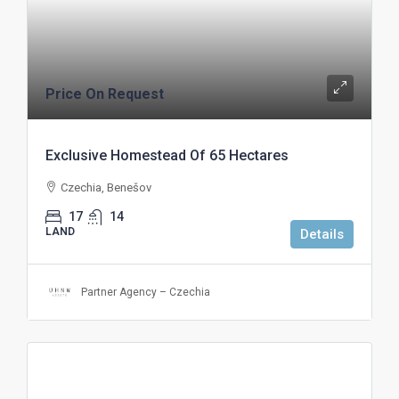
Price On Request
Exclusive Homestead Of 65 Hectares
Czechia, Benešov
17
14
LAND
Details
Partner Agency – Czechia