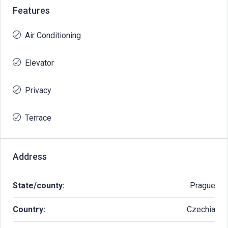
Features
Air Conditioning
Elevator
Privacy
Terrace
Address
State/county:
Prague
Country:
Czechia