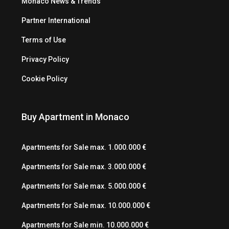
Monaco News & Trends
Partner International
Terms of Use
Privacy Policy
Cookie Policy
Buy Apartment in Monaco
Apartments for Sale max. 1.000.000 €
Apartments for Sale max. 3.000.000 €
Apartments for Sale max. 5.000.000 €
Apartments for Sale max. 10.000.000 €
Apartments for Sale min. 10.000.000 €