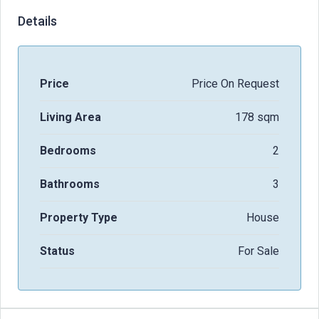
Details
Price
Price On Request
Living Area
178 sqm
Bedrooms
2
Bathrooms
3
Property Type
House
Status
For Sale