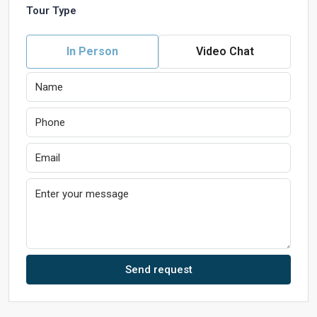
Tour Type
In Person
Video Chat
Send request