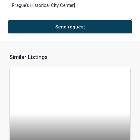
Send request
Similar Listings