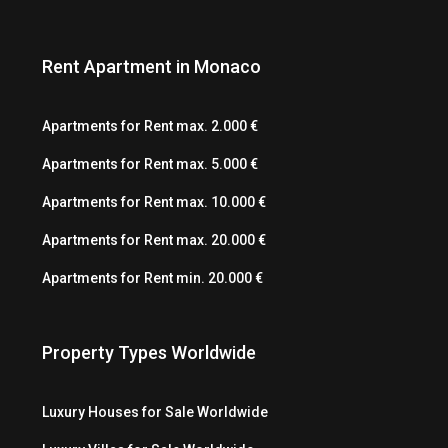
Rent Apartment in Monaco
Apartments for Rent max. 2.000 €
Apartments for Rent max. 5.000 €
Apartments for Rent max. 10.000 €
Apartments for Rent max. 20.000 €
Apartments for Rent min. 20.000 €
Property Types Worldwide
Luxury Houses for Sale Worldwide