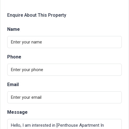
Enquire About This Property
Name
Phone
Email
Message