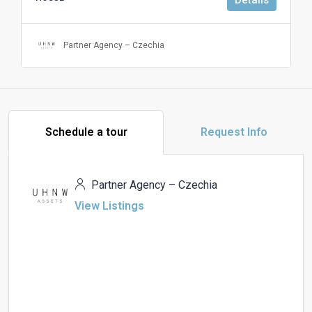
Partner Agency – Czechia
Schedule a tour
Request Info
Partner Agency – Czechia
View Listings