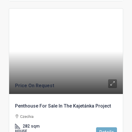
Price On Request
Penthouse For Sale In The Kajetánka Project
Czechia
282
sqm
HOUSE
Details