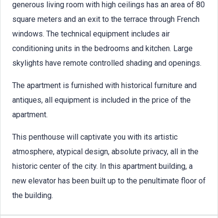
generous living room with high ceilings has an area of 80
square meters and an exit to the terrace through French
windows. The technical equipment includes air
conditioning units in the bedrooms and kitchen. Large
skylights have remote controlled shading and openings.
The apartment is furnished with historical furniture and
antiques, all equipment is included in the price of the
apartment.
This penthouse will captivate you with its artistic
atmosphere, atypical design, absolute privacy, all in the
historic center of the city. In this apartment building, a
new elevator has been built up to the penultimate floor of
the building.