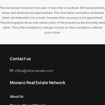
This document does not form part of any offer or contract. All measurements,
areas, and distances are approximate. The information and plans contained
herein are believed to be correct, however, their accuracy is not guaranteed.
The photographs show only certain parts of the property at the time they were
taken. This offer is subject to change of price or other conditions, without
prior notice.
Contact us
office@uhnw-assets.com
Monaco Real Estate Network
About Us