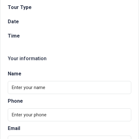
Tour Type
Date
Time
Your information
Name
Phone
Email