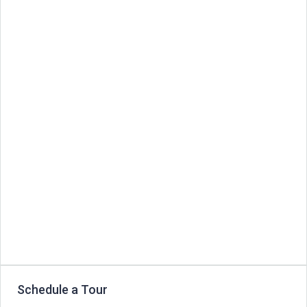
Schedule a Tour