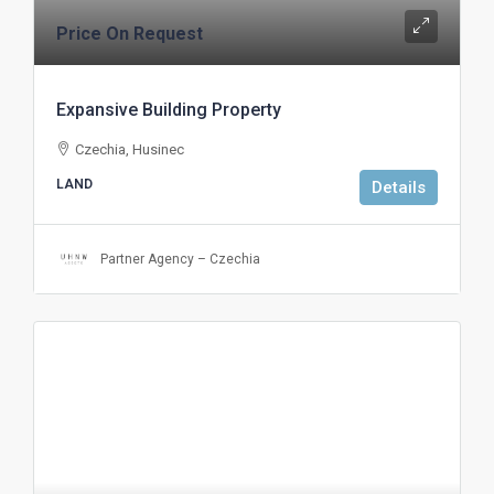
Price On Request
Expansive Building Property
Czechia, Husinec
LAND
Details
Partner Agency – Czechia