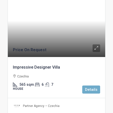
Price On Request
Impressive Designer Villa
Czechia
565
sqm
6
7
HOUSE
Details
Partner Agency – Czechia