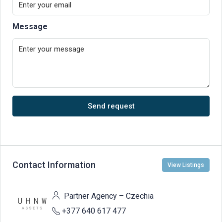
Message
Send request
Contact Information
View Listings
Partner Agency – Czechia
+377 640 617 477