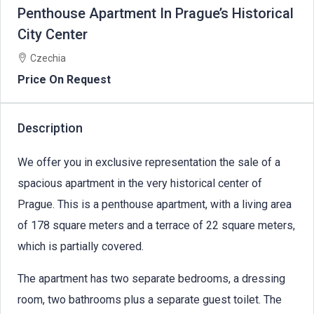
Penthouse Apartment In Prague’s Historical
City Center
Czechia
Price On Request
Description
We offer you in exclusive representation the sale of a
spacious apartment in the very historical center of
Prague. This is a penthouse apartment, with a living area
of 178 square meters and a terrace of 22 square meters,
which is partially covered.
The apartment has two separate bedrooms, a dressing
room, two bathrooms plus a separate guest toilet. The