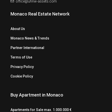
office@uhnw-assets.com
Monaco Real Estate Network
About Us
Monaco News & Trends
Partner International
Terms of Use
Privacy Policy
Cookie Policy
Buy Apartment in Monaco
Apartments for Sale max. 1.000.000 €