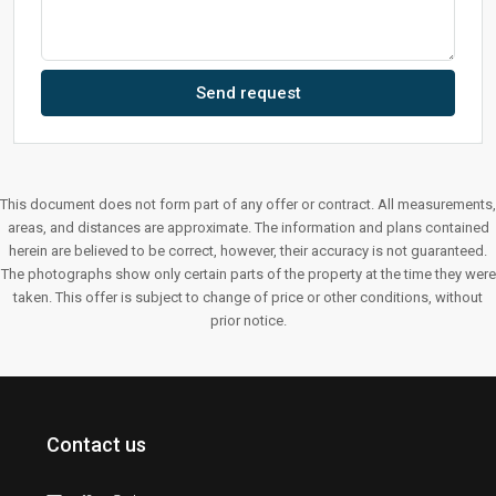
Send request
This document does not form part of any offer or contract. All measurements,
areas, and distances are approximate. The information and plans contained
herein are believed to be correct, however, their accuracy is not guaranteed.
The photographs show only certain parts of the property at the time they were
taken. This offer is subject to change of price or other conditions, without
prior notice.
Contact us