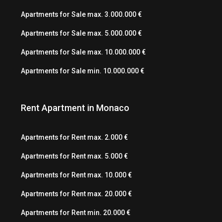
Apartments for Sale max. 3.000.000 €
Apartments for Sale max. 5.000.000 €
Apartments for Sale max. 10.000.000 €
Apartments for Sale min. 10.000.000 €
Rent Apartment in Monaco
Apartments for Rent max. 2.000 €
Apartments for Rent max. 5.000 €
Apartments for Rent max. 10.000 €
Apartments for Rent max. 20.000 €
Apartments for Rent min. 20.000 €