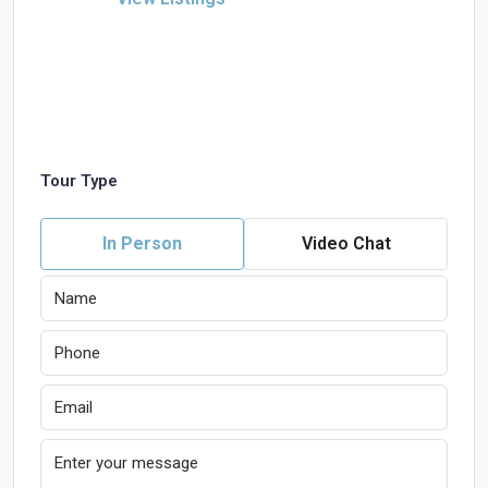
Tour Type
In Person
Video Chat