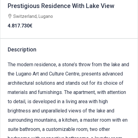
Prestigious Residence With Lake View
Switzerland, Lugano
4.817.730€
Description
The modern residence, a stone’s throw from the lake and
the Lugano Art and Culture Centre, presents advanced
architectural solutions and stands out for its choice of
materials and furnishings. The apartment, with attention
to detail, is developed in a living area with high
brightness and unparalleled views of the lake and
surrounding mountains, a kitchen, a master room with en
suite bathroom, a customizable room, two other