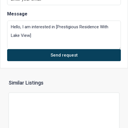
Message
Send request
Similar Listings