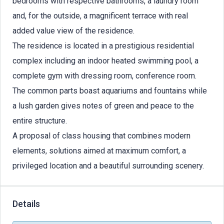
bedrooms with respective bathrooms, a laundry room
and, for the outside, a magnificent terrace with real
added value view of the residence.
The residence is located in a prestigious residential
complex including an indoor heated swimming pool, a
complete gym with dressing room, conference room.
The common parts boast aquariums and fountains while
a lush garden gives notes of green and peace to the
entire structure.
A proposal of class housing that combines modern
elements, solutions aimed at maximum comfort, a
privileged location and a beautiful surrounding scenery.
Details