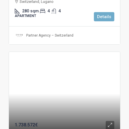
Switzerland, Lugano
280
sqm
4
4
APARTMENT
Details
Partner Agency – Switzerland
1.738.572€