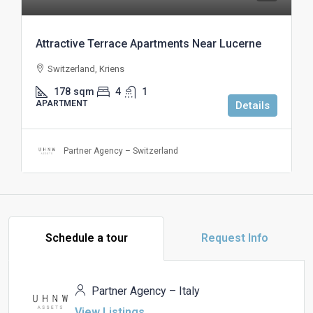
Attractive Terrace Apartments Near Lucerne
Switzerland, Kriens
178
sqm
4
1
APARTMENT
Details
Partner Agency – Switzerland
Schedule a tour
Request Info
Partner Agency – Italy
View Listings