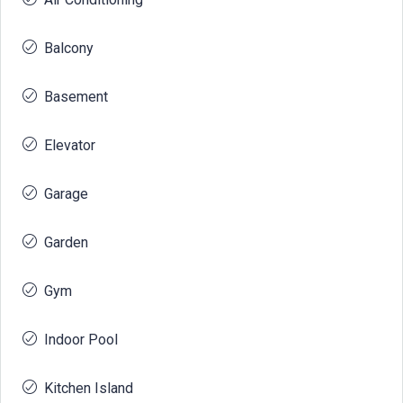
Balcony
Basement
Elevator
Garage
Garden
Gym
Indoor Pool
Kitchen Island