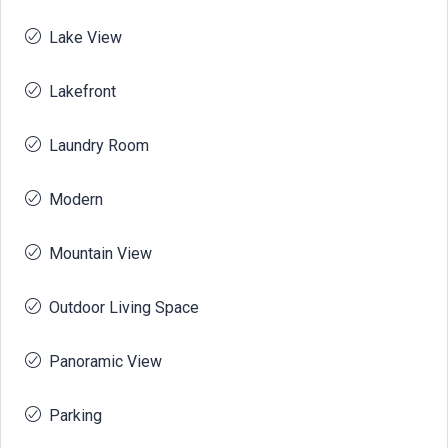
Lake View
Lakefront
Laundry Room
Modern
Mountain View
Outdoor Living Space
Panoramic View
Parking