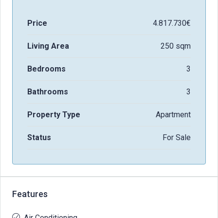
Price
4.817.730€
Living Area
250 sqm
Bedrooms
3
Bathrooms
3
Property Type
Apartment
Status
For Sale
Features
Air Conditioning