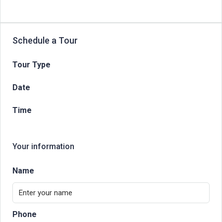
Schedule a Tour
Tour Type
Date
Time
Your information
Name
Phone