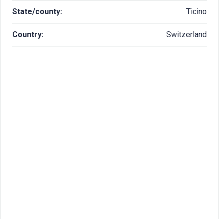
State/county:
Ticino
Country:
Switzerland