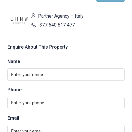
Partner Agency – Italy
+377 640 617 477
Enquire About This Property
Name
Phone
Email