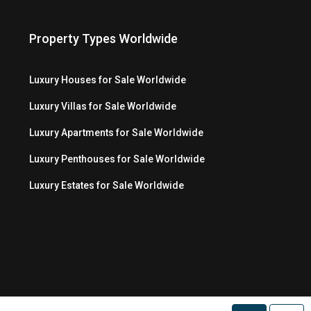
Property Types Worldwide
Luxury Houses for Sale Worldwide
Luxury Villas for Sale Worldwide
Luxury Apartments for Sale Worldwide
Luxury Penthouses for Sale Worldwide
Luxury Estates for Sale Worldwide