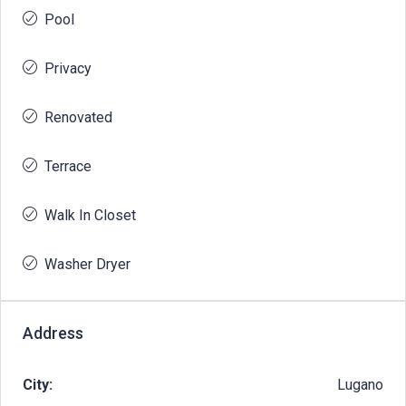
Pool
Privacy
Renovated
Terrace
Walk In Closet
Washer Dryer
Address
City:
Lugano