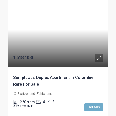
1.518.108€
Sumptuous Duplex Apartment In Colombier
Rare For Sale
Switzerland, Échichens
220
sqm
4
3
APARTMENT
Details