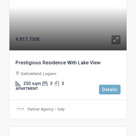
4.817.730€
Prestigious Residence With Lake View
Switzerland, Lugano
250
sqm
3
3
APARTMENT
Details
Partner Agency – Italy