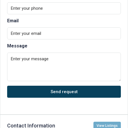
Email
Message
Send request
Contact Information
View Listings