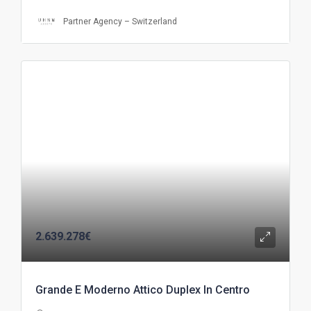
Partner Agency – Switzerland
2.639.278€
Grande E Moderno Attico Duplex In Centro