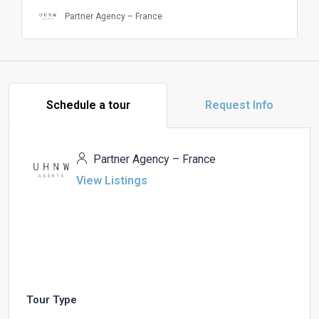
Partner Agency – France
Schedule a tour
Request Info
Partner Agency – France
View Listings
Tour Type