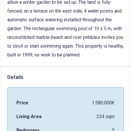
allow a winter garden to be set up. The land is fully
fenced, on a terrace on the east side, 4 water points and
automatic surface watering installed throughout the
garden. The rectangular swimming pool of 10 x 5 m, with
reconstituted marble beach and river pebbles invites you
to stroll or start swimming again. This property is healthy,
built in 1999, no work to be planned.
Details
Price
1.580.000€
Living Area
234 sqm
Bedrooms
5