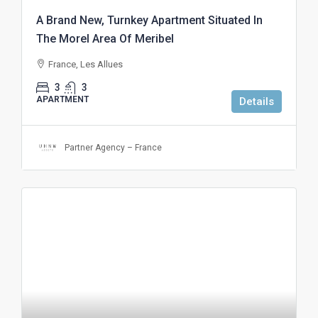
A Brand New, Turnkey Apartment Situated In
The Morel Area Of Meribel
France, Les Allues
3
3
APARTMENT
Details
Partner Agency – France