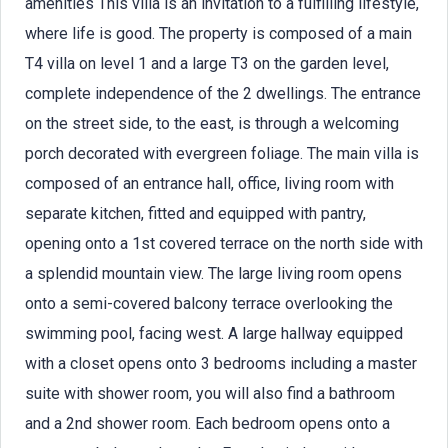
amenities This villa is an invitation to a fulfilling lifestyle,
where life is good. The property is composed of a main
T4 villa on level 1 and a large T3 on the garden level,
complete independence of the 2 dwellings. The entrance
on the street side, to the east, is through a welcoming
porch decorated with evergreen foliage. The main villa is
composed of an entrance hall, office, living room with
separate kitchen, fitted and equipped with pantry,
opening onto a 1st covered terrace on the north side with
a splendid mountain view. The large living room opens
onto a semi-covered balcony terrace overlooking the
swimming pool, facing west. A large hallway equipped
with a closet opens onto 3 bedrooms including a master
suite with shower room, you will also find a bathroom
and a 2nd shower room. Each bedroom opens onto a