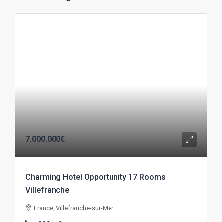
7.000.000€
Charming Hotel Opportunity 17 Rooms
Villefranche
France, Villefranche-sur-Mer