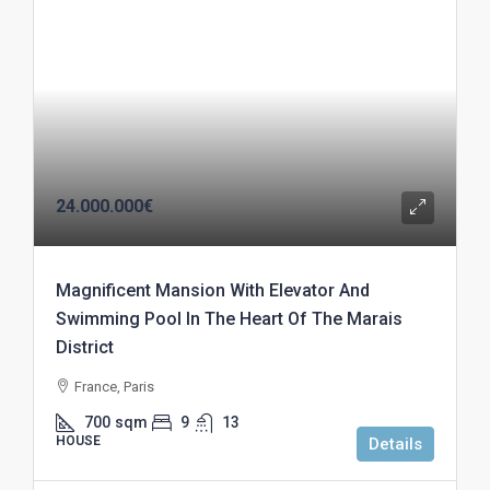
24.000.000€
Magnificent Mansion With Elevator And
Swimming Pool In The Heart Of The Marais
District
France, Paris
700
sqm
9
13
HOUSE
Details