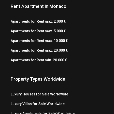
Rent Apartment in Monaco
Apartments for Rent max. 2.000 €
Apartments for Rent max. 5.000 €
Apartments for Rent max. 10.000 €
Apartments for Rent max. 20.000 €
Apartments for Rent min. 20.000 €
Property Types Worldwide
Luxury Houses for Sale Worldwide
Luxury Villas for Sale Worldwide
Luxury Apartments for Sale Worldwide