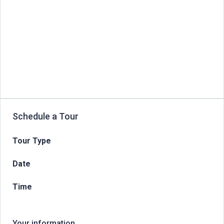
Schedule a Tour
Tour Type
Date
Time
Your information