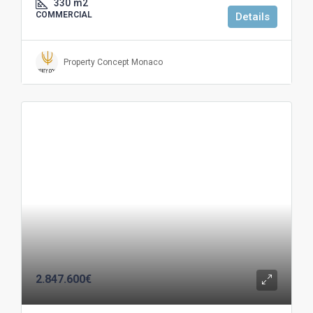
330
m2
COMMERCIAL
Details
Property Concept Monaco
2.847.600€