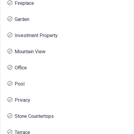
Fireplace
Garden
Investment Property
Mountain View
Office
Pool
Privacy
Stone Countertops
Terrace