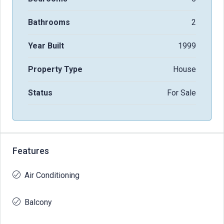
Bathrooms
2
Year Built
1999
Property Type
House
Status
For Sale
Features
Air Conditioning
Balcony