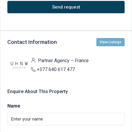
Send request
Contact Information
View Listings
Partner Agency – France
+377 640 617 477
Enquire About This Property
Name