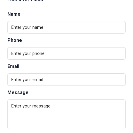
Name
Phone
Email
Message