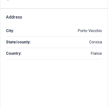
Address
City:
Porto-Vecchio
State/county:
Corsica
Country:
France