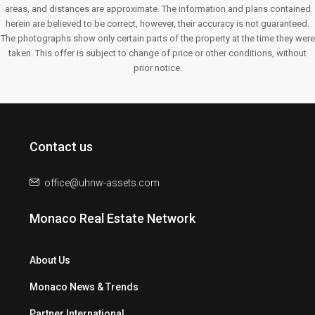
areas, and distances are approximate. The information and plans contained
herein are believed to be correct, however, their accuracy is not guaranteed.
The photographs show only certain parts of the property at the time they were
taken. This offer is subject to change of price or other conditions, without
prior notice.
Contact us
office@uhnw-assets.com
Monaco Real Estate Network
About Us
Monaco News & Trends
Partner International