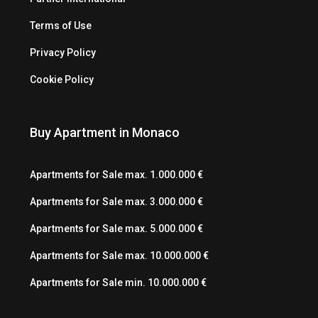
Terms of Use
Privacy Policy
Cookie Policy
Buy Apartment in Monaco
Apartments for Sale max. 1.000.000 €
Apartments for Sale max. 3.000.000 €
Apartments for Sale max. 5.000.000 €
Apartments for Sale max. 10.000.000 €
Apartments for Sale min. 10.000.000 €