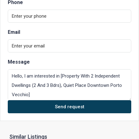
Phone
Email
Message
Send request
Similar Listings