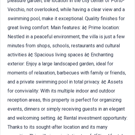
pleasure garden, the location in the city center of Porto-
Vecchio, not overlooked, while having a clear view and a
swimming pool, make it exceptional. Quality finishes for
great living comfort. Main features: â¢ Prime location:
Nestled in a peaceful environment, the villa is just a few
minutes from shops, schools, restaurants and cultural
activities â¢ Spacious living spaces â¢ Enchanting
exterior: Enjoy a large landscaped garden, ideal for
moments of relaxation, barbecues with family or friends,
and a private swimming pool in total privacy. â¢ Assets
for conviviality: With its multiple indoor and outdoor
reception areas, this property is perfect for organizing
events, dinners or simply receiving guests in an elegant
and welcoming setting. â¢ Rental investment opportunity:
Thanks to its sought-after location and its many