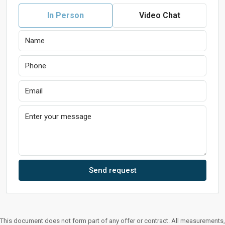
In Person
Video Chat
Send request
This document does not form part of any offer or contract. All measurements,