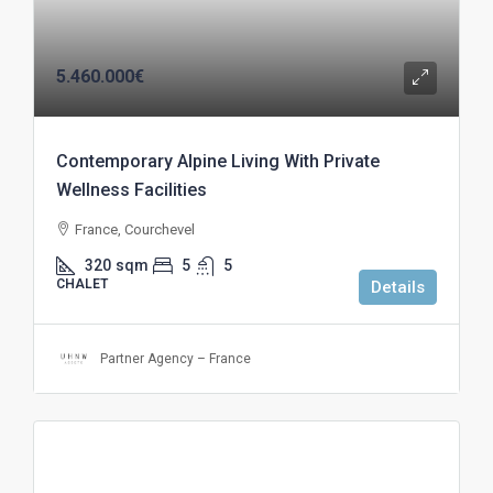
5.460.000€
Contemporary Alpine Living With Private
Wellness Facilities
France, Courchevel
320
sqm
5
5
CHALET
Details
Partner Agency – France