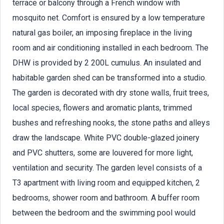
terrace or balcony through a French window with
mosquito net. Comfort is ensured by a low temperature
natural gas boiler, an imposing fireplace in the living
room and air conditioning installed in each bedroom. The
DHW is provided by 2 200L cumulus. An insulated and
habitable garden shed can be transformed into a studio.
The garden is decorated with dry stone walls, fruit trees,
local species, flowers and aromatic plants, trimmed
bushes and refreshing nooks, the stone paths and alleys
draw the landscape. White PVC double-glazed joinery
and PVC shutters, some are louvered for more light,
ventilation and security. The garden level consists of a
T3 apartment with living room and equipped kitchen, 2
bedrooms, shower room and bathroom. A buffer room
between the bedroom and the swimming pool would