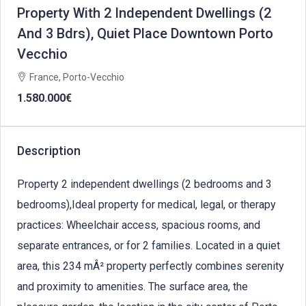
Property With 2 Independent Dwellings (2
And 3 Bdrs), Quiet Place Downtown Porto
Vecchio
France, Porto-Vecchio
1.580.000€
Description
Property 2 independent dwellings (2 bedrooms and 3
bedrooms),Ideal property for medical, legal, or therapy
practices: Wheelchair access, spacious rooms, and
separate entrances, or for 2 families. Located in a quiet
area, this 234 mÂ² property perfectly combines serenity
and proximity to amenities. The surface area, the