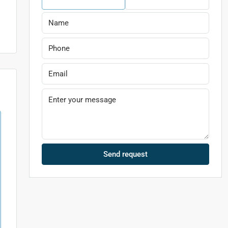
Send request