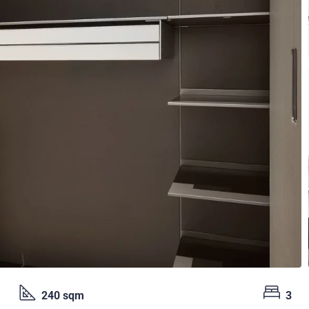
240 sqm
3