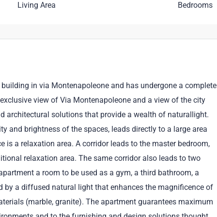
Living Area
Bedrooms
nt building in via Montenapoleone and has undergone a complete
 exclusive view of Via Montenapoleone and a view of the city
nd architectural solutions that provide a wealth of naturallight.
y and brightness of the spaces, leads directly to a large area
ce is a relaxation area. A corridor leads to the master bedroom,
tional relaxation area. The same corridor also leads to two
partment a room to be used as a gym, a third bathroom, a
ed by a diffused natural light that enhances the magnificence of
aterials (marble, granite). The apartment guarantees maximum
nvironments and to the furnishing and design solutions thought