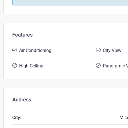
Features
Air Conditioning
City View
High Ceiling
Panoramic 
Address
City:
Mil