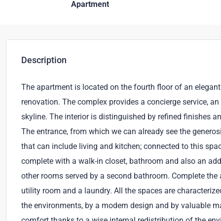
Apartment
Description
The apartment is located on the fourth floor of an elega
renovation. The complex provides a concierge service, an
skyline. The interior is distinguished by refined finishes a
The entrance, from which we can already see the generosit
that can include living and kitchen; connected to this spa
complete with a walk-in closet, bathroom and also an addi
other rooms served by a second bathroom. Complete the a
utility room and a laundry. All the spaces are characteriz
the environments, by a modern design and by valuable m
comfort thanks to a wise internal redistribution of the e