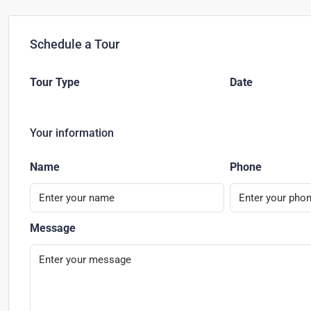
Schedule a Tour
Tour Type
Date
Your information
Name
Phone
Message