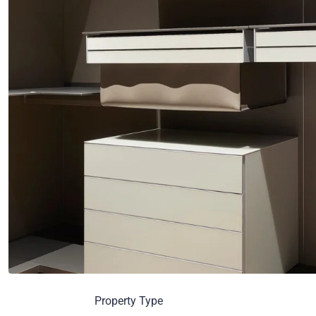
Property Type