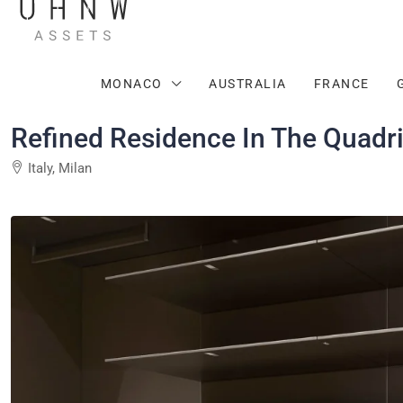
MONACO
AUSTRALIA
FRANCE
Refined Residence In The Quadri
Italy, Milan