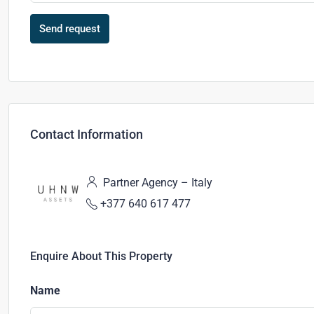
Send request
Contact Information
Partner Agency – Italy
+377 640 617 477
Enquire About This Property
Name