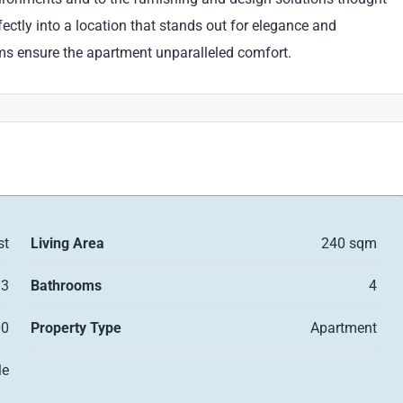
rfectly into a location that stands out for elegance and
ems ensure the apartment unparalleled comfort.
st
Living Area
240 sqm
3
Bathrooms
4
00
Property Type
Apartment
le