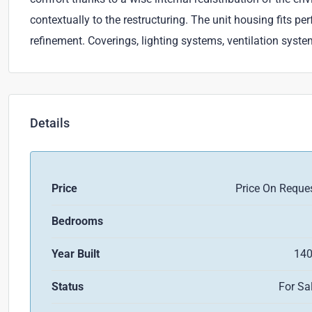
contextually to the restructuring. The unit housing fits pe
refinement. Coverings, lighting systems, ventilation syst
Details
Price
Price On Reque
Bedrooms
Year Built
14
Status
For Sa