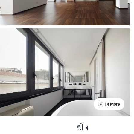
14 More
4