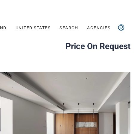
AND
UNITED STATES
SEARCH
AGENCIES
Price On Request