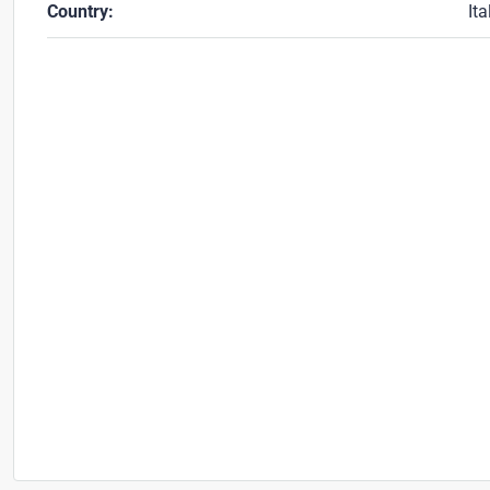
Country:
Ita