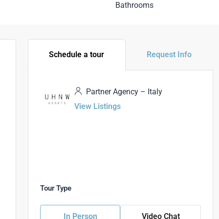
Bathrooms
Schedule a tour
Request Info
Partner Agency – Italy
View Listings
Tour Type
In Person
Video Chat