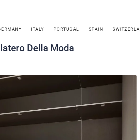
GERMANY
ITALY
PORTUGAL
SPAIN
SWITZERL
latero Della Moda