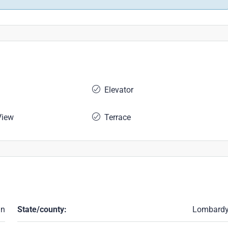
Elevator
View
Terrace
an
State/county:
Lombard