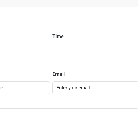
Time
Email