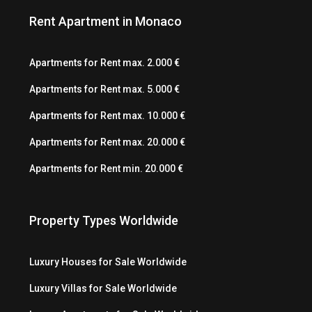
Rent Apartment in Monaco
Apartments for Rent max. 2.000 €
Apartments for Rent max. 5.000 €
Apartments for Rent max. 10.000 €
Apartments for Rent max. 20.000 €
Apartments for Rent min. 20.000 €
Property Types Worldwide
Luxury Houses for Sale Worldwide
Luxury Villas for Sale Worldwide