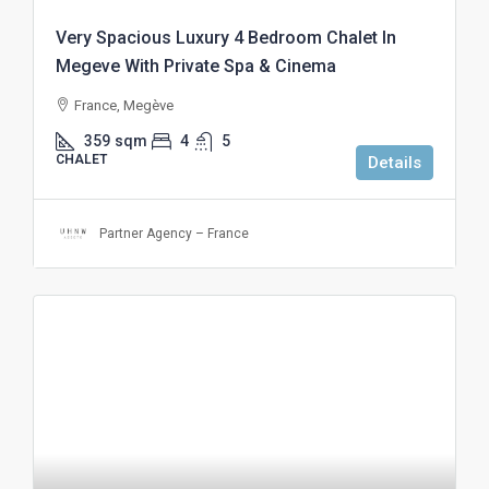
Very Spacious Luxury 4 Bedroom Chalet In
Megeve With Private Spa & Cinema
France, Megève
359
sqm
4
5
CHALET
Details
Partner Agency – France