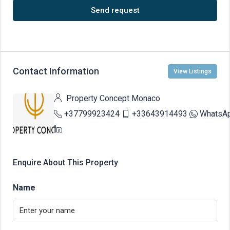
Send request
Contact Information
View Listings
Property Concept Monaco
+37799923424
+33643914493
WhatsA
Enquire About This Property
Name