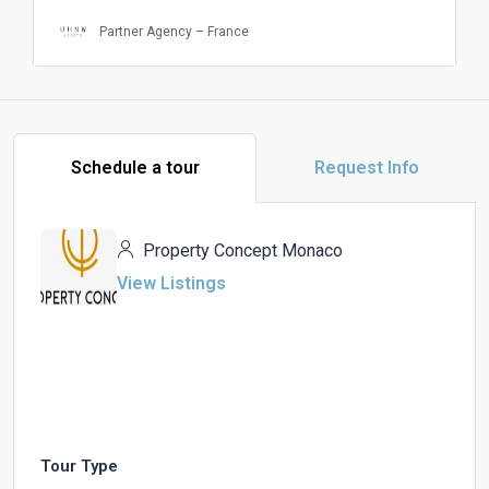
Partner Agency – France
Schedule a tour
Request Info
Property Concept Monaco
View Listings
Tour Type