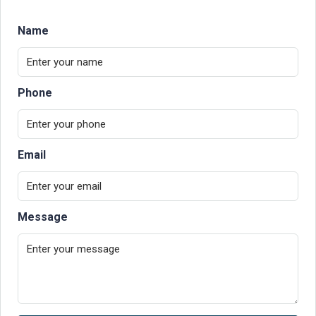
Name
Phone
Email
Message