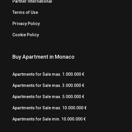
Partner International
Terms of Use
Privacy Policy
Cookie Policy
Buy Apartment in Monaco
Apartments for Sale max. 1.000.000 €
Apartments for Sale max. 3.000.000 €
Apartments for Sale max. 5.000.000 €
Apartments for Sale max. 10.000.000 €
Apartments for Sale min. 10.000.000 €