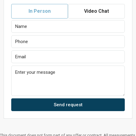
In Person
Video Chat
Send request
This document does not form part of any offer or contract. All measurements,