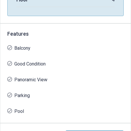
Features
Balcony
Good Condition
Panoramic View
Parking
Pool