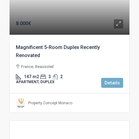
8.000€
Magnificent 5-Room Duplex Recently
Renovated
France, Beausoleil
147
m2
3
2
APARTMENT, DUPLEX
Details
Property Concept Monaco