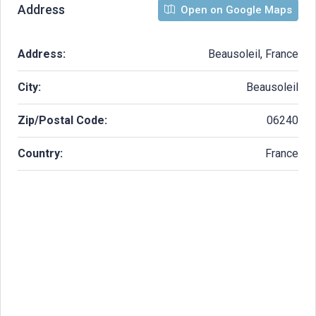
Address
Open on Google Maps
Address:
Beausoleil, France
City:
Beausoleil
Zip/Postal Code:
06240
Country:
France