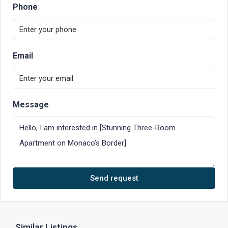
Phone
Email
Message
Send request
Similar Listings