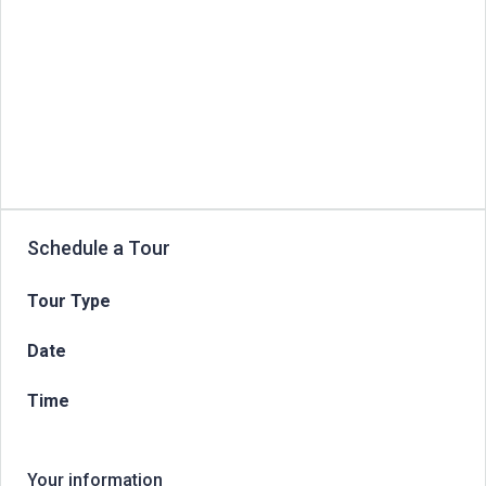
Schedule a Tour
Tour Type
Date
Time
Your information