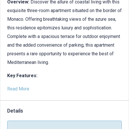
Overview:
Discover the allure of coastal living with this
exquisite three-room apartment situated on the border of
Monaco. Offering breathtaking views of the azure sea,
this residence epitomizes luxury and sophistication.
Complete with a spacious terrace for outdoor enjoyment
and the added convenience of parking, this apartment
presents a rare opportunity to experience the best of
Mediterranean living.
Key Features:
Read More
Details