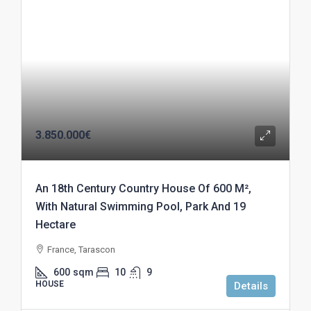
3.850.000€
An 18th Century Country House Of 600 M²,
With Natural Swimming Pool, Park And 19
Hectare
France, Tarascon
600
sqm
10
9
HOUSE
Details