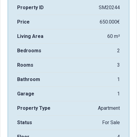
Property ID
SM20244
Price
650.000€
Living Area
60 m²
Bedrooms
2
Rooms
3
Bathroom
1
Garage
1
Property Type
Apartment
Status
For Sale
Floor
4