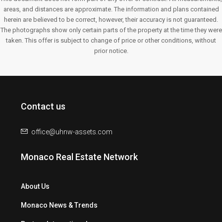
areas, and distances are approximate. The information and plans contained
herein are believed to be correct, however, their accuracy is not guaranteed.
The photographs show only certain parts of the property at the time they were
taken. This offer is subject to change of price or other conditions, without
prior notice.
Contact us
office@uhnw-assets.com
Monaco Real Estate Network
About Us
Monaco News & Trends