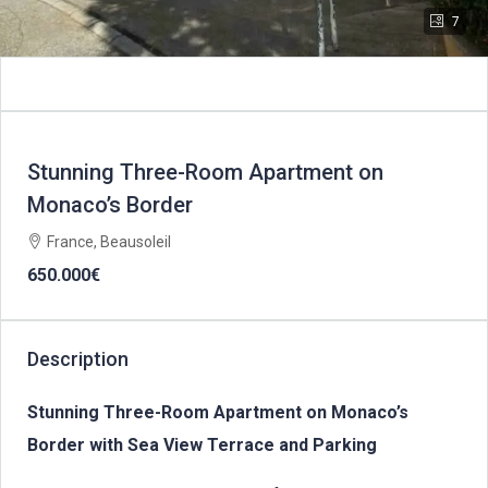
7
Stunning Three-Room Apartment on
Monaco’s Border
France, Beausoleil
650.000€
Description
Stunning Three-Room Apartment on Monaco’s
Border with Sea View Terrace and Parking