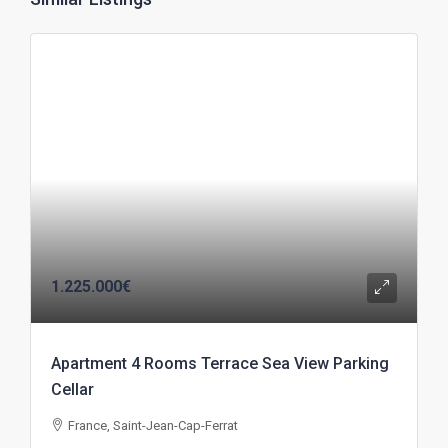
1.225.000€
Apartment 4 Rooms Terrace Sea View Parking
Cellar
France, Saint-Jean-Cap-Ferrat