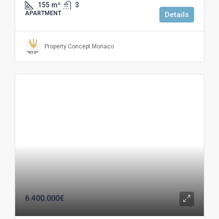
155
m²
3
APARTMENT
Details
Property Concept Monaco
6.400.000€