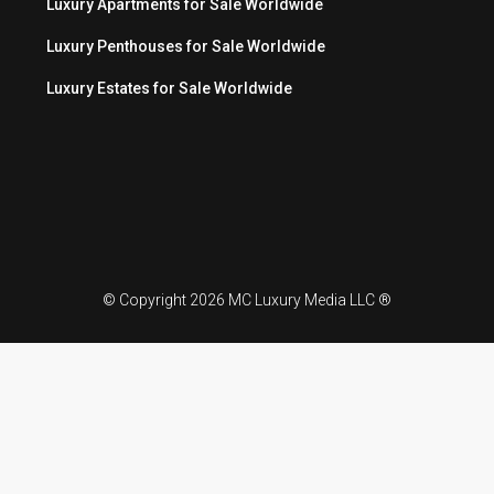
Luxury Apartments for Sale Worldwide
Luxury Penthouses for Sale Worldwide
Luxury Estates for Sale Worldwide
© Copyright 2026 MC Luxury Media LLC ®