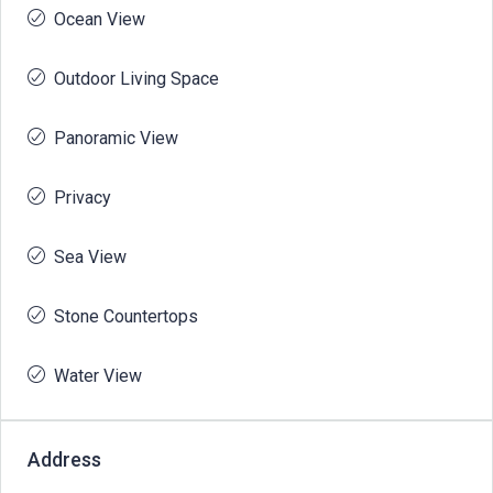
Ocean View
Outdoor Living Space
Panoramic View
Privacy
Sea View
Stone Countertops
Water View
Address