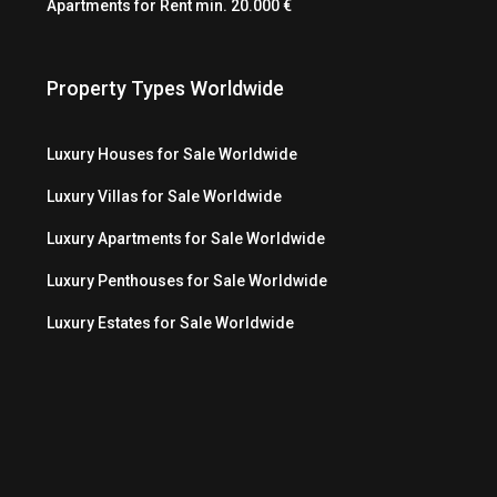
Apartments for Rent min. 20.000 €
Property Types Worldwide
Luxury Houses for Sale Worldwide
Luxury Villas for Sale Worldwide
Luxury Apartments for Sale Worldwide
Luxury Penthouses for Sale Worldwide
Luxury Estates for Sale Worldwide