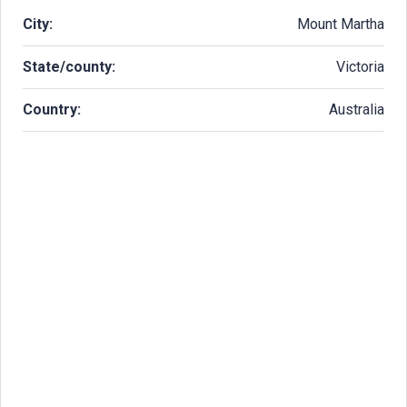
City:
Mount Martha
State/county:
Victoria
Country:
Australia