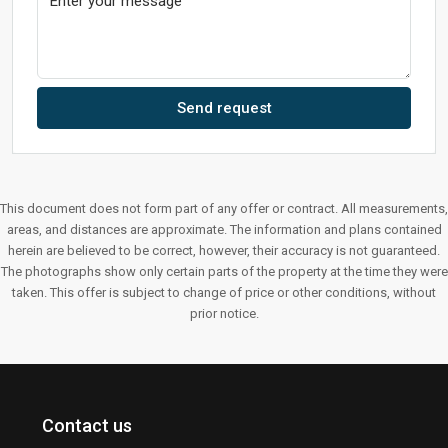
Send request
This document does not form part of any offer or contract. All measurements,
areas, and distances are approximate. The information and plans contained
herein are believed to be correct, however, their accuracy is not guaranteed.
The photographs show only certain parts of the property at the time they were
taken. This offer is subject to change of price or other conditions, without
prior notice.
Contact us