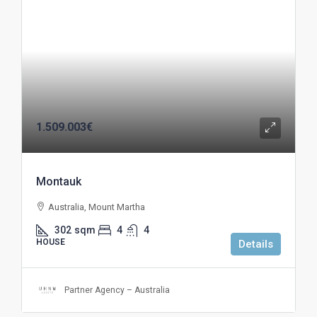
1.509.003€
Montauk
Australia, Mount Martha
302
sqm
4
4
HOUSE
Details
Partner Agency – Australia