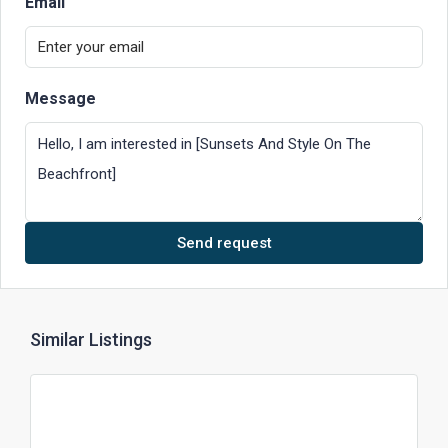
Email
Message
Send request
Similar Listings