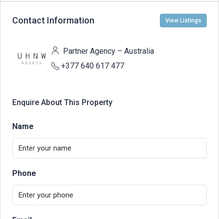
Contact Information
View Listings
Partner Agency – Australia
+377 640 617 477
Enquire About This Property
Name
Phone