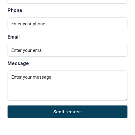
Phone
Email
Message
Send request