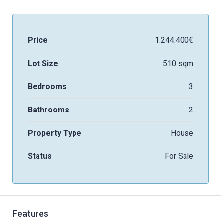
Price
1.244.400€
Lot Size
510 sqm
Bedrooms
3
Bathrooms
2
Property Type
House
Status
For Sale
Features