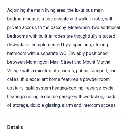
Adjoining the main living area, the luxurious main
bedroom boasts a spa ensuite and walk-in robe, with
private access to the balcony. Meanwhile, two additional
bedrooms with built-in robes are thoughtfully situated
downstairs, complemented by a spacious, striking
bathroom with a separate WC. Enviably positioned
between Mornington Main Street and Mount Martha
Village within minutes of schools, public transport, and
cafes, this excellent home features a powder room
upstairs, split system heating/cooling, reverse-cycle
heating/cooling, a double garage with workshop, loads
of storage, double glazing, alarm and intercom access.
Details