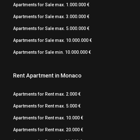
Apartments for Sale max. 1.000.000 €
Apartments for Sale max. 3.000.000 €
Apartments for Sale max. 5.000.000 €
Apartments for Sale max. 10.000.000 €
Apartments for Sale min. 10.000.000 €
Rent Apartment in Monaco
Apartments for Rent max. 2.000 €
Apartments for Rent max. 5.000 €
Apartments for Rent max. 10.000 €
Apartments for Rent max. 20.000 €