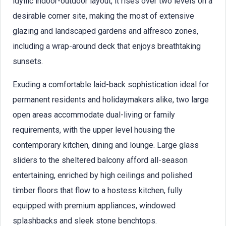
idyllic indoor-outdoor layout, it rises over two levels on a
desirable corner site, making the most of extensive
glazing and landscaped gardens and alfresco zones,
including a wrap-around deck that enjoys breathtaking
sunsets.
Exuding a comfortable laid-back sophistication ideal for
permanent residents and holidaymakers alike, two large
open areas accommodate dual-living or family
requirements, with the upper level housing the
contemporary kitchen, dining and lounge. Large glass
sliders to the sheltered balcony afford all-season
entertaining, enriched by high ceilings and polished
timber floors that flow to a hostess kitchen, fully
equipped with premium appliances, windowed
splashbacks and sleek stone benchtops.