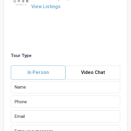
View Listings
Tour Type
In Person
Video Chat