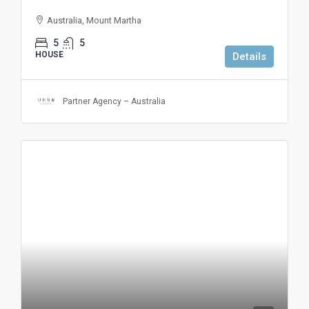
Australia, Mount Martha
5
5
HOUSE
Details
Partner Agency – Australia