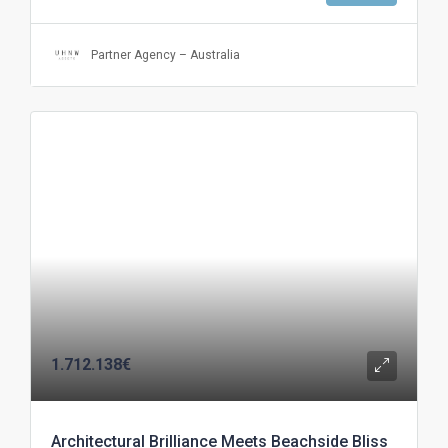
Partner Agency – Australia
1.712.138€
Architectural Brilliance Meets Beachside Bliss