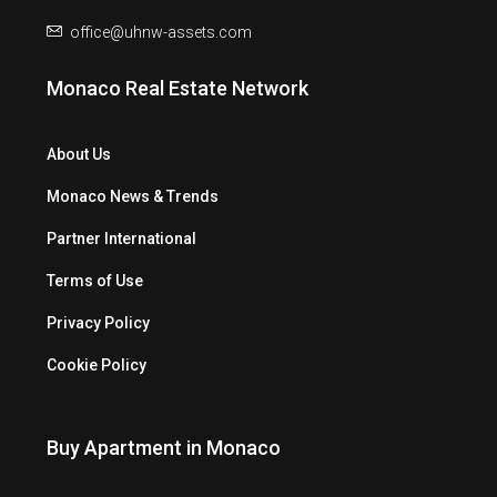
office@uhnw-assets.com
Monaco Real Estate Network
About Us
Monaco News & Trends
Partner International
Terms of Use
Privacy Policy
Cookie Policy
Buy Apartment in Monaco