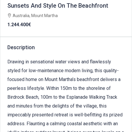
Sunsets And Style On The Beachfront
Australia, Mount Martha
1.244.400€
Description
Drawing in sensational water views and flawlessly
styled for low-maintenance modern living, this quality-
focused home on Mount Martha’s beachfront delivers a
peerless lifestyle. Within 150m to the shoreline of
Birdrock Beach, 100m to the Esplanade Walking Track
and minutes from the delights of the village, this
impeccably presented retreat is well-befitting its prized
address. Flaunting a calming coastal aesthetic with an