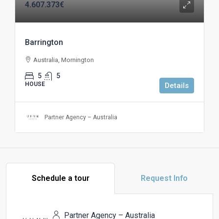
4.607.373€
Barrington
Australia, Mornington
5
5
HOUSE
Details
Partner Agency – Australia
Schedule a tour
Request Info
Partner Agency – Australia