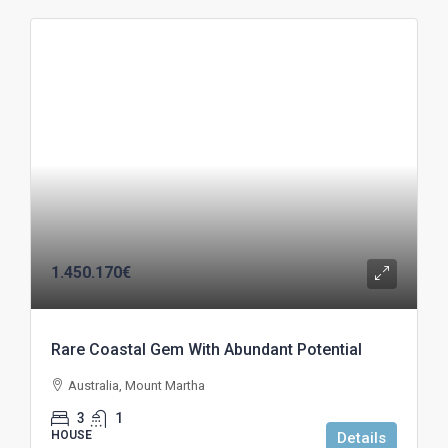
1.450.170€
Rare Coastal Gem With Abundant Potential
Australia, Mount Martha
3
1
HOUSE
Details