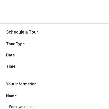
Schedule a Tour
Tour Type
Date
Time
Your information
Name