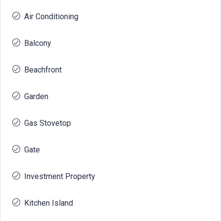
Air Conditioning
Balcony
Beachfront
Garden
Gas Stovetop
Gate
Investment Property
Kitchen Island