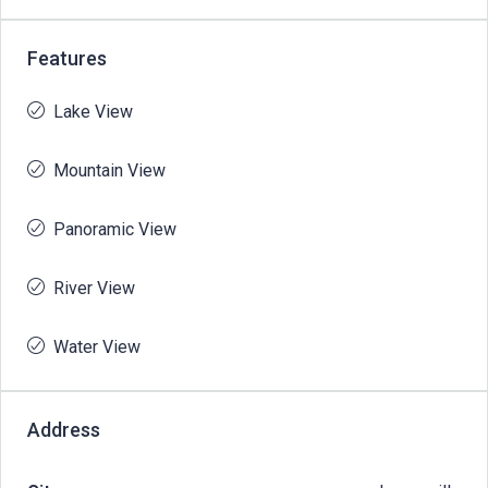
Features
Lake View
Mountain View
Panoramic View
River View
Water View
Address