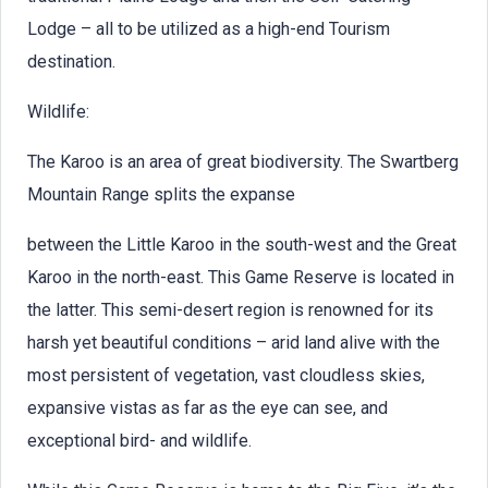
Lodge – all to be utilized as a high-end Tourism
destination.
Wildlife:
The Karoo is an area of great biodiversity. The Swartberg
Mountain Range splits the expanse
between the Little Karoo in the south-west and the Great
Karoo in the north-east. This Game Reserve is located in
the latter. This semi-desert region is renowned for its
harsh yet beautiful conditions – arid land alive with the
most persistent of vegetation, vast cloudless skies,
expansive vistas as far as the eye can see, and
exceptional bird- and wildlife.