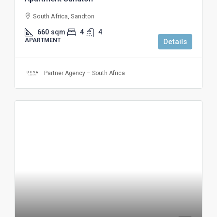
South Africa, Sandton
660
sqm
4
4
APARTMENT
Details
Partner Agency – South Africa