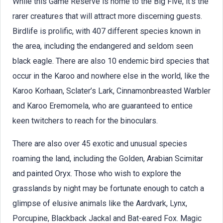
While this Game Reserve is home to the Big Five, it’s the
rarer creatures that will attract more discerning guests.
Birdlife is prolific, with 407 different species known in
the area, including the endangered and seldom seen
black eagle. There are also 10 endemic bird species that
occur in the Karoo and nowhere else in the world, like the
Karoo Korhaan, Sclater’s Lark, Cinnamonbreasted Warbler
and Karoo Eremomela, who are guaranteed to entice
keen twitchers to reach for the binoculars.
There are also over 45 exotic and unusual species
roaming the land, including the Golden, Arabian Scimitar
and painted Oryx. Those who wish to explore the
grasslands by night may be fortunate enough to catch a
glimpse of elusive animals like the Aardvark, Lynx,
Porcupine, Blackback Jackal and Bat-eared Fox. Magic