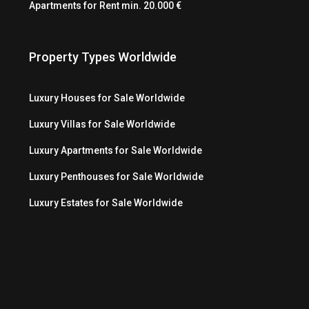
Apartments for Rent min. 20.000 €
Property Types Worldwide
Luxury Houses for Sale Worldwide
Luxury Villas for Sale Worldwide
Luxury Apartments for Sale Worldwide
Luxury Penthouses for Sale Worldwide
Luxury Estates for Sale Worldwide