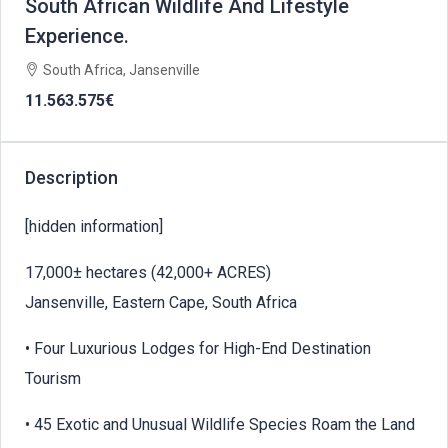
South African Wildlife And Lifestyle
Experience.
South Africa, Jansenville
11.563.575€
Description
[hidden information]
17,000± hectares (42,000+ ACRES)
Jansenville, Eastern Cape, South Africa
• Four Luxurious Lodges for High-End Destination
Tourism
• 45 Exotic and Unusual Wildlife Species Roam the Land