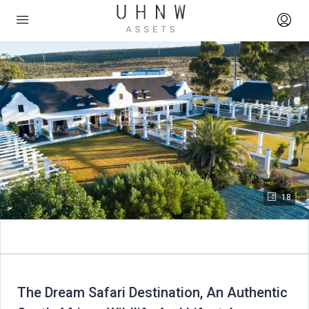
18
The Dream Safari Destination, An Authentic