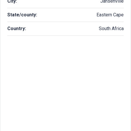
City:
Jansenville
State/county:
Eastern Cape
Country:
South Africa