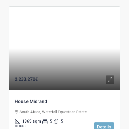
2.233.270€
House Midrand
South Africa, Waterfall Equestrian Estate
1365
sqm
5
5
HOUSE
Details