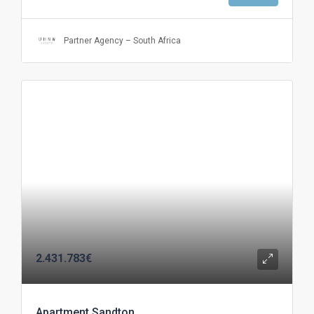
Partner Agency – South Africa
2.431.783€
Apartment Sandton