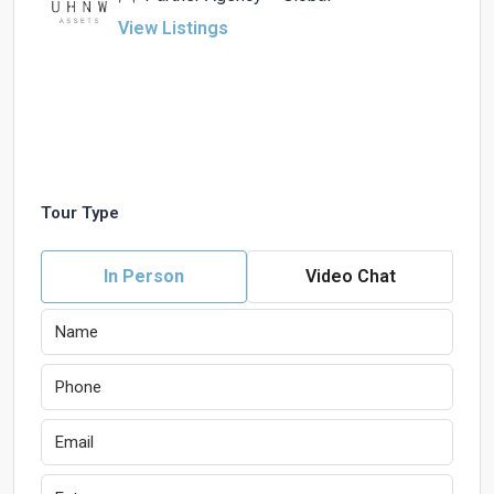
View Listings
Tour Type
In Person
Video Chat