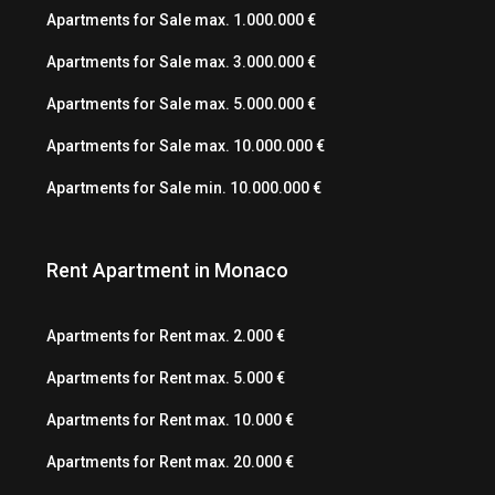
Apartments for Sale max. 1.000.000 €
Apartments for Sale max. 3.000.000 €
Apartments for Sale max. 5.000.000 €
Apartments for Sale max. 10.000.000 €
Apartments for Sale min. 10.000.000 €
Rent Apartment in Monaco
Apartments for Rent max. 2.000 €
Apartments for Rent max. 5.000 €
Apartments for Rent max. 10.000 €
Apartments for Rent max. 20.000 €