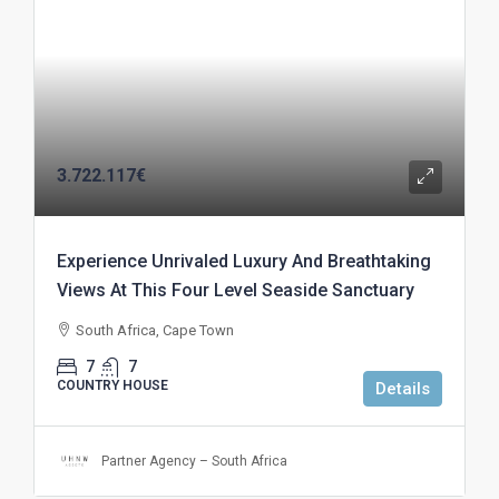
3.722.117€
Experience Unrivaled Luxury And Breathtaking
Views At This Four Level Seaside Sanctuary
South Africa, Cape Town
7
7
COUNTRY HOUSE
Details
Partner Agency – South Africa