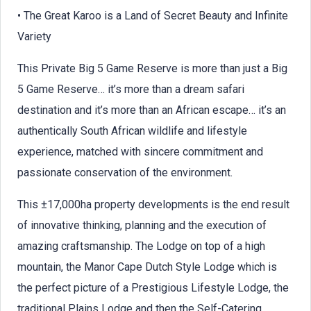
• The Great Karoo is a Land of Secret Beauty and Infinite
Variety
This Private Big 5 Game Reserve is more than just a Big
5 Game Reserve… it’s more than a dream safari
destination and it’s more than an African escape… it’s an
authentically South African wildlife and lifestyle
experience, matched with sincere commitment and
passionate conservation of the environment.
This ±17,000ha property developments is the end result
of innovative thinking, planning and the execution of
amazing craftsmanship. The Lodge on top of a high
mountain, the Manor Cape Dutch Style Lodge which is
the perfect picture of a Prestigious Lifestyle Lodge, the
traditional Plains Lodge and then the Self-Catering