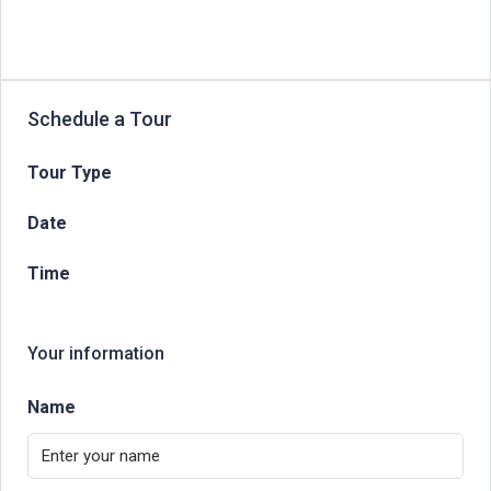
Schedule a Tour
Tour Type
Date
Time
Your information
Name