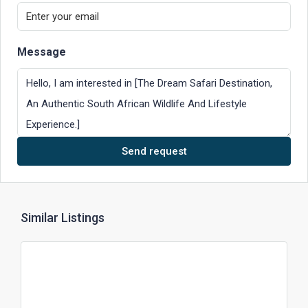
Message
Send request
Similar Listings