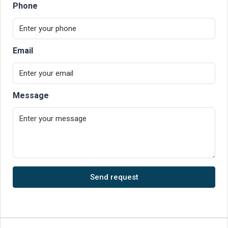
Phone
Email
Message
Send request