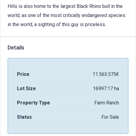
Hills is also home to the largest Black Rhino bull in the
world; as one of the most critically endangered species
in the world, a sighting of this guy is priceless.
Details
Price
11.563.575€
Lot Size
16997.17 ha
Property Type
Farm Ranch
Status
For Sale