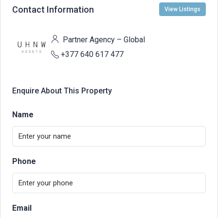
Contact Information
View Listings
Partner Agency – Global
+377 640 617 477
Enquire About This Property
Name
Phone
Email