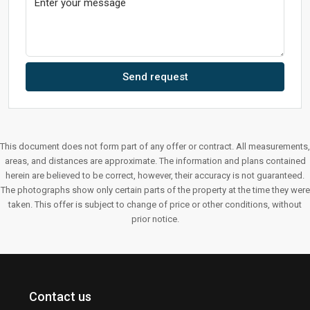
Send request
This document does not form part of any offer or contract. All measurements,
areas, and distances are approximate. The information and plans contained
herein are believed to be correct, however, their accuracy is not guaranteed.
The photographs show only certain parts of the property at the time they were
taken. This offer is subject to change of price or other conditions, without
prior notice.
Contact us