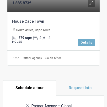
1.885.873€
House Cape Town
South Africa, Cape Town
679
sqm
4
4
HOUSE
Details
Partner Agency – South Africa
Schedule a tour
Request Info
Partner Agency – Global