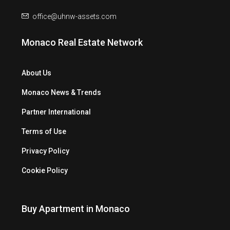
office@uhnw-assets.com
Monaco Real Estate Network
About Us
Monaco News & Trends
Partner International
Terms of Use
Privacy Policy
Cookie Policy
Buy Apartment in Monaco