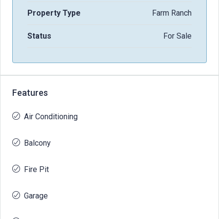
Property Type
Farm Ranch
Status
For Sale
Features
Air Conditioning
Balcony
Fire Pit
Garage