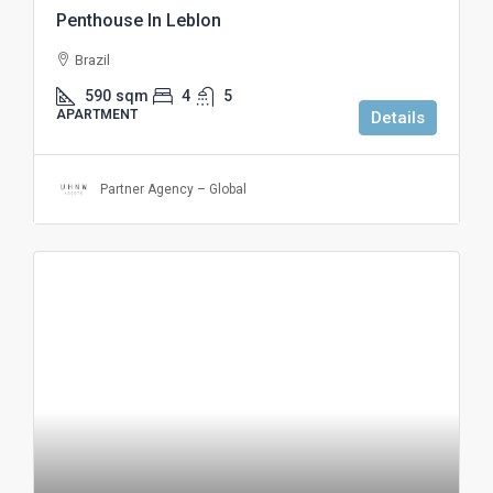
Penthouse In Leblon
Brazil
590
sqm
4
5
APARTMENT
Details
Partner Agency – Global