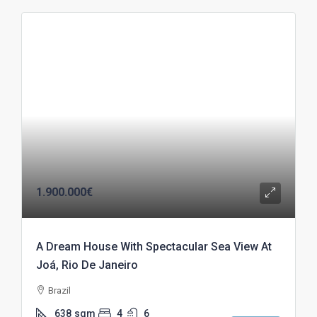
1.900.000€
A Dream House With Spectacular Sea View At
Joá, Rio De Janeiro
Brazil
638
sqm
4
6