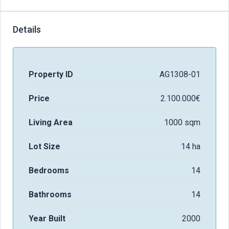
Details
Property ID
AG1308-01
Price
2.100.000€
Living Area
1000 sqm
Lot Size
14 ha
Bedrooms
14
Bathrooms
14
Year Built
2000