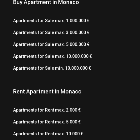
Buy Apartment in Monaco
Apartments for Sale max. 1.000.000 €
Apartments for Sale max. 3.000.000 €
Apartments for Sale max. 5.000.000 €
Apartments for Sale max. 10.000.000 €
Apartments for Sale min. 10.000.000 €
Rent Apartment in Monaco
Apartments for Rent max. 2.000 €
Apartments for Rent max. 5.000 €
Apartments for Rent max. 10.000 €