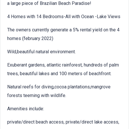
a large piece of Brazilian Beach Paradise!
4 Homes with 14 Bedrooms-All with Ocean -Lake Views
The owners currently generate a 5% rental yield on the 4
homes (february 2022)
Wild,beautiful natural environment.
Exuberant gardens, atlantic rainforest, hundreds of palm
trees, beautiful lakes and 100 meters of beachfront.
Natural reefs for diving,cocoa plantations,mangrove
forests teeming with wildlife.
Amenities include:
private/direct beach access, private/direct lake access,