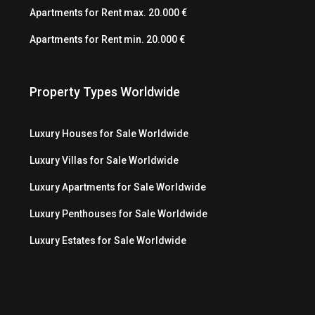
Apartments for Rent max. 20.000 €
Apartments for Rent min. 20.000 €
Property Types Worldwide
Luxury Houses for Sale Worldwide
Luxury Villas for Sale Worldwide
Luxury Apartments for Sale Worldwide
Luxury Penthouses for Sale Worldwide
Luxury Estates for Sale Worldwide