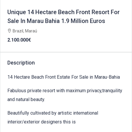
Unique 14 Hectare Beach Front Resort For
Sale In Marau Bahia 1.9 Million Euros
Brazil, Maraú
2.100.000€
Description
14 Hectare Beach Front Estate For Sale in Marau-Bahia
Fabulous private resort with maximum privacy,tranquility
and natural beauty.
Beautifully cultivated by artistic international
interior/exterior designers this is