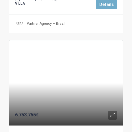
VILLA
Details
Partner Agency – Brazil
6.753.755€