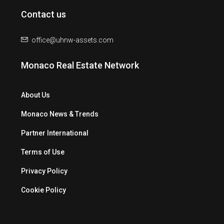
Contact us
office@uhnw-assets.com
Monaco Real Estate Network
About Us
Monaco News & Trends
Partner International
Terms of Use
Privacy Policy
Cookie Policy