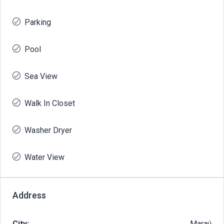
Parking
Pool
Sea View
Walk In Closet
Washer Dryer
Water View
Address
City:
Maraú