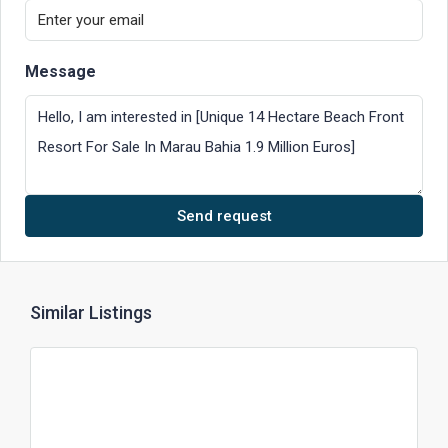
Message
Send request
Similar Listings