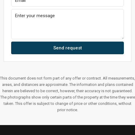
Send request
This document does not form part of any offer or contract. All measurements,
areas, and distances are approximate. The information and plans contained
herein are believed to be correct, however, their accuracy is not guaranteed.
The photographs show only certain parts of the property at the time they were
taken. This offer is subject to change of price or other conditions, without
prior notice.