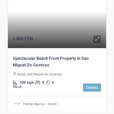
1.033.173€
Spectacular Beach Front Property In Sao
Miguel Do Gostoso
Brazil, São Miguel do Gostoso
300
sqm
4
4
VILLA
Details
Partner Agency – Brazil