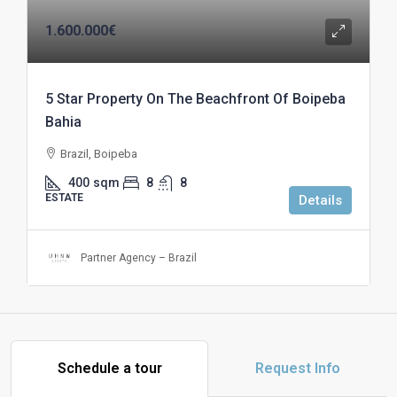
1.600.000€
5 Star Property On The Beachfront Of Boipeba
Bahia
Brazil, Boipeba
400
sqm
8
8
ESTATE
Details
Partner Agency – Brazil
Schedule a tour
Request Info