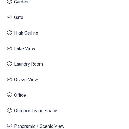
Garden
Gate
High Ceiling
Lake View
Laundry Room
Ocean View
Office
Outdoor Living Space
Panoramic / Scenic View