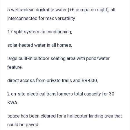
5 wells-clean drinkable water (+6 pumps on sight), all
interconnected for max versatility
17 split system air conditioning,
solar-heated water in all homes,
large built-in outdoor seating area with pond/water
feature,
direct access from private trails and BR-030,
2 on-site electrical transformers total capacity for 30
KWA.
space has been cleared for a helicopter landing area that
could be paved.