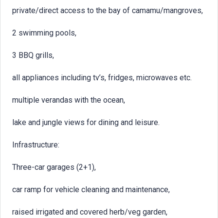
private/direct access to the bay of camamu/mangroves,
2 swimming pools,
3 BBQ grills,
all appliances including tv’s, fridges, microwaves etc.
multiple verandas with the ocean,
lake and jungle views for dining and leisure.
Infrastructure:
Three-car garages (2+1),
car ramp for vehicle cleaning and maintenance,
raised irrigated and covered herb/veg garden,