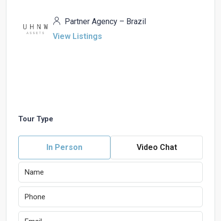
Partner Agency – Brazil
View Listings
Tour Type
In Person
Video Chat