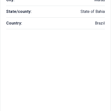
State/county:
State of Bahia
Country:
Brazil