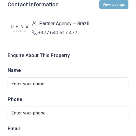
Contact Information
View Listings
Partner Agency – Brazil
+377 640 617 477
Enquire About This Property
Name
Phone
Email