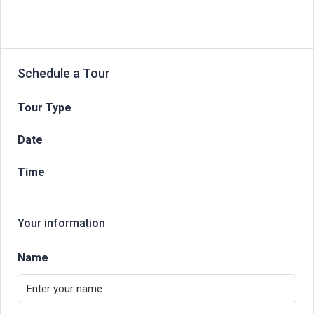
Schedule a Tour
Tour Type
Date
Time
Your information
Name