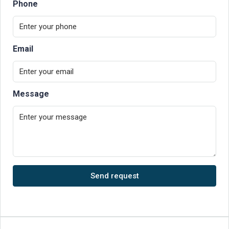
Phone
Email
Message
Send request