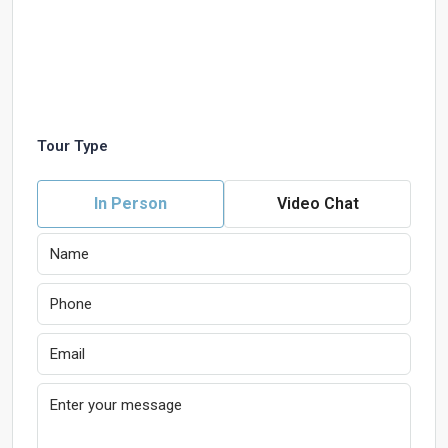
Tour Type
In Person
Video Chat