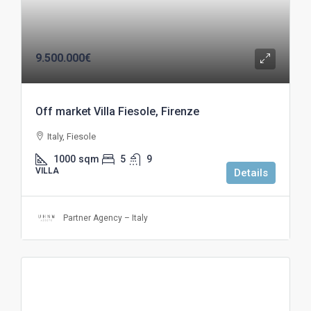
9.500.000€
Off market Villa Fiesole, Firenze
Italy, Fiesole
1000
sqm
5
9
VILLA
Details
Partner Agency – Italy