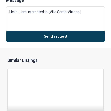
Message
Send request
Similar Listings