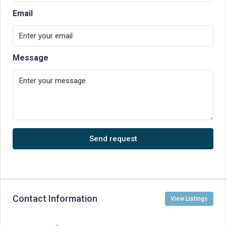
Email
Message
Send request
Contact Information
View Listings