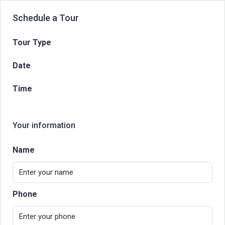
Schedule a Tour
Tour Type
Date
Time
Your information
Name
Phone