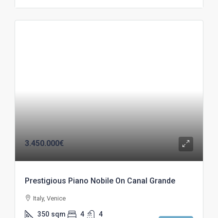
3.450.000€
Prestigious Piano Nobile On Canal Grande
Italy, Venice
350
sqm
4
4