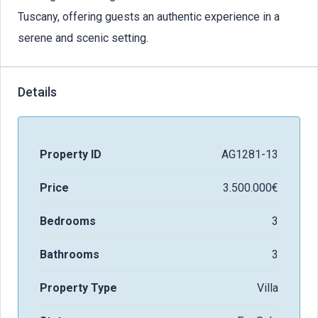
Tuscany, offering guests an authentic experience in a
serene and scenic setting.
Details
Property ID
AG1281-13
Price
3.500.000€
Bedrooms
3
Bathrooms
3
Property Type
Villa