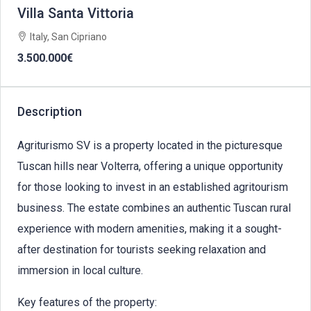
Villa Santa Vittoria
Italy, San Cipriano
3.500.000€
Description
Agriturismo SV is a property located in the picturesque
Tuscan hills near Volterra, offering a unique opportunity
for those looking to invest in an established agritourism
business. The estate combines an authentic Tuscan rural
experience with modern amenities, making it a sought-
after destination for tourists seeking relaxation and
immersion in local culture.
Key features of the property: