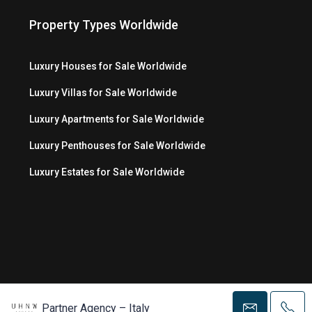
Property Types Worldwide
Luxury Houses for Sale Worldwide
Luxury Villas for Sale Worldwide
Luxury Apartments for Sale Worldwide
Luxury Penthouses for Sale Worldwide
Luxury Estates for Sale Worldwide
© Copyright 2026 MC Luxury Media LLC ®
Partner Agency – Italy