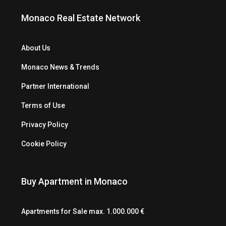
Monaco Real Estate Network
About Us
Monaco News & Trends
Partner International
Terms of Use
Privacy Policy
Cookie Policy
Buy Apartment in Monaco
Apartments for Sale max. 1.000.000 €