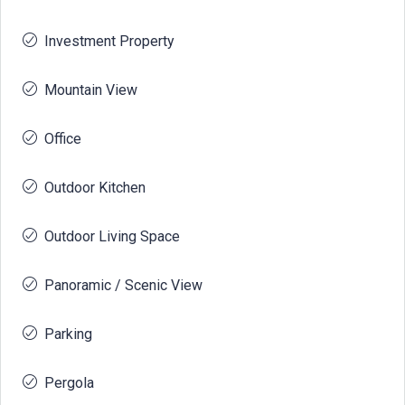
Investment Property
Mountain View
Office
Outdoor Kitchen
Outdoor Living Space
Panoramic / Scenic View
Parking
Pergola