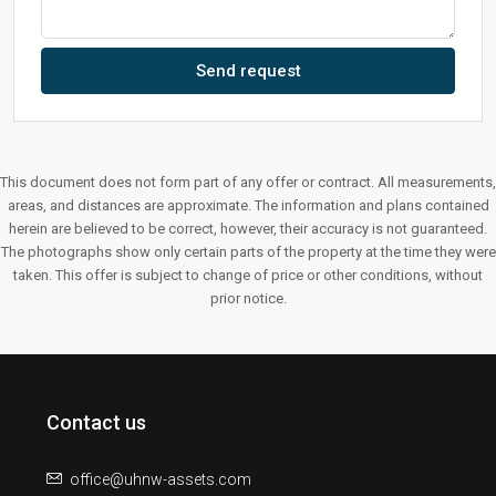
Send request
This document does not form part of any offer or contract. All measurements,
areas, and distances are approximate. The information and plans contained
herein are believed to be correct, however, their accuracy is not guaranteed.
The photographs show only certain parts of the property at the time they were
taken. This offer is subject to change of price or other conditions, without
prior notice.
Contact us
office@uhnw-assets.com