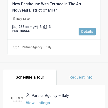
New Penthouse With Terrace In The Art
Nouveau District Of Milan
Italy, Milan
265
sqm
3
3
PENTHOUSE
Details
Partner Agency – Italy
Schedule a tour
Request Info
Partner Agency – Italy
View Listings