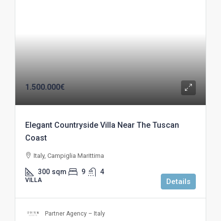
1.500.000€
Elegant Countryside Villa Near The Tuscan
Coast
Italy, Campiglia Marittima
300
sqm
9
4
VILLA
Details
Partner Agency – Italy