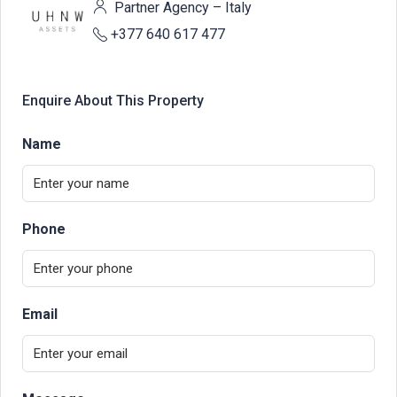
Partner Agency – Italy
+377 640 617 477
Enquire About This Property
Name
Phone
Email