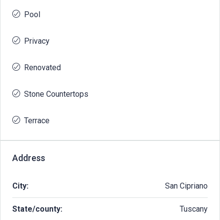
Pool
Privacy
Renovated
Stone Countertops
Terrace
Address
City:
San Cipriano
State/county:
Tuscany