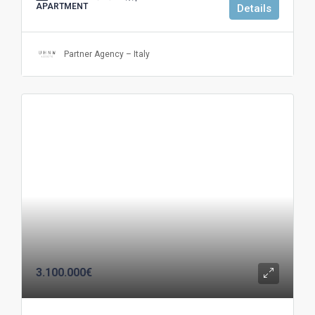
APARTMENT
Details
Partner Agency – Italy
3.100.000€