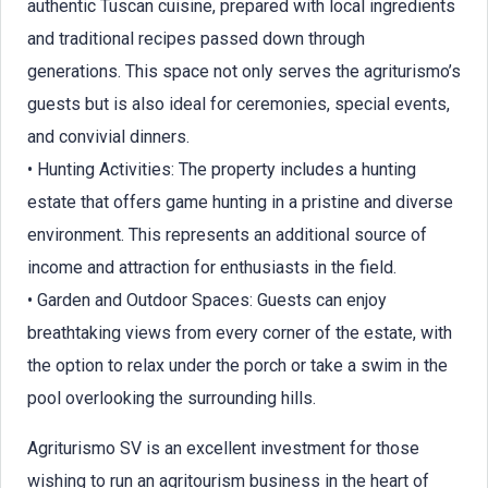
authentic Tuscan cuisine, prepared with local ingredients
and traditional recipes passed down through
generations. This space not only serves the agriturismo’s
guests but is also ideal for ceremonies, special events,
and convivial dinners.
• Hunting Activities: The property includes a hunting
estate that offers game hunting in a pristine and diverse
environment. This represents an additional source of
income and attraction for enthusiasts in the field.
• Garden and Outdoor Spaces: Guests can enjoy
breathtaking views from every corner of the estate, with
the option to relax under the porch or take a swim in the
pool overlooking the surrounding hills.
Agriturismo SV is an excellent investment for those
wishing to run an agritourism business in the heart of