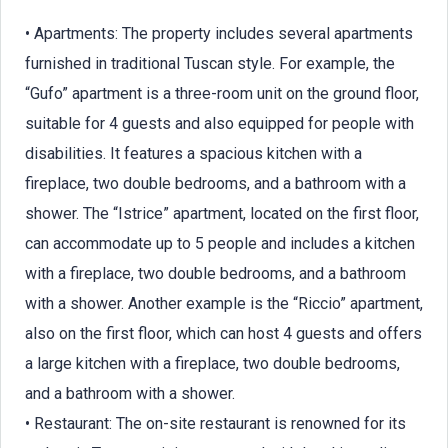
• Apartments: The property includes several apartments
furnished in traditional Tuscan style. For example, the
“Gufo” apartment is a three-room unit on the ground floor,
suitable for 4 guests and also equipped for people with
disabilities. It features a spacious kitchen with a
fireplace, two double bedrooms, and a bathroom with a
shower. The “Istrice” apartment, located on the first floor,
can accommodate up to 5 people and includes a kitchen
with a fireplace, two double bedrooms, and a bathroom
with a shower. Another example is the “Riccio” apartment,
also on the first floor, which can host 4 guests and offers
a large kitchen with a fireplace, two double bedrooms,
and a bathroom with a shower.
• Restaurant: The on-site restaurant is renowned for its