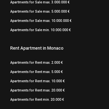
Apartments for Sale max. 3.000.000 €
Apartments for Sale max. 5.000.000 €
Apartments for Sale max. 10.000.000 €
Apartments for Sale min. 10.000.000 €
Rent Apartment in Monaco
Apartments for Rent max. 2.000 €
Apartments for Rent max. 5.000 €
Apartments for Rent max. 10.000 €
Apartments for Rent max. 20.000 €
Apartments for Rent min. 20.000 €