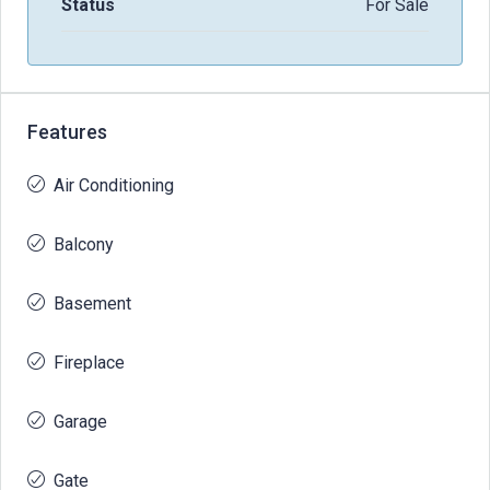
Status
For Sale
Features
Air Conditioning
Balcony
Basement
Fireplace
Garage
Gate