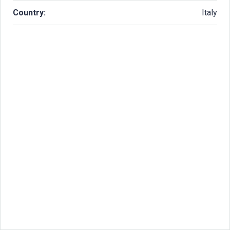
Country:
Italy