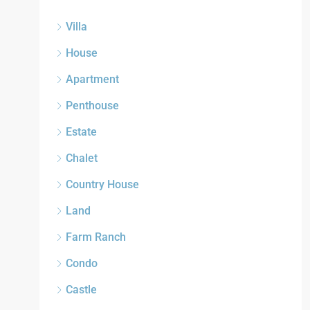
Villa
House
Apartment
Penthouse
Estate
Chalet
Country House
Land
Farm Ranch
Condo
Castle