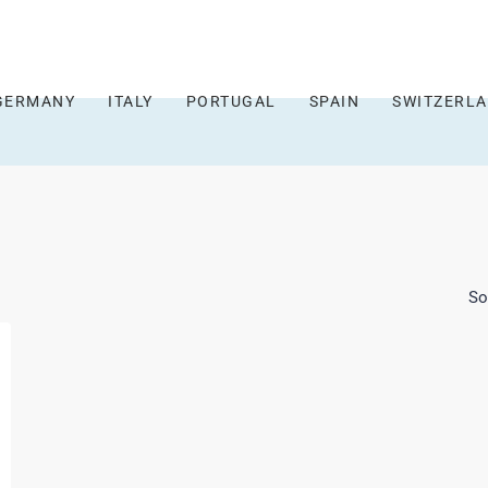
GERMANY
ITALY
PORTUGAL
SPAIN
SWITZERL
So