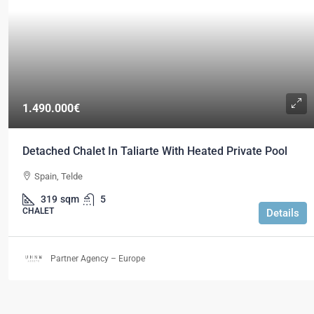
1.490.000€
Detached Chalet In Taliarte With Heated Private Pool
Spain, Telde
319
sqm
5
CHALET
Details
Partner Agency – Europe