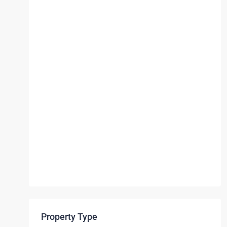
Property Type