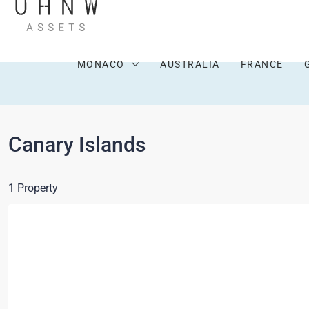
MONACO
AUSTRALIA
FRANCE
Canary Islands
1 Property