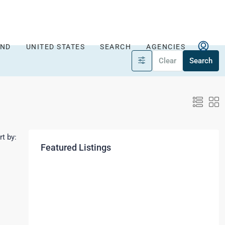
AND
UNITED STATES
SEARCH
AGENCIES
Clear
Search
rt by:
Featured Listings