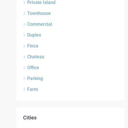
Private Island
Townhouse
Commercial
Duplex
Finca
Chateau
Office
Parking
Farm
Cities