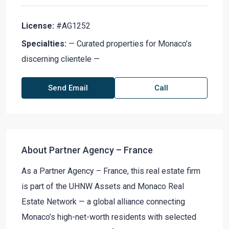
License:
#AG1252
Specialties:
— Curated properties for Monaco’s
discerning clientele —
Send Email
Call
About Partner Agency – France
As a Partner Agency – France, this real estate firm
is part of the UHNW Assets and Monaco Real
Estate Network — a global alliance connecting
Monaco’s high-net-worth residents with selected