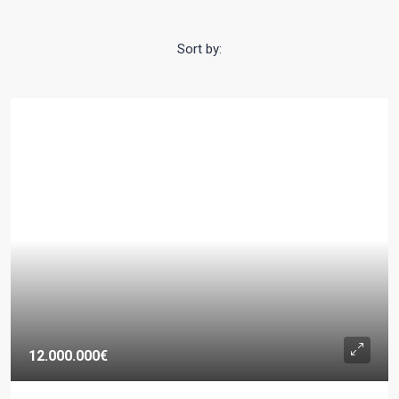
Sort by:
12.000.000€