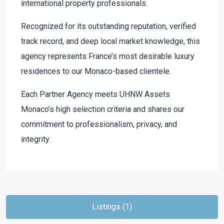
international property professionals.
Recognized for its outstanding reputation, verified
track record, and deep local market knowledge, this
agency represents France’s most desirable luxury
residences to our Monaco-based clientele.
Each Partner Agency meets UHNW Assets
Monaco’s high selection criteria and shares our
commitment to professionalism, privacy, and
integrity.
Listings (1)