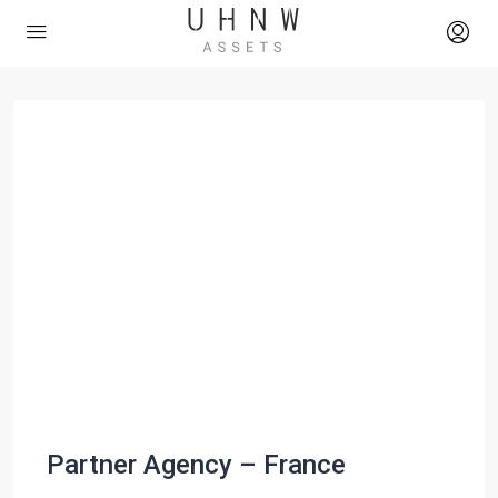
Partner Agency – France