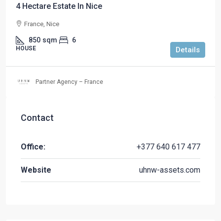
4 Hectare Estate In Nice
France, Nice
850
sqm
6
HOUSE
Details
Partner Agency – France
Contact
Office:
+377 640 617 477
Website
uhnw-assets.com