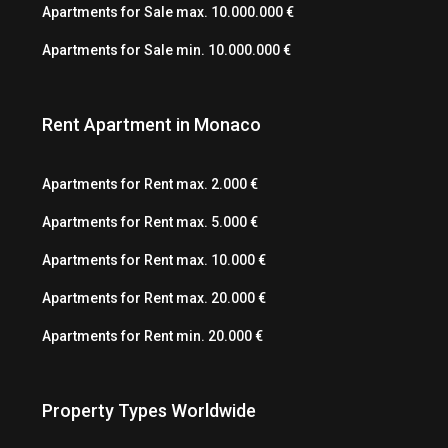
Apartments for Sale max. 10.000.000 €
Apartments for Sale min. 10.000.000 €
Rent Apartment in Monaco
Apartments for Rent max. 2.000 €
Apartments for Rent max. 5.000 €
Apartments for Rent max. 10.000 €
Apartments for Rent max. 20.000 €
Apartments for Rent min. 20.000 €
Property Types Worldwide