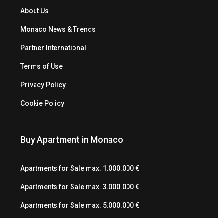
About Us
Monaco News & Trends
Partner International
Terms of Use
Privacy Policy
Cookie Policy
Buy Apartment in Monaco
Apartments for Sale max. 1.000.000 €
Apartments for Sale max. 3.000.000 €
Apartments for Sale max. 5.000.000 €