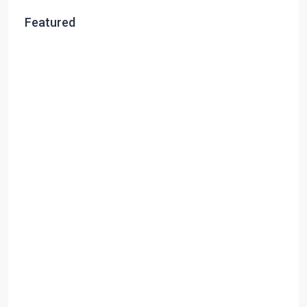
Featured