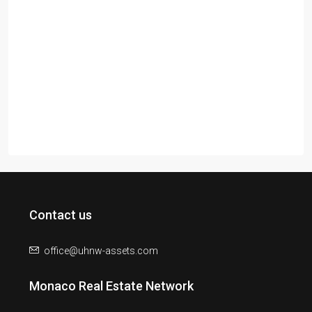
Contact us
office@uhnw-assets.com
Monaco Real Estate Network