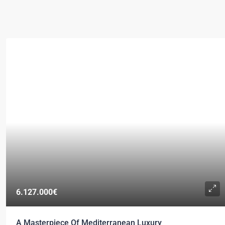
6.127.000€
A Masterpiece Of Mediterranean Luxury