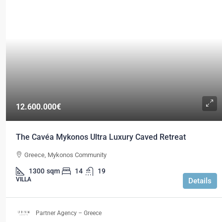
12.600.000€
The Cavéa Mykonos Ultra Luxury Caved Retreat
Greece, Mykonos Community
1300
sqm
14
19
VILLA
Details
Partner Agency – Greece