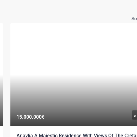
So
15.000.000€
Anavlia A Majestic Residence With Views Of The Creta