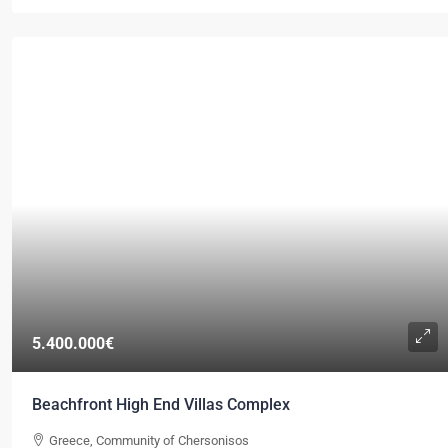
5.400.000€
Beachfront High End Villas Complex
Greece, Community of Chersonisos