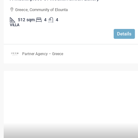
Greece, Community of Elounta
512
sqm
4
4
VILLA
Details
Partner Agency – Greece