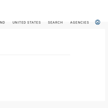
AND
UNITED STATES
SEARCH
AGENCIES