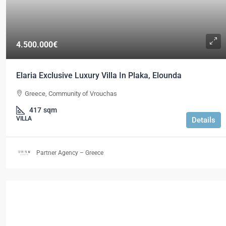
4.500.000€
Elaria Exclusive Luxury Villa In Plaka, Elounda
Greece, Community of Vrouchas
417
sqm
VILLA
Details
Partner Agency – Greece