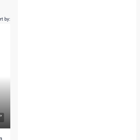
rt by:
n