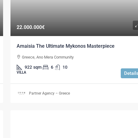
22.000.000€
Amaisia The Ultimate Mykonos Masterpiece
Greece, Ano Mera Community
922
sqm
6
10
VILLA
Detail
Partner Agency – Greece