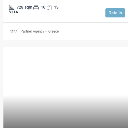
728
sqm
10
13
VILLA
Details
Partner Agency – Greece