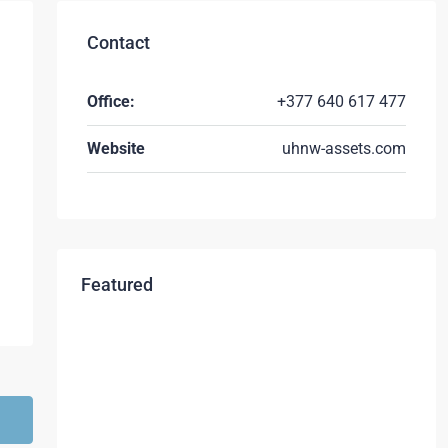
Contact
Office:
+377 640 617 477
Website
uhnw-assets.com
Featured