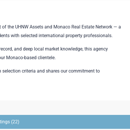
part of the UHNW Assets and Monaco Real Estate Network — a
ents with selected international property professionals.
k record, and deep local market knowledge, this agency
 our Monaco-based clientele.
selection criteria and shares our commitment to
tings (22)