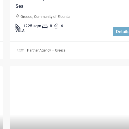
Sea
Greece, Community of Elounta
1225
sqm
8
6
VILLA
Detail
Partner Agency – Greece