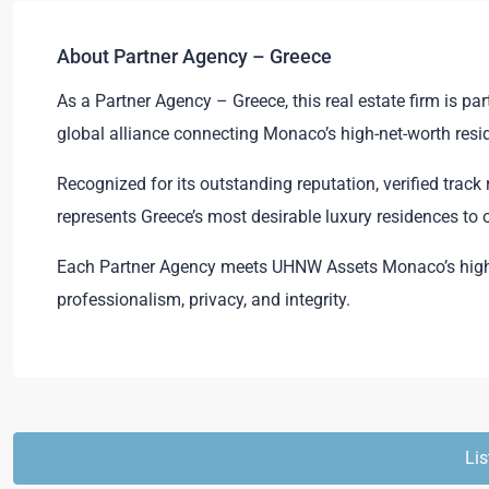
About Partner Agency – Greece
As a Partner Agency – Greece, this real estate firm is 
global alliance connecting Monaco’s high-net-worth resid
Recognized for its outstanding reputation, verified trac
represents Greece’s most desirable luxury residences to
Each Partner Agency meets UHNW Assets Monaco’s high 
professionalism, privacy, and integrity.
Lis