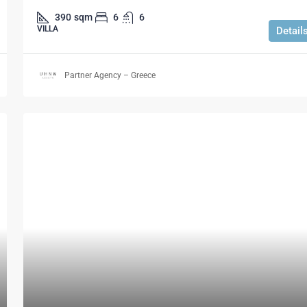
390
sqm
6
6
VILLA
Detail
Partner Agency – Greece