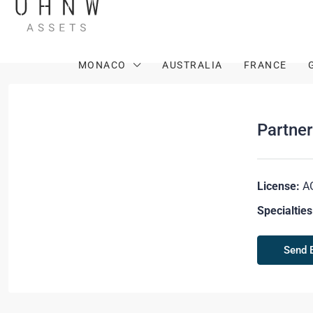
MONACO
AUSTRALIA
FRANCE
Partne
License:
A
Specialties
Send 