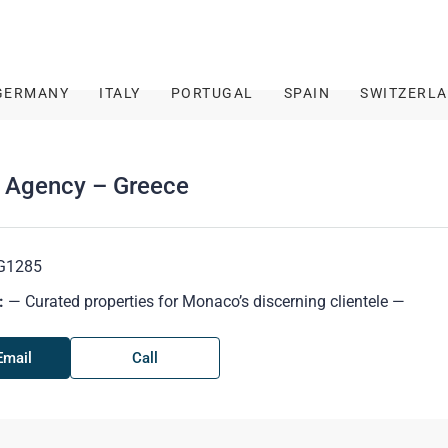
GERMANY
ITALY
PORTUGAL
SPAIN
SWITZERL
r Agency – Greece
G1285
:
— Curated properties for Monaco’s discerning clientele —
Email
Call