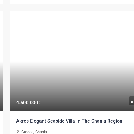
4.500.000€
Akrés Elegant Seaside Villa In The Chania Region
Greece, Chania