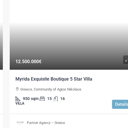
12.500.000€
Myrida Exquisite Boutique 5 Star Villa
Greece, Community of Agios Nikolaos
950
sqm
15
16
VILLA
Detail
Partner Agency – Greece