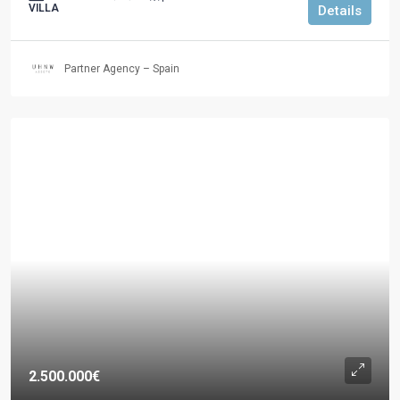
VILLA
Details
Partner Agency – Spain
2.500.000€