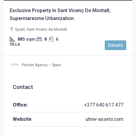
Exclusive Property In Sant Vicenç De Montalt,
Supermaresme Urbanization
Spain, Sant Vicenc de Montalt
885
sqm
8
6
VILLA
Details
Partner Agency – Spain
Contact
Office:
+377 640 617 477
Website
uhnw-assets.com