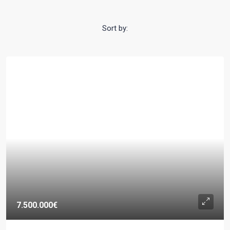
Sort by:
7.500.000€