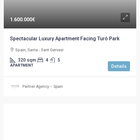
1.600.000€
Spectacular Luxury Apartment Facing Turó Park
Spain, Sarria - Sant Gervasi
320
sqm
4
5
APARTMENT
Details
Partner Agency – Spain