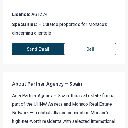
License:
AG1274
Specialties:
— Curated properties for Monaco’s
discerning clientele —
Send Email
Call
About Partner Agency – Spain
As a Partner Agency – Spain, this real estate firm is
part of the UHNW Assets and Monaco Real Estate
Network — a global alliance connecting Monaco’s
high-net-worth residents with selected international