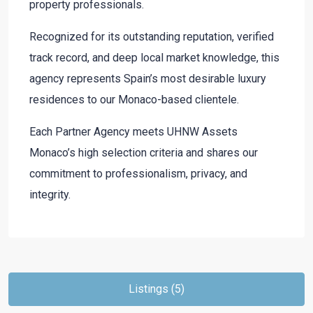
property professionals.
Recognized for its outstanding reputation, verified
track record, and deep local market knowledge, this
agency represents Spain’s most desirable luxury
residences to our Monaco-based clientele.
Each Partner Agency meets UHNW Assets
Monaco’s high selection criteria and shares our
commitment to professionalism, privacy, and
integrity.
Listings (5)