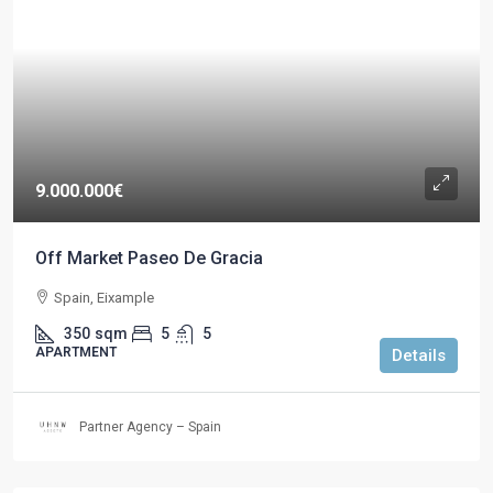
9.000.000€
Off Market Paseo De Gracia
Spain, Eixample
350
sqm
5
5
APARTMENT
Details
Partner Agency – Spain