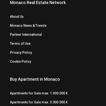
Monaco Real Estate Network
About Us
Monaco News & Trends
Partner International
Terms of Use
Privacy Policy
Cookie Policy
Buy Apartment in Monaco
Apartments for Sale max. 1.000.000 €
Apartments for Sale max. 3.000.000 €