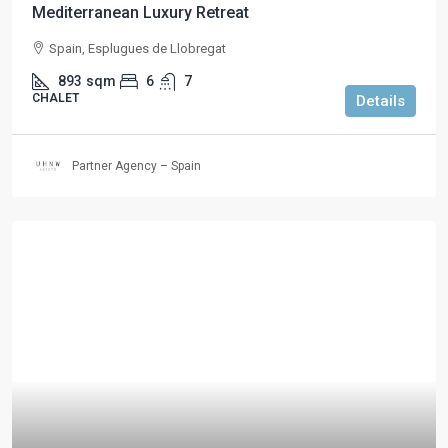
Mediterranean Luxury Retreat
Spain, Esplugues de Llobregat
893
sqm
6
7
CHALET
Details
Partner Agency – Spain