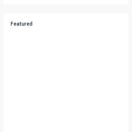
Featured