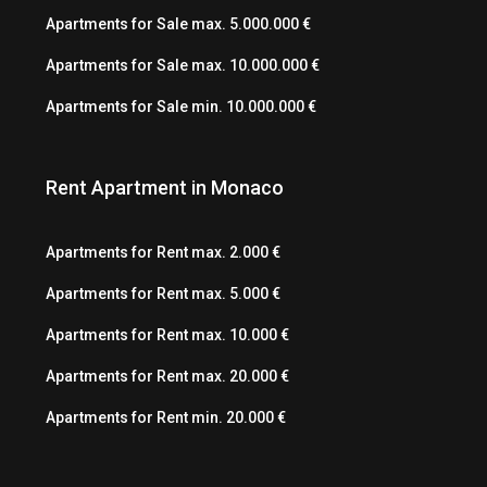
Apartments for Sale max. 5.000.000 €
Apartments for Sale max. 10.000.000 €
Apartments for Sale min. 10.000.000 €
Rent Apartment in Monaco
Apartments for Rent max. 2.000 €
Apartments for Rent max. 5.000 €
Apartments for Rent max. 10.000 €
Apartments for Rent max. 20.000 €
Apartments for Rent min. 20.000 €