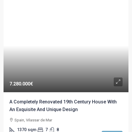
7.280.000€
A Completely Renovated 19th Century House With
An Exquisite And Unique Design
Spain, Vilassar de Mar
1370
sqm
7
8