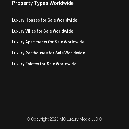
Property Types Worldwide
Luxury Houses for Sale Worldwide
Luxury Villas for Sale Worldwide
Luxury Apartments for Sale Worldwide
Luxury Penthouses for Sale Worldwide
Luxury Estates for Sale Worldwide
© Copyright 2026 MC Luxury Media LLC ®