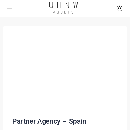
Partner Agency – Spain