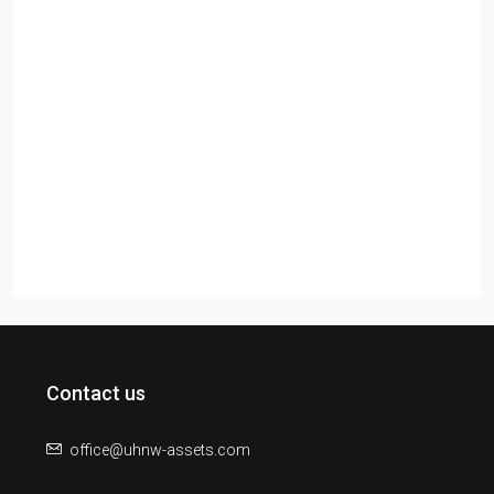
Contact us
office@uhnw-assets.com