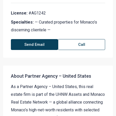
License:
#AG1242
Specialties:
— Curated properties for Monaco’s
discerning clientele —
Send Email
Call
About Partner Agency – United States
As a Partner Agency – United States, this real
estate firm is part of the UHNW Assets and Monaco
Real Estate Network — a global alliance connecting
Monaco’s high-net-worth residents with selected