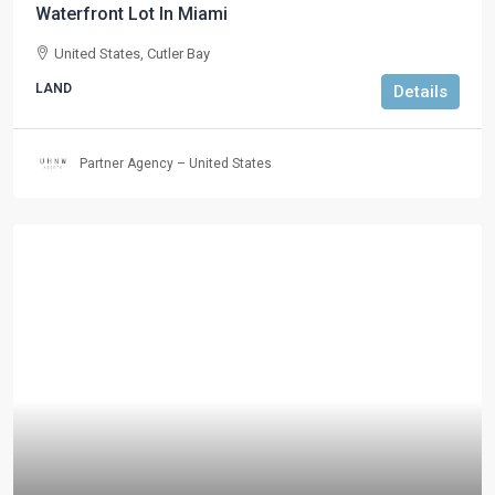
Waterfront Lot In Miami
United States, Cutler Bay
LAND
Details
Partner Agency – United States