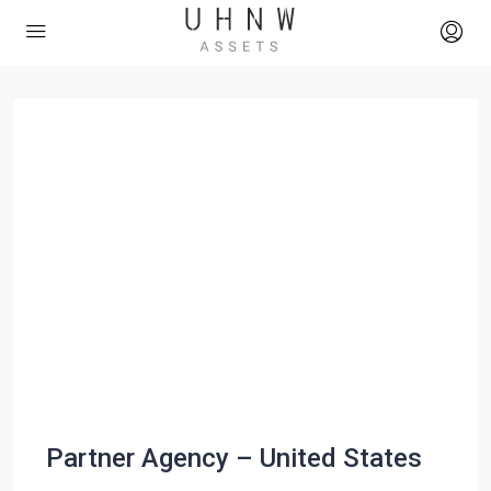
Partner Agency – United States