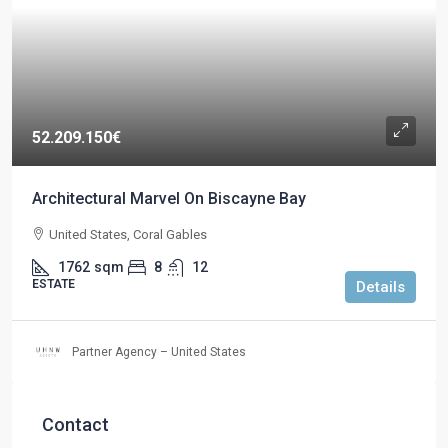
52.209.150€
Architectural Marvel On Biscayne Bay
United States, Coral Gables
1762
sqm
8
12
ESTATE
Details
Partner Agency – United States
Contact