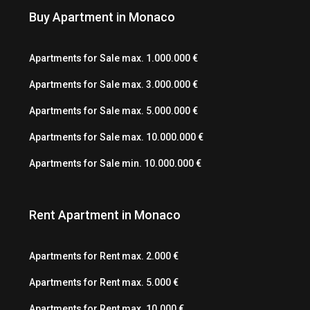
Buy Apartment in Monaco
Apartments for Sale max. 1.000.000 €
Apartments for Sale max. 3.000.000 €
Apartments for Sale max. 5.000.000 €
Apartments for Sale max. 10.000.000 €
Apartments for Sale min. 10.000.000 €
Rent Apartment in Monaco
Apartments for Rent max. 2.000 €
Apartments for Rent max. 5.000 €
Apartments for Rent max. 10.000 €