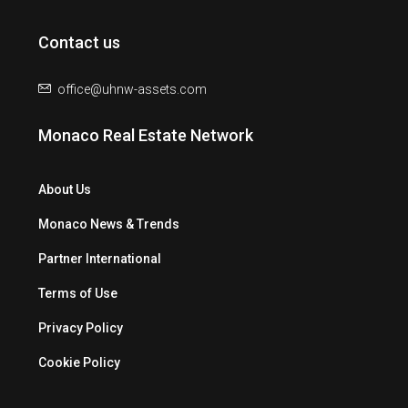
Contact us
office@uhnw-assets.com
Monaco Real Estate Network
About Us
Monaco News & Trends
Partner International
Terms of Use
Privacy Policy
Cookie Policy