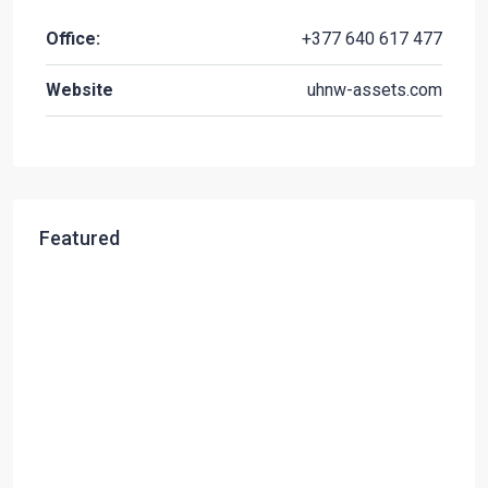
Office:
+377 640 617 477
Website
uhnw-assets.com
Featured