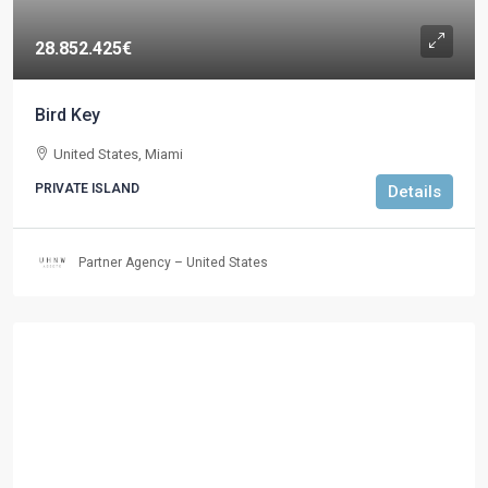
28.852.425€
Bird Key
United States, Miami
PRIVATE ISLAND
Details
Partner Agency – United States