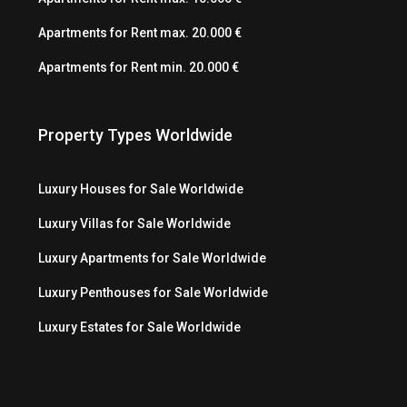
Apartments for Rent max. 20.000 €
Apartments for Rent min. 20.000 €
Property Types Worldwide
Luxury Houses for Sale Worldwide
Luxury Villas for Sale Worldwide
Luxury Apartments for Sale Worldwide
Luxury Penthouses for Sale Worldwide
Luxury Estates for Sale Worldwide