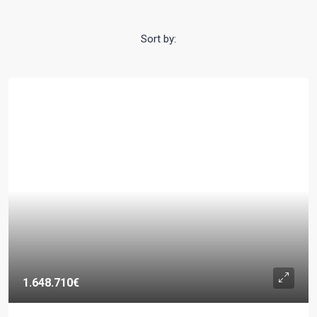
Sort by:
1.648.710€