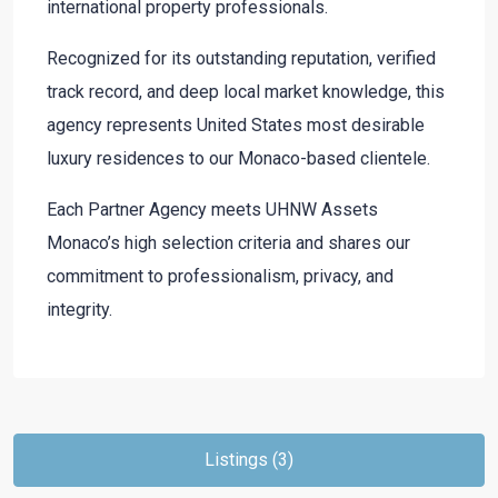
international property professionals.
Recognized for its outstanding reputation, verified
track record, and deep local market knowledge, this
agency represents United States most desirable
luxury residences to our Monaco-based clientele.
Each Partner Agency meets UHNW Assets
Monaco’s high selection criteria and shares our
commitment to professionalism, privacy, and
integrity.
Listings (3)