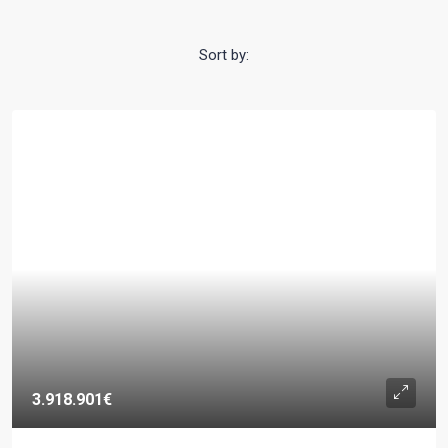
Sort by:
3.918.901€