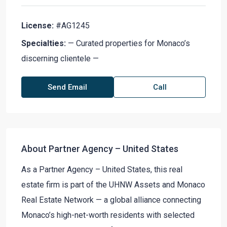
License:
#AG1245
Specialties:
— Curated properties for Monaco’s
discerning clientele —
Send Email
Call
About Partner Agency – United States
As a Partner Agency – United States, this real
estate firm is part of the UHNW Assets and Monaco
Real Estate Network — a global alliance connecting
Monaco’s high-net-worth residents with selected