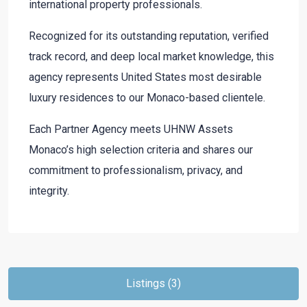
international property professionals.
Recognized for its outstanding reputation, verified
track record, and deep local market knowledge, this
agency represents United States most desirable
luxury residences to our Monaco-based clientele.
Each Partner Agency meets UHNW Assets
Monaco’s high selection criteria and shares our
commitment to professionalism, privacy, and
integrity.
Listings (3)