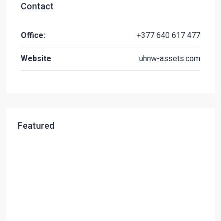
Contact
Office:
+377 640 617 477
Website
uhnw-assets.com
Featured