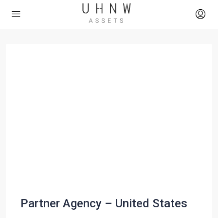
Partner Agency – United States