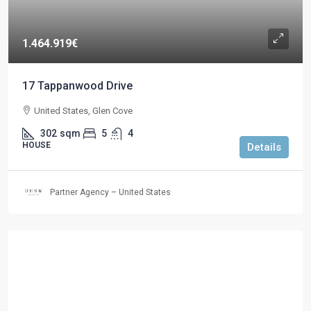
1.464.919€
17 Tappanwood Drive
United States, Glen Cove
302
sqm
5
4
HOUSE
Details
Partner Agency – United States