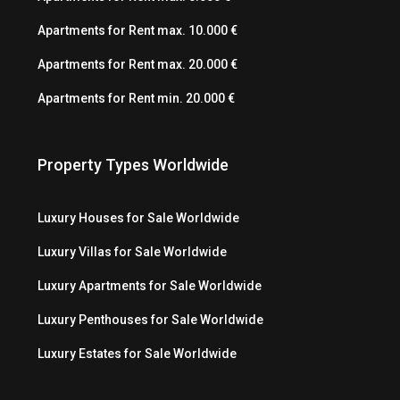
Apartments for Rent max. 10.000 €
Apartments for Rent max. 20.000 €
Apartments for Rent min. 20.000 €
Property Types Worldwide
Luxury Houses for Sale Worldwide
Luxury Villas for Sale Worldwide
Luxury Apartments for Sale Worldwide
Luxury Penthouses for Sale Worldwide
Luxury Estates for Sale Worldwide