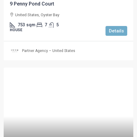
9 Penny Pond Court
United States, Oyster Bay
753
sqm
7
5
HOUSE
Details
Partner Agency – United States