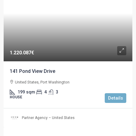
1.220.087€
141 Pond View Drive
United States, Port Washington
199
sqm
4
3
HOUSE
Details
Partner Agency – United States