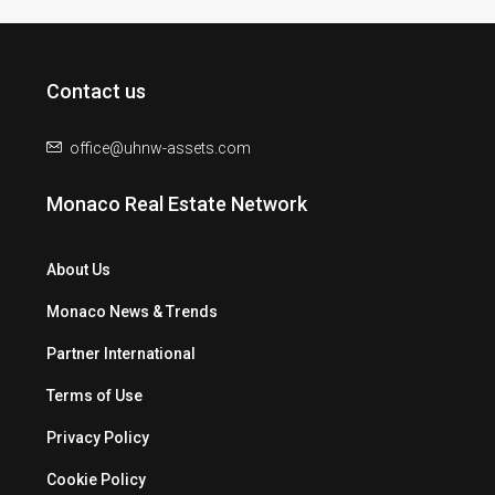
Contact us
office@uhnw-assets.com
Monaco Real Estate Network
About Us
Monaco News & Trends
Partner International
Terms of Use
Privacy Policy
Cookie Policy