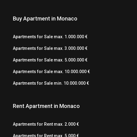
Buy Apartment in Monaco
Apartments for Sale max. 1.000.000 €
Apartments for Sale max. 3.000.000 €
Apartments for Sale max. 5.000.000 €
Apartments for Sale max. 10.000.000 €
Apartments for Sale min. 10.000.000 €
Rent Apartment in Monaco
Apartments for Rent max. 2.000 €
Apartments for Rent max. 5.000 €